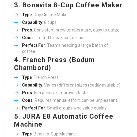
3. Bonavita 8-Cup Coffee Maker
Type
: Drip Coffee Maker
Capability
: 8 cups
Pros
: Consistent brew temperature, easy to utilize.
Cons
: Limited to leak coffee just.
Perfect For
: Teams needing a large batch of
coffee.
4. French Press (Bodum
Chambord)
Type
: French Press
Capability
: Varies (different sizes readily available)
Pros
: Inexpensive, improves taste.
Cons
: Requires manual effort, can be unpleasant.
Perfect For
: Small groups who value quality.
5. JURA E8 Automatic Coffee
Machine
Type
: Bean-to-Cup Machine