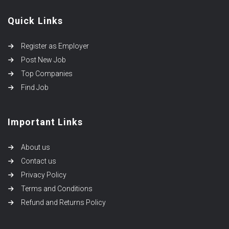
Quick Links
Register as Employer
Post New Job
Top Companies
Find Job
Important Links
About us
Contact us
Privacy Policy
Terms and Conditions
Refund and Returns Policy