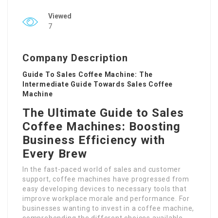
Viewed
7
Company Description
Guide To Sales Coffee Machine: The
Intermediate Guide Towards Sales Coffee
Machine
The Ultimate Guide to Sales
Coffee Machines: Boosting
Business Efficiency with
Every Brew
In the fast-paced world of sales and customer
support, coffee machines have progressed from
easy developing devices to necessary tools that
improve workplace morale and performance. For
businesses wanting to invest in a coffee machine,