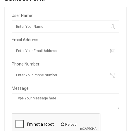
User Name:
Email Address:
Phone Number:
Message:
Reload