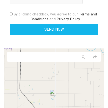
By clicking checkbox, you agree to our
Terms and
Conditions
and
Privacy Policy