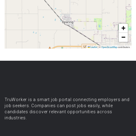
+
−
Leaflet
|
©
OpenStreetMap
contributors
TruWorker is a smart job portal connecting employers and
job seekers. Companies can post jobs easily, while
candidates discover relevant opportunities across
industries.