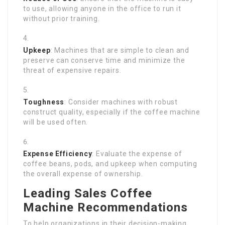
to use, allowing anyone in the office to run it
without prior training.
Upkeep
: Machines that are simple to clean and
preserve can conserve time and minimize the
threat of expensive repairs.
Toughness
: Consider machines with robust
construct quality, especially if the coffee machine
will be used often.
Expense Efficiency
: Evaluate the expense of
coffee beans, pods, and upkeep when computing
the overall expense of ownership.
Leading Sales Coffee
Machine Recommendations
To help organizations in their decision-making