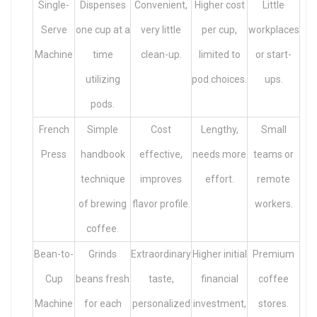
Single-
Dispenses
Convenient,
Higher cost
Little
Serve
one cup at a
very little
per cup,
workplaces
Machine
time
clean-up.
limited to
or start-
utilizing
pod choices.
ups.
pods.
French
Simple
Cost
Lengthy,
Small
Press
handbook
effective,
needs more
teams or
technique
improves
effort.
remote
of brewing
flavor profile.
workers.
coffee.
Bean-to-
Grinds
Extraordinary
Higher initial
Premium
Cup
beans fresh
taste,
financial
coffee
Machine
for each
personalized
investment,
stores.