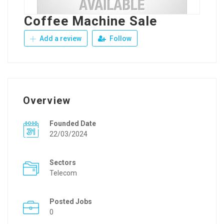
Coffee Machine Sale
Add a review
Follow
Overview
Founded Date
22/03/2024
Sectors
Telecom
Posted Jobs
0