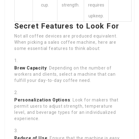
cup.
strength.
requires
upkeep.
Secret Features to Look For
Not all coffee devices are produced equivalent.
When picking a sales coffee machine, here are
some essential features to think about:
Brew Capacity
: Depending on the number of
workers and clients, select a machine that can
fulfill your day-to-day coffee need.
Personalization Options
: Look for makers that
permit users to adjust strength, temperature
level, and beverage types for an individualized
experience.
Reduce of Use
: Ensure that the machine is easy