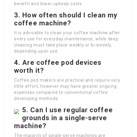
benefit and lower upkeep costs.
3. How often should I clean my
coffee machine?
It is advisable to clean your coffee machine after
every use for everyday maintenance, while deep
cleaning must take place weekly or bi-weekly,
depending upon use.
4. Are coffee pod devices
worth it?
Coffee pod makers are practical and require very
little effort, however may have greater ongoing
expenses compared to conventional coffee
developing methods.
5. Can I use regular coffee
grounds in a single-serve
machine?
The majority of single-serve machines are