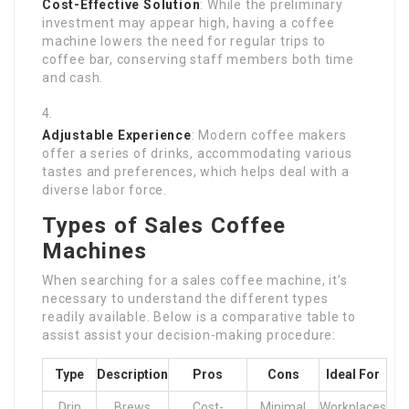
Cost-Effective Solution
: While the preliminary
investment may appear high, having a coffee
machine lowers the need for regular trips to
coffee bar, conserving staff members both time
and cash.
Adjustable Experience
: Modern coffee makers
offer a series of drinks, accommodating various
tastes and preferences, which helps deal with a
diverse labor force.
Types of Sales Coffee
Machines
When searching for a sales coffee machine, it’s
necessary to understand the different types
readily available. Below is a comparative table to
assist assist your decision-making procedure:
Type
Description
Pros
Cons
Ideal For
Drip
Brews
Cost-
Minimal
Workplaces