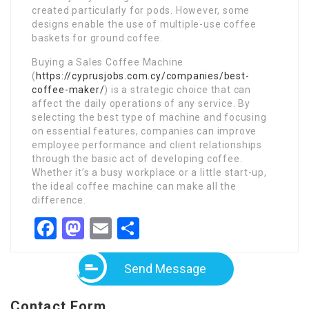
created particularly for pods. However, some
designs enable the use of multiple-use coffee
baskets for ground coffee.
Buying a Sales Coffee Machine
(
https://cyprusjobs.com.cy/companies/best-
coffee-maker/
) is a strategic choice that can
affect the daily operations of any service. By
selecting the best type of machine and focusing
on essential features, companies can improve
employee performance and client relationships
through the basic act of developing coffee.
Whether it’s a busy workplace or a little start-up,
the ideal coffee machine can make all the
difference.
Facebook
Mastodon
Email
Share
Send Message
Contact Form