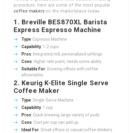
procedure, here are some of the most popular
coffee makers
on the marketplace today:
1. Breville BES870XL Barista
Express Espresso Machine
Type
: Espresso Machine
Capability
: 1-2 cups
Pros
: Integrated mill, personalized settings.
Cons
: Higher rate point, needs some ability.
Suitable For
: Growing offices with coffee
aficionados.
2. Keurig K-Elite Single Serve
Coffee Maker
Type
: Single-Serve Machine
Capability
: 1 cup
Pros
: Quick brewing, large variety of pods.
Cons
: Cost per cup can add up.
Ideal For
: Small offices or casual coffee drinkers.