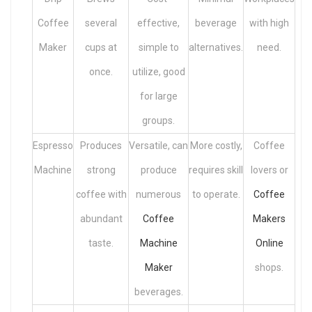
Coffee
several
effective,
beverage
with high
Maker
cups at
simple to
alternatives.
need.
once.
utilize, good
for large
groups.
Espresso
Produces
Versatile, can
More costly,
Coffee
Machine
strong
produce
requires skill
lovers or
coffee with
numerous
to operate.
Coffee
abundant
Coffee
Makers
taste.
Machine
Online
Maker
shops.
beverages.