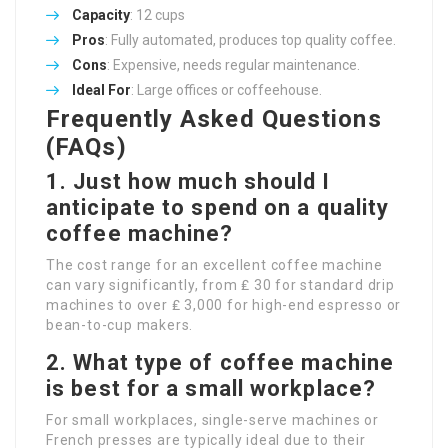
Capacity
: 12 cups
Pros
: Fully automated, produces top quality coffee.
Cons
: Expensive, needs regular maintenance.
Ideal For
: Large offices or coffeehouse.
Frequently Asked Questions
(FAQs)
1. Just how much should I
anticipate to spend on a quality
coffee machine?
The cost range for an excellent coffee machine
can vary significantly, from ₤ 30 for standard drip
machines to over ₤ 3,000 for high-end espresso or
bean-to-cup makers.
2. What type of coffee machine
is best for a small workplace?
For small workplaces, single-serve machines or
French presses are typically ideal due to their