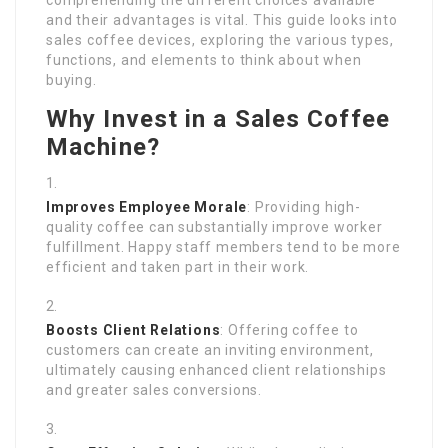
comprehending the different choices available
and their advantages is vital. This guide looks into
sales coffee devices, exploring the various types,
functions, and elements to think about when
buying.
Why Invest in a Sales Coffee
Machine?
Improves Employee Morale
: Providing high-
quality coffee can substantially improve worker
fulfillment. Happy staff members tend to be more
efficient and taken part in their work.
Boosts Client Relations
: Offering coffee to
customers can create an inviting environment,
ultimately causing enhanced client relationships
and greater sales conversions.