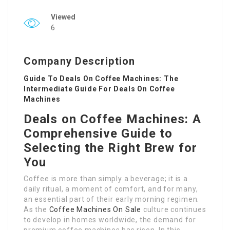
Viewed
6
Company Description
Guide To Deals On Coffee Machines: The
Intermediate Guide For Deals On Coffee
Machines
Deals on Coffee Machines: A
Comprehensive Guide to
Selecting the Right Brew for
You
Coffee is more than simply a beverage; it is a
daily ritual, a moment of comfort, and for many,
an essential part of their early morning regimen.
As the
Coffee Machines On Sale
culture continues
to develop in homes worldwide, the demand for