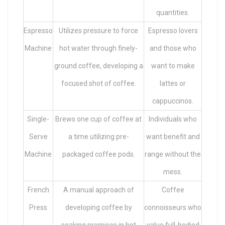
quantities.
Espresso
Utilizes pressure to force
Espresso lovers
Machine
hot water through finely-
and those who
ground coffee, developing a
want to make
focused shot of coffee.
lattes or
cappuccinos.
Single-
Brews one cup of coffee at
Individuals who
Serve
a time utilizing pre-
want benefit and
Machine
packaged coffee pods.
range without the
mess.
French
A manual approach of
Coffee
Press
developing coffee by
connoisseurs who