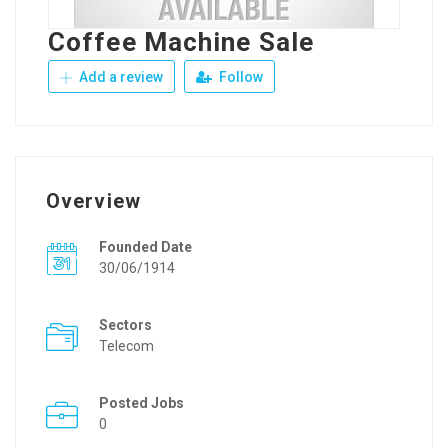
Coffee Machine Sale
Add a review
Follow
Overview
Founded Date
30/06/1914
Sectors
Telecom
Posted Jobs
0