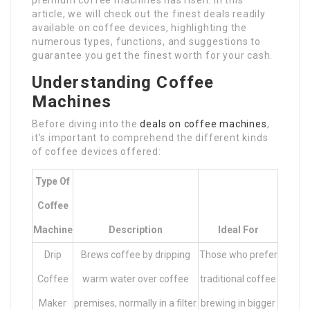
premium coffee machines has risen. In this
article, we will check out the finest deals readily
available on coffee devices, highlighting the
numerous types, functions, and suggestions to
guarantee you get the finest worth for your cash.
Understanding Coffee
Machines
Before diving into the
deals on coffee machines
,
it’s important to comprehend the different kinds
of coffee devices offered:
Type Of
Coffee
Machine
Description
Ideal For
Drip
Brews coffee by dripping
Those who prefer
Coffee
warm water over coffee
traditional coffee
Maker
premises, normally in a filter.
brewing in bigger