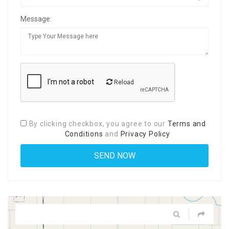
Message:
Reload
By clicking checkbox, you agree to our
Terms and
Conditions
and
Privacy Policy