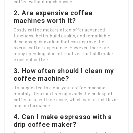
coffee without much hassle.
2. Are expensive coffee
machines worth it?
Costly coffee makers often offer advanced
functions, better build quality, and remarkable
developing innovation that can improve the
overall coffee experience. However, there are
many spending plan alternatives that still make
excellent coffee.
3. How often should I clean my
coffee machine?
It’s suggested to clean your coffee machine
monthly. Regular cleaning avoids the buildup of
coffee oils and lime scale, which can affect flavor
and performance.
4. Can I make espresso with a
drip coffee maker?