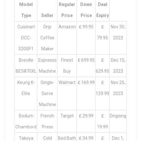
Model
Regular
Down
Deal
Type
Seller
Price
Price
Expiry
Cuisinart
Drip
Amazon
₤ 99.95
₤
Nov 30,
DCC-
Coffee
79.95
2023
3200P1
Maker
Breville
Espresso
Finest
₤ 699.95
₤
Dec 15,
BES870XL
Machine
Buy
629.95
2023
Keurig K-
Single-
Walmart
₤ 169.99
₤
Nov 25,
Elite
Serve
129.99
2023
Machine
Bodum
French
Target
₤ 29.99
₤
Ongoing
Chambord
Press
19.99
Takeya
Cold
Bed Bath
₤ 34.99
₤
Dec 1,