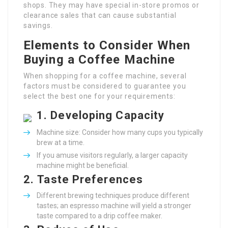
shops. They may have special in-store promos or
clearance sales that can cause substantial
savings.
Elements to Consider When
Buying a Coffee Machine
When shopping for a coffee machine, several
factors must be considered to guarantee you
select the best one for your requirements:
1.
Developing Capacity
Machine size: Consider how many cups you typically
brew at a time.
If you amuse visitors regularly, a larger capacity
machine might be beneficial.
2.
Taste Preferences
Different brewing techniques produce different
tastes; an espresso machine will yield a stronger
taste compared to a drip coffee maker.