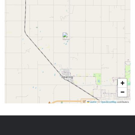
+
−
Leaflet
|
©
OpenStreetMap
contributors