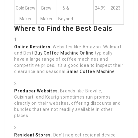
Cold Brew
Brew
& &
24.99
2023
Maker
Maker
Beyond
Where to Find the Best Deals
Online Retailers
: Websites like Amazon, Walmart,
and Best
Buy Coffee Machine Online
typically
have a large range of coffee machines and
competitive prices. It’s a good idea to inspect their
clearance and seasonal
Sales Coffee Machine
.
Producer Websites
: Brands like Breville,
Cuisinart, and Keurig sometimes run promos
directly on their websites, offering discounts and
bundles that are not readily available in other
places.
Resident Stores
: Don’t neglect regional device