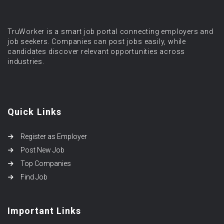
TruWorker is a smart job portal connecting employers and
job seekers. Companies can post jobs easily, while
candidates discover relevant opportunities across
industries.
Quick Links
Register as Employer
Post New Job
Top Companies
Find Job
Important Links