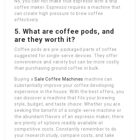
No, you can not make true espresso with a drip
coffee maker. Espresso requires a machine that
can create high pressure to brew coffee
effectively.
5. What are coffee pods, and
are they worth it?
Coffee pods are pre-packaged parts of coffee
suggested for single-serve devices. They offer
convenience and variety but can be more costly
than purchasing ground coffee in bulk.
Buying a
Sale Coffee Machines
machine can
substantially improve your coffee developing
experience in the house. With the best offers, you
can discover a machine that fits your brewing
style, budget, and taste choice. Whether you are
seeking the benefit of a single-serve machine or
the abundant flavors of an espresso maker, there
are plenty of options readily available at
competitive costs. Constantly remember to do
your research study, compare costs, and take