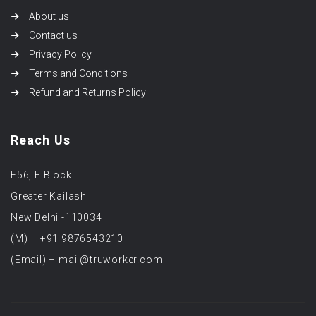
About us
Contact us
Privacy Policy
Terms and Conditions
Refund and Returns Policy
Reach Us
F56, F Block
Greater Kailash
New Delhi -110034
(M) – +91 9876543210
(Email) – mail@truworker.com