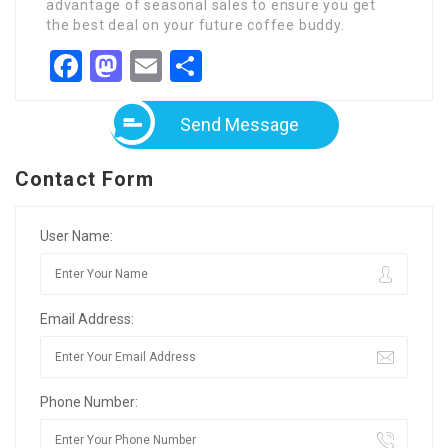
advantage of seasonal sales to ensure you get
the best deal on your future coffee buddy.
Facebook
Mastodon
Email
Share
Send Message
Contact Form
User Name:
Email Address:
Phone Number: