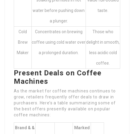
soaking premises in hot
value full-bodied
water before pushing down
taste.
a plunger.
Cold
Concentrates on brewing
Those who
Brew
coffee using cold water over
delight in smooth,
Maker
a prolonged duration.
less acidic cold
coffee.
Present Deals on Coffee
Machines
As the market for coffee machines continues to
grow, retailers frequently offer deals to draw in
purchasers. Here’s a table summarizing some of
the best offers presently available on popular
coffee machines:
Brand & &
Marked