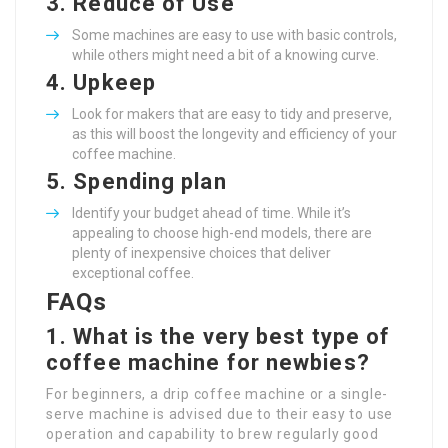
3.
Reduce of Use
Some machines are easy to use with basic controls,
while others might need a bit of a knowing curve.
4.
Upkeep
Look for makers that are easy to tidy and preserve,
as this will boost the longevity and efficiency of your
coffee machine.
5.
Spending plan
Identify your budget ahead of time. While it’s
appealing to choose high-end models, there are
plenty of inexpensive choices that deliver
exceptional coffee.
FAQs
1. What is the very best type of
coffee machine for newbies?
For beginners, a drip coffee machine or a single-
serve machine is advised due to their easy to use
operation and capability to brew regularly good