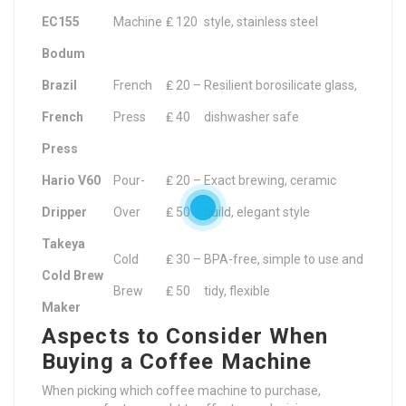
EC155
Machine
₤ 120
style, stainless steel
Bodum
Brazil
French
₤ 20 –
Resilient borosilicate glass,
French
Press
₤ 40
dishwasher safe
Press
Hario V60
Pour-
₤ 20 –
Exact brewing, ceramic
Dripper
Over
₤ 50
build, elegant style
Takeya
Cold
₤ 30 –
BPA-free, simple to use and
Cold Brew
Brew
₤ 50
tidy, flexible
Maker
Aspects to Consider When
Buying a Coffee Machine
When picking which coffee machine to purchase,