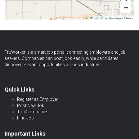
−
Leaflet
|
©
OpenStreetMap
contributors
TruWorker is a smart job portal connecting employers and job
seekers. Companies can post jobs easily, while candidates
discover relevant opportunities across industries.
Quick Links
Register as Employer
Post New Job
Top Companies
Find Job
Important Links