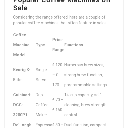
Popular Coffee Machines on
Sale
Considering the range offered, here are a couple of
popular coffee machines that often feature in sales:
Coffee
Price
Machine
Type
Functions
Range
Model
₤ 120
Numerous brew sizes,
Keurig K-
Single
– ₤
strong brew function,
Elite
Serve
170
programmable settings
Cuisinart
Drip
14-cup capacity, self-
₤ 70 –
DCC-
Coffee
cleaning, brew strength
₤ 150
3200P1
Maker
control
De’Longhi
Espresso
₤ 80 –
Dual function, compact