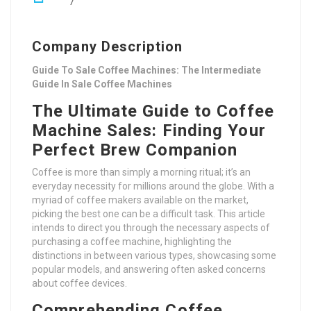
7
Company Description
Guide To Sale Coffee Machines: The Intermediate
Guide In Sale Coffee Machines
The Ultimate Guide to Coffee
Machine Sales: Finding Your
Perfect Brew Companion
Coffee is more than simply a morning ritual; it’s an
everyday necessity for millions around the globe. With a
myriad of coffee makers available on the market,
picking the best one can be a difficult task. This article
intends to direct you through the necessary aspects of
purchasing a coffee machine, highlighting the
distinctions in between various types, showcasing some
popular models, and answering often asked concerns
about coffee devices.
Comprehending Coffee