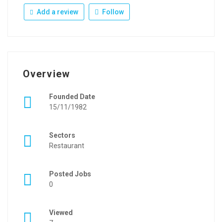
Add a review
Follow
Overview
Founded Date
15/11/1982
Sectors
Restaurant
Posted Jobs
0
Viewed