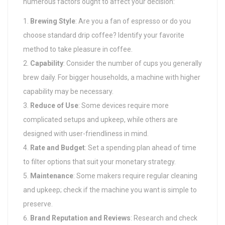
numerous factors ought to affect your decision:
Brewing Style
: Are you a fan of espresso or do you
choose standard drip coffee? Identify your favorite
method to take pleasure in coffee.
Capability
: Consider the number of cups you generally
brew daily. For bigger households, a machine with higher
capability may be necessary.
Reduce of Use
: Some devices require more
complicated setups and upkeep, while others are
designed with user-friendliness in mind.
Rate and Budget
: Set a spending plan ahead of time
to filter options that suit your monetary strategy.
Maintenance
: Some makers require regular cleaning
and upkeep; check if the machine you want is simple to
preserve.
Brand Reputation and Reviews
: Research and check