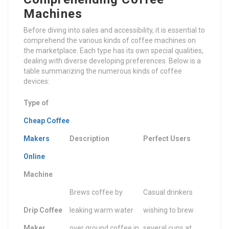
Machines
Before diving into sales and accessibility, it is essential to
comprehend the various kinds of coffee machines on
the marketplace. Each type has its own special qualities,
dealing with diverse developing preferences. Below is a
table summarizing the numerous kinds of coffee
devices:
Type of
Cheap Coffee
Makers
Description
Perfect Users
Online
Machine
Brews coffee by
Casual drinkers
Drip Coffee
leaking warm water
wishing to brew
Maker
over ground coffee in
several cups at