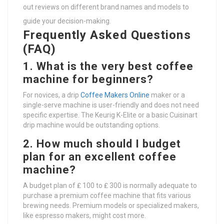
out reviews on different brand names and models to
guide your decision-making.
Frequently Asked Questions
(FAQ)
1. What is the very best coffee
machine for beginners?
For novices, a drip
Coffee Makers Online
maker or a
single-serve machine is user-friendly and does not need
specific expertise. The Keurig K-Elite or a basic Cuisinart
drip machine would be outstanding options.
2. How much should I budget
plan for an excellent coffee
machine?
A budget plan of ₤ 100 to ₤ 300 is normally adequate to
purchase a premium coffee machine that fits various
brewing needs. Premium models or specialized makers,
like espresso makers, might cost more.