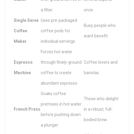
a filter.
once.
Single Serve
Uses pre-packaged
Busy people who
Coffee
coffee pods for
want benefit.
Maker
individual servings.
Forces hot water
Espresso
through finely-ground
Coffee lovers and
Machine
coffee to create
baristas.
abundant espresso.
Soaks coffee
Those who delight
premises in hot water
French Press
in a robust, full-
before pushing down
bodied brew.
a plunger.