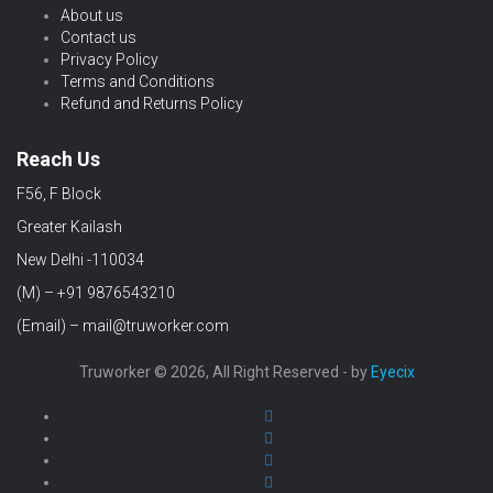
About us
Contact us
Privacy Policy
Terms and Conditions
Refund and Returns Policy
Reach Us
F56, F Block
Greater Kailash
New Delhi -110034
(M) – +91 9876543210
(Email) – mail@truworker.com
Truworker © 2026, All Right Reserved - by
Eyecix