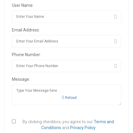
User Name:
Email Address:
Phone Number:
Message:
Reload
By clicking checkbox, you agree to our
Terms and
Conditions
and
Privacy Policy