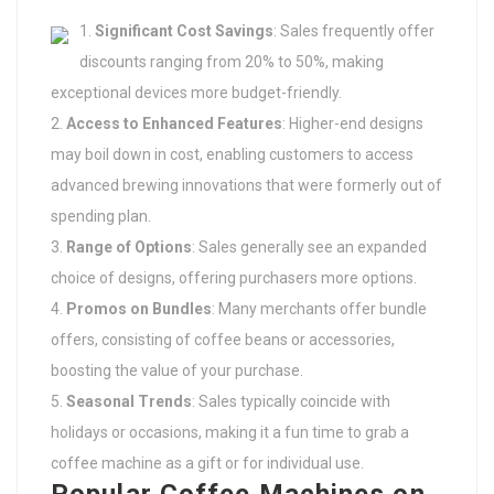
Significant Cost Savings
: Sales frequently offer
discounts ranging from 20% to 50%, making
exceptional devices more budget-friendly.
Access to Enhanced Features
: Higher-end designs
may boil down in cost, enabling customers to access
advanced brewing innovations that were formerly out of
spending plan.
Range of Options
: Sales generally see an expanded
choice of designs, offering purchasers more options.
Promos on Bundles
: Many merchants offer bundle
offers, consisting of coffee beans or accessories,
boosting the value of your purchase.
Seasonal Trends
: Sales typically coincide with
holidays or occasions, making it a fun time to grab a
coffee machine as a gift or for individual use.