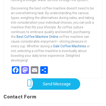
running a vinegar-water service through the system.
Discovering the best coffee machine doesn’t need to be
an overwhelming task. By understanding the various
types, weighing the alternatives during sales, and taking
into consideration your individual choices, you can pick a
machine that fits your lifestyle. As coffee culture
continues to embrace quality and benefit, purchasing
the
Best Coffee Machine Online
coffee machine can
cause considerable enjoyment– stirring pleasure in
every cup. Whether during a
Sale Coffee Machines
or
not, selecting a coffee machine is eventually about
boosting your daily brew experience. Delighted
developing!
Facebook
Mastodon
Email
Share
Send Message
Contact Form