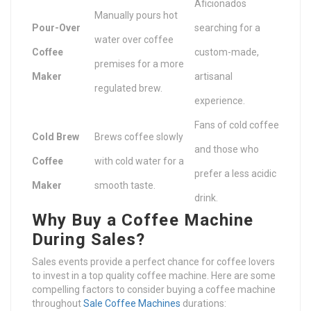
Aficionados
Manually pours hot
Pour-Over
searching for a
water over coffee
Coffee
custom-made,
premises for a more
Maker
artisanal
regulated brew.
experience.
Fans of cold coffee
Cold Brew
Brews coffee slowly
and those who
Coffee
with cold water for a
prefer a less acidic
Maker
smooth taste.
drink.
Why Buy a Coffee Machine
During Sales?
Sales events provide a perfect chance for coffee lovers
to invest in a top quality coffee machine. Here are some
compelling factors to consider buying a coffee machine
throughout
Sale Coffee Machines
durations: