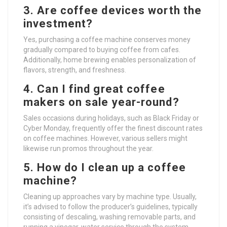
3. Are coffee devices worth the
investment?
Yes, purchasing a coffee machine conserves money
gradually compared to buying coffee from cafes.
Additionally, home brewing enables personalization of
flavors, strength, and freshness.
4. Can I find great coffee
makers on sale year-round?
Sales occasions during holidays, such as Black Friday or
Cyber Monday, frequently offer the finest discount rates
on coffee machines. However, various sellers might
likewise run promos throughout the year.
5. How do I clean up a coffee
machine?
Cleaning up approaches vary by machine type. Usually,
it’s advised to follow the producer’s guidelines, typically
consisting of descaling, washing removable parts, and