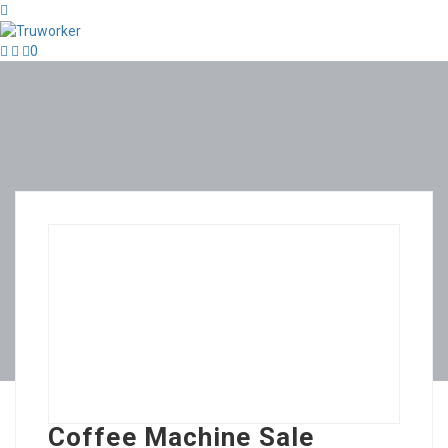
0
Coffee Machine Sale