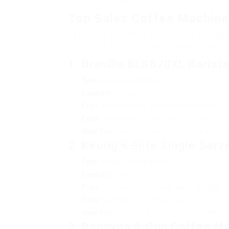
Top Sales Coffee Machin
To help organizations in their decision-mak
coffee devices on the marketplace today:
1. Breville BES870XL Barist
Type
: Espresso Machine
Capacity
: 1-2 cups
Pros
: Integrated mill, personalized settings.
Cons
: Higher price point, requires some skill.
Ideal For
: Growing offices with coffee aficion
2. Keurig K-Elite Single Ser
Type
: Single-Serve Machine
Capacity
: 1 cup
Pros
: Quick developing, wide array of pods.
Cons
: Cost per cup can build up.
Ideal For
: Small workplaces or casual coffee 
3. Bonavita 8-Cup Coffee M