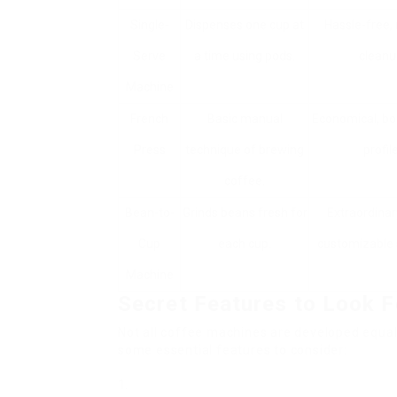
Single-
Dispenses one cup at
Hassle-free,
Serve
a time using pods.
cleanu
Machine
French
Basic manual
Economical, bo
Press
technique of brewing
profile
coffee.
Bean-to-
Grinds beans fresh for
Extraordinar
Cup
each cup.
customizable 
Machine
Secret Features to Look F
Not all coffee machines are developed equal
some essential features to consider: