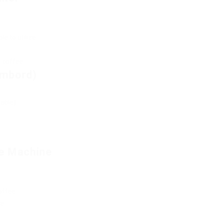
e to utilize.
f coffee.
ambord)
lable)
e Machine
offee.
e.