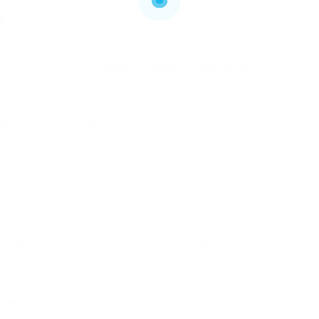
 employees and customers, select a machine that
UK
demand.
 that permit users to change strength, temperature,
.
user-friendly, enabling anyone in the workplace to run
 preserve can conserve time and decrease the threat
onstruct quality, particularly if the coffee machine
offee beans, pods, and maintenance when calculating