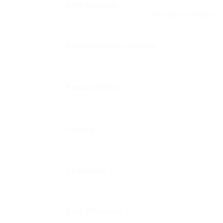
Brew Capacity
: Depending on the number of
can fulfill your everyday
Buy Coffee Maker 
Personalization Options
: Look for devices
and drink types for a customized experience
Reduce of Use
: Ensure that the machine is 
it without previous training.
Upkeep
: Machines that are easy to tidy and
of pricey repair work.
Toughness
: Consider machines with robust c
will be utilized regularly.
Cost Efficiency
: Evaluate the expense of c
the general expense of ownership.