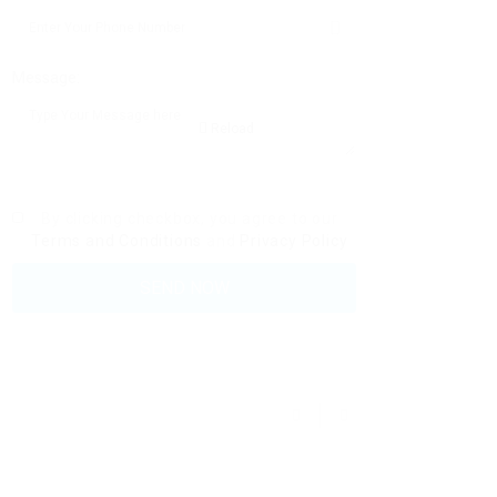
Message:
Reload
By clicking checkbox, you agree to our
Terms and Conditions
and
Privacy Policy