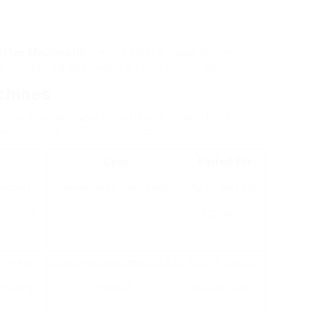
offee Machine UK
makers offer a range of drinks,
hich assists deal with a diverse workforce.
chines
 vital to understand the different types offered.
e your decision-making procedure:
Cons
Perfect For
imple to
Minimal beverage options.
Workplaces with
for large
high need.
.
n develop
More expensive, needs skill to
Coffee lovers or
ee drinks.
operate.
coffee shops.