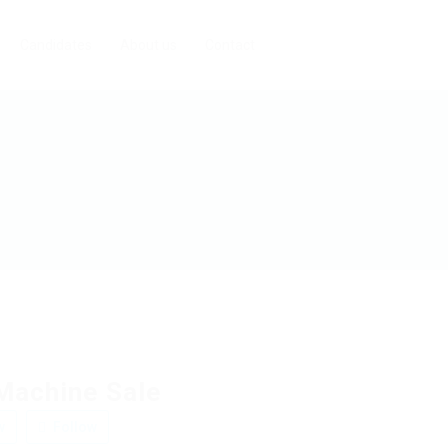
Candidates
About us
Contact
Machine Sale
w
Follow