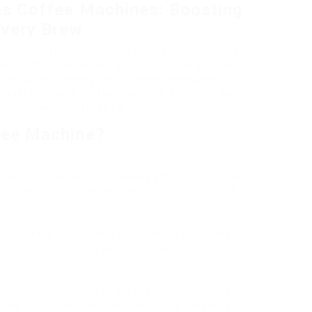
es Coffee Machines: Boosting
Every Brew
service, coffee devices have developed from easy
ance office morale and productivity. For businesses
ine, understanding the different alternatives
de looks into sales coffee machines, exploring the
 consider when purchasing.
fee Machine?
 quality coffee can considerably enhance employee
 be more productive and taken part in their work.
to customers can develop a welcoming atmosphere,
onships and greater sales conversions.
y financial investment might seem high, having a
regular journeys to cafe, conserving workers both