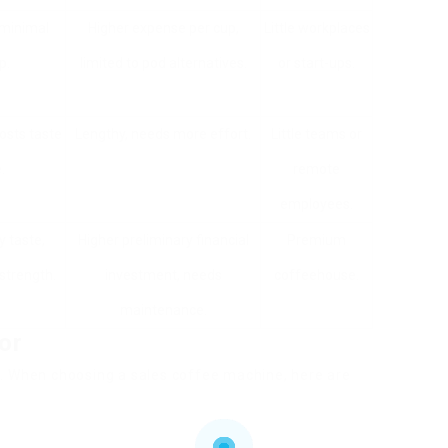
 minimal
Higher expense per cup,
Little workplaces
p.
limited to pod alternatives.
or start-ups.
osts taste
Lengthy, needs more effort.
Little teams or
.
remote
employees.
y taste,
Higher preliminary financial
Premium
strength.
investment, needs
coffeehouse.
maintenance.
or
. When choosing a sales coffee machine, here are