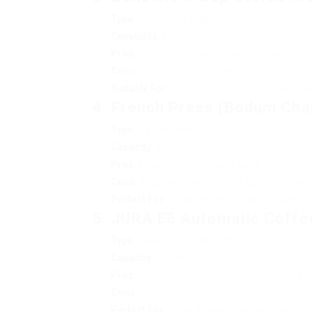
Type
: Drip Coffee Maker
Capability
: 8 cups
Pros
: Consistent brew temperature level, simpl
Cons
: Limited to drip coffee only.
Suitable For
: Teams requiring a large batch o
4. French Press (Bodum Ch
Type
: French Press
Capacity
: Varies (numerous sizes readily avai
Pros
: Inexpensive, improves taste.
Cons
: Requires manual effort, can be untidy.
Perfect For
: Small teams who value quality.
5. JURA E8 Automatic Coffe
Type
: Bean-to-Cup Machine
Capacity
: 12 cups
Pros
: Fully automated, produces top quality c
Cons
: Expensive, requires routine maintenanc
Perfect For
: Large offices or coffee shops.