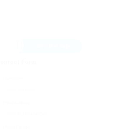
Send Message
ontact Form
User Name:
Email Address:
Phone Number: