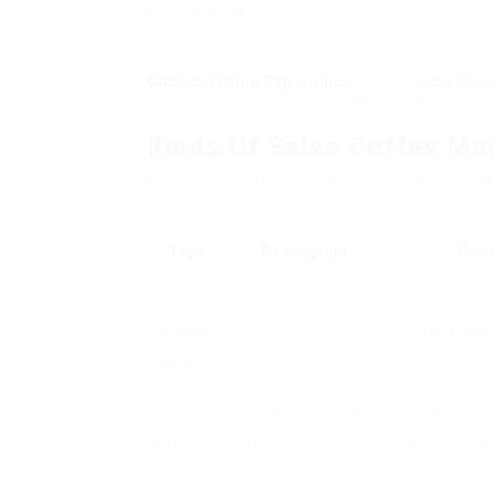
time and cash.
Customizable Experience
: Modern
Cheap C
accommodating various tastes and choices, w
Kinds Of Sales Coffee Ma
When looking for a sales coffee machine, it’s
Below is a comparative table to assist guid
Type
Description
Pros
Drip
Brews several cups at
Economical, s
Coffee
once.
utilize, good 
Maker
groups
Espresso
Produces strong
Versatile, ca
Machine
coffee with abundant
different coff
flavor.