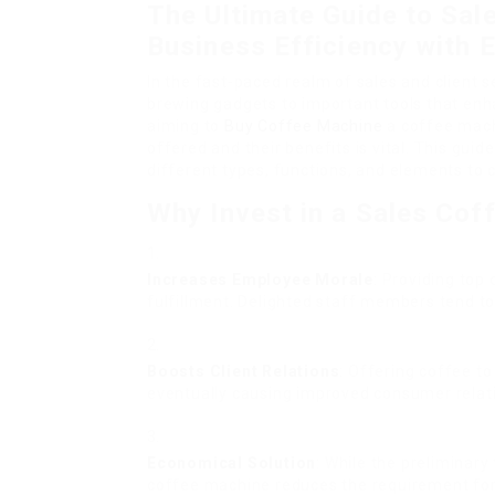
The Ultimate Guide to Sal
Business Efficiency with 
In the fast-paced realm of sales and client 
brewing gadgets to important tools that enh
aiming to
Buy Coffee Machine
a coffee mach
offered and their benefits is vital. This gui
different types, functions, and elements to
Why Invest in a Sales Cof
Increases Employee Morale
: Providing top
fulfillment. Delighted staff members tend to
Boosts Client Relations
: Offering coffee 
eventually causing improved consumer relati
Economical Solution
: While the preliminar
coffee machine reduces the requirement for 