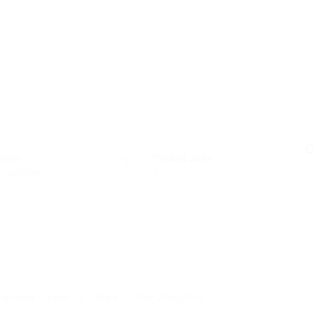
C
ctors
Posted Jobs
struction
0
mediate Guide To Sales Coffee Machine