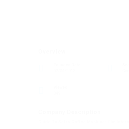
Overview
Founded Date
Se
02/04/2013
Con
Viewed
349
Company Description
Guide To Sales Coffee Machine: The Inter