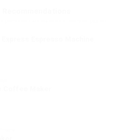
e Recommendations
ing procedure, here are some of the most popular
a Express Espresso Machine
ados.
ve Coffee Maker
drinkers.
aker