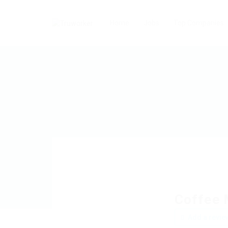
Home
Jobs
Top Companies
Coffee 
Add a revie