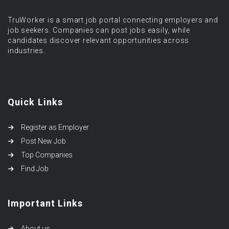
TruWorker is a smart job portal connecting employers and
job seekers. Companies can post jobs easily, while
candidates discover relevant opportunities across
industries.
Quick Links
Register as Employer
Post New Job
Top Companies
Find Job
Important Links
About us