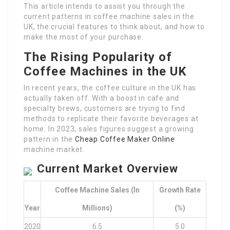
This article intends to assist you through the
current patterns in coffee machine sales in the
UK, the crucial features to think about, and how to
make the most of your purchase.
The Rising Popularity of
Coffee Machines in the UK
In recent years, the coffee culture in the UK has
actually taken off. With a boost in cafe and
specialty brews, customers are trying to find
methods to replicate their favorite beverages at
home. In 2023, sales figures suggest a growing
pattern in the
Cheap Coffee Maker Online
machine market.
Current Market Overview
Coffee Machine Sales (in
Growth Rate
Year
Millions)
(%)
2020
6.5
5.0