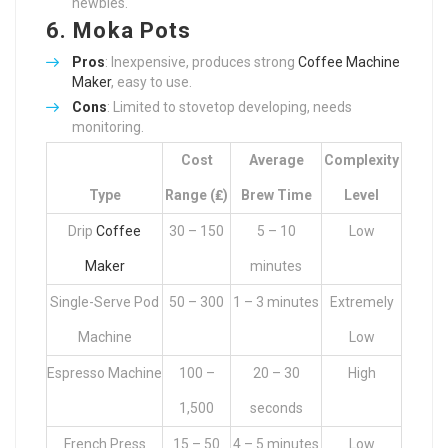
newbies.
6.
Moka Pots
Pros
: Inexpensive, produces strong
Coffee Machine
Maker
, easy to use.
Cons
: Limited to stovetop developing, needs
monitoring.
Cost
Average
Complexity
Type
Range (₤)
Brew Time
Level
Drip
Coffee
30 – 150
5 – 10
Low
Maker
minutes
Single-Serve Pod
50 – 300
1 – 3 minutes
Extremely
Machine
Low
Espresso Machine
100 –
20 – 30
High
1,500
seconds
French Press
15 – 50
4 – 5 minutes
Low