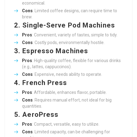
economical.
Cons
: Limited coffee designs, can require time to
brew.
2.
Single-Serve Pod Machines
Pros
: Convenient, variety of tastes, simple to tidy.
Cons
: Costly pods, environmentally hostile.
3.
Espresso Machines
Pros
: High-quality coffee, flexible for various drinks
(e.g., lattes, cappuccinos).
Cons
: Expensive, needs ability to operate.
4.
French Press
Pros
: Affordable, enhances flavor, portable.
Cons
: Requires manual effort, not ideal for big
quantities.
5.
AeroPress
Pros
: Compact, versatile, easy to utilize.
Cons
: Limited capacity, can be challenging for