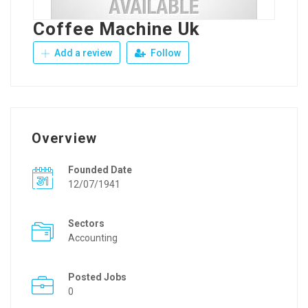
Coffee Machine Uk
Add a review
Follow
Overview
Founded Date
12/07/1941
Sectors
Accounting
Posted Jobs
0