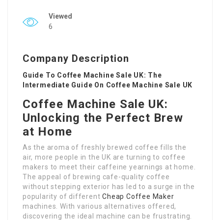
Viewed
6
Company Description
Guide To Coffee Machine Sale UK: The
Intermediate Guide On Coffee Machine Sale UK
Coffee Machine Sale UK:
Unlocking the Perfect Brew
at Home
As the aroma of freshly brewed coffee fills the
air, more people in the UK are turning to coffee
makers to meet their caffeine yearnings at home.
The appeal of brewing cafe-quality coffee
without stepping exterior has led to a surge in the
popularity of different
Cheap Coffee Maker
machines. With various alternatives offered,
discovering the ideal machine can be frustrating.