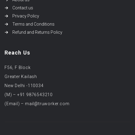
Contact us
Privacy Policy
Terms and Conditions
Refund and Returns Policy
Reach Us
F56, F Block
Greater Kailash
New Delhi -110034
(M) – +91 9876543210
(Email) – mail@truworker.com