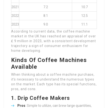
2021
7.2
10.7
2022
8.1
12.5
2023
9.0
11.1
According to current data, the coffee machine
market in the UK has reached an appraisal of over
₤ 9 million in 2023, with a consistent development
trajectory a sign of consumer enthusiasm for
home developing.
Kinds Of Coffee Machines
Available
When thinking about a coffee machine purchase,
it’s necessary to understand the numerous types
on the market. Each type has its special functions,
pros, and cons.
1.
Drip Coffee Makers
Pros
: Simple to utilize, can brew large quantities,