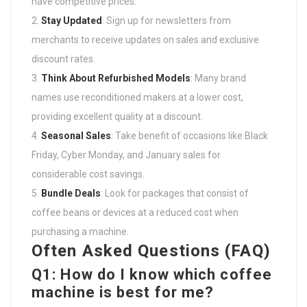
have competitive prices.
Stay Updated
: Sign up for newsletters from
merchants to receive updates on sales and exclusive
discount rates.
Think About Refurbished Models
: Many brand
names use reconditioned makers at a lower cost,
providing excellent quality at a discount.
Seasonal Sales
: Take benefit of occasions like Black
Friday, Cyber Monday, and January sales for
considerable cost savings.
Bundle Deals
: Look for packages that consist of
coffee beans or devices at a reduced cost when
purchasing a machine.
Often Asked Questions (FAQ)
Q1: How do I know which coffee
machine is best for me?