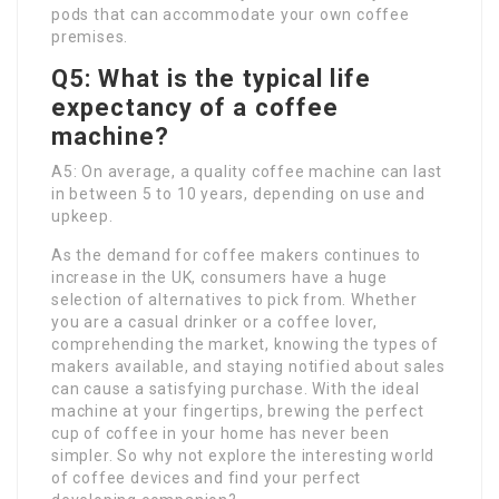
pods that can accommodate your own coffee
premises.
Q5: What is the typical life
expectancy of a coffee
machine?
A5: On average, a quality coffee machine can last
in between 5 to 10 years, depending on use and
upkeep.
As the demand for coffee makers continues to
increase in the UK, consumers have a huge
selection of alternatives to pick from. Whether
you are a casual drinker or a coffee lover,
comprehending the market, knowing the types of
makers available, and staying notified about sales
can cause a satisfying purchase. With the ideal
machine at your fingertips, brewing the perfect
cup of coffee in your home has never been
simpler. So why not explore the interesting world
of coffee devices and find your perfect