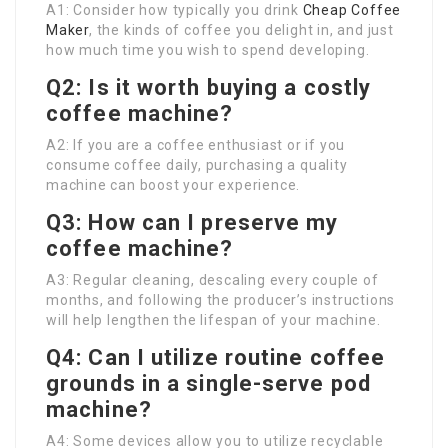
A1: Consider how typically you drink
Cheap Coffee
Maker
, the kinds of coffee you delight in, and just
how much time you wish to spend developing.
Q2: Is it worth buying a costly
coffee machine?
A2: If you are a coffee enthusiast or if you
consume coffee daily, purchasing a quality
machine can boost your experience.
Q3: How can I preserve my
coffee machine?
A3: Regular cleaning, descaling every couple of
months, and following the producer’s instructions
will help lengthen the lifespan of your machine.
Q4: Can I utilize routine coffee
grounds in a single-serve pod
machine?
A4: Some devices allow you to utilize recyclable