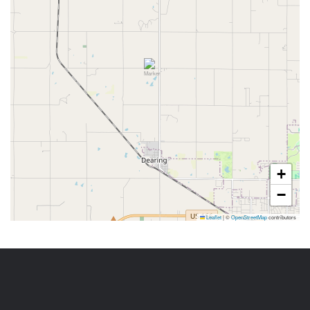
+
−
Leaflet
|
©
OpenStreetMap
contributors