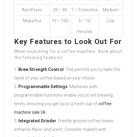
AeroPress
20 – 40
1 – 3 minutes
Medium
Moka Pot
15 – 100
5 – 10
Low
minutes
Key Features to Look Out For
When searching for a coffee machine, think about
the following features:
Brew Strength Control
: This permits you to tailor the
taste of your coffee based on your choice.
Programmable Settings
: Machines with
programmable functions enable you to set brewing
times, ensuring you get up to a fresh cup of
coffee
machine sale Uk
.
Integrated Grinder
: Freshly ground coffee beans
enhance flavor and scent. Consider makers with