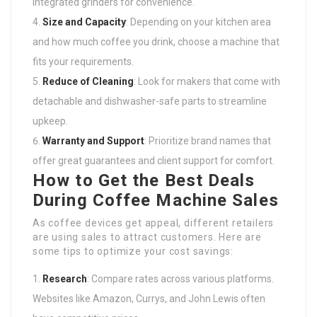
integrated grinders for convenience.
Size and Capacity
: Depending on your kitchen area
and how much coffee you drink, choose a machine that
fits your requirements.
Reduce of Cleaning
: Look for makers that come with
detachable and dishwasher-safe parts to streamline
upkeep.
Warranty and Support
: Prioritize brand names that
offer great guarantees and client support for comfort.
How to Get the Best Deals
During Coffee Machine Sales
As coffee devices get appeal, different retailers
are using sales to attract customers. Here are
some tips to optimize your cost savings:
Research
: Compare rates across various platforms.
Websites like Amazon, Currys, and John Lewis often