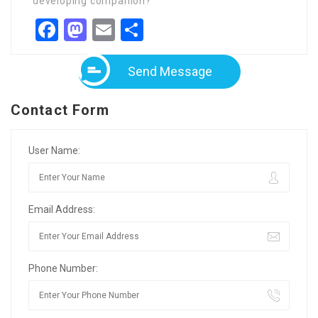
developing companion?
Facebook
Mastodon
Email
Share
Send Message
Contact Form
User Name:
Email Address:
Phone Number: