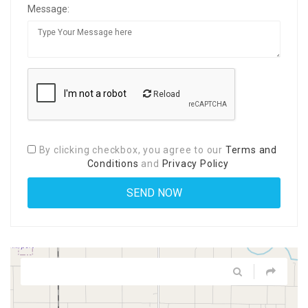
Message:
Reload
By clicking checkbox, you agree to our
Terms and
Conditions
and
Privacy Policy