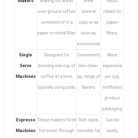
Makers
leaking hot water
brew
depth,
over ground coffee
several
reliant on
consisted of in a
cups at as
paper
paper or metal filter.
soon as,
filters.
economical.
Single
Designed for
Convenient,
More
Serve
brewing one cup of
less clean-
expensive
Machines
coffee at a time,
up, range of
per cup,
typically using pods.
flavors.
inefficient
product
packaging.
Espresso
These makers force
Rich taste,
Can be
Machines
hot water through
versatile for
costly,