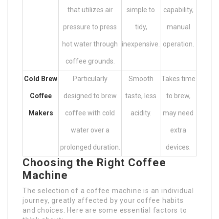
that utilizes air
simple to
capability,
pressure to press
tidy,
manual
hot water through
inexpensive.
operation.
coffee grounds.
Cold Brew
Particularly
Smooth
Takes time
Coffee
designed to brew
taste, less
to brew,
Makers
coffee with cold
acidity.
may need
water over a
extra
prolonged duration.
devices.
Choosing the Right Coffee
Machine
The selection of a coffee machine is an individual
journey, greatly affected by your coffee habits
and choices. Here are some essential factors to