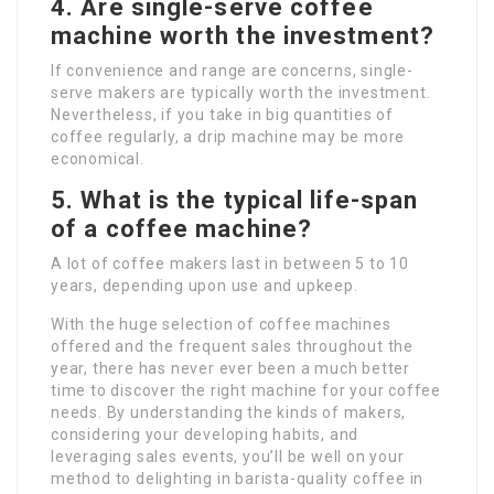
4. Are single-serve coffee
machine worth the investment?
If convenience and range are concerns, single-
serve makers are typically worth the investment.
Nevertheless, if you take in big quantities of
coffee regularly, a drip machine may be more
economical.
5. What is the typical life-span
of a coffee machine?
A lot of coffee makers last in between 5 to 10
years, depending upon use and upkeep.
With the huge selection of coffee machines
offered and the frequent sales throughout the
year, there has never ever been a much better
time to discover the right machine for your coffee
needs. By understanding the kinds of makers,
considering your developing habits, and
leveraging sales events, you’ll be well on your
method to delighting in barista-quality coffee in