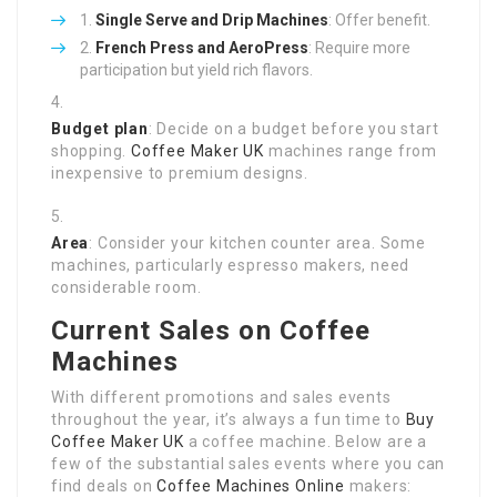
Single Serve and Drip Machines
: Offer benefit.
French Press and AeroPress
: Require more
participation but yield rich flavors.
Budget plan
: Decide on a budget before you start
shopping.
Coffee Maker UK
machines range from
inexpensive to premium designs.
Area
: Consider your kitchen counter area. Some
machines, particularly espresso makers, need
considerable room.
Current Sales on Coffee
Machines
With different promotions and sales events
throughout the year, it’s always a fun time to
Buy
Coffee Maker UK
a coffee machine. Below are a
few of the substantial sales events where you can
find deals on
Coffee Machines Online
makers: