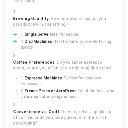
think about:
Brewing Quantity
: How numerous cups do you
usually brew in one sitting?
Single Serve
: Ideal for people.
Drip Machines
: Best for families or entertaining
guests.
Coffee Preferences
: Do you savor espresso
shots, or are you a fan of a traditional drip brew?
Espresso Machines
: Perfect for espresso
enthusiasts.
French Press or AeroPress
: Great for those who
value manual brewing methods.
Convenience vs. Craft
: Do you prefer a quick cup
of coffee, or do you take pleasure in the art of
developing?