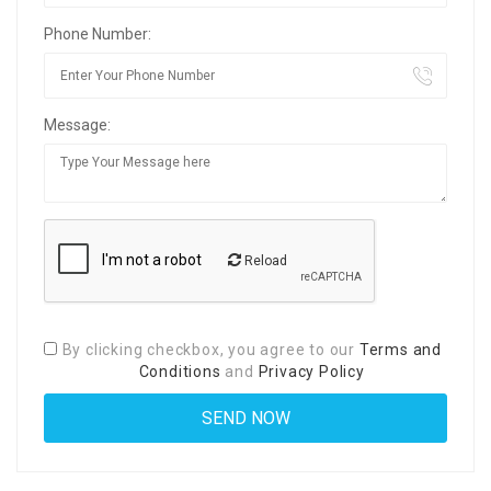
Phone Number:
Message:
Reload
By clicking checkbox, you agree to our
Terms and
Conditions
and
Privacy Policy