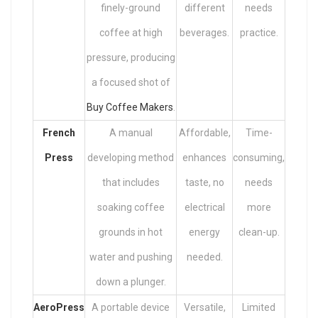
finely-ground
different
needs
coffee at high
beverages.
practice.
pressure, producing
a focused shot of
Buy Coffee Makers
.
French
A manual
Affordable,
Time-
Press
developing method
enhances
consuming,
that includes
taste, no
needs
soaking coffee
electrical
more
grounds in hot
energy
clean-up.
water and pushing
needed.
down a plunger.
AeroPress
A portable device
Versatile,
Limited