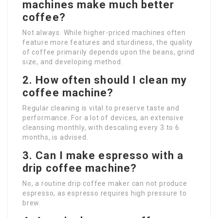
machines make much better
coffee?
Not always. While higher-priced machines often
feature more features and sturdiness, the quality
of coffee primarily depends upon the beans, grind
size, and developing method.
2. How often should I clean my
coffee machine?
Regular cleaning is vital to preserve taste and
performance. For a lot of devices, an extensive
cleansing monthly, with descaling every 3 to 6
months, is advised.
3. Can I make espresso with a
drip coffee machine?
No, a routine drip coffee maker can not produce
espresso, as espresso requires high pressure to
brew.