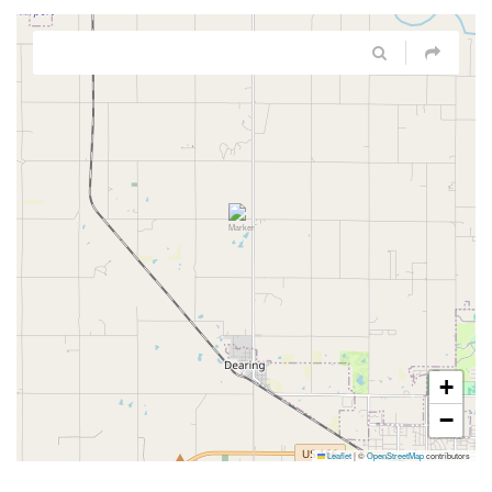
+
−
Leaflet
|
©
OpenStreetMap
contributors