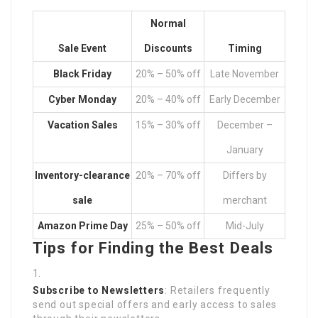
Normal
Sale Event
Discounts
Timing
Black Friday
20% – 50% off
Late November
Cyber Monday
20% – 40% off
Early December
Vacation Sales
15% – 30% off
December –
January
Inventory-clearance
20% – 70% off
Differs by
sale
merchant
Amazon Prime Day
25% – 50% off
Mid-July
Tips for Finding the Best Deals
Subscribe to Newsletters
: Retailers frequently
send out special offers and early access to sales