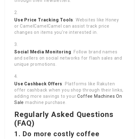
through their newsletters.
Use Price Tracking Tools
: Websites like Honey
or CamelCamelCamel can assist track price
changes on items you’re interested in.
Social Media Monitoring
: Follow brand names
and sellers on social networks for flash sales and
unique promotions.
Use Cashback Offers
: Platforms like Rakuten
offer cashback when you shop through their links,
adding more savings to your
Coffee Machines On
Sale
machine purchase.
Regularly Asked Questions
(FAQ)
1. Do more costly coffee