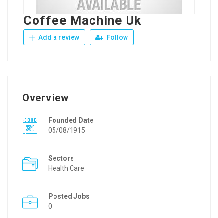
Coffee Machine Uk
Add a review
Follow
Overview
Founded Date
05/08/1915
Sectors
Health Care
Posted Jobs
0