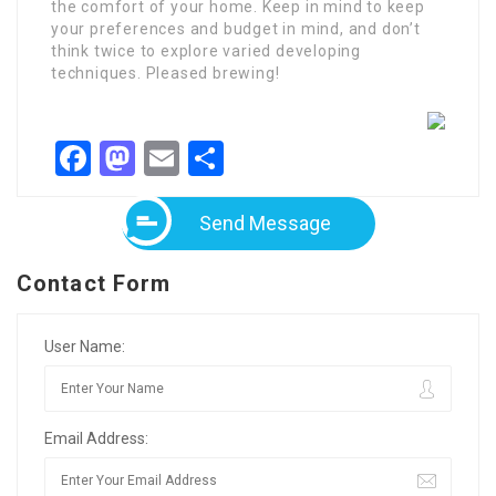
the comfort of your home. Keep in mind to keep
your preferences and budget in mind, and don’t
think twice to explore varied developing
techniques. Pleased brewing!
Facebook
Mastodon
Email
Share
Send Message
Contact Form
User Name:
Email Address: