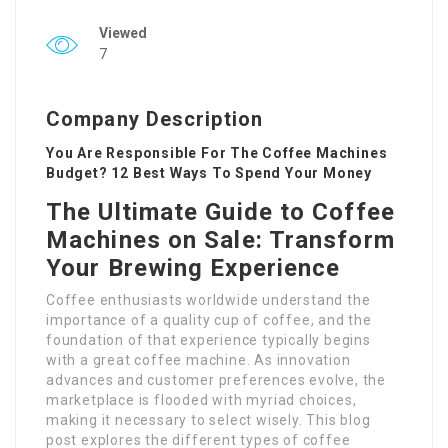
Viewed
7
Company Description
You Are Responsible For The Coffee Machines
Budget? 12 Best Ways To Spend Your Money
The Ultimate Guide to Coffee
Machines on Sale: Transform
Your Brewing Experience
Coffee enthusiasts worldwide understand the
importance of a quality cup of coffee, and the
foundation of that experience typically begins
with a great coffee machine. As innovation
advances and customer preferences evolve, the
marketplace is flooded with myriad choices,
making it necessary to select wisely. This blog
post explores the different types of coffee