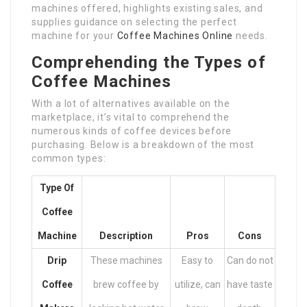
machines offered, highlights existing sales, and
supplies guidance on selecting the perfect
machine for your
Coffee Machines Online
needs.
Comprehending the Types of
Coffee Machines
With a lot of alternatives available on the
marketplace, it’s vital to comprehend the
numerous kinds of coffee devices before
purchasing. Below is a breakdown of the most
common types:
Type Of
Coffee
Machine
Description
Pros
Cons
Drip
These machines
Easy to
Can do not
Coffee
brew coffee by
utilize, can
have taste