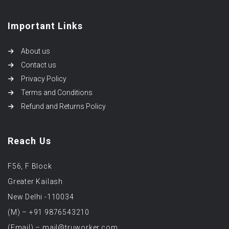
Important Links
About us
Contact us
Privacy Policy
Terms and Conditions
Refund and Returns Policy
Reach Us
F56, F Block
Greater Kailash
New Delhi -110034
(M) – +91 9876543210
(Email) – mail@truworker.com