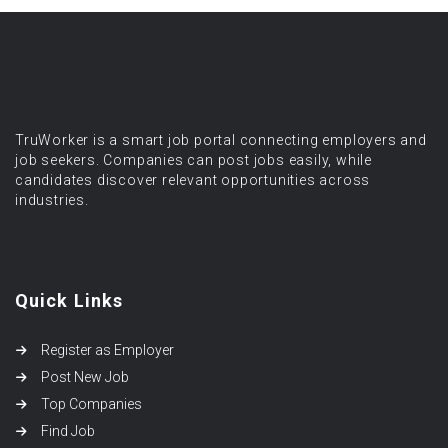
TruWorker is a smart job portal connecting employers and
job seekers. Companies can post jobs easily, while
candidates discover relevant opportunities across
industries.
Quick Links
Register as Employer
Post New Job
Top Companies
Find Job