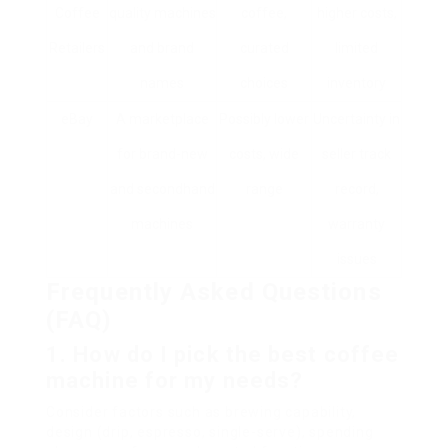
Coffee
quality machines
coffee,
higher costs,
Retailers
and brand
curated
limited
names
choices
inventory
eBay
A marketplace
Possibly lower
Uncertainty in
for brand-new
costs, wide
seller track
and secondhand
range
record,
machines
warranty
issues
Frequently Asked Questions
(FAQ)
1. How do I pick the best coffee
machine for my needs?
Consider factors such as brewing capability,
design (drip, espresso, single-serve), spending