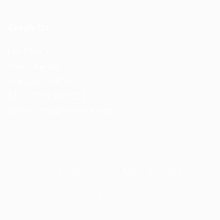
Reach Us
F56, F Block
Greater Kailash
New Delhi -110034
(M) – +91 9876543210
(Email) – mail@truworker.com
Truworker © 2026, All Right Reserved - by
Eyecix