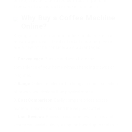
online, provide a detailed contrast of popular
types, and address often asked concerns.
Why Buy a Coffee Machine
Online?
Buying a coffee machine online holds numerous
advantages over standard retail shopping. Here
are a few of the considerable advantages:
Convenience
: Browse and shop from the
convenience of your home without handling crowds or
long lines.
Range
: Online retailers often bring a broader selection
of brands and designs than physical stores.
Cost Comparison
: Easily compare prices across
numerous platforms to find the very best offer.
User Reviews
: Access to customer evaluations and
scores can assist guide your option based upon real user