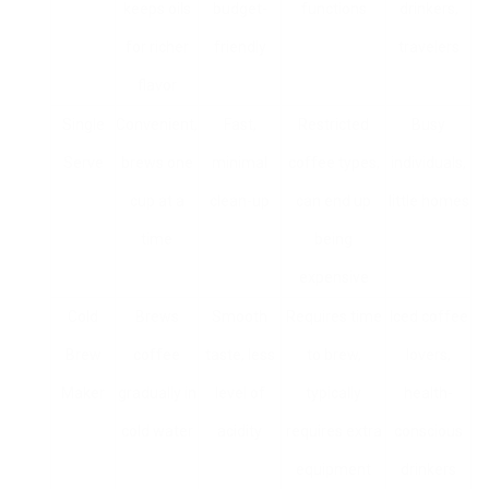
keeps oils
budget-
functions
drinkers,
for richer
friendly
travelers
flavor
Single
Convenient,
Fast,
Restricted
Busy
Serve
brews one
minimal
coffee types,
individuals,
cup at a
clean-up
can end up
little homes
time
being
expensive
Cold
Brews
Smooth
Requires time
Iced coffee
Brew
coffee
taste, less
to brew,
lovers,
Maker
gradually in
level of
typically
health-
cold water
acidity
requires extra
conscious
equipment
drinkers