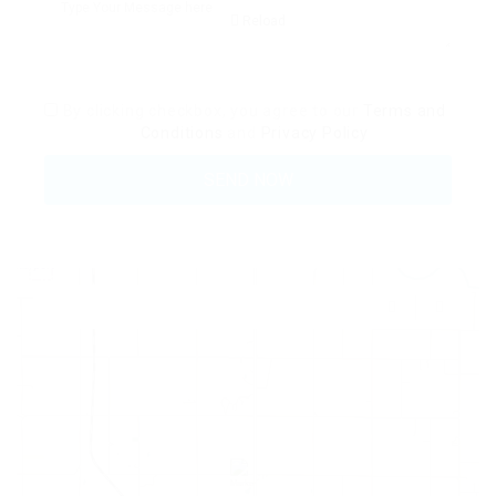
Reload
By clicking checkbox, you agree to our
Terms and
Conditions
and
Privacy Policy