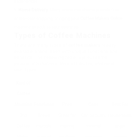
experiences.
Home Delivery
: Many online merchants provide free
or low-cost shipping, bringing your
Coffee Makers Online
machine directly to your doorstep.
Types of Coffee Machines
There are many types of
coffee makers
readily
available online, each with unique functions and
benefits. The following table lays out some
popular alternatives, their attributes, and ideal
user types.
Kind Of
Coffee
Machine
Functions
Pros
Cons
Best For
Drip
Brews
Great for
Can be bulky,
Households,
Coffee
multiple
making
minimal
larger
Maker
cups at
multiple
espresso
homes