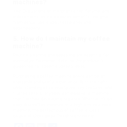
machines?
Yes! Evaluations on merchant sites, forums, and
independent review websites can offer insights
from actual users about efficiency and
dependability.
5. How do I maintain my coffee
machine?
Routine cleaning and descaling are essential for
optimal performance. Refer to the producer’s
guidelines for specific upkeep ideas.
Purchasing a coffee machine online can be an
enjoyable and useful experience. With the right
understanding of various types, key features, and
trusted sellers, anybody can discover a machine
that fits their developing requires. Whether it’s an
easy drip coffee machine or a high-end espresso
machine, the perfect cup of coffee is just a
couple of clicks away. Delighted brewing!