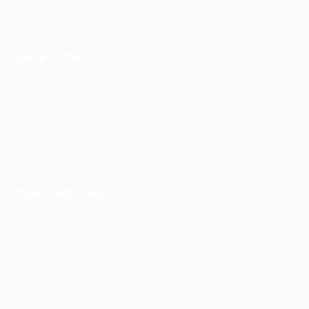
Quick Links
Register as Employer
Post New Job
Top Companies
Find Job
Important Links
About us
Contact us
Privacy Policy
Terms and Conditions
Refund and Returns Policy