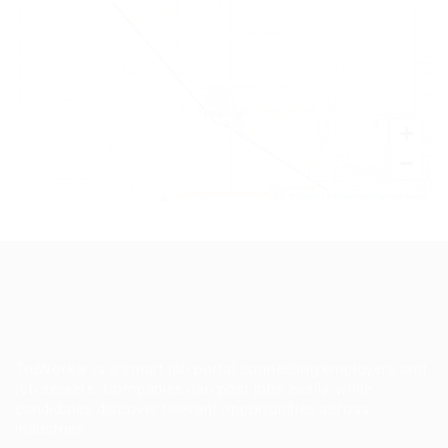
+
−
Leaflet
|
©
OpenStreetMap
contributors
TruWorker is a smart job portal connecting employers and
job seekers. Companies can post jobs easily, while
candidates discover relevant opportunities across
industries.