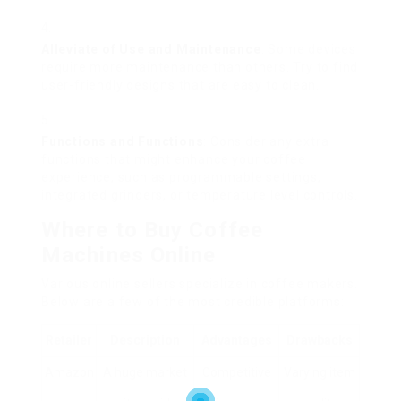
Alleviate of Use and Maintenance
: Some devices
require more maintenance than others. Try to find
user-friendly designs that are easy to clean.
Functions and Functions
: Consider any extra
functions that might enhance your coffee
experience, such as programmable settings,
integrated grinders, or temperature level controls.
Where to Buy Coffee
Machines Online
Various online sellers specialize in coffee makers.
Below are a few of the most credible platforms:
Retailer
Description
Advantages
Drawbacks
Amazon
A huge market
Competitive
Varying item