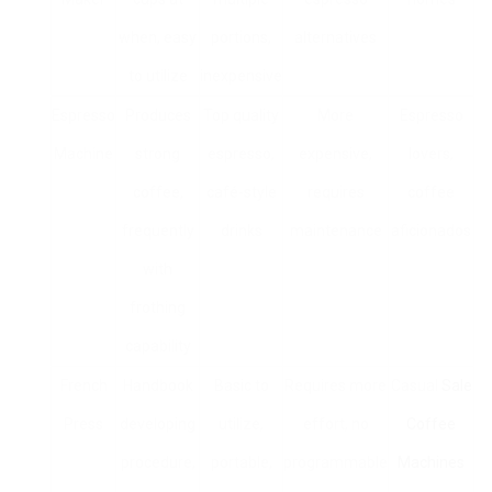
when, easy
portions,
alternatives
to utilize
inexpensive
Espresso
Produces
Top quality
More
Espresso
Machine
strong
espresso,
expensive,
lovers,
coffee,
café-style
requires
coffee
frequently
drinks
maintenance
aficionados
with
frothing
capability
French
Handbook
Basic to
Requires more
Casual
Sale
Press
developing
utilize,
effort, no
Coffee
procedure,
portable,
programmable
Machines