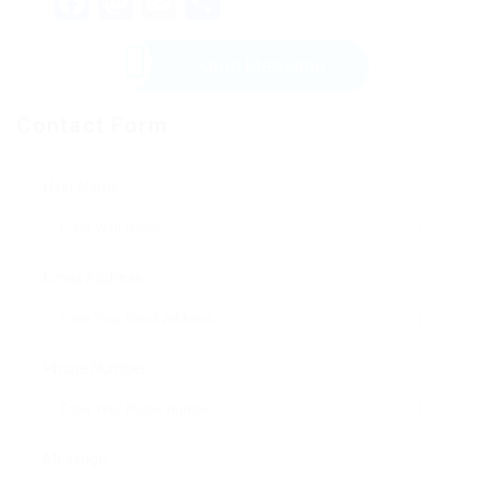
Facebook
Mastodon
Email
Share
Send Message
Contact Form
User Name:
Email Address:
Phone Number:
Message: