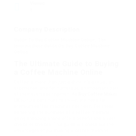
Viewed
6
Company Description
Guide To Buy Coffee Machine Online: The
Intermediate Guide On Buy Coffee Machine
Online
The Ultimate Guide to Buying
a Coffee Machine Online
Coffee is more than just a drink; it’s a ritual, an
experience, and for numerous, an important part
of their everyday regimen. As
Buy Coffee Maker
UK
culture continues to thrive, the need for
premium coffee machines has risen. For those
pondering the purchase of a coffee machine,
going shopping online offers benefit and a vast
choice of choices. This guide will check out the
advantages of purchasing a coffee machine