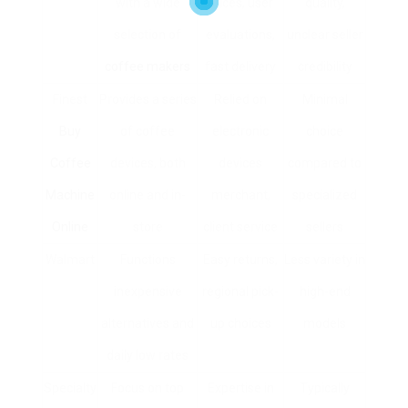
with a wide
prices, user
quality,
selection of
evaluations,
unclear seller
coffee makers
fast delivery
credibility
Finest
Provides a series
Relied on
Minimal
Buy
of coffee
electronic
choice
Coffee
devices, both
devices
compared to
Machine
online and in-
merchant,
specialized
Online
store
client service
sellers
Walmart
Functions
Easy returns,
Less variety in
inexpensive
regional pick-
high-end
alternatives and
up choices
models
daily low rates
Specialty
Focus on top
Expertise in
Typically