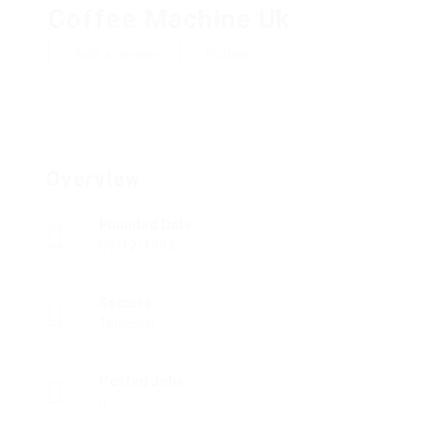
Coffee Machine Uk
Add a review
Follow
Overview
Founded Date
09/12/1992
Sectors
Telecom
Posted Jobs
0