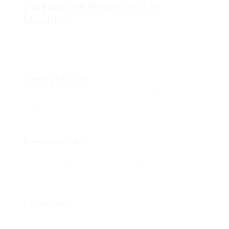
Picking the Right Coffee
Machine
When choosing a coffee machine, numerous
elements need to affect your choice:
Brewing Capacity
: Consider the number of cups
you require to brew at once. For households or
those who entertain visitors frequently, larger
capacity machines may be preferable.
Developing Style
: Decide on the brewing design
you choose. For circumstances, if you delight in
espresso-based drinks, an espresso machine or a
drip coffee machine with a frother might be ideal.
Budget plan
: Coffee devices can vary from
budget-friendly options to high-end designs. Set a
budget and check out options within that variety.