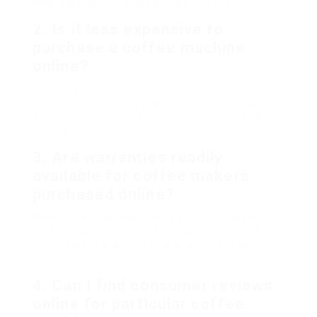
plan, ease of use, and wanted functions.
2. Is it less expensive to
purchase a coffee machine
online?
Often, purchasing online can lead to lower rates
due to competitive listings and sales. However,
always compare costs and consider delivering
expenses.
3. Are warranties readily
available for coffee makers
purchased online?
Most respectable merchants provide guarantees
or return policies on their products. Examine the
terms before acquiring to guarantee you are
covered.
4. Can I find consumer reviews
online for particular coffee