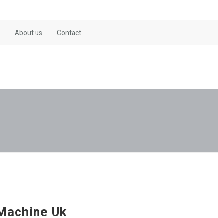
About us
Contact
Machine Uk