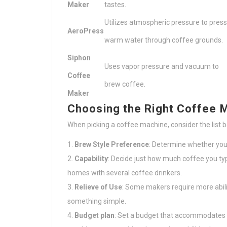
Maker
tastes.
Utilizes atmospheric pressure to press
AeroPress
warm water through coffee grounds.
Siphon
Uses vapor pressure and vacuum to
Coffee
brew coffee.
Maker
Choosing the Right Coffee 
When picking a coffee machine, consider the list 
Brew Style Preference
: Determine whether you 
Capability
: Decide just how much coffee you typ
homes with several coffee drinkers.
Relieve of Use
: Some makers require more abilit
something simple.
Budget plan
: Set a budget that accommodates 