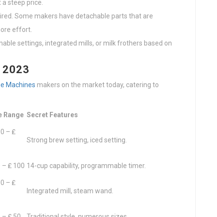
 a steep price.
uired. Some makers have detachable parts that are
ore effort.
able settings, integrated mills, or milk frothers based on
f 2023
ee Machines
makers on the market today, catering to
e Range
Secret Features
0 – ₤
Strong brew setting, iced setting.
 – ₤ 100
14-cup capability, programmable timer.
0 – ₤
Integrated mill, steam wand.
 – ₤ 50
Traditional style, numerous sizes.