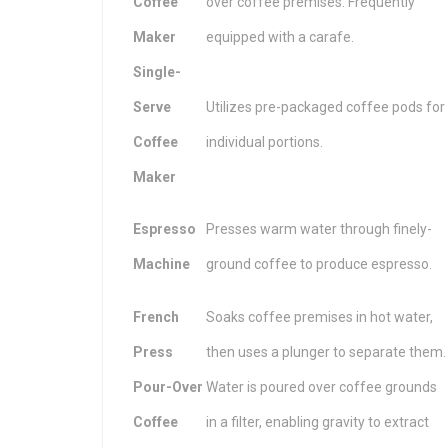
Coffee
over coffee premises. Frequently
Maker
equipped with a carafe.
Single-
Serve
Utilizes pre-packaged coffee pods for
Coffee
individual portions.
Maker
Espresso
Presses warm water through finely-
Machine
ground coffee to produce espresso.
French
Soaks coffee premises in hot water,
Press
then uses a plunger to separate them.
Pour-Over
Water is poured over coffee grounds
Coffee
in a filter, enabling gravity to extract