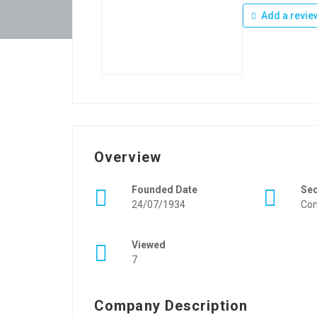
Add a revie
Overview
Founded Date
Se
24/07/1934
Con
Viewed
7
Company Description