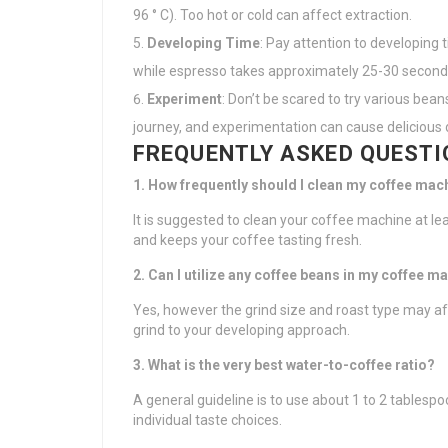
96 ° C). Too hot or cold can affect extraction.
Developing Time
: Pay attention to developing 
while espresso takes approximately 25-30 second
Experiment
: Don’t be scared to try various bean
journey, and experimentation can cause delicious 
FREQUENTLY ASKED QUESTI
1. How frequently should I clean my coffee mac
It is suggested to clean your coffee machine at l
and keeps your coffee tasting fresh.
2. Can I utilize any coffee beans in my coffee m
Yes, however the grind size and roast type may a
grind to your developing approach.
3. What is the very best water-to-coffee ratio?
A general guideline is to use about 1 to 2 tablesp
individual taste choices.