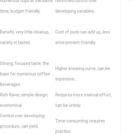
numerous cups at the same
restricted control over
time, budget-friendly.
developing variables.
Benefit, very little cleanup,
Cost of pods can add up, less
variety in tastes.
environment-friendly.
Strong, focused taste, the
Higher knowing curve, can be
base for numerous coffee
expensive.
beverages.
Rich flavor, simple design,
Requires more manual effort,
economical.
can be untidy.
Control over developing
Time-consuming, requires
procedure, can yield
practice.