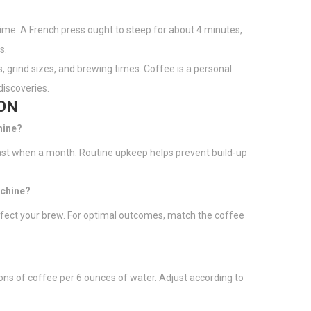
time. A French press ought to steep for about 4 minutes,
s.
s, grind sizes, and brewing times. Coffee is a personal
discoveries.
ON
hine?
east when a month. Routine upkeep helps prevent build-up
achine?
ffect your brew. For optimal outcomes, match the coffee
oons of coffee per 6 ounces of water. Adjust according to