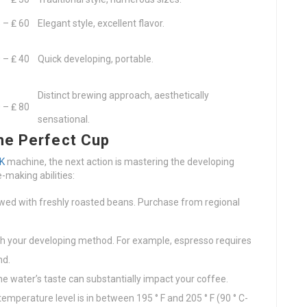
 – ₤ 60
Elegant style, excellent flavor.
 – ₤ 40
Quick developing, portable.
Distinct brewing approach, aesthetically
 – ₤ 80
sensational.
he Perfect Cup
K
machine, the next action is mastering the developing
-making abilities:
wed with freshly roasted beans. Purchase from regional
ch your developing method. For example, espresso requires
nd.
The water’s taste can substantially impact your coffee.
temperature level is in between 195 ° F and 205 ° F (90 ° C-