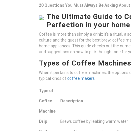
20 Questions You Must Always Be Asking About
The Ultimate Guide to 
Perfection in your home
Coffee is more than simply a drink; it’s a ritual, a s
culture and the quest for the best brew, coffee m
home appliances. This guide checks out the numero
and suggestions on how to pick the right one for 
Types of Coffee Machine
When it pertains to coffee machines, the options
typical kinds of
coffee makers
.
Type of
Coffee
Description
Machine
Drip
Brews coffee by leaking warm water