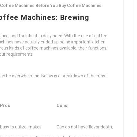
 Coffee Machines Before You Buy Coffee Machines
Coffee Machines: Brewing
olace, and for lots of, a daily need. With the rise of coffee
achines have actually ended up being important kitchen
us kinds of coffee machines available, their functions,
your requirements.
s
 can be overwhelming. Below is a breakdown of the most
Pros
Cons
Easy to utilize, makes
Can do not have flavor depth,