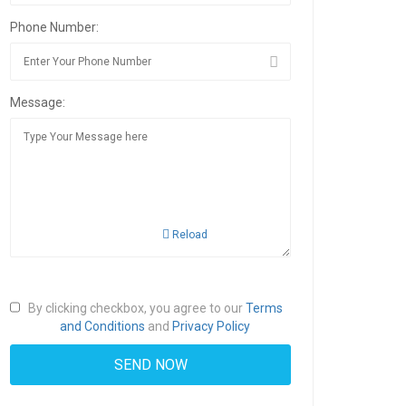
Phone Number:
Message:
Reload
By clicking checkbox, you agree to our
Terms
and Conditions
and
Privacy Policy