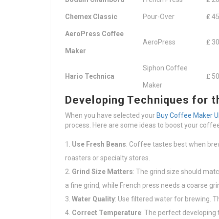
Chemex Classic
Pour-Over
₤ 45
AeroPress Coffee
AeroPress
₤ 30
Maker
Siphon Coffee
Hario Technica
₤ 50
Maker
Developing Techniques for t
When you have selected your
Buy Coffee Maker U
process. Here are some ideas to boost your coffee
Use Fresh Beans
: Coffee tastes best when bre
roasters or specialty stores.
Grind Size Matters
: The grind size should mat
a fine grind, while French press needs a coarse gri
Water Quality
: Use filtered water for brewing. 
Correct Temperature
: The perfect developing 