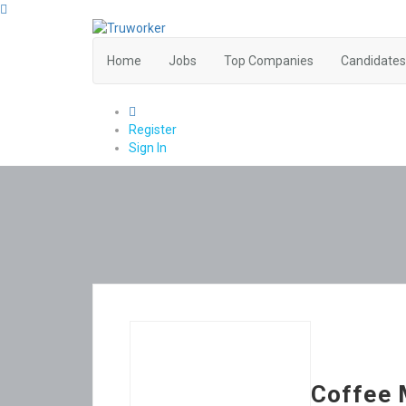
Home
Jobs
Top Companies
Candidates
0
Register
Sign In
Coffee 