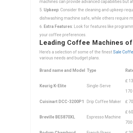
machines can provide advanced capabilities but at
Upkeep
: Consider the cleaning and upkeep req
dishwashing machine safe, while others require m
Extra Features
: Look for features like programm
your coffee preferences.
Leading Coffee Machines o
Here’s a selection of some of the finest
Sale Coff
various needs and budget plans.
Brand name and Model
Type
Rat
₤ 13
Keurig K-Elite
Single-Serve
170
Cuisinart DCC-3200P1
Drip Coffee Maker
₤ 70
₤ 60
Breville BES870XL
Espresso Machine
700
Bodum Chambord
French Press
₤ 20