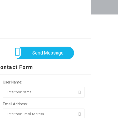
Send Message
ontact Form
User Name:
Email Address: