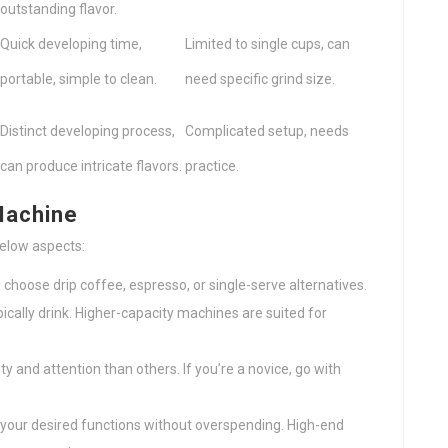
outstanding flavor.
Quick developing time,
Limited to single cups, can
portable, simple to clean.
need specific grind size.
Distinct developing process,
Complicated setup, needs
can produce intricate flavors.
practice.
Machine
below aspects:
choose drip coffee, espresso, or single-serve alternatives.
ically drink. Higher-capacity machines are suited for
y and attention than others. If you’re a novice, go with
your desired functions without overspending. High-end