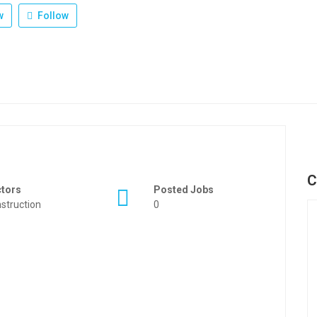
w
Follow
C
ctors
Posted Jobs
struction
0