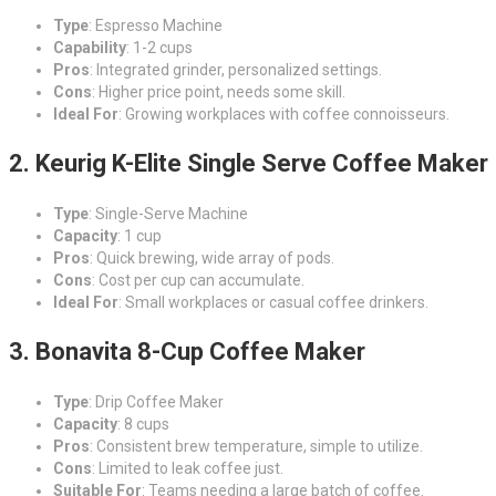
Type
: Espresso Machine
Capability
: 1-2 cups
Pros
: Integrated grinder, personalized settings.
Cons
: Higher price point, needs some skill.
Ideal For
: Growing workplaces with coffee connoisseurs.
2. Keurig K-Elite Single Serve Coffee Maker
Type
: Single-Serve Machine
Capacity
: 1 cup
Pros
: Quick brewing, wide array of pods.
Cons
: Cost per cup can accumulate.
Ideal For
: Small workplaces or casual coffee drinkers.
3. Bonavita 8-Cup Coffee Maker
Type
: Drip Coffee Maker
Capacity
: 8 cups
Pros
: Consistent brew temperature, simple to utilize.
Cons
: Limited to leak coffee just.
Suitable For
: Teams needing a large batch of coffee.