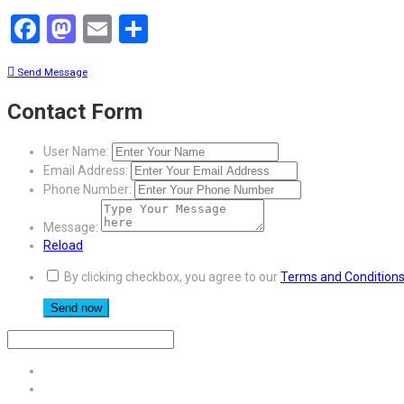
Facebook
Mastodon
Email
Share
Send Message
Contact Form
User Name:
Email Address:
Phone Number:
Message:
Reload
By clicking checkbox, you agree to our
Terms and Condition