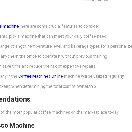
ee machine
, here are some crucial features to consider:
nts, pick a machine that can meet your daily coffee need.
change strength, temperature level, and beverage types for a personaliz
anyone in the office to operate it without previous training.
n save time and reduce the risk of expensive repairs.
arly if the
Coffee Machines Online
machine will be utilized regularly.
upkeep when determining the total cost of ownership.
endations
e of the most popular coffee machines on the marketplace today:
esso Machine