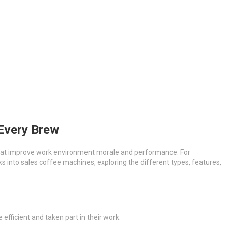
 Every Brew
 that improve work environment morale and performance. For
s into sales coffee machines, exploring the different types, features,
efficient and taken part in their work.