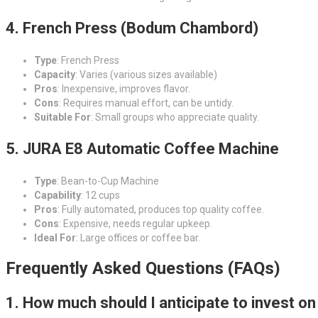
4. French Press (Bodum Chambord)
Type
: French Press
Capacity
: Varies (various sizes available)
Pros
: Inexpensive, improves flavor.
Cons
: Requires manual effort, can be untidy.
Suitable For
: Small groups who appreciate quality.
5. JURA E8 Automatic Coffee Machine
Type
: Bean-to-Cup Machine
Capability
: 12 cups
Pros
: Fully automated, produces top quality coffee.
Cons
: Expensive, needs regular upkeep.
Ideal For
: Large offices or coffee bar.
Frequently Asked Questions (FAQs)
1. How much should I anticipate to invest on