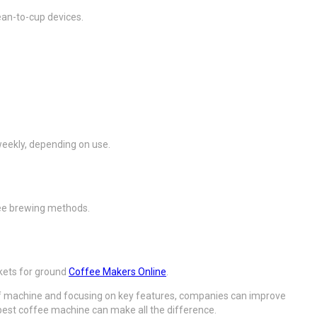
ean-to-cup devices.
weekly, depending on use.
fee brewing methods.
skets for ground
Coffee Makers Online
.
pe of machine and focusing on key features, companies can improve
e best coffee machine can make all the difference.