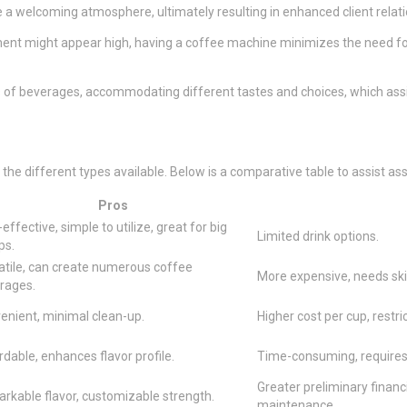
ce a welcoming atmosphere, ultimately resulting in enhanced client relat
stment might appear high, having a coffee machine minimizes the need 
 of beverages, accommodating different tastes and choices, which assis
the different types available. Below is a comparative table to assist as
Pros
effective, simple to utilize, great for big
Limited drink options.
ps.
atile, can create numerous coffee
More expensive, needs skil
rages.
enient, minimal clean-up.
Higher cost per cup, restri
dable, enhances flavor profile.
Time-consuming, requires
Greater preliminary financ
rkable flavor, customizable strength.
maintenance.