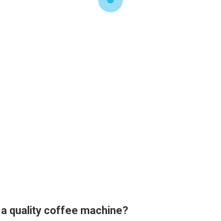
 a quality coffee machine?