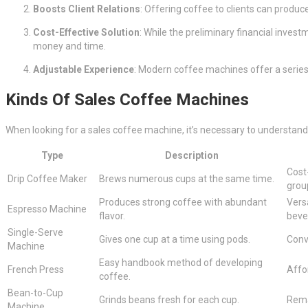
Boosts Client Relations
: Offering coffee to clients can produ
Cost-Effective Solution
: While the preliminary financial inve
money and time.
Adjustable Experience
: Modern coffee machines offer a series
Kinds Of Sales Coffee Machines
When looking for a sales coffee machine, it’s necessary to understand 
Type
Description
Cost-
Drip Coffee Maker
Brews numerous cups at the same time.
grou
Produces strong coffee with abundant
Vers
Espresso Machine
flavor.
beve
Single-Serve
Gives one cup at a time using pods.
Conv
Machine
Easy handbook method of developing
French Press
Affor
coffee.
Bean-to-Cup
Grinds beans fresh for each cup.
Rema
Machine