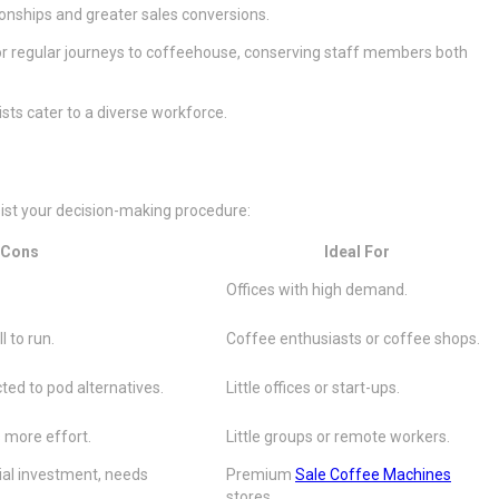
ionships and greater sales conversions.
for regular journeys to coffeehouse, conserving staff members both
ts cater to a diverse workforce.
sist your decision-making procedure:
Cons
Ideal For
Offices with high demand.
l to run.
Coffee enthusiasts or coffee shops.
cted to pod alternatives.
Little offices or start-ups.
 more effort.
Little groups or remote workers.
ial investment, needs
Premium
Sale Coffee Machines
stores.