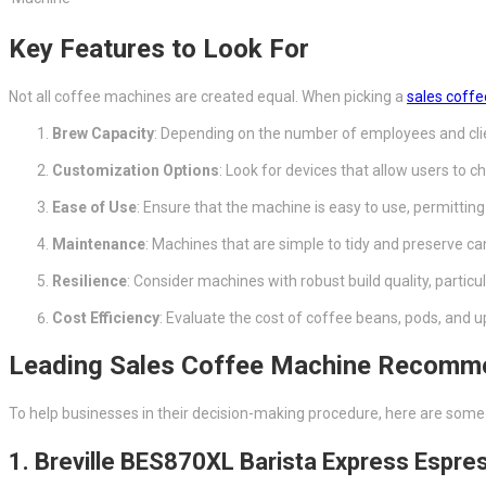
Key Features to Look For
Not all coffee machines are created equal. When picking a
sales coff
Brew Capacity
: Depending on the number of employees and clie
Customization Options
: Look for devices that allow users to 
Ease of Use
: Ensure that the machine is easy to use, permitting 
Maintenance
: Machines that are simple to tidy and preserve ca
Resilience
: Consider machines with robust build quality, particul
Cost Efficiency
: Evaluate the cost of coffee beans, pods, and 
Leading Sales Coffee Machine Recomm
To help businesses in their decision-making procedure, here are som
1. Breville BES870XL Barista Express Espr