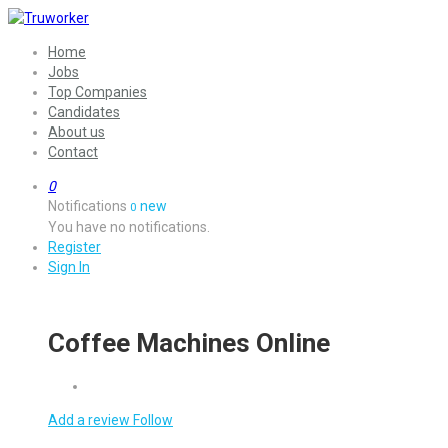
Home
Jobs
Top Companies
Candidates
About us
Contact
0
Notifications
new
0
You have no notifications.
Register
Sign In
Coffee Machines Online
Add a review
Follow