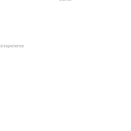
ed experience.