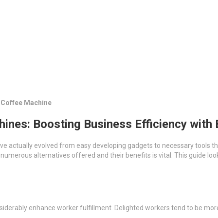
s Coffee Machine
ines: Boosting Business Efficiency with
ave actually evolved from easy developing gadgets to necessary tools
erous alternatives offered and their benefits is vital. This guide look
nsiderably enhance worker fulfillment. Delighted workers tend to be more 