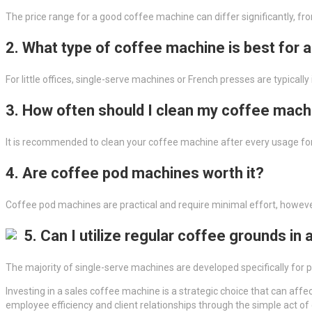
The price range for a good coffee machine can differ significantly, fr
2. What type of coffee machine is best for 
For little offices, single-serve machines or French presses are typica
3. How often should I clean my coffee mach
It is recommended to clean your coffee machine after every usage fo
4. Are coffee pod machines worth it?
Coffee pod machines are practical and require minimal effort, howe
5. Can I utilize regular coffee grounds in
The majority of single-serve machines are developed specifically for
Investing in a sales coffee machine is a strategic choice that can af
employee efficiency and client relationships through the simple act of