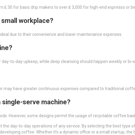
om ₤ 30 for basic drip makers to over ₤ 3,000 for high-end espresso or b
a small workplace?
lly ideal due to their convenience and lower maintenance expenses.
ine?
r day-to-day upkeep, while deep cleansing should happen weekly or bi-
ver may have greater continuous expenses compared to traditional cof
 a single-serve machine?
 pods. However, some designs permit the usage of recyclable coffee ba
fect the day-to-day operations of any service. By selecting the best ty
 developing coffee. Whether it’s a dynamic office or a small startup, th