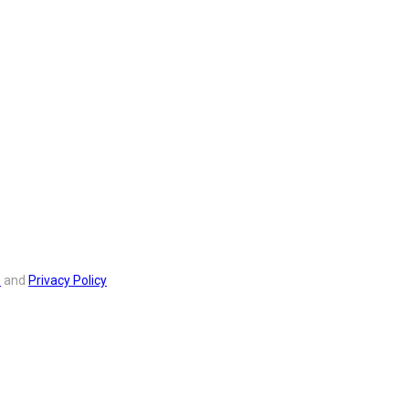
s
and
Privacy Policy