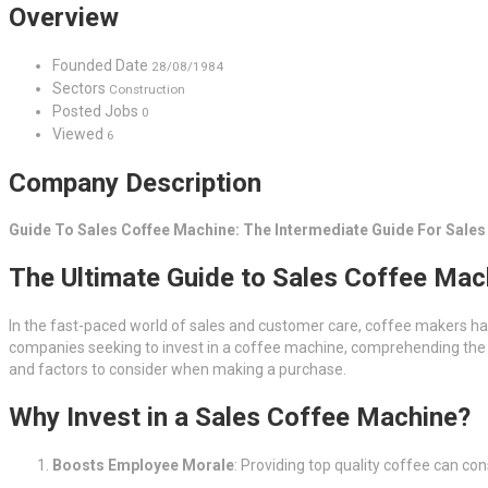
Overview
Founded Date
28/08/1984
Sectors
Construction
Posted Jobs
0
Viewed
6
Company Description
Guide To Sales Coffee Machine: The Intermediate Guide For Sale
The Ultimate Guide to Sales Coffee Mach
In the fast-paced world of sales and customer care, coffee makers h
companies seeking to invest in a coffee machine, comprehending the num
and factors to consider when making a purchase.
Why Invest in a Sales Coffee Machine?
Boosts Employee Morale
: Providing top quality coffee can co