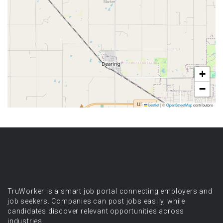
+
−
Leaflet
|
©
OpenStreetMap
contributors
TruWorker is a smart job portal connecting employers and
job seekers. Companies can post jobs easily, while
candidates discover relevant opportunities across
industries.