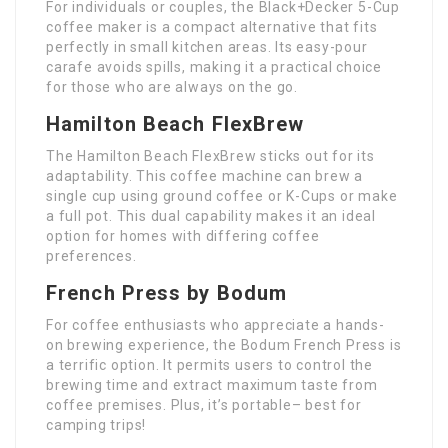
For individuals or couples, the Black+Decker 5-Cup
coffee maker is a compact alternative that fits
perfectly in small kitchen areas. Its easy-pour
carafe avoids spills, making it a practical choice
for those who are always on the go.
Hamilton Beach FlexBrew
The Hamilton Beach FlexBrew sticks out for its
adaptability. This coffee machine can brew a
single cup using ground coffee or K-Cups or make
a full pot. This dual capability makes it an ideal
option for homes with differing coffee
preferences.
French Press by Bodum
For coffee enthusiasts who appreciate a hands-
on brewing experience, the Bodum French Press is
a terrific option. It permits users to control the
brewing time and extract maximum taste from
coffee premises. Plus, it’s portable– best for
camping trips!