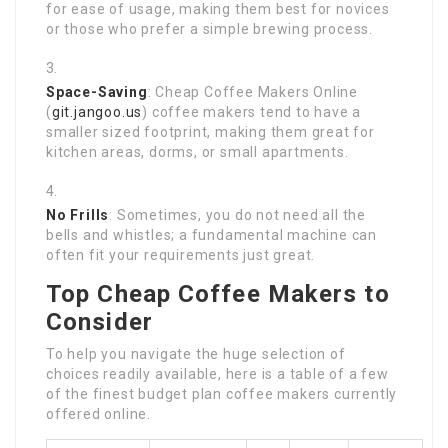
for ease of usage, making them best for novices
or those who prefer a simple brewing process.
Space-Saving
: Cheap Coffee Makers Online
(
git.jangoo.us
) coffee makers tend to have a
smaller sized footprint, making them great for
kitchen areas, dorms, or small apartments.
No Frills
: Sometimes, you do not need all the
bells and whistles; a fundamental machine can
often fit your requirements just great.
Top Cheap Coffee Makers to
Consider
To help you navigate the huge selection of
choices readily available, here is a table of a few
of the finest budget plan coffee makers currently
offered online.