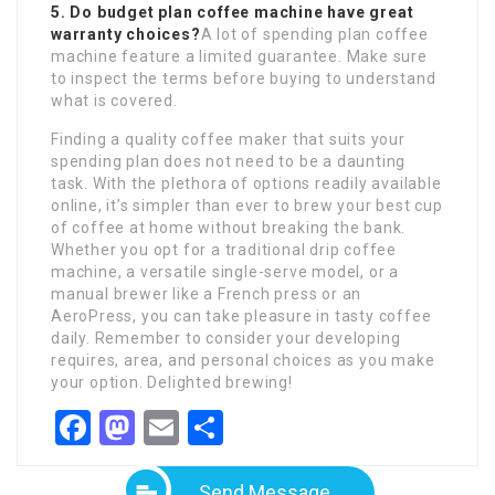
5. Do budget plan coffee machine have great
warranty choices?
A lot of spending plan coffee
machine feature a limited guarantee. Make sure
to inspect the terms before buying to understand
what is covered.
Finding a quality coffee maker that suits your
spending plan does not need to be a daunting
task. With the plethora of options readily available
online, it’s simpler than ever to brew your best cup
of coffee at home without breaking the bank.
Whether you opt for a traditional drip coffee
machine, a versatile single-serve model, or a
manual brewer like a French press or an
AeroPress, you can take pleasure in tasty coffee
daily. Remember to consider your developing
requires, area, and personal choices as you make
your option. Delighted brewing!
Facebook
Mastodon
Email
Share
Send Message