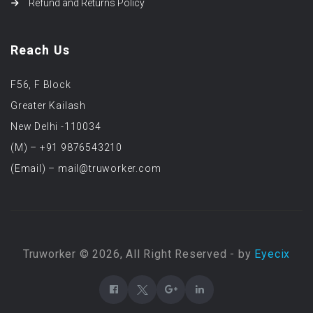
Refund and Returns Policy
Reach Us
F56, F Block
Greater Kailash
New Delhi -110034
(M) – +91 9876543210
(Email) – mail@truworker.com
Truworker © 2026, All Right Reserved - by
Eyecix