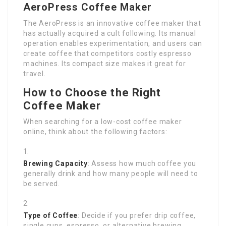
AeroPress Coffee Maker
The AeroPress is an innovative coffee maker that
has actually acquired a cult following. Its manual
operation enables experimentation, and users can
create coffee that competitors costly espresso
machines. Its compact size makes it great for
travel.
How to Choose the Right
Coffee Maker
When searching for a low-cost coffee maker
online, think about the following factors:
Brewing Capacity
: Assess how much coffee you
generally drink and how many people will need to
be served.
Type of Coffee
: Decide if you prefer drip coffee,
single cups, espresso, or alternative brewing