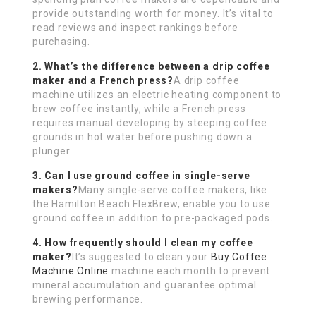
provide outstanding worth for money. It’s vital to
read reviews and inspect rankings before
purchasing.
2. What’s the difference between a drip coffee
maker and a French press?
A drip coffee
machine utilizes an electric heating component to
brew coffee instantly, while a French press
requires manual developing by steeping coffee
grounds in hot water before pushing down a
plunger.
3. Can I use ground coffee in single-serve
makers?
Many single-serve coffee makers, like
the Hamilton Beach FlexBrew, enable you to use
ground coffee in addition to pre-packaged pods.
4. How frequently should I clean my coffee
maker?
It’s suggested to clean your
Buy Coffee
Machine Online
machine each month to prevent
mineral accumulation and guarantee optimal
brewing performance.