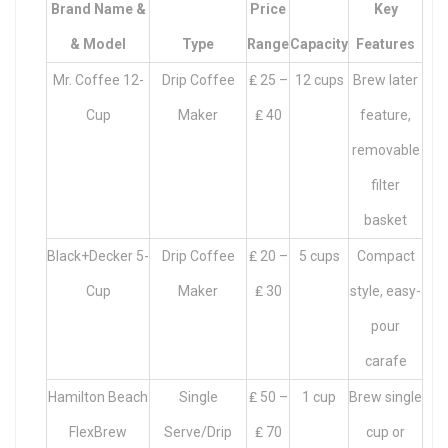
Brand Name &
Price
Key
& Model
Type
Range
Capacity
Features
Mr. Coffee 12-
Drip Coffee
₤ 25 –
12 cups
Brew later
Cup
Maker
₤ 40
feature,
removable
filter
basket
Black+Decker 5-
Drip Coffee
₤ 20 –
5 cups
Compact
Cup
Maker
₤ 30
style, easy-
pour
carafe
Hamilton Beach
Single
₤ 50 –
1 cup
Brew single
FlexBrew
Serve/Drip
₤ 70
cup or