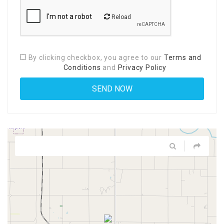
Reload
By clicking checkbox, you agree to our
Terms and
Conditions
and
Privacy Policy