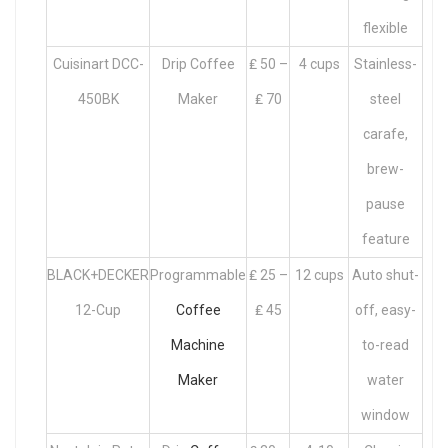
flexible
Cuisinart DCC-
Drip Coffee
₤ 50 –
4 cups
Stainless-
450BK
Maker
₤ 70
steel
carafe,
brew-
pause
feature
BLACK+DECKER
Programmable
₤ 25 –
12 cups
Auto shut-
12-Cup
Coffee
₤ 45
off, easy-
Machine
to-read
Maker
water
window