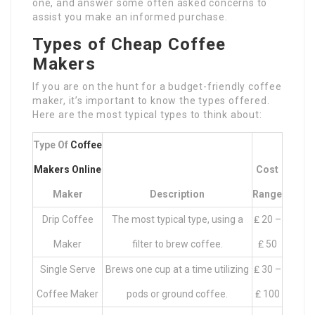
one, and answer some often asked concerns to
assist you make an informed purchase.
Types of Cheap Coffee
Makers
If you are on the hunt for a budget-friendly coffee
maker, it’s important to know the types offered.
Here are the most typical types to think about:
Type Of
Coffee
Makers Online
Cost
Maker
Description
Range
Drip Coffee
The most typical type, using a
₤ 20 –
Maker
filter to brew coffee.
₤ 50
Single Serve
Brews one cup at a time utilizing
₤ 30 –
Coffee Maker
pods or ground coffee.
₤ 100