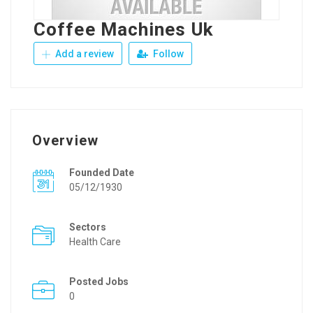
Coffee Machines Uk
Add a review
Follow
Overview
Founded Date
05/12/1930
Sectors
Health Care
Posted Jobs
0