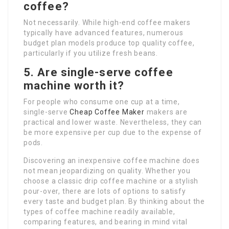
coffee?
Not necessarily. While high-end coffee makers
typically have advanced features, numerous
budget plan models produce top quality coffee,
particularly if you utilize fresh beans.
5. Are single-serve coffee
machine worth it?
For people who consume one cup at a time,
single-serve
Cheap Coffee Maker
makers are
practical and lower waste. Nevertheless, they can
be more expensive per cup due to the expense of
pods.
Discovering an inexpensive coffee machine does
not mean jeopardizing on quality. Whether you
choose a classic drip coffee machine or a stylish
pour-over, there are lots of options to satisfy
every taste and budget plan. By thinking about the
types of coffee machine readily available,
comparing features, and bearing in mind vital