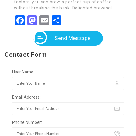
factors, you can brew a perfect cup of coffee
without breaking the bank. Delighted brewing!
Facebook
Mastodon
Email
Share
Send Message
Contact Form
User Name:
Email Address:
Phone Number: