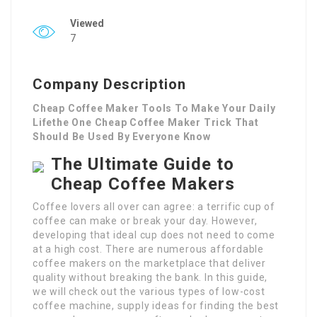
Viewed
7
Company Description
Cheap Coffee Maker Tools To Make Your Daily
Lifethe One Cheap Coffee Maker Trick That
Should Be Used By Everyone Know
The Ultimate Guide to
Cheap Coffee Makers
Coffee lovers all over can agree: a terrific cup of
coffee can make or break your day. However,
developing that ideal cup does not need to come
at a high cost. There are numerous affordable
coffee makers on the marketplace that deliver
quality without breaking the bank. In this guide,
we will check out the various types of low-cost
coffee machine, supply ideas for finding the best