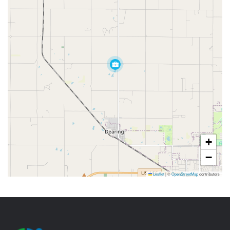
+
−
Leaflet
|
©
OpenStreetMap
contributors