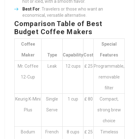
hot or iced, with a smooth flavor.
Best For
: Travelers or those who want an
economical, versatile alternative.
Comparison Table of Best
Budget Coffee Makers
Coffee
Special
Maker
Type
Capability
Cost
Features
Mr. Coffee
Leak
12 cups
₤ 25
Programmable,
12-Cup
removable
filter
Keurig K-Mini
Single
1 cup
₤ 80
Compact,
Plus
Serve
strong brew
choice
Bodum
French
8 cups
₤ 25
Timeless