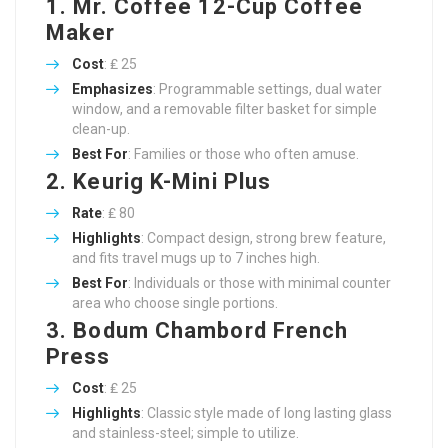
1. Mr. Coffee 12-Cup Coffee
Maker
Cost
: ₤ 25
Emphasizes
: Programmable settings, dual water
window, and a removable filter basket for simple
clean-up.
Best For
: Families or those who often amuse.
2. Keurig K-Mini Plus
Rate
: ₤ 80
Highlights
: Compact design, strong brew feature,
and fits travel mugs up to 7 inches high.
Best For
: Individuals or those with minimal counter
area who choose single portions.
3. Bodum Chambord French
Press
Cost
: ₤ 25
Highlights
: Classic style made of long lasting glass
and stainless-steel; simple to utilize.