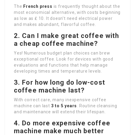
The
French press
is frequently thought about the
most economical alternative, with costs beginning
as low as ₤ 10. It doesn’t need electrical power
and makes abundant, flavorful coffee.
2. Can I make great coffee with
a cheap coffee machine?
Yes! Numerous budget plan choices can brew
exceptional coffee. Look for devices with good
evaluations and functions that help manage
developing times and temperature levels.
3. For how long do low-cost
coffee machine last?
With correct care, many inexpensive coffee
machine can last
3 to 5 years
. Routine cleansing
and maintenance will extend their lifespan.
4. Do more expensive coffee
machine make much better