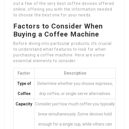
out a few of the very best coffee devices offered
online, offering you with the information needed
to choose the best one for your needs.
Factors to Consider When
Buying a Coffee Machine
Before diving into particular products, it’s crucial
to understand what features to look for when
purchasing a coffee machine. Here are some
essential elements to consider:
Factor
Description
Type of
Determine whether you choose espresso,
Coffee
drip coffee, or single-serve alternatives.
Capacity
Consider just how much coffee you typically
brew simultaneously. Some devices hold
enough for a single cup, while others can