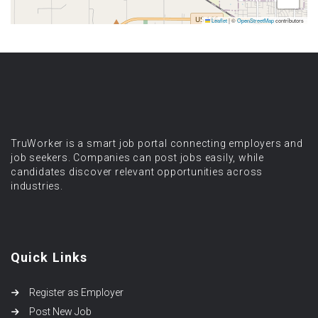
Leaflet
|
©
OpenStreetMap
contributors
TruWorker is a smart job portal connecting employers and
job seekers. Companies can post jobs easily, while
candidates discover relevant opportunities across
industries.
Quick Links
Register as Employer
Post New Job