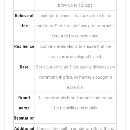
brew up to 12 cups.
Relieve of
Look for machines that are simple to run
Use
and clean. Some might have programmable
features for convenience.
Resilience
Examine evaluations to ensure that the
machine is developed to last.
Rate
Set a budget plan. High-quality devices vary
commonly in price, so having a budget is
essential.
Brand
Research study brand names understood
name
for reliability and quality.
Reputation
Additional
Choices like built-in grinders, milk frothers,