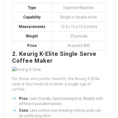
Type
Espresso Machine
Capability
Single or double shots
Measurements
12.5 x 12 x 15.5 inches
Weight
23 pounds
Price
Around ₤ 800
2. Keurig K-Elite Single Serve
Coffee Maker
For those who prefer benefit, the Keurig K-Elite
uses a fast method to brew a single cup of
coffee.
Pros
: User-friendly, fast brewing time, flexible with
different pod alternatives.
Cons
: Less control over brewing criteria, pods can
be costly long-term.