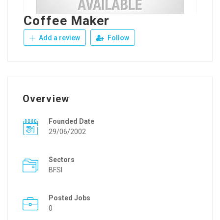
Coffee Maker
Add a review
Follow
Overview
Founded Date
29/06/2002
Sectors
BFSI
Posted Jobs
0