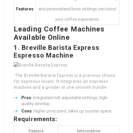
Features
and personalized brew settings can boost
your coffee experience.
Leading Coffee Machines
Available Online
1. Breville Barista Express
Espresso Machine
The Breville Barista Express is a precious choice
for espresso lovers. It integrates an espresso
machine and a grinder in one smooth bundle.
Pros
: Integrated mill, adjustable settings, high-
quality develop.
Cons
: Higher price point, takes up counter space.
Requirements:
Feature
Information