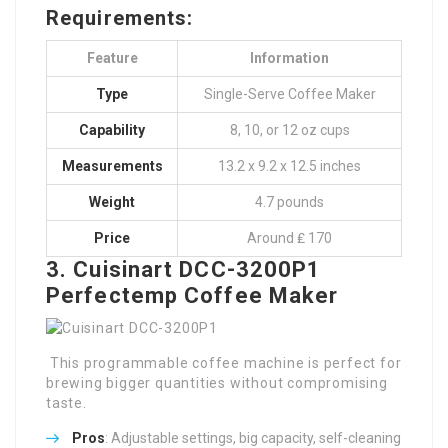
Requirements:
Feature
Information
Type
Single-Serve Coffee Maker
Capability
8, 10, or 12 oz cups
Measurements
13.2 x 9.2 x 12.5 inches
Weight
4.7 pounds
Price
Around ₤ 170
3. Cuisinart DCC-3200P1
Perfectemp Coffee Maker
This programmable coffee machine is perfect for
brewing bigger quantities without compromising
taste.
Pros
: Adjustable settings, big capacity, self-cleaning