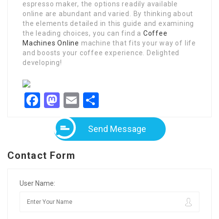
espresso maker, the options readily available
online are abundant and varied. By thinking about
the elements detailed in this guide and examining
the leading choices, you can find a
Coffee
Machines Online
machine that fits your way of life
and boosts your coffee experience. Delighted
developing!
Facebook
Mastodon
Email
Share
Send Message
Contact Form
User Name: