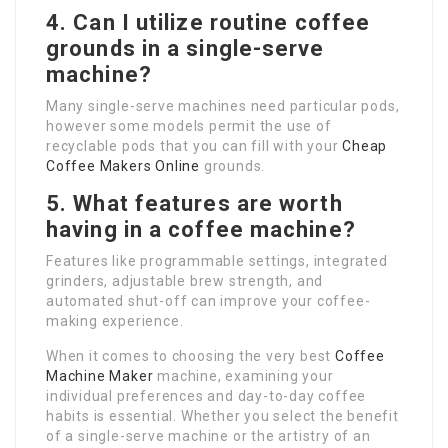
4. Can I utilize routine coffee
grounds in a single-serve
machine?
Many single-serve machines need particular pods,
however some models permit the use of
recyclable pods that you can fill with your
Cheap
Coffee Makers Online
grounds.
5. What features are worth
having in a coffee machine?
Features like programmable settings, integrated
grinders, adjustable brew strength, and
automated shut-off can improve your coffee-
making experience.
When it comes to choosing the very best
Coffee
Machine Maker
machine, examining your
individual preferences and day-to-day coffee
habits is essential. Whether you select the benefit
of a single-serve machine or the artistry of an