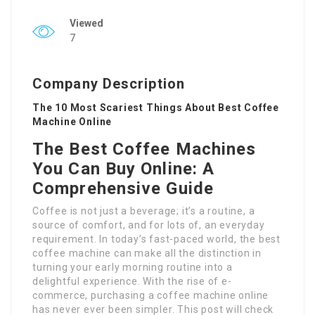
Viewed
7
Company Description
The 10 Most Scariest Things About Best Coffee
Machine Online
The Best Coffee Machines
You Can Buy Online: A
Comprehensive Guide
Coffee is not just a beverage; it’s a routine, a
source of comfort, and for lots of, an everyday
requirement. In today’s fast-paced world, the best
coffee machine can make all the distinction in
turning your early morning routine into a
delightful experience. With the rise of e-
commerce, purchasing a coffee machine online
has never ever been simpler. This post will check