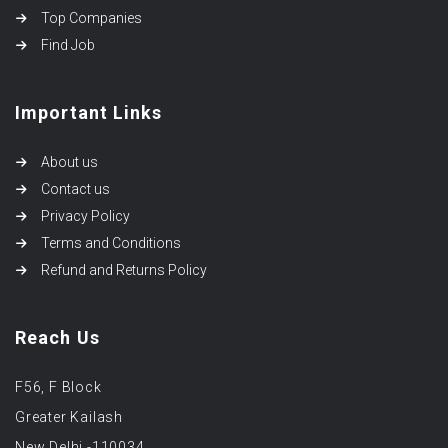
Top Companies
Find Job
Important Links
About us
Contact us
Privacy Policy
Terms and Conditions
Refund and Returns Policy
Reach Us
F56, F Block
Greater Kailash
New Delhi -110034