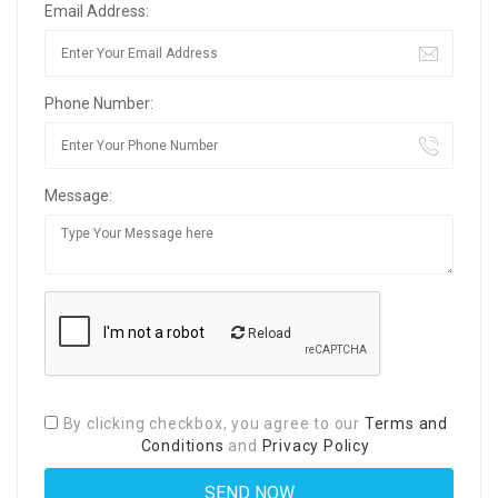
Email Address:
Phone Number:
Message:
Reload
By clicking checkbox, you agree to our
Terms and
Conditions
and
Privacy Policy