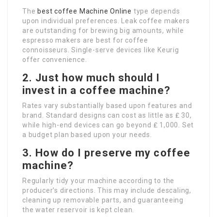
The
best coffee Machine Online
type depends
upon individual preferences. Leak coffee makers
are outstanding for brewing big amounts, while
espresso makers are best for coffee
connoisseurs. Single-serve devices like Keurig
offer convenience.
2. Just how much should I
invest in a coffee machine?
Rates vary substantially based upon features and
brand. Standard designs can cost as little as ₤ 30,
while high-end devices can go beyond ₤ 1,000. Set
a budget plan based upon your needs.
3. How do I preserve my coffee
machine?
Regularly tidy your machine according to the
producer’s directions. This may include descaling,
cleaning up removable parts, and guaranteeing
the water reservoir is kept clean.