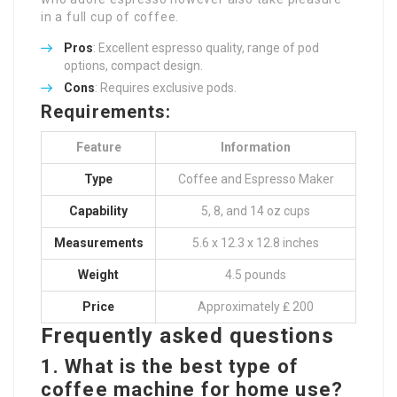
in a full cup of coffee.
Pros
: Excellent espresso quality, range of pod
options, compact design.
Cons
: Requires exclusive pods.
Requirements:
Feature
Information
Type
Coffee and Espresso Maker
Capability
5, 8, and 14 oz cups
Measurements
5.6 x 12.3 x 12.8 inches
Weight
4.5 pounds
Price
Approximately ₤ 200
Frequently asked questions
1. What is the best type of
coffee machine for home use?