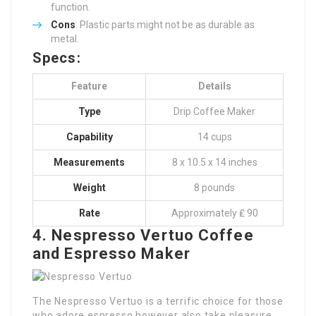
function.
Cons
: Plastic parts might not be as durable as
metal.
Specs:
Feature
Details
Type
Drip Coffee Maker
Capability
14 cups
Measurements
8 x 10.5 x 14 inches
Weight
8 pounds
Rate
Approximately ₤ 90
4. Nespresso Vertuo Coffee
and Espresso Maker
The Nespresso Vertuo is a terrific choice for those
who adore espresso however also take pleasure