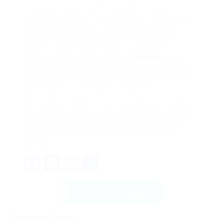
Choosing the right coffee machine involves
understanding your individual coffee preferences
and considering your lifestyle. From robust
espresso devices to convenient single-serve
designs, the UK market boasts a range of
alternatives to please any
Buy Coffee Makers
lover. Consider the recommendations in this guide
to make a notified choice, making sure that each
cup of coffee is a delightful experience.
With the best coffee maker, brewing that perfect
cup of coffee ought to end up being a treasured
part of your regimen, allowing you to kick-start
your day with pleasure and energy. Delighted
brewing!
Facebook
Mastodon
Email
Share
Send Message
Contact Form