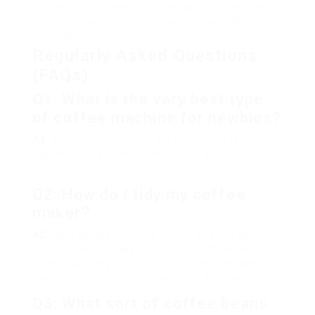
check out models within that variety. Remember, a
higher cost does not constantly ensure a better
product.
Regularly Asked Questions
(FAQs)
Q1: What is the very best type
of coffee machine for newbies?
A1
: Drip coffee machine are often best for
beginners due to their simpleness and ease of
use.
Q2: How do I tidy my coffee
maker?
A2
: Most coffee machine can be cleaned up
utilizing warm soapy water. For much deeper
cleansing, vinegar can help eliminate limescale.
Constantly refer to the producer’s directions.
Q3: What sort of coffee beans