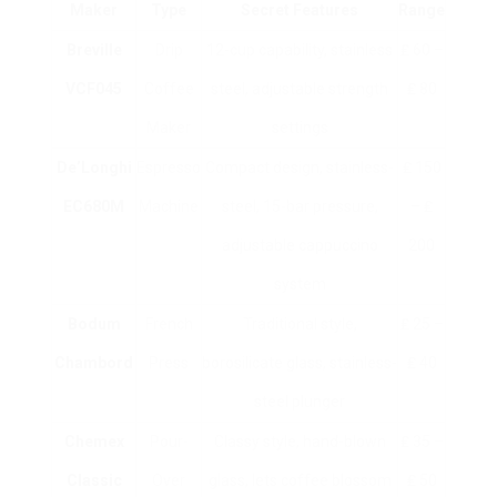
Maker
Type
Secret Features
Range
Breville
Drip
12-cup capability, stainless
₤ 60 –
VCF045
Coffee
steel, adjustable strength
₤ 80
Maker
settings
De’Longhi
Espresso
Compact design, stainless-
₤ 150
EC680M
Machine
steel, 15-bar pressure,
– ₤
adjustable cappuccino
200
system
Bodum
French
Traditional style,
₤ 25 –
Chambord
Press
borosilicate glass, stainless-
₤ 40
steel plunger
Chemex
Pour-
Classy style, hand-blown
₤ 35 –
Classic
Over
glass, lets coffee blossom
₤ 50