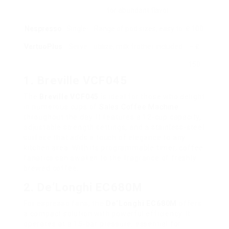
for abundant flavor
Nespresso
Single-
Range of pod sizes, easy to
₤ 100
VertuoPlus
Serve
utilize, milk frother included
– ₤
150
1. Breville VCF045
The
Breville VCF045
is ideal for those who delight
in numerous cups of
Sales Coffee Machine
throughout the day. It features a 12-cup capacity,
adjustable strength settings, and a stainless-steel
surface that adds a touch of elegance to any
kitchen area. With its programmable timer, coffee
fanatics can awaken to the fragrance of freshly
brewed coffee.
2. De’Longhi EC680M
For espresso fans, the
De’Longhi EC680M
offers
a compact solution with powerful efficiency. It
operates at a 15-bar pressure, essential for