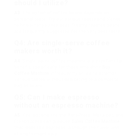
should I utilize?
A3
: The option of coffee beans depends on
personal taste. Try out various roasts and blends
to find what you like best. Freshly roasted beans
are frequently suggested for the very best taste.
Q4: Are single-serve coffee
makers worth it?
A4
: Single-serve coffee machine are excellent for
benefit, specifically for those who drink
Buy
Coffee Machine
infrequently or like to attempt
various tastes without dedicating to a complete
bag of beans.
Q5: Can I make espresso
without an espresso machine?
A5
: Yes, options like the AeroPress, Moka pot, and
French press can produce
Sales Coffee Machine
that looks like espresso, although the flavor and
strength might vary.