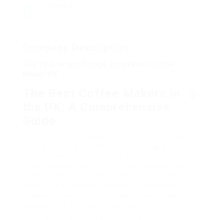
Viewed
7
Company Description
The 10 Scariest Things About Best Coffee
Maker UK
The Best Coffee Makers in
the UK: A Comprehensive
Guide
For coffee lovers, the ideal coffee machine can be
the difference between an average cup and a
superb brew that triggers the senses. The UK
market uses a wide variety of alternatives that
cater to different tastes, preferences, and budget
plans. This guide dives into the very best coffee
makers offered in the UK, helping you to select
the ideal one for your coffee routine.