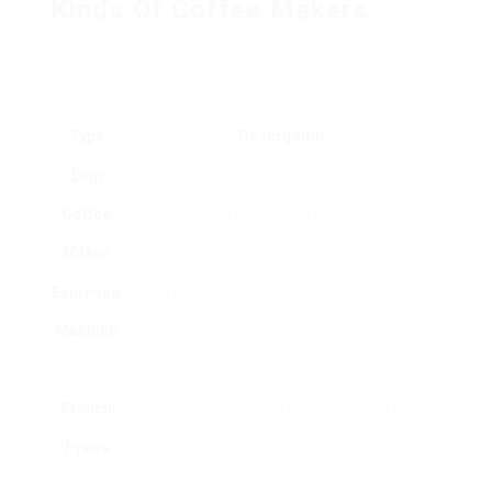
Kinds Of Coffee Makers
Before diving into specific models, it’s important
to understand the different types of coffee
machine readily available:
Type
Description
Drip
Brews coffee by dripping warm water over
Coffee
ground coffee. Perfect for developing
Maker
multiple cups.
Espresso
Uses pressure to extract abundant coffee
Machine
quickly. Popular for producing espresso and
frothy beverages.
French
A manual approach that steeps coffee
Press
grounds in hot water before pushing them
down. Great for abundant taste.