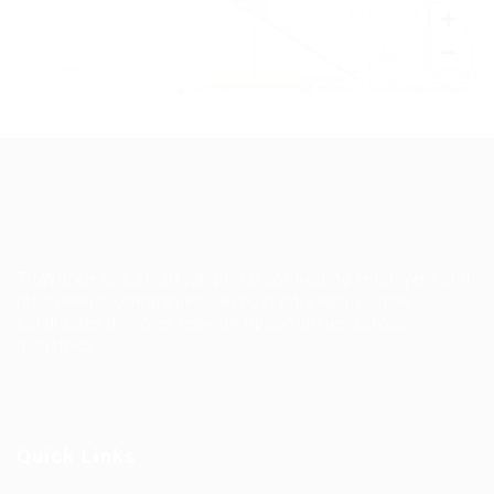
+
−
Leaflet
|
©
OpenStreetMap
contributors
TruWorker is a smart job portal connecting employers and
job seekers. Companies can post jobs easily, while
candidates discover relevant opportunities across
industries.
Quick Links