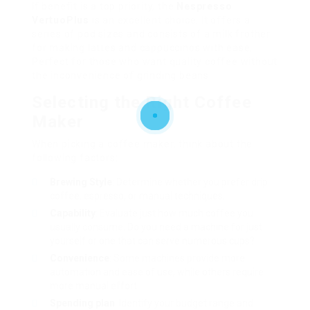
If benefit is a top priority, the
Nespresso
VertuoPlus
is an excellent choice. It offers a
series of pod sizes and consists of a milk frother
for making lattes and cappuccinos with ease.
Perfect for those who want quality coffee without
the inconvenience of grinding beans.
Selecting the Right Coffee
Maker
When picking a coffee maker, think about the
following factors:
Brewing Style
: Determine whether you prefer drip
coffee, espresso, or manual techniques.
Capability
: Evaluate just how much coffee you
usually consume. Do you need a machine for just
yourself or one that can serve numerous cups?
Convenience
: Some machines provide more
automation and ease of use, while others require
more manual effort.
Spending plan
: Identify your budget range and