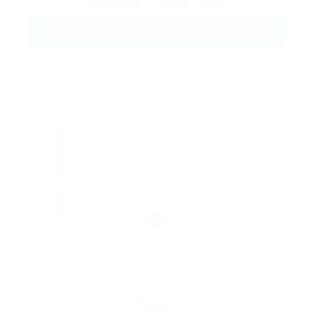
Conditions
and
Privacy Policy