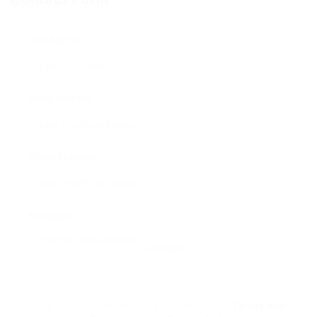
User Name:
Email Address:
Phone Number:
Message:
Reload
By clicking checkbox, you agree to our
Terms and