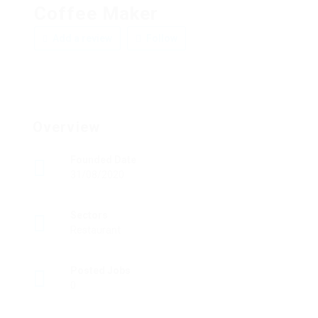
Coffee Maker
Add a review
Follow
Overview
Founded Date
31/08/2020
Sectors
Restaurant
Posted Jobs
0