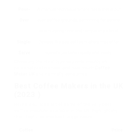
Pour-
A manual technique where hot water is put
Over
over coffee grounds, permitting for control
over brewing time and temperature level.
Single-
Devices like pod coffee makers that offer
Serve
specific portions rapidly and easily.
Choosing the ideal type depends mainly on
personal preferences and how much
Coffee
Maker UK
one normally consumes.
Best Coffee Makers in the UK
(2023 )
Here’s a curated list of some of the very best
coffee machine available in the UK, highlighting
their features and best usage cases.
Coffee
Price