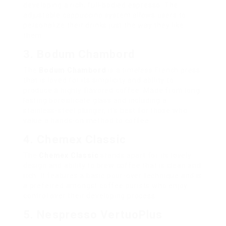
developing a rich, full-bodied espresso. The
adjustable cappuccino system allows users to
personalize their drinks just the way they like
them.
3. Bodum Chambord
The
Bodum Chambord
is a timeless French press
that is loved for its simplicity and ability to
produce a highly flavored coffee. Made from long
lasting borosilicate glass and including a
stainless-steel plunger, it’s best for those who
value a hands-on method to coffee.
4. Chemex Classic
The
Chemex Classic
stands apart for its lovely
design and ability to brew coffee that is clean and
rich. It features a basic pour-over technique and is
a preferred amongst coffee purists who enjoy
control over their developing process.
5. Nespresso VertuoPlus