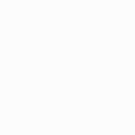
Register as Employer
Post New Job
Top Companies
Find Job
Important Links
About us
Contact us
Privacy Policy
Terms and Conditions
Refund and Returns Policy
Reach Us
F56, F Block