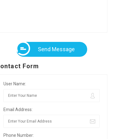
Send Message
ontact Form
User Name:
Email Address:
Phone Number: