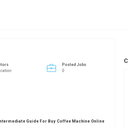
C
ctors
Posted Jobs
cation
0
Intermediate Guide For Buy Coffee Machine Online