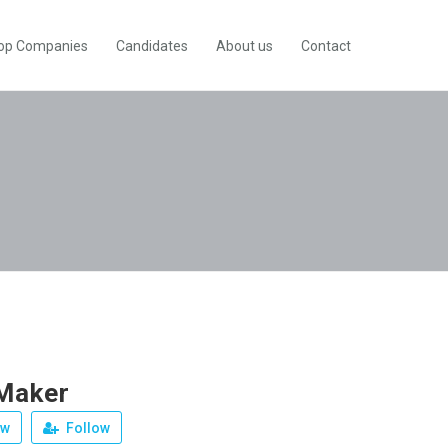
op Companies
Candidates
About us
Contact
Maker
ew
Follow