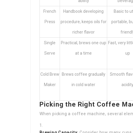
ability
bevera
French
Handbook developing
Basic to ut
Press
procedure, keeps oils for
portable, b
richer flavor
friendl
Single
Practical, brews one cup
Fast, very litt
Serve
at a time
up
Cold Brew
Brews coffee gradually
Smooth flavo
Maker
in cold water
acidit
Picking the Right Coffee Ma
When picking a coffee machine, several elem
Brewing Capacity
: Consider how many cups 