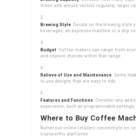
those who amuse visitors regularly, larger c
Brewing Style
: Decide on the brewing style 
beverages, an espresso machine or a drip co
Budget
: Coffee makers can range from econ
and explore choices within that range.
Relieve of Use and Maintenance
: Some mak
to use designs that are easy to tidy.
Features and Functions
: Consider any addi
experience, such as programmable settings, 
Where to Buy Coffee Mach
Numerous online retailers concentrate on c
trustworthy platforms: