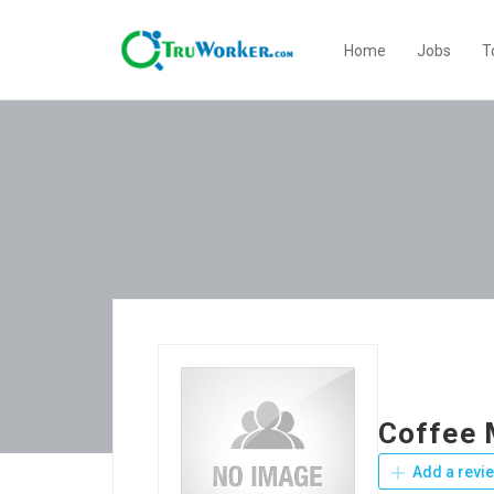
Home
Jobs
T
Coffee 
Add a revi