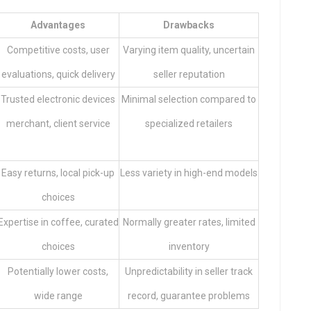
Advantages
Drawbacks
Competitive costs, user
Varying item quality, uncertain
evaluations, quick delivery
seller reputation
Trusted electronic devices
Minimal selection compared to
merchant, client service
specialized retailers
Easy returns, local pick-up
Less variety in high-end models
choices
Expertise in coffee, curated
Normally greater rates, limited
choices
inventory
Potentially lower costs,
Unpredictability in seller track
wide range
record, guarantee problems