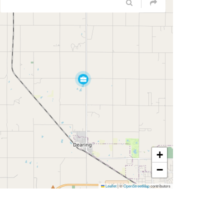
+
−
Leaflet
|
©
OpenStreetMap
contributors