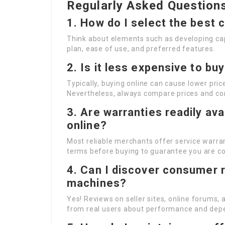
Regularly Asked Question
1. How do I select the best
Think about elements such as developing capa
plan, ease of use, and preferred features.
2. Is it less expensive to b
Typically, buying online can cause lower pric
Nevertheless, always compare prices and co
3. Are warranties readily av
online?
Most reliable merchants offer service warrant
terms before buying to guarantee you are c
4. Can I discover consumer r
machines?
Yes! Reviews on seller sites, online forums,
from real users about performance and depe