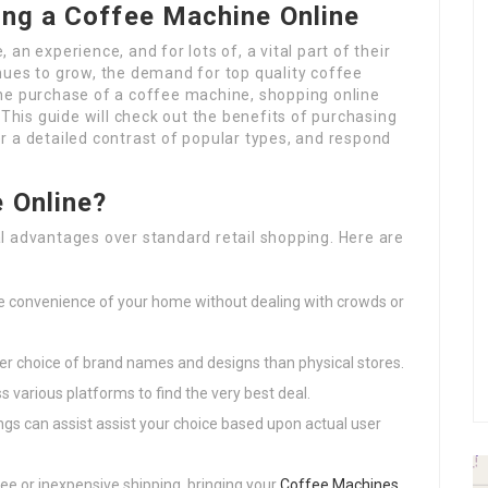
ing a Coffee Machine Online
, an experience, and for lots of, a vital part of their
nues to grow, the demand for top quality coffee
he purchase of a coffee machine, shopping online
 This guide will check out the benefits of purchasing
r a detailed contrast of popular types, and respond
 Online?
l advantages over standard retail shopping. Here are
e convenience of your home without dealing with crowds or
der choice of brand names and designs than physical stores.
s various platforms to find the very best deal.
ings can assist assist your choice based upon actual user
ee or inexpensive shipping, bringing your
Coffee Machines