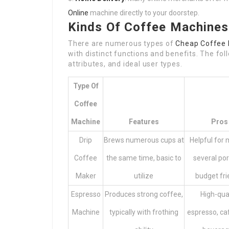
Online
machine directly to your doorstep.
Kinds Of Coffee Machines
There are numerous types of
Cheap Coffee 
with distinct functions and benefits. The fol
attributes, and ideal user types.
Type Of
Coffee
Machine
Features
Pros
Drip
Brews numerous cups at
Helpful for
Coffee
the same time, basic to
several por
Maker
utilize
budget fri
Espresso
Produces strong coffee,
High-qua
Machine
typically with frothing
espresso, ca