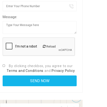
Message:
Reload
By clicking checkbox, you agree to our
Terms and Conditions
and
Privacy Policy