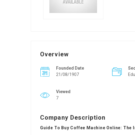
Overview
Founded Date
Se
21/08/1907
Edu
Viewed
7
Company Description
Guide To Buy Coffee Machine Online: The 