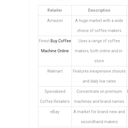
Retailer
Description
Amazon
A huge market with a wide
choice of coffee makers
Finest
Buy Coffee
Uses a range of coffee
Machine Online
makers, both online and in-
store
Walmart
Features inexpensive choices
and daily low rates
Specialized
Concentrate on premium
Coffee Retailers
machines and brand names
eBay
A market for brand-new and
secondhand makers