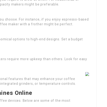
apacity makers might be preferable.
you choose. For instance, if you enjoy espresso-based
ffee maker with a frother might be perfect.
omical options to high-end designs. Set a budget
ers require more upkeep than others. Look for easy
tional features that may enhance your coffee
integrated grinders, or temperature controls.
ines Online
offee devices. Below are some of the most