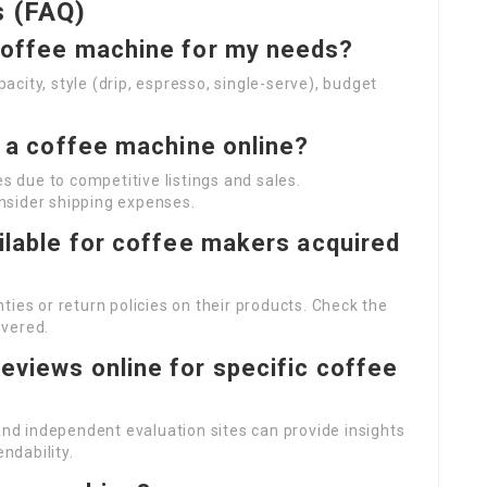
s (FAQ)
 coffee machine for my needs?
city, style (drip, espresso, single-serve), budget
uy a coffee machine online?
es due to competitive listings and sales.
nsider shipping expenses.
ailable for coffee makers acquired
ies or return policies on their products. Check the
overed.
eviews online for specific coffee
 and independent evaluation sites can provide insights
ndability.