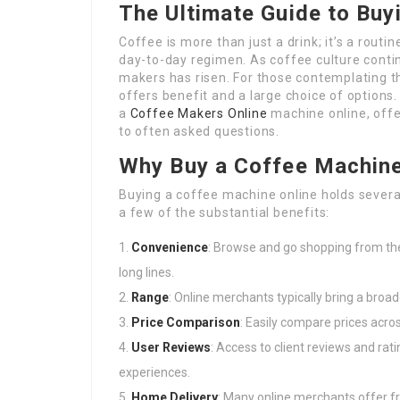
The Ultimate Guide to Buy
Coffee is more than just a drink; it’s a routine
day-to-day regimen. As coffee culture conti
makers has risen. For those contemplating t
offers benefit and a large choice of options.
a
Coffee Makers Online
machine online, offe
to often asked questions.
Why Buy a Coffee Machine
Buying a coffee machine online holds severa
a few of the substantial benefits:
Convenience
: Browse and go shopping from th
long lines.
Range
: Online merchants typically bring a broa
Price Comparison
: Easily compare prices acros
User Reviews
: Access to client reviews and rat
experiences.
Home Delivery
: Many online merchants offer fr