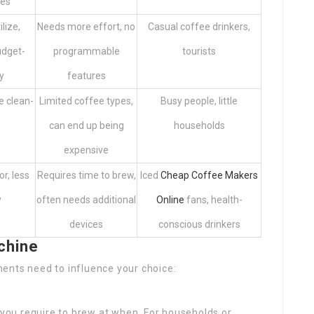
ges
ilize,
Needs more effort, no
Casual coffee drinkers,
udget-
programmable
tourists
y
features
le clean-
Limited coffee types,
Busy people, little
can end up being
households
expensive
r, less
Requires time to brew,
Iced
Cheap Coffee Makers
y
often needs additional
Online
fans, health-
devices
conscious drinkers
chine
ents need to influence your choice:
you require to brew at when. For households or