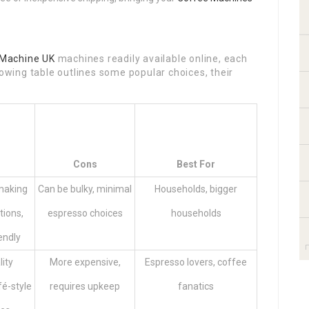
Machine UK
machines readily available online, each
lowing table outlines some popular choices, their
Cons
Best For
 making
Can be bulky, minimal
Households, bigger
tions,
espresso choices
households
endly
lity
More expensive,
Espresso lovers, coffee
fé-style
requires upkeep
fanatics