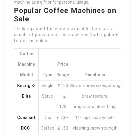
machine as a gift or for personal usage.
Popular Coffee Machines on
Sale
Thinking about the variety available, here are a
couple of popular coffee machines that regularly
feature in sales:
Coffee
Machine
Price
Model
Type
Range
Functions
Keurig K-
Single
₤ 120
Several brew sizes, strong
Elite
Serve
– ₤
brew feature,
170
programmable settings
Cuisinart
Drip
₤ 70 –
14-cup capacity, self-
DCC-
Coffee
₤ 150
cleaning, brew strength