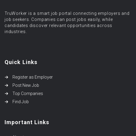
TruWorker is a smart job portal connecting employers and
job seekers. Companies can post jobs easily, while
candidates discover relevant opportunities across
industries.
Quick Links
Register as Employer
Post New Job
Top Companies
Find Job
Important Links