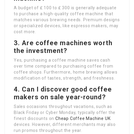
A budget of ₤ 100 to ₤ 300 is generally adequate
to purchase a high-quality coffee machine that
matches various brewing needs. Premium designs
or specialized devices, like espresso makers, may
cost more.
3. Are coffee machines worth
the investment?
Yes, purchasing a coffee machine saves cash
over time compared to purchasing coffee from
coffee shops. Furthermore, home brewing allows
modification of tastes, strength, and freshness.
4. Can I discover good coffee
makers on sale year-round?
Sales occasions throughout vacations, such as
Black Friday or Cyber Monday, typically offer the
finest discounts on
Cheap Coffee Machine UK
devices. However, different merchants may also
run promos throughout the year.