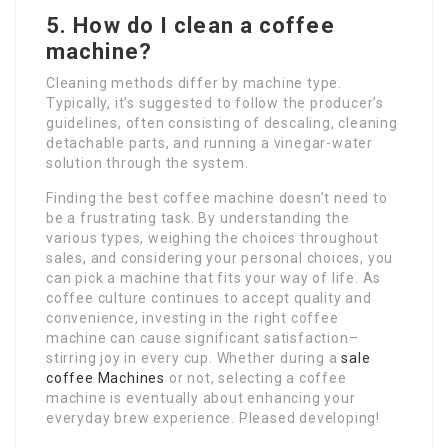
5. How do I clean a coffee
machine?
Cleaning methods differ by machine type.
Typically, it’s suggested to follow the producer’s
guidelines, often consisting of descaling, cleaning
detachable parts, and running a vinegar-water
solution through the system.
Finding the best coffee machine doesn’t need to
be a frustrating task. By understanding the
various types, weighing the choices throughout
sales, and considering your personal choices, you
can pick a machine that fits your way of life. As
coffee culture continues to accept quality and
convenience, investing in the right coffee
machine can cause significant satisfaction–
stirring joy in every cup. Whether during a
sale
coffee Machines
or not, selecting a coffee
machine is eventually about enhancing your
everyday brew experience. Pleased developing!