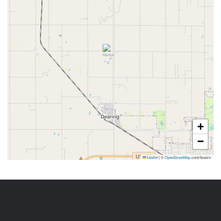
+
−
Leaflet
|
©
OpenStreetMap
contributors