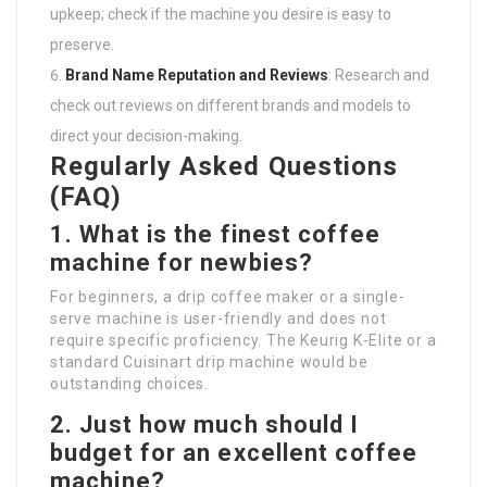
upkeep; check if the machine you desire is easy to
preserve.
Brand Name Reputation and Reviews
: Research and
check out reviews on different brands and models to
direct your decision-making.
Regularly Asked Questions
(FAQ)
1. What is the finest coffee
machine for newbies?
For beginners, a drip coffee maker or a single-
serve machine is user-friendly and does not
require specific proficiency. The Keurig K-Elite or a
standard Cuisinart drip machine would be
outstanding choices.
2. Just how much should I
budget for an excellent coffee
machine?