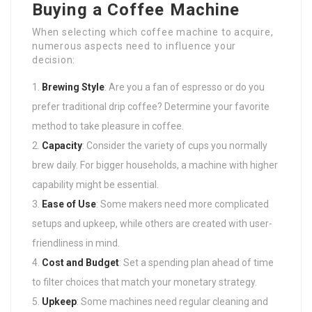
Buying a Coffee Machine
When selecting which coffee machine to acquire,
numerous aspects need to influence your
decision:
Brewing Style
: Are you a fan of espresso or do you
prefer traditional drip coffee? Determine your favorite
method to take pleasure in coffee.
Capacity
: Consider the variety of cups you normally
brew daily. For bigger households, a machine with higher
capability might be essential.
Ease of Use
: Some makers need more complicated
setups and upkeep, while others are created with user-
friendliness in mind.
Cost and Budget
: Set a spending plan ahead of time
to filter choices that match your monetary strategy.
Upkeep
: Some machines need regular cleaning and