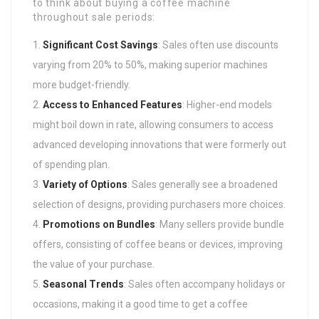
to think about buying a coffee machine
throughout sale periods:
Significant Cost Savings
: Sales often use discounts
varying from 20% to 50%, making superior machines
more budget-friendly.
Access to Enhanced Features
: Higher-end models
might boil down in rate, allowing consumers to access
advanced developing innovations that were formerly out
of spending plan.
Variety of Options
: Sales generally see a broadened
selection of designs, providing purchasers more choices.
Promotions on Bundles
: Many sellers provide bundle
offers, consisting of coffee beans or devices, improving
the value of your purchase.
Seasonal Trends
: Sales often accompany holidays or
occasions, making it a good time to get a coffee