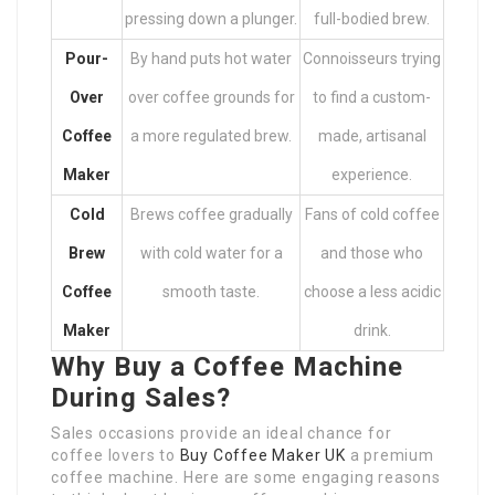
pressing down a plunger.
full-bodied brew.
Pour-
By hand puts hot water
Connoisseurs trying
Over
over coffee grounds for
to find a custom-
Coffee
a more regulated brew.
made, artisanal
Maker
experience.
Cold
Brews coffee gradually
Fans of cold coffee
Brew
with cold water for a
and those who
Coffee
smooth taste.
choose a less acidic
Maker
drink.
Why Buy a Coffee Machine
During Sales?
Sales occasions provide an ideal chance for
coffee lovers to
Buy Coffee Maker UK
a premium
coffee machine. Here are some engaging reasons