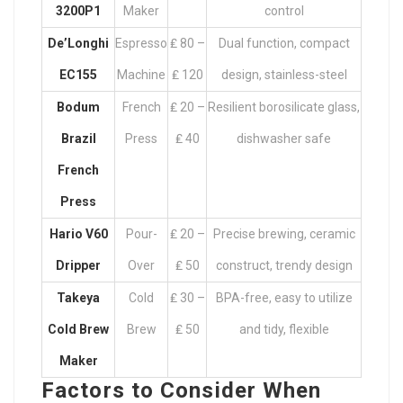
3200P1
Maker
control
De’Longhi
Espresso
₤ 80 –
Dual function, compact
EC155
Machine
₤ 120
design, stainless-steel
Bodum
French
₤ 20 –
Resilient borosilicate glass,
Brazil
Press
₤ 40
dishwasher safe
French
Press
Hario V60
Pour-
₤ 20 –
Precise brewing, ceramic
Dripper
Over
₤ 50
construct, trendy design
Takeya
Cold
₤ 30 –
BPA-free, easy to utilize
Cold Brew
Brew
₤ 50
and tidy, flexible
Maker
Factors to Consider When