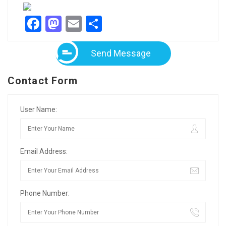
Facebook
Mastodon
Email
Share
Send Message
Contact Form
User Name:
Email Address:
Phone Number: