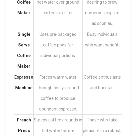
Coffee
hot water over ground
desiring to brew
Maker
coffee in a filter.
numerous cups at
as soon as.
Single
Uses pre-packaged
Busy individuals
Serve
coffee pods for
who want benefit.
Coffee
individual portions.
Maker
Espresso
Forces warm water
Coffee enthusiasts
Machine
through finely-ground
and baristas.
coffee to produce
abundant espresso.
French
Steeps coffee grounds in
Those who take
Press
hot water before
pleasure in a robust,