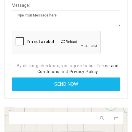
Message:
Reload
By clicking checkbox, you agree to our
Terms and
Conditions
and
Privacy Policy