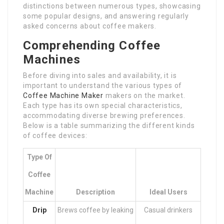
distinctions between numerous types, showcasing
some popular designs, and answering regularly
asked concerns about coffee makers.
Comprehending Coffee
Machines
Before diving into sales and availability, it is
important to understand the various types of
Coffee Machine Maker
makers on the market.
Each type has its own special characteristics,
accommodating diverse brewing preferences.
Below is a table summarizing the different kinds
of coffee devices:
Type Of
Coffee
Machine
Description
Ideal Users
Drip
Brews coffee by leaking
Casual drinkers