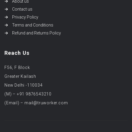
About us
Contact us
Privacy Policy
Terms and Conditions
Refund and Returns Policy
Reach Us
F56, F Block
Greater Kailash
New Delhi -110034
(M) – +91 9876543210
(Email) – mail@truworker.com