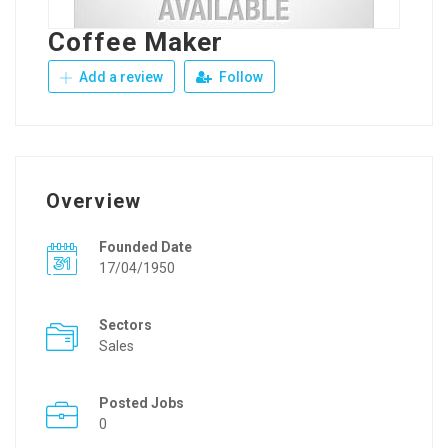
Coffee Maker
Add a review
Follow
Overview
Founded Date
17/04/1950
Sectors
Sales
Posted Jobs
0