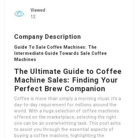
Viewed
12
Company Description
Guide To Sale Coffee Machines: The
Intermediate Guide Towards Sale Coffee
Machines
The Ultimate Guide to Coffee
Machine Sales: Finding Your
Perfect Brew Companion
Coffee is more than simply a morning ritual; it’s a
day-to-day requirement for millions around the
world. With a huge selection of coffee machines
offered on the marketplace, selecting the right
one can be an overwhelming task. This post aims
to assist you through the essential aspects of
buying a coffee machine, highlighting the