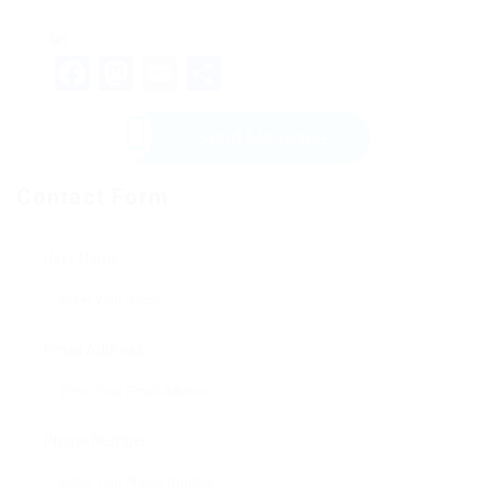
Facebook
Mastodon
Email
Share
Send Message
Contact Form
User Name:
Email Address:
Phone Number: