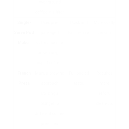
over ground
coffee in a filter.
Single-
Uses pre-
Quick and
More costly
Serve Pod
packaged
hassle-free.
per cup.
Maker
coffee pods to
brew a single
cup of coffee.
French
Manual brewing
Full-bodied
Requires
Press
approach
taste.
more
utilizing a
effort;
plunger to
clean-up.
different coffee
premises.