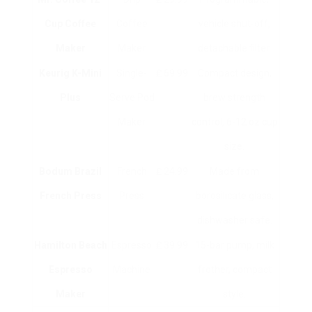
Cup Coffee
Coffee
vehicle shut-off,
Maker
Maker
detachable filter.
Keurig K-Mini
Single-
₤ 69.99
Compact design,
Plus
Serve Pod
brew strength
Maker
control, 6-12 oz cup
size.
Bodum Brazil
French
₤ 24.99
Made from
French Press
Press
borosilicate glass,
dishwasher safe.
Hamilton Beach
Espresso
₤ 39.99
15-bar pump, milk
Espresso
Machine
frother, compact
Maker
style.