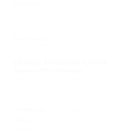
User Reviews
: Check online evaluations to gauge
the experiences of other clients, as these insights
can offer important info about performance and
dependability.
Service warranty
: Investigate the guarantee or
warranty offered, as this can give comfort when
purchasing.
Leading Affordable Coffee
Makers to Consider
Here is a curated list of a few of the best budget-
friendly coffee machine offered online, complete
with their features, advantages, and typical
prices.
Coffee Machine
Typical
Maker
Machine
Type
Price
Secret Features
Mr. Coffee 12-
Drip
₤ 29.99
Programmable,