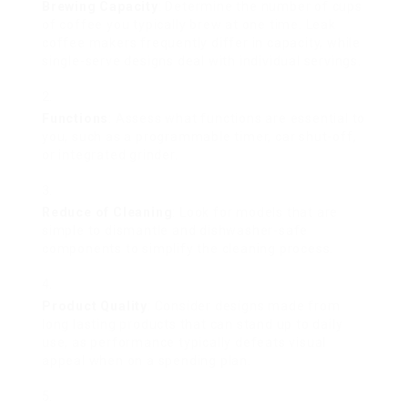
Brewing Capacity
: Determine the number of cups
of coffee you typically brew at one time. Leak
coffee makers frequently differ in capacity, while
single-serve designs deal with individual servings.
Functions
: Assess what functions are essential to
you, such as a programmable timer, car shut-off,
or integrated grinder.
Reduce of Cleaning
: Look for models that are
simple to dismantle and dishwasher-safe
components to simplify the cleaning process.
Product Quality
: Consider designs made from
long lasting products that can stand up to daily
use, as performance typically defeats visual
appeal when on a spending plan.