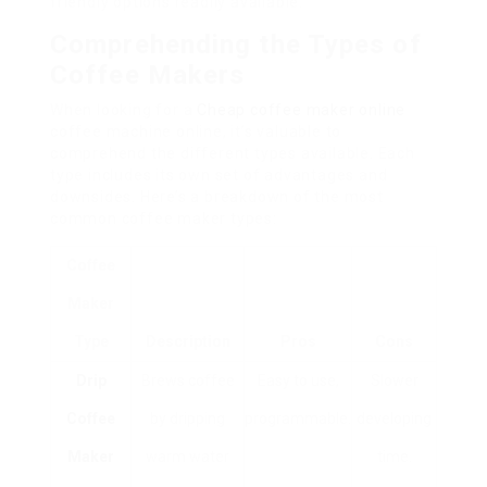
friendly options readily available.
Comprehending the Types of
Coffee Makers
When looking for a
Cheap coffee maker online
coffee machine online, it’s valuable to
comprehend the different types available. Each
type includes its own set of advantages and
downsides. Here’s a breakdown of the most
common coffee maker types:
Coffee
Maker
Type
Description
Pros
Cons
Drip
Brews coffee
Easy to use,
Slower
Coffee
by dripping
programmable.
developing
Maker
warm water
time.