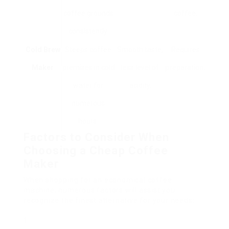
coffee grounds
coffee.
consistently.
Cold Brew
Steeps coffee
Smooth taste,
Requires
Maker
premises in cold
less level of
preparation.
water for
acidity.
numerous
hours.
Factors to Consider When
Choosing a Cheap Coffee
Maker
When shopping for an economical coffee
machine, numerous factors will assist you
recognize the finest alternative for your needs: