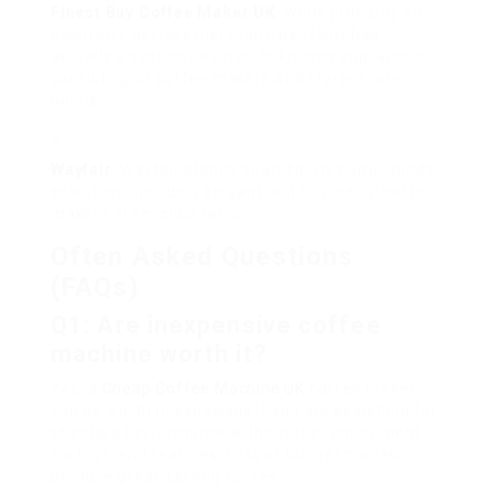
Finest
Buy Coffee Maker UK
: While primarily an
electronic devices merchant, Best Buy has
actually a section devoted to kitchen appliances,
consisting of coffee makers at different rate
points.
Wayfair
: Wayfair stands apart for its home goods
selection, including elegant and functional coffee
makers at sensible rates.
Often Asked Questions
(FAQs)
Q1: Are inexpensive coffee
machine worth it?
Yes, a
Cheap Coffee Machine UK
coffee maker
can be worth it, especially if you are searching for
standard performance without the requirement
for high-end features. Lots of budget models
produce great-tasting coffee.