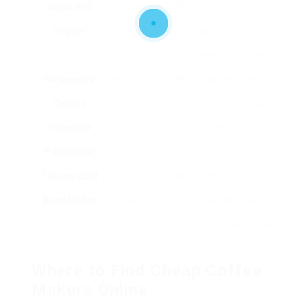
Hario V60
Pour-Over
₤ 19.99
Light-weight,
Dripper
Brewer
enables control over
brewing process.
Farberware
Percolator
₤ 34.99
Stainless-steel,
Classic
brews 4-8 cups,
Yosemite
classic style.
Percolator
Takeya Cold
Cold Brew
₤ 26.99
BPA-free, user
Brew Maker
Maker
friendly, brews
concentrate for iced
coffee.
Where to Find Cheap Coffee
Makers Online