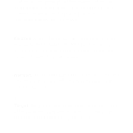
Finding an inexpensive coffee maker online can
be as straightforward as checking out popular e-
commerce websites. Here are a couple of
reputable platforms to explore:
Amazon
: Known for its comprehensive selection
and customer evaluations, Amazon frequently
includes discounts and offers, making it a prime
option for spending plan shopping.
Walmart
: This retail huge offers competitive rates
on kitchen devices and frequently has sales on
coffee machine.
Target
: Target’s online store features a variety of
affordable coffee machine, and customers can
frequently find advertising discounts.