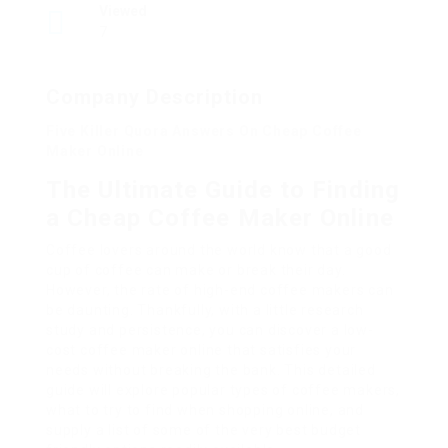
Viewed
7
Company Description
Five Killer Quora Answers On Cheap Coffee
Maker Online
The Ultimate Guide to Finding
a Cheap Coffee Maker Online
Coffee lovers around the world know that a good
cup of coffee can make or break their day.
However, the rate of high-end coffee makers can
be daunting. Thankfully, with a little research
study and persistence, you can discover a low-
cost coffee maker online that satisfies your
needs without breaking the bank. This detailed
guide will explore popular types of coffee makers,
what to try to find when shopping online, and
supply a list of some of the very best budget