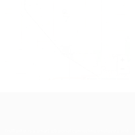
+
−
Leaflet
|
©
OpenStreetMap
contributors
TruWorker is a smart job portal connecting employers and