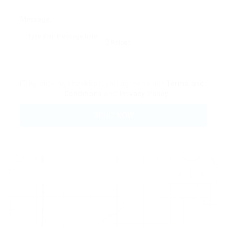
Message:
Reload
By clicking checkbox, you agree to our
Terms and
Conditions
and
Privacy Policy