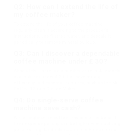
Q2: How can I extend the life of
my coffee maker?
To extend the life of your coffee machine,
regularly clean it according to the producer’s
instructions, use filtered water, and descale it
periodically to remove mineral buildup.
Q3: Can I discover a dependable
coffee machine under ₤ 30?
Absolutely! There are a number of reliable models
available for under ₤ 30 that have strong
efficiency and essential features, such as the Mr.
Coffee 12-Cup Coffee Maker.
Q4: Do single-serve coffee
machine save cash?
While single-serve coffee machine offer benefit,
their expense per cup can be higher when utilizing
pods. For regular drinkers, a drip or French press