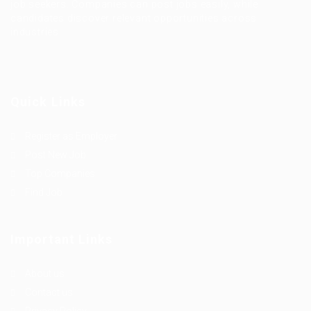
job seekers. Companies can post jobs easily, while
candidates discover relevant opportunities across
industries.
Quick Links
Register as Employer
Post New Job
Top Companies
Find Job
Important Links
About us
Contact us