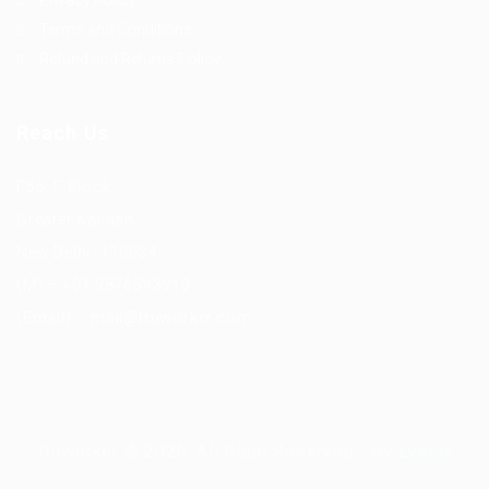
Privacy Policy
Terms and Conditions
Refund and Returns Policy
Reach Us
F56, F Block
Greater Kailash
New Delhi -110034
(M) – +91 9876543210
(Email) – mail@truworker.com
Truworker © 2026, All Right Reserved - by
Eyecix