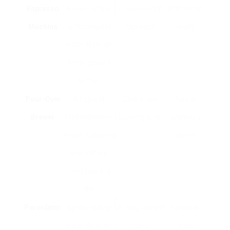
Espresso
Brews coffee
Produces rich
Often more
Machine
by forcing hot
espresso.
costly.
water through
finely-ground
coffee.
Pour-Over
A manual
Control over
Needs
Brewer
method where
brewing time.
attention;
water is poured
slower.
over coffee
premises in a
filter.
Percolator
Cycles boiling
Strong, vibrant
Can over-
water through
flavor.
brew