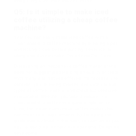
design might be more cost-effective.
Q5: Is it simple to make iced
coffee utilizing a cheap coffee
machine?
Yes! You can easily make iced coffee with a
traditional drip coffee machine by brewing a pot
and letting it cool before putting it over ice, or
using a cold brew maker for a smoother flavor.
Discovering an inexpensive coffee maker online
does not suggest jeopardizing on quality or taste.
With many alternatives offered, it’s necessary to
consider your brewing choices, evaluate various
types of coffee makers, and check out consumer
evaluations. Whether you take pleasure in a
traditional drip coffee or a quick single-serve
brew, there’s an economical coffee maker that
can meet your requirements. By following the
guidelines outlined in this post, you can enjoy your
day-to-day brew without overspending. Delighted
developing!