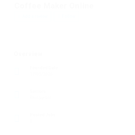
Coffee Maker Online
Add a review
Follow
Overview
Founded Date
17/03/2026
Sectors
Restaurant
Posted Jobs
0