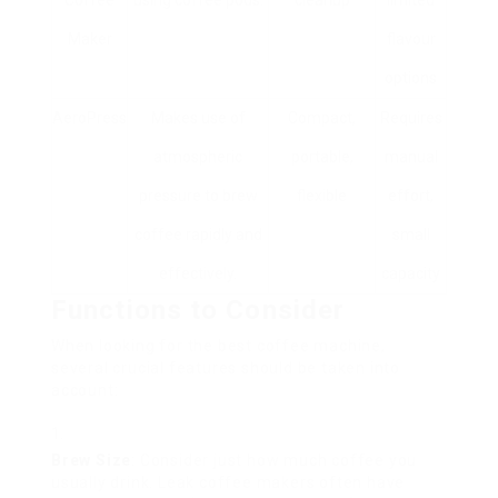
Coffee
using coffee pods.
cleanup
limited
Maker
flavour
options
AeroPress
Makes use of
Compact,
Requires
atmospheric
portable,
manual
pressure to brew
flexible
effort,
coffee rapidly and
small
effectively.
capacity
Functions to Consider
When looking for the best coffee machine,
several crucial features should be taken into
account:
Brew Size
: Consider just how much coffee you
usually drink. Leak coffee makers often have