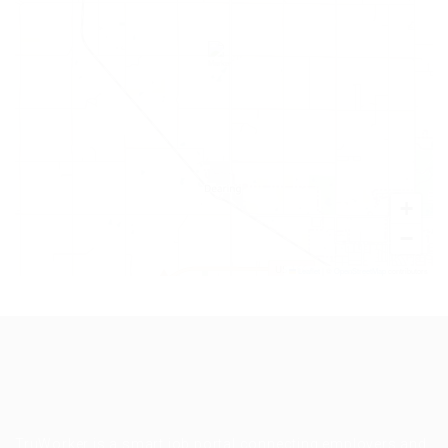
+
−
Leaflet
|
©
OpenStreetMap
contributors
TruWorker is a smart job portal connecting employers and