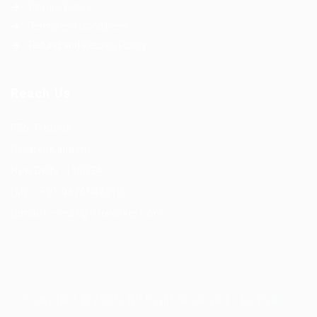
Privacy Policy
Terms and Conditions
Refund and Returns Policy
Reach Us
F56, F Block
Greater Kailash
New Delhi -110034
(M) – +91 9876543210
(Email) – mail@truworker.com
Truworker © 2026, All Right Reserved - by
Eyecix