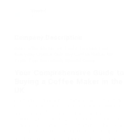
Viewed
5
Company Description
Buy Coffee Maker UK Tools To Ease Your
Everyday Lifethe Only Buy Coffee Maker UK
Trick That Everybody Should Know
Your Comprehensive Guide to
Buying a Coffee Maker in the
UK
For many, coffee is not simply a day-to-day drink
however a ritual that kickstarts the day. With the
growing need for quality coffee, having a reliable
coffee maker in the house is important. When it
concerns acquiring a coffee machine in the UK, a
wide range of options can be overwhelming. This
guide will explore the numerous options readily