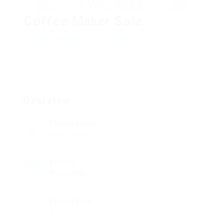
Coffee Maker Sale
Add a review
Follow
Overview
Founded Date
07/09/1969
Sectors
Accounting
Posted Jobs
0