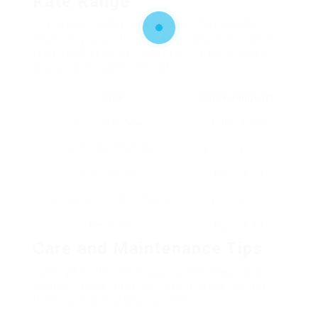
Rate Range
The rate of coffee makers can differ greatly
depending upon the type and features. Below is a
table to offer you a concept of the price varies
you can anticipate in the UK:
Type
Price Range (₤)
Drip Coffee Maker
₤ 30 – ₤ 200
Espresso Machine
₤ 100 – ₤ 1,500
French Press
₤ 15 – ₤ 50
Single-Serve Coffee Maker
₤ 50 – ₤ 200
AeroPress
₤ 25 – ₤ 40
Care and Maintenance Tips
To lengthen the life of your coffee maker and
ensure the best developing experience, include
these care and upkeep pointers: