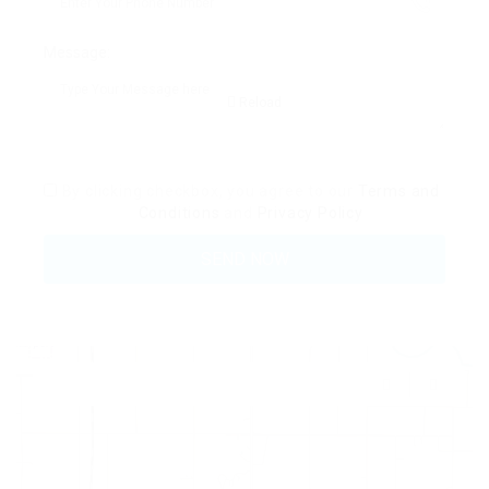
Message:
Reload
By clicking checkbox, you agree to our
Terms and
Conditions
and
Privacy Policy