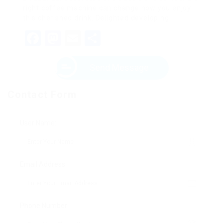
right coffee machine can change how you enjoy
this cherished drink. Delighted developing!
Facebook
Mastodon
Email
Share
Send Message
Contact Form
User Name:
Email Address:
Phone Number: