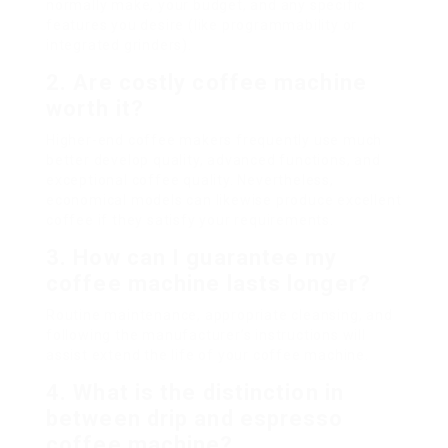
normally make, your budget, and any specific
features you desire (like programmability or
integrated grinders).
2. Are costly coffee machine
worth it?
Higher-end coffee makers frequently use much
better develop quality, advanced functions, and
exceptional coffee quality. Nevertheless,
economical models can likewise produce excellent
coffee if they satisfy your requirements.
3. How can I guarantee my
coffee machine lasts longer?
Routine maintenance, appropriate cleansing, and
following the manufacturer’s instructions will
assist extend the life of your coffee machine.
4. What is the distinction in
between drip and espresso
coffee machine?