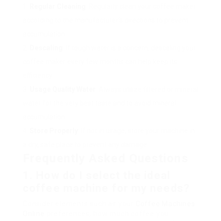
Regular Cleaning
: Regularly clean your coffee maker
according to the manufacturer’s directions to prevent
accumulation.
Descaling
: If tough water is a concern, descaling your
coffee maker every few months can help keep its
efficiency.
Usage Quality Water
: Always utilize filtered or mineral
water for the very best taste and to avoid mineral
accumulation.
Store Properly
: If not in usage, store your machine in
a dry, safe place to prevent any damage.
Frequently Asked Questions
1. How do I select the ideal
coffee machine for my needs?
Consider elements such as your
Coffee Machines
Online
preferences, how much coffee you