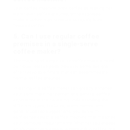
Leak coffee machine brew coffee by leaking hot
water over coffee grounds, while espresso
makers utilize high pressure to rapidly brew
focused coffee.
5. Can I use regular coffee
premises in a single-serve
coffee maker?
The majority of single-serve coffee makers need
particular coffee pods, however some designs
offer recyclable filters that can accommodate
normal coffee grounds.
Investing in a coffee maker can greatly enhance
your early morning regimen and general coffee
experience in the house. By understanding the
different types, features, brand names, and
general upkeep suggestions, you can with
confidence select a coffee machine that matches
your particular requirements. Whether you choose
an abundant espresso or a classic drip coffee, the