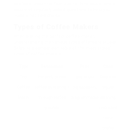
available, essential features to think about, and a
couple of regularly asked questions to help you
make a notified choice.
Types of Coffee Makers
When picking the perfect coffee maker,
understanding the various types offered is crucial.
Below is a comparison table of the most typical
kinds of coffee makers:
Type
Description
Pros
Cons
Drip
Instantly brews
Easy to use,
Requires
Coffee
coffee by leaking it
big capability,
regular
Maker
through coffee
programmable
cleaning,
grounds.
restricted
taste
profile