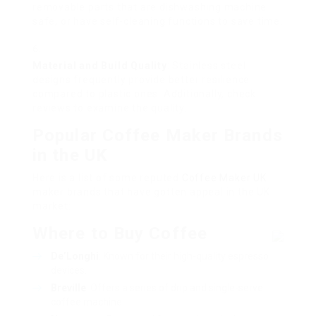
removable parts that are dishwashing machine
safe, or have self-cleaning functions to save time.
Material and Build Quality
: Stainless steel
designs frequently provide better resilience
compared to plastic ones. Additionally, check
reviews to examine the quality.
Popular Coffee Maker Brands
in the UK
Here is a list of some reputed
Coffee Maker UK
maker brands that have gotten appeal in the UK
market:
Where to Buy Coffee
De’Longhi
: Known for their high-quality espresso
devices.
Breville
: Offers a series of drip and single-serve
coffee machine.