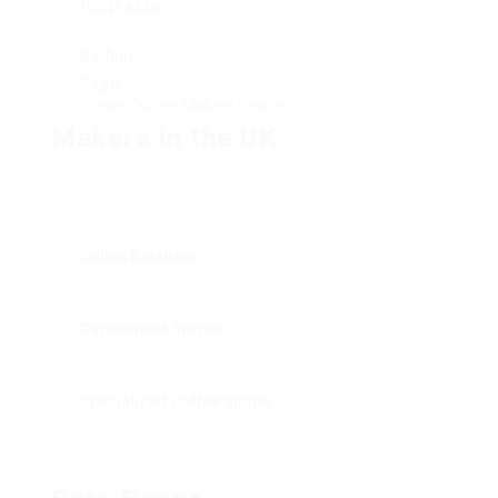
Nespresso
: Renowned for premium single-serve
makers.
Bodum
: Popular for their French presses.
Sage
: Known for high-end espresso devices and
Cheap Coffee Makers Online
mills.
Makers in the UK
Discovering the best place to purchase your
coffee maker is as crucial as selecting the best
model. Here are some recommended locations:
Online Retailers
: Websites like Amazon, Currys, and
Argos often have competitive costs and a variety of
designs.
Department Stores
: Stores like John Lewis and
Selfridges may use a curated selection of quality
coffee makers.
Specialized Coffee Shops
: For those looking for
high-end or special coffee makers, specialized
shops can provide professional recommendations
and a choice of premium alternatives.