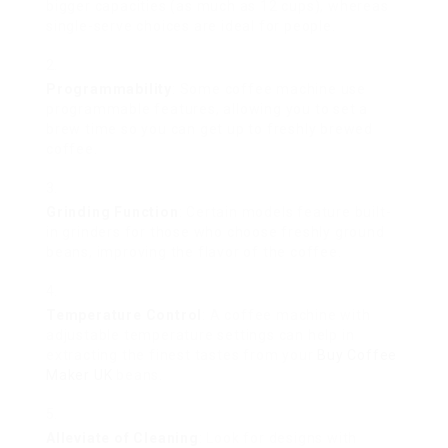
bigger capacities (as much as 12 cups), whereas
single-serve choices are ideal for people.
Programmability
: Some coffee machine use
programmable features, allowing you to set a
brew time so you can get up to freshly brewed
coffee.
Grinding Function
: Certain models feature built-
in grinders for those who choose freshly ground
beans, improving the flavor of the coffee.
Temperature Control
: A coffee machine with
adjustable temperature settings can help in
extracting the finest tastes from your
Buy Coffee
Maker UK
beans.
Alleviate of Cleaning
: Look for designs with