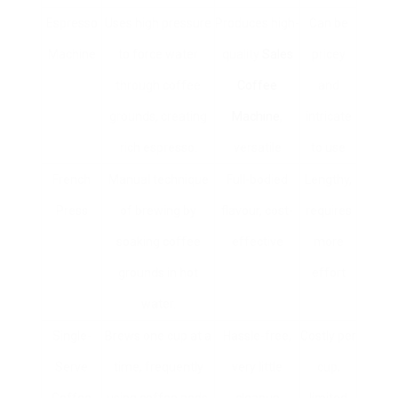
Espresso
Uses high pressure
Produces high-
Can be
Machine
to force water
quality
Sales
pricey
through coffee
Coffee
and
grounds, creating
Machine
,
intricate
rich espresso.
versatile
to use
French
Manual technique
Full-bodied
Lengthy,
Press
of brewing by
flavour, cost-
requires
soaking coffee
effective
more
grounds in hot
effort
water.
Single-
Brews one cup at a
Hassle-free,
Costly per
Serve
time, frequently
very little
cup,