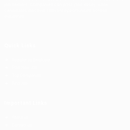
job seekers. Companies can post jobs easily, while
candidates discover relevant opportunities across
industries.
Quick Links
Register as Employer
Post New Job
Top Companies
Find Job
Important Links
About us
Contact us