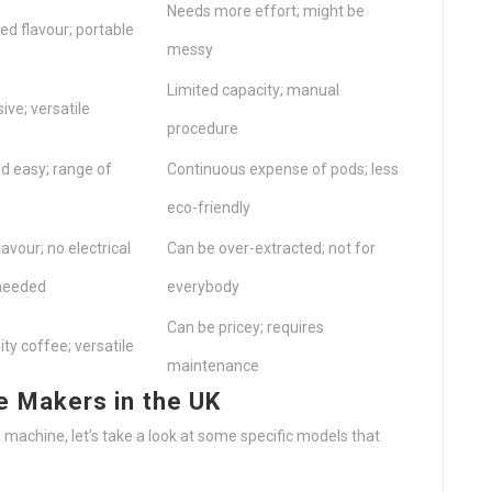
Needs more effort; might be
ied flavour; portable
messy
Limited capacity; manual
ive; versatile
procedure
d easy; range of
Continuous expense of pods; less
eco-friendly
lavour; no electrical
Can be over-extracted; not for
needed
everybody
Can be pricey; requires
ity coffee; versatile
maintenance
Makers in the UK
 machine, let’s take a look at some specific models that