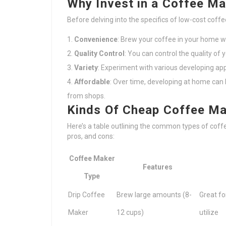
Why Invest in a Coffee M
Before delving into the specifics of low-cost coffe
Convenience
: Brew your coffee in your home 
Quality Control
: You can control the quality of 
Variety
: Experiment with various developing ap
Affordable
: Over time, developing at home can
from shops.
Kinds Of Cheap Coffee M
Here’s a table outlining the common types of coff
pros, and cons:
Coffee Maker
Features
Type
Drip Coffee
Brew large amounts (8-
Great fo
Maker
12 cups)
utilize