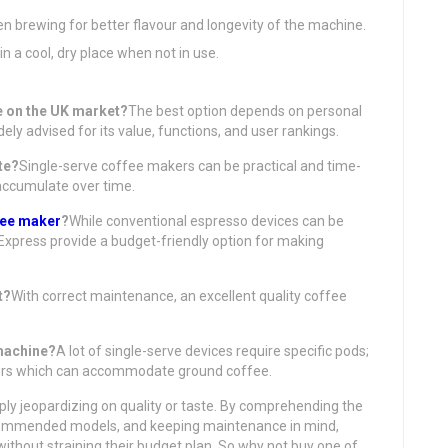
en brewing for better flavour and longevity of the machine.
n a cool, dry place when not in use.
ne on the UK market?
The best option depends on personal
ly advised for its value, functions, and user rankings.
te?
Single-serve coffee makers can be practical and time-
accumulate over time.
fee maker
?
While conventional espresso devices can be
 Express provide a budget-friendly option for making
t?
With correct maintenance, an excellent quality coffee
 machine?
A lot of single-serve devices require specific pods;
lters which can accommodate ground coffee.
ply jeopardizing on quality or taste. By comprehending the
recommended models, and keeping maintenance in mind,
ithout straining their budget plan. So why not buy one of