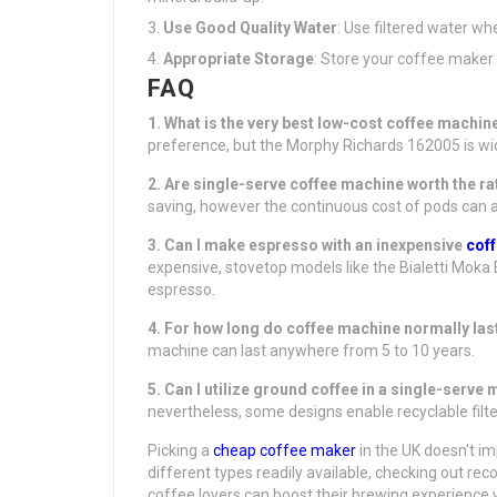
Use Good Quality Water
: Use filtered water wh
Appropriate Storage
: Store your coffee maker i
FAQ
1. What is the very best low-cost coffee machi
preference, but the Morphy Richards 162005 is wide
2. Are single-serve coffee machine worth the ra
saving, however the continuous cost of pods can 
3. Can I make espresso with an inexpensive
cof
expensive, stovetop models like the Bialetti Moka
espresso.
4. For how long do coffee machine normally las
machine can last anywhere from 5 to 10 years.
5. Can I utilize ground coffee in a single-serve
nevertheless, some designs enable recyclable fi
Picking a
cheap coffee maker
in the UK doesn’t im
different types readily available, checking out 
coffee lovers can boost their brewing experience w