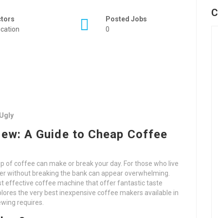
C
ctors
Posted Jobs
cation
0
Ugly
rew: A Guide to Cheap Coffee
p of coffee can make or break your day. For those who live
ker without breaking the bank can appear overwhelming.
st effective coffee machine that offer fantastic taste
xplores the very best inexpensive coffee makers available in
ewing requires.