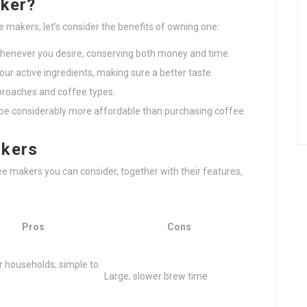
aker?
e makers, let’s consider the benefits of owning one:
whenever you desire, conserving both money and time.
your active ingredients, making sure a better taste.
proaches and coffee types.
 be considerably more affordable than purchasing coffee
akers
ee makers you can consider, together with their features,
Pros
Cons
r households; simple to
Large; slower brew time