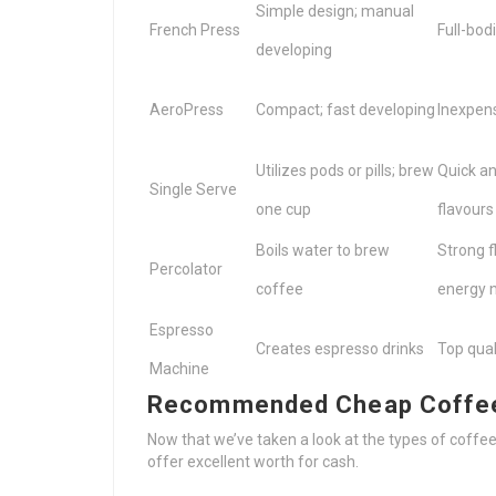
Simple design; manual
French Press
Full-bod
developing
AeroPress
Compact; fast developing
Inexpens
Utilizes pods or pills; brew
Quick an
Single Serve
one cup
flavours
Boils water to brew
Strong f
Percolator
coffee
energy 
Espresso
Creates espresso drinks
Top qual
Machine
Recommended Cheap Coffee 
Now that we’ve taken a look at the types of coffee
offer excellent worth for cash.