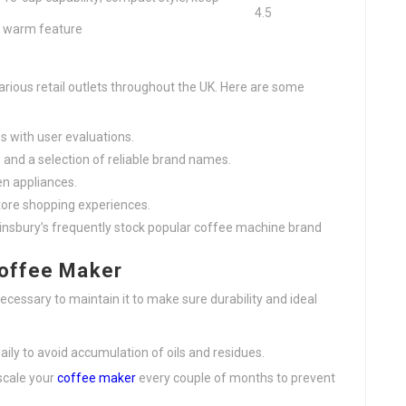
4.5
warm feature
rious retail outlets throughout the UK. Here are some
es with user evaluations.
e and a selection of reliable brand names.
en appliances.
store shopping experiences.
Sainsbury’s frequently stock popular coffee machine brand
Coffee Maker
ecessary to maintain it to make sure durability and ideal
ily to avoid accumulation of oils and residues.
scale your
coffee maker
every couple of months to prevent