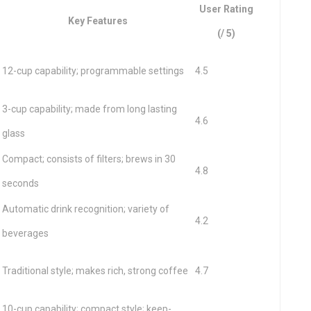
User Rating
Key Features
(/ 5)
12-cup capability; programmable settings
4.5
3-cup capability; made from long lasting
4.6
glass
Compact; consists of filters; brews in 30
4.8
seconds
Automatic drink recognition; variety of
4.2
beverages
Traditional style; makes rich, strong coffee
4.7
10-cup capability; compact style; keep-