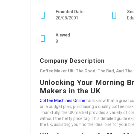
Founded Date
Se
20/08/2001
Edu
Viewed
8
Company Description
Coffee Maker UK: The Good, The Bad, And The 
Unlocking Your Morning B
Makers in the UK
Coffee Machines Online
fans know that a great cu
on a budget plan, purchasing a quality coffee ma
Thankfully, the UK market provides a variety of co
without the hefty price tag. This detailed guide e
the UK, assisting you find the ideal one for your br