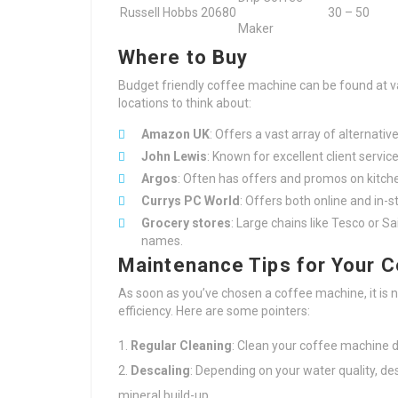
Russell Hobbs 20680
30 – 50
Maker
Where to Buy
Budget friendly coffee machine can be found at va
locations to think about:
Amazon UK
: Offers a vast array of alternativ
John Lewis
: Known for excellent client servic
Argos
: Often has offers and promos on kitch
Currys PC World
: Offers both online and in-
Grocery stores
: Large chains like Tesco or 
names.
Maintenance Tips for Your 
As soon as you’ve chosen a coffee machine, it is n
efficiency. Here are some pointers:
Regular Cleaning
: Clean your coffee machine da
Descaling
: Depending on your water quality, de
mineral build-up.