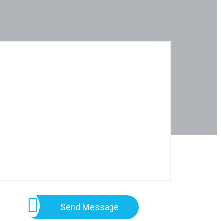
Send Message