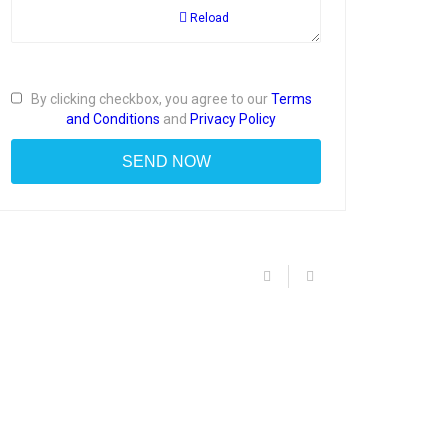
Reload
By clicking checkbox, you agree to our
Terms
and Conditions
and
Privacy Policy