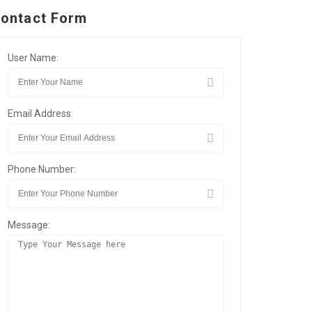
ontact Form
User Name:
Email Address:
Phone Number:
Message: