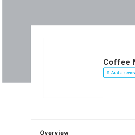
Coffee 
Add a revie
Overview