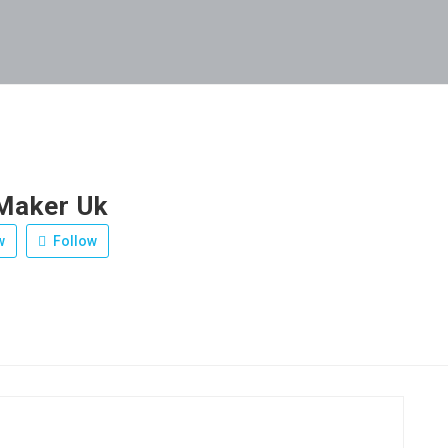
Maker Uk
w
Follow