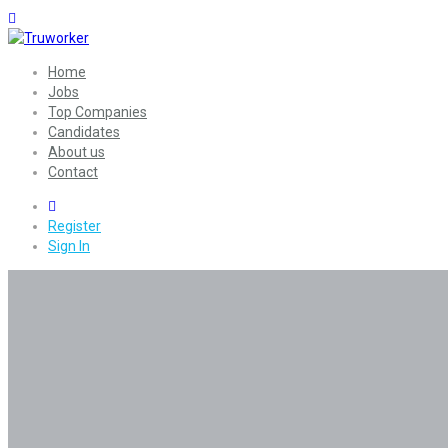
Home
Jobs
Top Companies
Candidates
About us
Contact
0
Register
Sign In