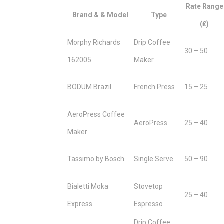
Rate Range
Brand & & Model
Type
(₤)
Morphy Richards
Drip Coffee
30 – 50
162005
Maker
BODUM Brazil
French Press
15 – 25
AeroPress Coffee
AeroPress
25 – 40
Maker
Tassimo by Bosch
Single Serve
50 – 90
Bialetti Moka
Stovetop
25 – 40
Express
Espresso
Drip Coffee