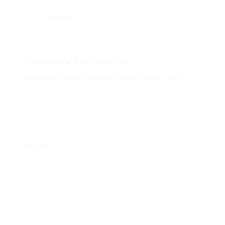
Viewed
15
Company Description
Complete Online Casino Safety Guide 2026
The biggest mistake is choosing a casino based
on bonus size before checking licensing, payment
rules, KYC, provider quality, and withdrawal
reliability. Players still need to check licensing,
payout rules, wallet checks, and
verification
triggers
. This checklist is useful because it forces
players to judge the casino before emotions,
bonuses, or a winning session change the
decision. Players can compare casinos with
smoother withdrawal behavior when payout
quality is the main concern. Fast withdrawals are
a positive signal, but they should be consistent.
If a player account becomes compromised,