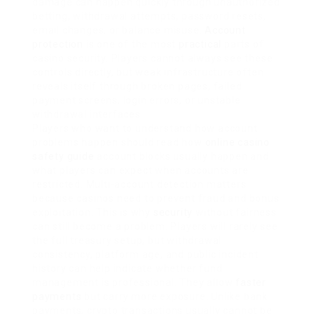
damage can happen quickly through unauthorized
betting, withdrawal attempts, password resets,
email changes, or balance misuse.
Account
protection
is one of the most
practical
parts of
casino security. Players cannot always see these
controls directly, but weak infrastructure often
reveals itself through broken pages, failed
payment screens, login errors, or unstable
withdrawal interfaces.
Players who want to understand how account
problems happen should read how
online casino
safety guide
account blocks usually happen and
what players can expect when accounts are
restricted. Multi-account detection matters
because casinos need to prevent fraud and bonus
exploitation. This is why
security
without fairness
can still become a problem. Players will rarely see
the full treasury setup, but withdrawal
consistency, platform age, and public incident
history can help indicate whether fund
management is professional. They allow
faster
payments
but carry more exposure. Unlike bank
payments, crypto transactions usually cannot be