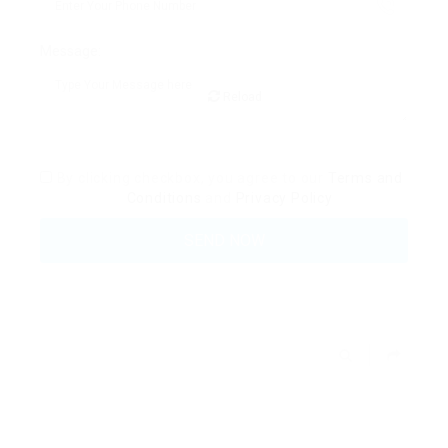
Message:
Reload
By clicking checkbox, you agree to our
Terms and
Conditions
and
Privacy Policy