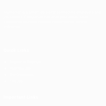
TruWorker is a smart job portal connecting employers and
job seekers. Companies can post jobs easily, while
candidates discover relevant opportunities across
industries.
Quick Links
Register as Employer
Post New Job
Top Companies
Find Job
Important Links