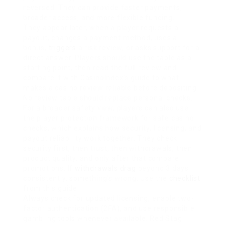
reversed. They can provide faster payments,
broader access, and more flexible funding.
They appear later, when a player requests a
payout, changes a payment method, uses a
bonus,
triggers
a risk review, or asks support for a
direct answer. Players should use the table as a
starting point, then read the full review and
compare it with CasinoIndex’s guide to what
makes a casino review reliable before depositing.
No review table should replace personal checks.
For a broader safety view, players can also use
the player protection framework for safe casino
checks, which explains how security, licensing, and
payout reliability work together. They check
security first, then trust, then withdrawals, then
product quality, and only after that compare
promotions. If
withdrawals drag
beyond 3 days
consistently, something’s wrong. Use the
checklist
from this guide.
Always check for updated licensing, enable two-
factor authentication (2FA), and use responsible
gambling tools whenever available. Red Stag