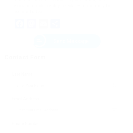
exclusion tools, reality checks — mandatory for
licensed sites.
Facebook
Mastodon
Email
Share
Send Message
Contact Form
User Name:
Email Address:
Phone Number: