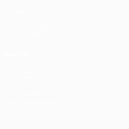
About us
Contact us
Privacy Policy
Terms and Conditions
Refund and Returns Policy
Reach Us
F56, F Block
Greater Kailash
New Delhi -110034
(M) – +91 9876543210
(Email) – mail@truworker.com