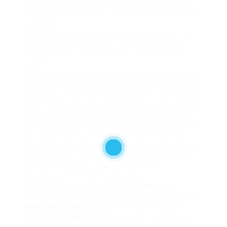
Quality international casino with loads of games
from several providers. 13,000+ games from 60+
providers.
Malta Gaming Authority isn’t just a license. This
guide covers exactly that. They verify games,
check payouts, make sure your money doesn’t
vanish.
Players should review the casino bonus guide for
real promotion risk and read which casino terms
should be checked before depositing. Operational
security matters just as much because it shapes
what happens after registration, deposit, bonus
use, verification, and withdrawal. Players should
also understand what makes a casino license
actually trustworthy, because a logo in the footer
is not enough. This is why experienced players
evaluate security → trust → payments →
bonuses, not the other way around.
None of that matters if the
platform
cannot
protect player funds, accounts, personal data, and
withdrawal access
. A casino may offer large
bonuses,
thousands
of games, fast withdrawals,
and a polished interface. Deposit limits, self-