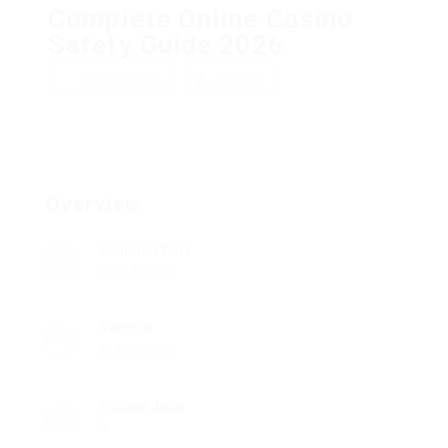
Complete Online Casino
Safety Guide 2026
Add a review
Follow
Overview
Founded Date
23/03/2007
Sectors
Automotive
Posted Jobs
0