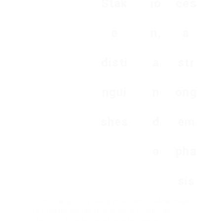
Stak
io
ces
e
n,
a
disti
a
str
ngui
n
ong
shes
d
em
a
pha
sis
on provably fair video games, which allow players
to validate the fairness of each round– an