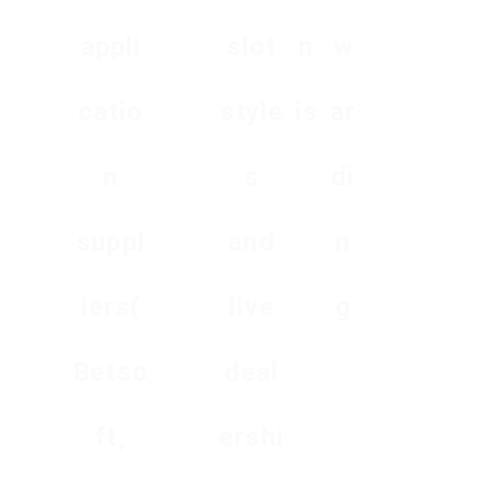
appli
slot
n
w
catio
style
is
ar
n
s
di
suppl
and
n
iers(
live
g
Betso
deal
ft,
ershi