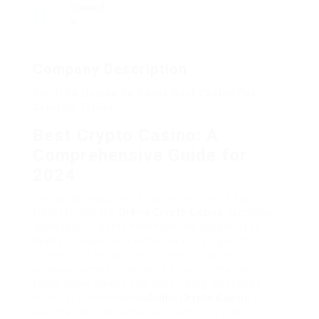
Viewed
8
Company Description
You’ll Be Unable To Guess Best Casino For
Crypto’s Tricks
Best Crypto Casino: A
Comprehensive Guide for
2024
The quick adoption of digital currencies has
transformed the
Online Crypto Casino
gambling
landscape. Players now have the capability to
deposit, wager, and withdraw utilizing Bitcoin,
Ethereum, Litecoin, and dozens of other
cryptocurrencies– all while enjoying the very
same game choice and advertising incentives
found at conventional
Online Crypto Casino
casinos. With so numerous platforms now