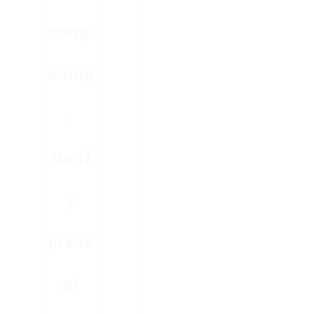
comp
osing
.
Verif
y
prese
nt