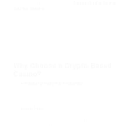
accepting crypto, finding the
finest
Crypto Game
Casino
casino
that balances security, video game
range, quick payments, and attractive rewards
can be a challenge.
This guide supplies an in‑depth take a look at the
leading crypto‑focused gambling establishments,
details the vital requirements to consider, and
provides an in-depth comparison table to help you
make an educated option.
Why Choose a Crypto‑Based
Casino?
Personal privacy & & Anonymity:
Crypto
transactions do not require the gamer to share
sensitive banking details, offering a greater degree
of privacy.
Lower Fees:
Cryptocurrency deposits and
withdrawals usually incur just network charges,
getting rid of the heavy processing charges imposed
by fiat payment processors.