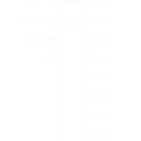
arz
a
erin
dia
c
si
BitSt
loyal
g
te
u
n
arz
follo
wit
s
o’
wing
hd
o
s
ra
n.
c
wa
T
o
ls–
h
m
a
e
bi