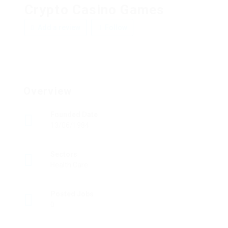
Crypto Casino Games
Add a review
Follow
Overview
Founded Date
13/06/1984
Sectors
Health Care
Posted Jobs
0