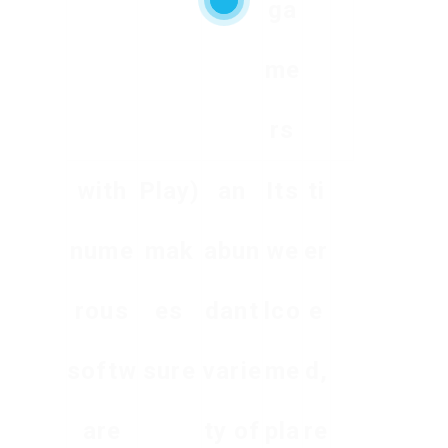
ga
me
rs
with
Play)
an
Its
ti
nume
mak
abun
we
er
rous
es
dant
lco
e
softw
sure
varie
me
d,
are
ty of
pla
re