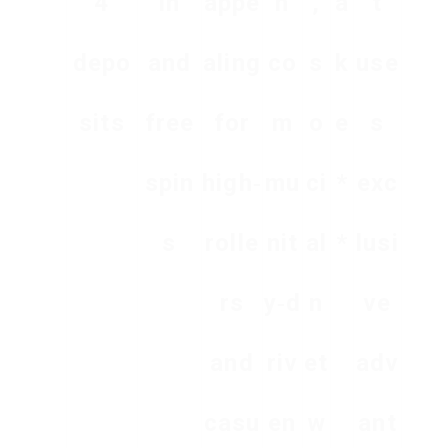
4
in
appe
h
,
a
t
depo
and
aling
co
s
k
use
sits
free
for
m
o
e
s
spin
high‑
mu
ci
*
exc
s
rolle
nit
al
*
lusi
rs
y‑d
n
ve
and
riv
et
adv
casu
en
w
ant