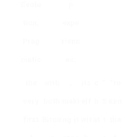
Evolu
p
tion,
expe
Prag
rienc
matic
es.
the
with
,
its
c
“
“to
very
both
maki
elf
h
S
ken
first
Bitco
ng it
wit
at
t
tha