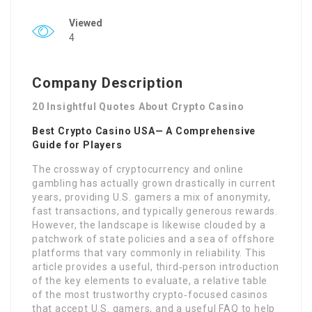
Viewed
4
Company Description
20 Insightful Quotes About Crypto Casino
Best
Crypto Casino USA
— A Comprehensive
Guide for Players
The crossway of cryptocurrency and online
gambling has actually grown drastically in current
years, providing U.S. gamers a mix of anonymity,
fast transactions, and typically generous rewards.
However, the landscape is likewise clouded by a
patchwork of state policies and a sea of offshore
platforms that vary commonly in reliability. This
article provides a useful, third‑person introduction
of the key elements to evaluate, a relative table
of the most trustworthy crypto‑focused casinos
that accept U.S. gamers, and a useful FAQ to help