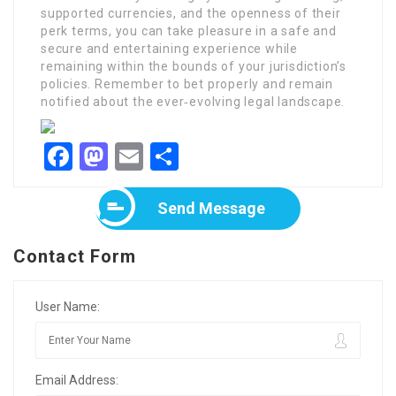
supported currencies, and the openness of their
perk terms, you can take pleasure in a safe and
secure and entertaining experience while
remaining within the bounds of your jurisdiction’s
policies. Remember to bet properly and remain
notified about the ever‑evolving legal landscape.
Facebook
Mastodon
Email
Share
Send Message
Contact Form
User Name:
Email Address: