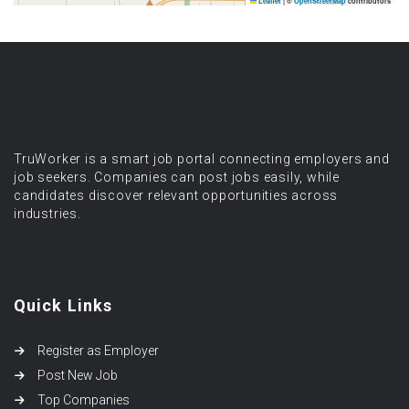
Leaflet
|
©
OpenStreetMap
contributors
TruWorker is a smart job portal connecting employers and
job seekers. Companies can post jobs easily, while
candidates discover relevant opportunities across
industries.
Quick Links
Register as Employer
Post New Job
Top Companies