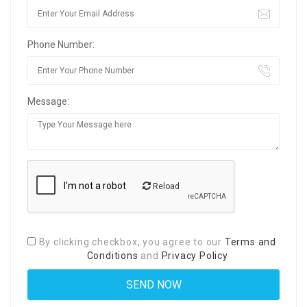
Phone Number:
Message:
Reload
By clicking checkbox, you agree to our
Terms and
Conditions
and
Privacy Policy