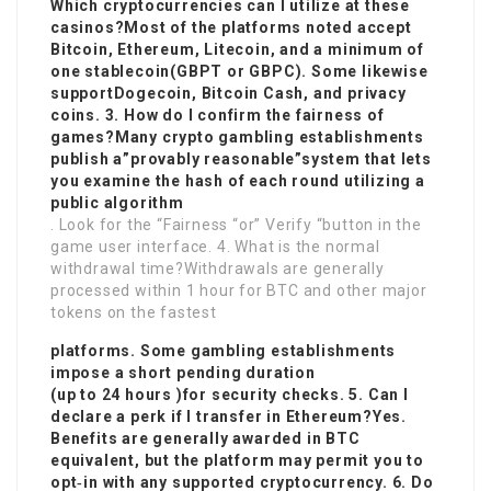
Which cryptocurrencies can I utilize at these
casinos?Most of the platforms noted accept
Bitcoin, Ethereum, Litecoin, and a minimum of
one stablecoin(GBPT or GBPC). Some likewise
supportDogecoin, Bitcoin Cash, and privacy
coins. 3. How do I confirm the fairness of
games?Many crypto gambling establishments
publish a”provably reasonable”system that lets
you examine the hash of each round utilizing a
public algorithm
. Look for the “Fairness “or” Verify “button in the
game user interface. 4. What is the normal
withdrawal time?Withdrawals are generally
processed within 1 hour for BTC and other major
tokens on the fastest
platforms. Some gambling establishments
impose a short pending duration
(up to 24 hours )for security checks. 5. Can I
declare a perk if I transfer in Ethereum?Yes.
Benefits are generally awarded in BTC
equivalent, but the platform may permit you to
opt‑in with any supported cryptocurrency. 6. Do