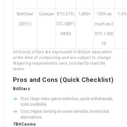
BetChain
Curaçao
BTC, ETH,
1,800+
100% as
1‑3 
(2015 )
LTC, GBPT,
much as 2
PAXG
BTC + 200
FS
All bonus offers are expressed in Bitcoin equivalent
at the time of composing and are subject to change.
Wagering requirements vary; constantly read the
terms.
Pros and Cons (Quick Checklist)
BitStarz
Pros:
Huge video game selection, quick withdrawals,
solid credibility.
Cons:
Higher betting on some benefits, limited fiat
alternatives.
7BitCasino