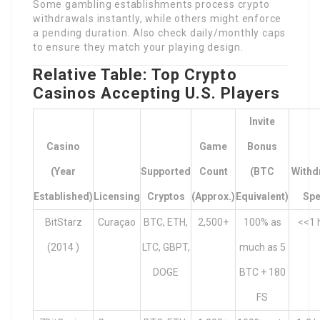
Some gambling establishments process crypto
withdrawals instantly, while others might enforce
a pending duration. Also check daily/monthly caps
to ensure they match your playing design.
Relative Table: Top Crypto
Casinos Accepting U.S. Players
Invite
Casino
Game
Bonus
(Year
Supported
Count
(BTC
Withd
Established)
Licensing
Cryptos
(approx.)
Equivalent)
Sp
BitStarz
Curaçao
BTC, ETH,
2,500+
100% as
<<1 
(2014 )
LTC, GBPT,
much as 5
DOGE
BTC + 180
FS