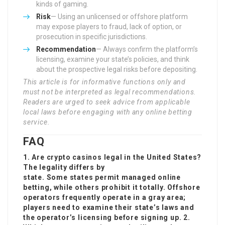
kinds of gaming.
Risk
— Using an unlicensed or offshore platform
may expose players to fraud, lack of option, or
prosecution in specific jurisdictions.
Recommendation
— Always confirm the platform’s
licensing, examine your state’s policies, and think
about the prospective legal risks before depositing.
This article is for informative functions only and
must not be interpreted as legal recommendations.
Readers are urged to seek advice from applicable
local laws before engaging with any online betting
service.
FAQ
1. Are crypto casinos legal in the United States?
The legality differs by
state. Some states permit managed online
betting, while others prohibit it totally. Offshore
operators frequently operate in a gray area;
players need to examine their state’s laws and
the operator’s licensing before signing up. 2.