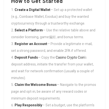
How to Get Started
Create a Digital Wallet
— Set up a protected wallet
(e.g., Coinbase Wallet, Exodus) and buy the wanted
cryptocurrency through a trustworthy exchange.
Select a Platform
— Use the relative table above and
consider licensing, game偏好, and bonus terms.
Register an Account
— Provide a legitimate e-mail,
set a strong password, and enable 2FA if offered.
Deposit Funds
— Copy the
Casino Crypto Coin
‘s
deposit address, initiate the transfer from your wallet,
and wait for network confirmation (usually a couple of
minutes).
Claim the Welcome Bonus
— Navigate to the promos
page and opt‑in; be aware of any reward codes or
minimum deposit requirements.
Play Responsibly
— Set a budget, use the platform’s