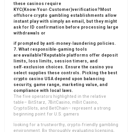
these casinos require
KYC(Know‑Your‑Customer)verification?Most
offshore crypto gambling establishments allow
instant play with simply an email, but they might
ask for ID confirmation before processing large
withdrawals or
if prompted by anti‑money‑laundering policies.
7. What responsible‑gaming tools
are available?Reputable platforms offer deposit
limits, loss limits, session timers, and
self‑exclusion choices. Ensure the casino you
select supplies these controls. Picking the best
crypto casino USA
depend upon balancing
security, game range, marketing value, and
compliance with local laws.
The five operators highlighted in the relative
table– BitStarz, 7BitCasino, mBit Casino,
CryptoSlots, and BetChain– represent a strong
beginning point for U.S. gamers
looking for a trustworthy, crypto‑friendly gambling
environment. By thoroughly evaluating licensing,