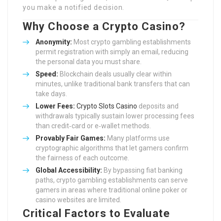
you make a notified decision.
Why Choose a Crypto Casino?
Anonymity:
Most crypto gambling establishments
permit registration with simply an email, reducing
the personal data you must share.
Speed:
Blockchain deals usually clear within
minutes, unlike traditional bank transfers that can
take days.
Lower Fees:
Crypto Slots Casino
deposits and
withdrawals typically sustain lower processing fees
than credit‑card or e‑wallet methods.
Provably Fair Games:
Many platforms use
cryptographic algorithms that let gamers confirm
the fairness of each outcome.
Global Accessibility:
By bypassing fiat banking
paths, crypto gambling establishments can serve
gamers in areas where traditional online poker or
casino websites are limited.
Critical Factors to Evaluate