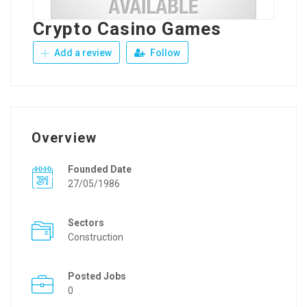
Crypto Casino Games
Add a review
Follow
Overview
Founded Date
27/05/1986
Sectors
Construction
Posted Jobs
0