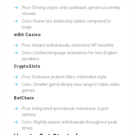
Pros:
Strong crypto‑only cashback, generous weekly
reloads.
Cons:
Fewer live dealership tables compared to
rivals.
mBit Casino
Pros:
Instant withdrawals, extensive VIP benefits.
Cons:
Limited language assistance for non‑English
speakers.
CryptoSlots
Pros:
Exclusive jackpot titles, minimalist style.
Cons:
Smaller game library, less range in table video
games.
BetChain
Pros:
Integrated sportsbook, numerous crypto
options.
Cons:
Slightly slower withdrawals throughout peak
times.