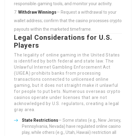
responsible‑gaming tools, and monitor your activity.
Withdraw Winnings
— Request a withdrawal to your
wallet address; confirm that the casino processes crypto
payouts within the marketed timeframe.
Legal Considerations for U.S.
Players
The legality of online gaming in the United States
is identified by both federal and state law. The
Unlawful Internet Gambling Enforcement Act
(UIGEA) prohibits banks from processing
transactions connected to unlicensed online
gaming, but it does not straight make it unlawful
for people to put bets. Numerous overseas crypto
casinos operate under licenses that are not
acknowledged by U.S. regulators, creating a legal
gray area.
State Restrictions
— Some states (e.g., New Jersey,
Pennsylvania, Nevada) have regulated online casino
play, while others (e.g., Utah, Hawaii) restriction all