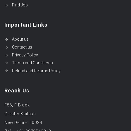
Find Job
Important Links
About us
Contact us
Privacy Policy
Terms and Conditions
Refund and Returns Policy
Reach Us
F56, F Block
Greater Kailash
New Delhi -110034