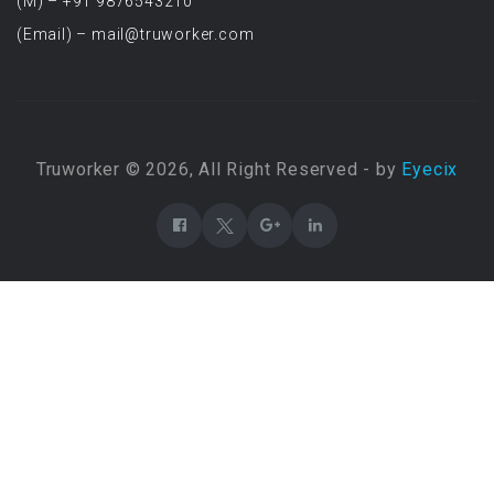
(M) – +91 9876543210
(Email) – mail@truworker.com
Truworker © 2026, All Right Reserved - by
Eyecix