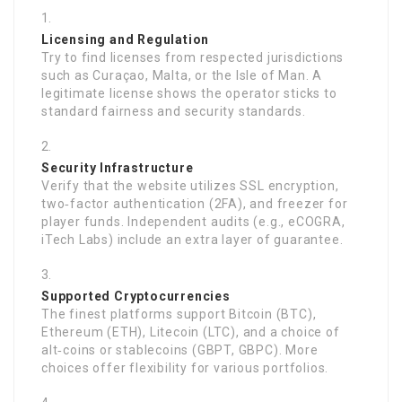
Licensing and Regulation
Try to find licenses from respected jurisdictions
such as Curaçao, Malta, or the Isle of Man. A
legitimate license shows the operator sticks to
standard fairness and security standards.
Security Infrastructure
Verify that the website utilizes SSL encryption,
two‑factor authentication (2FA), and freezer for
player funds. Independent audits (e.g., eCOGRA,
iTech Labs) include an extra layer of guarantee.
Supported Cryptocurrencies
The finest platforms support Bitcoin (BTC),
Ethereum (ETH), Litecoin (LTC), and a choice of
alt‑coins or stablecoins (GBPT, GBPC). More
choices offer flexibility for various portfolios.