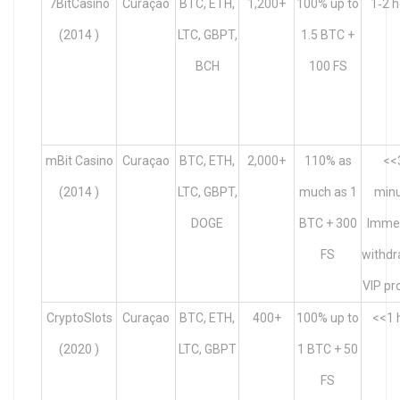
7BitCasino
Curaçao
BTC, ETH,
1,200+
100% up to
1‑2 
(2014 )
LTC, GBPT,
1.5 BTC +
BCH
100 FS
mBit Casino
Curaçao
BTC, ETH,
2,000+
110% as
<<
(2014 )
LTC, GBPT,
much as 1
min
DOGE
BTC + 300
Imme
FS
withdr
VIP p
CryptoSlots
Curaçao
BTC, ETH,
400+
100% up to
<<1 
(2020 )
LTC, GBPT
1 BTC + 50
FS