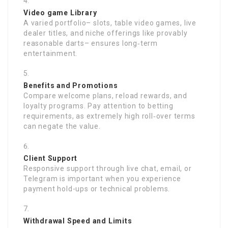
Video game Library
A varied portfolio– slots, table video games, live
dealer titles, and niche offerings like provably
reasonable darts– ensures long‑term
entertainment.
Benefits and Promotions
Compare welcome plans, reload rewards, and
loyalty programs. Pay attention to betting
requirements, as extremely high roll‑over terms
can negate the value.
Client Support
Responsive support through live chat, email, or
Telegram is important when you experience
payment hold-ups or technical problems.
Withdrawal Speed and Limits