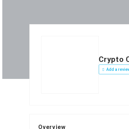
Crypto 
Add a revie
Overview