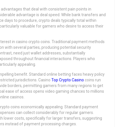
 advantages that deal with consistent pain points in
nsiderable advantage is deal speed. While bank transfers and
days to procedure, crypto deals typically total within
rticularly valuable for gamers who desire to access their
interest in casino crypto coins. Traditional payment methods
on with several parties, producing potential security
ntrast, need just wallet addresses, substantially
xposed throughout financial interactions. Players who
articularly appealing.
elling benefit. Standard online betting faces heavy policy
estricted jurisdictions. Casino
Top Crypto Casino
coins run
wide borders, permitting gamers from many regions to get
lobal ease of access opens video gaming chances to millions
nline casinos.
 crypto coins economically appealing. Standard payment
xpenses can collect considerably for regular gamers.
lower costs, specifically for larger transfers, suggesting
rs instead of payment processing charges.