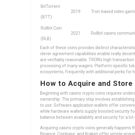
BitTorrent
2019
Tron-based video gami
(BTT)
Rollbit Coin
2021
Rollbit casino communi
(RLB)
Each of these coins provides distinct characteristi
clever agreement capabilities enable really dece
are verifiably reasonable. TRON’s high transaction
processing of many wagers. Platform-specific tokens 
ecosystems, frequently with additional perks for h
How to Acquire and Store
Beginning with casino crypto coins requires under
ownership. The primary step involves establishing a 
to use. Software application wallets offer conveni
while hardware wallets supply boosted security fo
balance between availability and security for a lot
Acquiring casino crypto coins generally happens t
Binance, Coinbase, and Kraken offer simple acquiri