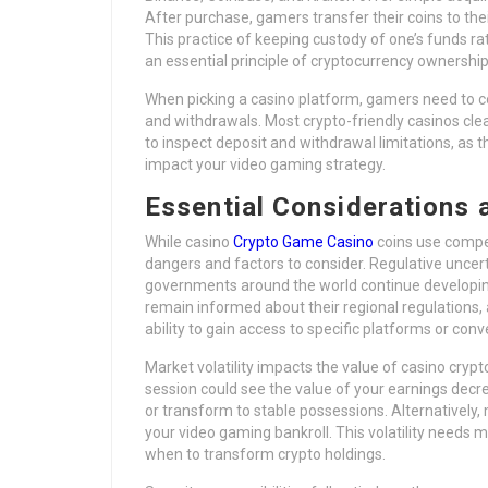
After purchase, gamers transfer their coins to the
This practice of keeping custody of one’s funds 
an essential principle of cryptocurrency ownership
When picking a casino platform, gamers need to co
and withdrawals. Most crypto-friendly casinos clear
to inspect deposit and withdrawal limitations, as 
impact your video gaming strategy.
Essential Considerations 
While casino
Crypto Game Casino
coins use compe
dangers and factors to consider. Regulative uncer
governments around the world continue developi
remain informed about their regional regulations, 
ability to gain access to specific platforms or conve
Market volatility impacts the value of casino crypt
session could see the value of your earnings decr
or transform to stable possessions. Alternatively
your video gaming bankroll. This volatility needs
when to transform crypto holdings.