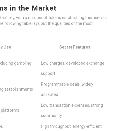
ns in the Market
antially, with a number of tokens establishing themselves
he following table lays out the qualities of the most
y Use
Secret Features
cluding gambling
Low charges, developed exchange
support
Programmable deals, widely
ng establishments
accepted
Low transaction expenses, strong
 platforms
community
ps
High throughput, energy-efficient