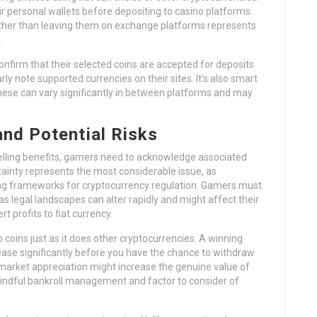
ir personal wallets before depositing to casino platforms.
rather than leaving them on exchange platforms represents
.
nfirm that their selected coins are accepted for deposits
ly note supported currencies on their sites. It’s also smart
these can vary significantly in between platforms and may
and Potential Risks
lling benefits, gamers need to acknowledge associated
tainty represents the most considerable issue, as
ng frameworks for cryptocurrency regulation. Gamers must
as legal landscapes can alter rapidly and might affect their
rt profits to fiat currency.
o coins just as it does other cryptocurrencies. A winning
ease significantly before you have the chance to withdraw
, market appreciation might increase the genuine value of
 mindful bankroll management and factor to consider of