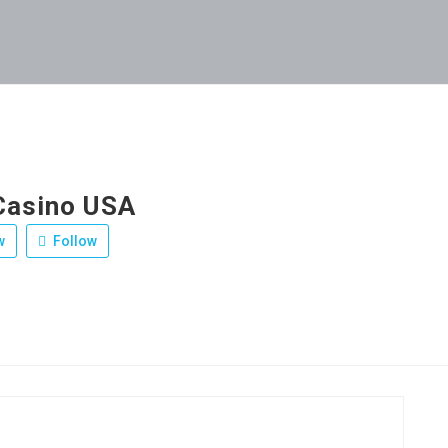
Casino USA
w
Follow