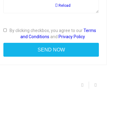
Reload
By clicking checkbox, you agree to our
Terms
and Conditions
and
Privacy Policy