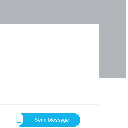
Send Message