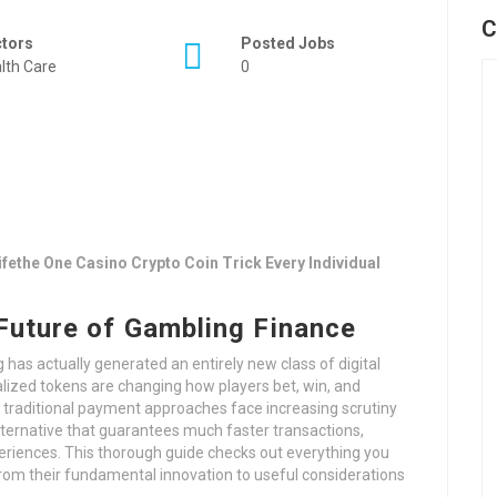
C
ctors
Posted Jobs
lth Care
0
fethe One Casino Crypto Coin Trick Every Individual
Future of Gambling Finance
has actually generated an entirely new class of digital
lized tokens are changing how players bet, win, and
traditional payment approaches face increasing scrutiny
lternative that guarantees much faster transactions,
eriences. This thorough guide checks out everything you
from their fundamental innovation to useful considerations