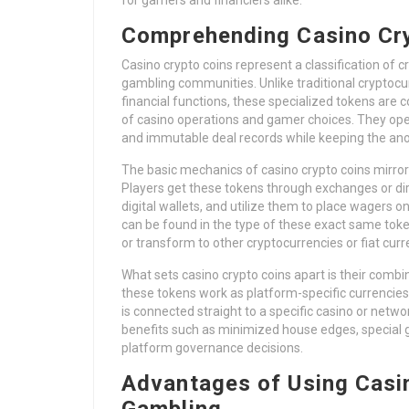
for gamers and financiers alike.
Comprehending Casino Cr
Casino crypto coins represent a classification of c
gambling communities. Unlike traditional cryptocu
financial functions, these specialized tokens are 
of casino operations and gamer choices. They ope
and immutable deal records while keeping the an
The basic mechanics of casino crypto coins mirro
Players get these tokens through exchanges or di
digital wallets, and utilize them to place wager
can be found in the type of these exact same token
or transform to other cryptocurrencies or fiat cu
What sets casino crypto coins apart is their combi
these tokens work as platform-specific currencies,
is connected straight to a specific casino or netwo
benefits such as minimized house edges, special g
platform governance decisions.
Advantages of Using Casin