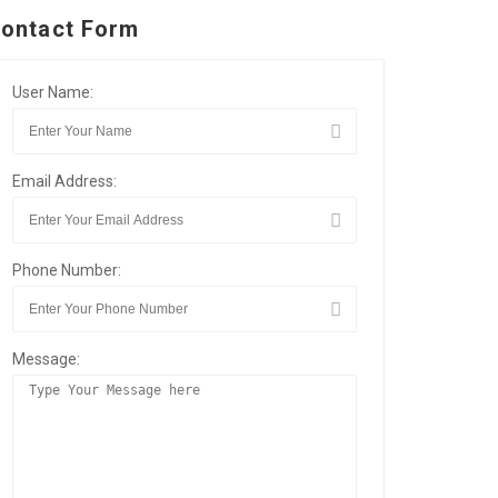
ontact Form
User Name:
Email Address:
Phone Number:
Message: