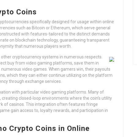
ypto Coins
ryptocurrencies specifically designed for usage within online
rrencies such as Bitcoin or Ethereum, which serve general
constructed with features-tailored to the distinct demands
rate on blockchain technology, guaranteeing transparent
onymity that numerous players worth.
r other cryptocurrency systems in numerous respects.
rect buy from video gaming platforms, save them in
s on numerous video games. When gamers win, their payouts
s, which they can either continue utilizing on the platform
rrency through exchange services.
nation with particular video gaming platforms. Many of
 creating closed-loop environments where the coin’s utility
rk of casinos. This integration often features fringe
ame gain access to, loyalty rewards, and participation in
o Crypto Coins in Online