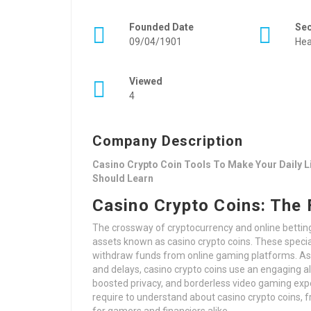
Founded Date
Se
09/04/1901
Hea
Viewed
4
Company Description
Casino Crypto Coin Tools To Make Your Daily Li
Should Learn
Casino Crypto Coins: The 
The crossway of cryptocurrency and online betting 
assets known as casino crypto coins. These specia
withdraw funds from online gaming platforms. As 
and delays, casino crypto coins use an engaging a
boosted privacy, and borderless video gaming exp
require to understand about casino crypto coins, 