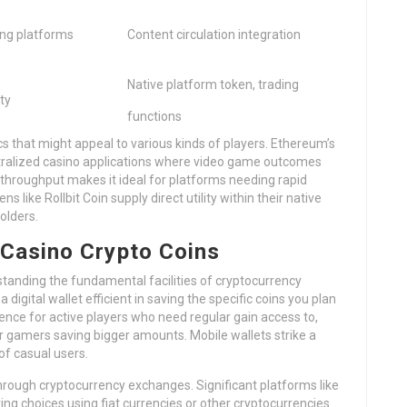
ng platforms
Content circulation integration
Native platform token, trading
ty
functions
cs that might appeal to various kinds of players. Ethereum’s
ntralized casino applications where video game outcomes
 throughput makes it ideal for platforms needing rapid
like Rollbit Coin supply direct utility within their native
olders.
 Casino Crypto Coins
standing the fundamental facilities of cryptocurrency
digital wallet efficient in saving the specific coins you plan
ence for active players who need regular gain access to,
r gamers saving bigger amounts. Mobile wallets strike a
 of casual users.
hrough cryptocurrency exchanges. Significant platforms like
ng choices using fiat currencies or other cryptocurrencies.