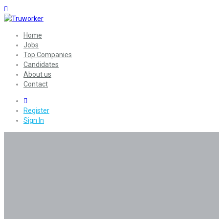
Home
Jobs
Top Companies
Candidates
About us
Contact
0
Register
Sign In