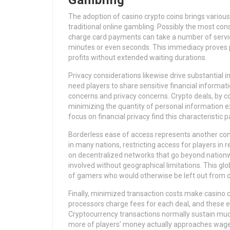
Gambling
The adoption of casino crypto coins brings various
traditional online gambling. Possibly the most co
charge card payments can take a number of service 
minutes or even seconds. This immediacy proves pa
profits without extended waiting durations.
Privacy considerations likewise drive substantial 
need players to share sensitive financial informati
concerns and privacy concerns. Crypto deals, by co
minimizing the quantity of personal information e
focus on financial privacy find this characteristic p
Borderless ease of access represents another comp
in many nations, restricting access for players in r
on decentralized networks that go beyond nation
involved without geographical limitations. This g
of gamers who would otherwise be left out from o
Finally, minimized transaction costs make casino
processors charge fees for each deal, and these e
Cryptocurrency transactions normally sustain much 
more of players’ money actually approaches wage