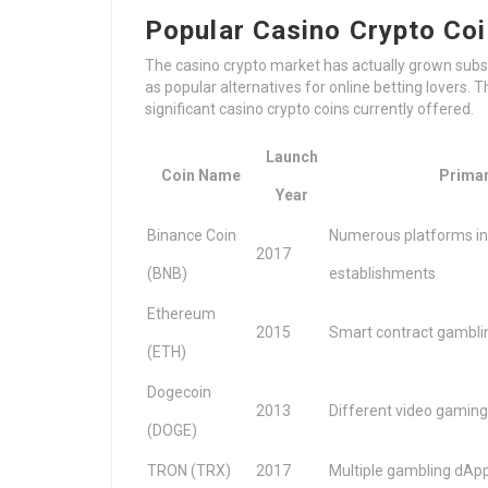
Popular Casino Crypto Coi
The casino crypto market has actually grown subst
as popular alternatives for online betting lovers. T
significant casino crypto coins currently offered.
Launch
Coin Name
Primar
Year
Binance Coin
Numerous platforms in
2017
(BNB)
establishments
Ethereum
2015
Smart contract gambli
(ETH)
Dogecoin
2013
Different video gaming
(DOGE)
TRON (TRX)
2017
Multiple gambling dAp