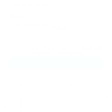
Message:
Reload
By clicking checkbox, you agree to our
Terms and
Conditions
and
Privacy Policy