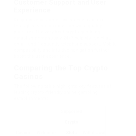
Customer Support and User
Experience
Responsive customer assistance available
through several channels shows a quality
platform. The very best crypto gambling
establishments supply 24/7 help via live chat,
email, and frequently telephone support. Mobile
compatibility and intuitive navigation further
boost the user experience.
Comparing the Top Crypto
Casinos
The following table highlights key features of
leading crypto-friendly online gambling
establishments:
Supported
Crypto
Casino
Welcome
Slots
Withdrawal