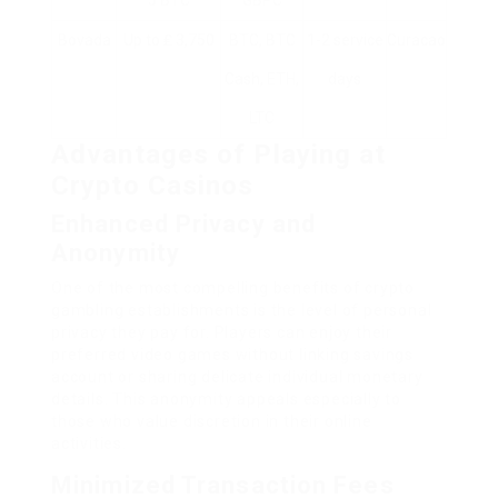
5 BTC
GBPC
Bovada
Up to ₤ 3,750
BTC, BTC
1-2 service
Curacao
Cash, ETH,
days
LTC
Advantages of Playing at
Crypto Casinos
Enhanced Privacy and
Anonymity
One of the most compelling benefits of crypto
gambling establishments is the level of personal
privacy they pay for. Players can enjoy their
preferred video games without linking savings
account or sharing delicate individual monetary
details. This anonymity appeals especially to
those who value discretion in their online
activities.
Minimized Transaction Fees