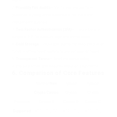
Man).
Provably Fair Audits
— Verify that the platform
publishes cryptographic evidence or partners with
independent auditors.
Two‑Factor Authentication (2FA)
— Ensure the site
supports 2FA for account login and withdrawals.
Cold Storage
— Reputable platforms keep the bulk of
funds in offline “cold” wallets to protect against hacks.
Transparent Terms
— Read the bonus policy,
withdrawal limits, and dispute‑resolution treatments.
6. Comparison of Core Features
Normal
New
Typical
Typical
Crypto Casino
Crypto
Crypto
Function
Casino A
Casino B
Casino C
Supported
BTC, ETH, LTC
BTC, ETH,
BTC, ETH,