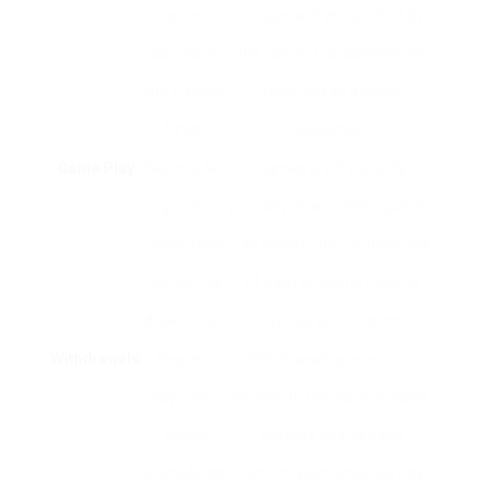
payment
unique address created by
approach
the casino; transactions are
and transfer
recorded on a public
funds.
blockchain.
Game Play
Select video
Games are frequently
games
provably reasonable– gamers
(slots, table
can confirm the randomness
games, live
of each outcome utilizing
dealership).
cryptographic hashes.
Withdrawals
Request
Withdrawals are sent out
payment;
straight to the player’s wallet;
casino
network charges and
procedures
confirmation times vary by