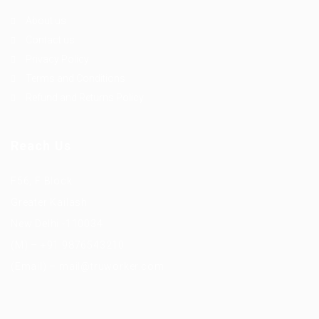
About us
Contact us
Privacy Policy
Terms and Conditions
Refund and Returns Policy
Reach Us
F56, F Block
Greater Kailash
New Delhi -110034
(M) – +91 9876543210
(Email) – mail@truworker.com