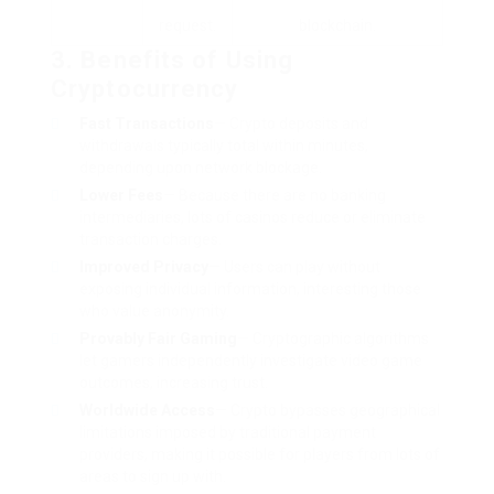
request.
blockchain.
3. Benefits of Using
Cryptocurrency
Fast Transactions
— Crypto deposits and
withdrawals typically total within minutes,
depending upon network blockage.
Lower Fees
— Because there are no banking
intermediaries, lots of casinos reduce or eliminate
transaction charges.
Improved Privacy
— Users can play without
exposing individual information, interesting those
who value anonymity.
Provably Fair Gaming
— Cryptographic algorithms
let gamers independently investigate video game
outcomes, increasing trust.
Worldwide Access
— Crypto bypasses geographical
limitations imposed by traditional payment
providers, making it possible for players from lots of
areas to sign up with.