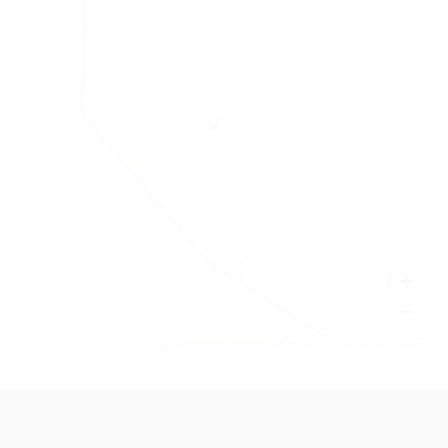
+
−
Leaflet
|
©
OpenStreetMap
contributors