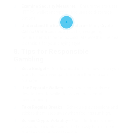
Examine Security Measures
— Ensure the site uses
HTTPS, wallet encryption, and uses cold‑storage
options.
Understand the Bonus Structure
— Many
Crypto
Casino Online
casinos attach high wagering
requirements to benefits; calculate whether the deal
is sensible for your playing style.
8. Tips for Responsible
Gambling
Set a Budget
— Decide ahead of time how much you
want to lose; never gamble more than you can
manage.
Use Separate Wallets
— Keep betting funds in a
devoted crypto wallet to prevent accidental
overspending.
Take Regular Breaks
— Schedule play sessions and
stick to them; step away when feelings run high.
Screen Crypto Volatility
— Consider transforming
jackpots to a stablecoin or fiat quickly to minimize
direct exposure to cost swings.