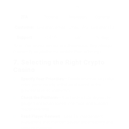
hr
2FA
Optional
Necessary
Optional
Customer
Live chat, email
Email, FAQ
Live chat (12
Support
(24/7)
just
hr/day)
Note: The above worths are illustrative; they change
frequently as platforms update their offerings.
7. Selecting the Right Crypto
Casino
Specify Your Priorities
— Decide whether you value
video game variety, withdrawal speed, or the
greatest level of anonymity.
Check the Platform
— Start with a little deposit to
gauge transaction speed, interface, and support
responsiveness.
Read Player Reviews
— Look for independent
evaluations that mention payout dependability and
security incidents.