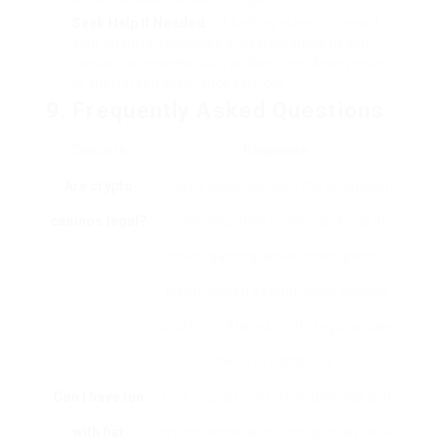
Seek Help If Needed
— If betting starts to impact
your financial resources or psychological health,
contact companies such as Gamblers Anonymous
or specialized assistance services.
9. Frequently Asked Questions
Concern
Response
Are crypto
Legality depends upon the jurisdiction.
casinos legal?
Some countries prohibit all kinds of
online gaming, while others permit
crypto‑based betting under specific
conditions. Always verify regional laws
before registering.
Can I have fun
Lots of platforms allow both fiat and
with fiat
crypto deposits, but the primary deal