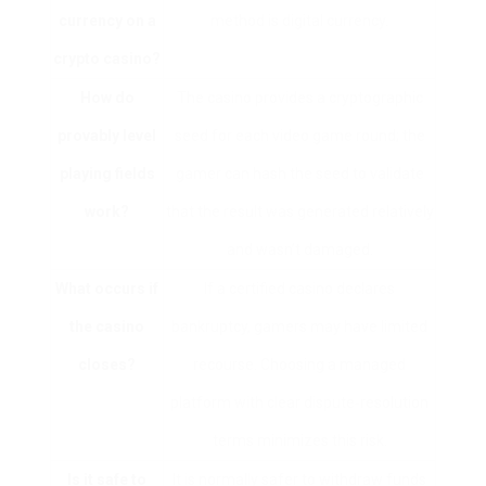
currency on a
method is digital currency.
crypto casino?
How do
The casino provides a cryptographic
provably level
seed for each video game round; the
playing fields
gamer can hash the seed to validate
work?
that the result was generated relatively
and wasn’t damaged.
What occurs if
If a certified casino declares
the casino
bankruptcy, gamers may have limited
closes?
recourse. Choosing a managed
platform with clear dispute‑resolution
terms minimizes this risk.
Is it safe to
It is normally safer to withdraw funds