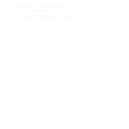
Crypto Casino’s
Add a review
Follow
Overview
Founded Date
28/06/2006
Sectors
Restaurant
Posted Jobs
0