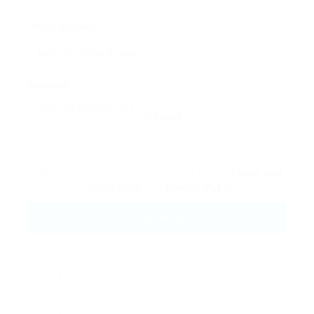
Phone Number:
Message:
Reload
By clicking checkbox, you agree to our
Terms and
Conditions
and
Privacy Policy