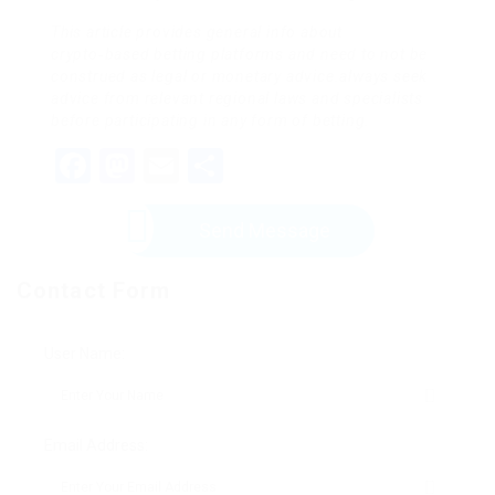
This article provides general info about
crypto‑based betting platforms and need to not be
construed as legal or monetary advice.always seek
advice from relevant regional laws and specialists
before participating in any form of betting.
Facebook
Mastodon
Email
Share
Send Message
Contact Form
User Name:
Email Address: