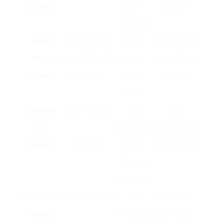
Cryptos
GBPT
SOL, ADA
(ERC‑20)
Video
1,200+ video
800+
2,000+ video
game
games (slots, live
games
games (slots,
Library
dealership)
(slots,
esports)
poker)
Provably
Yes (in‑house)
Yes
Yes
Fair
(third‑party)
(open‑source)
License
Curacao
Malta
Island of Man
Gaming
Authority
Withdrawal
10 minutes– 1 hr
30
5 minutes–
Speed
minutes– 2
30 minutes