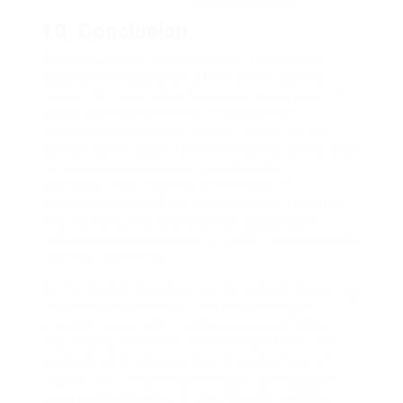
checking account.
10. Conclusion
Crypto gambling establishments represent a
quickly evolving section of the online gaming
market. By integrating the speed and privacy of
digital currencies with the enjoyment of
traditional casino video games, they draw in a
diverse gamer base. Nevertheless, the sector also
carries distinct dangers– significantly
cryptocurrency volatility and the lack of
consistent policy. Players who do their research,
prioritize security, and practice accountable
betting can take pleasure in a safe and potentially
fulfilling experience.
As the market develops, we can expect clearer
regulatory frameworks, more sophisticated
provably reasonable technologies, and tighter
security requirements. Remaining notified and
cautious will make sure that the adventure of
dipping into a crypto casino stays an enjoyable
leisure activity rather than a financial gamble.