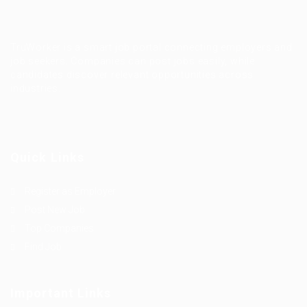
TruWorker is a smart job portal connecting employers and
job seekers. Companies can post jobs easily, while
candidates discover relevant opportunities across
industries.
Quick Links
Register as Employer
Post New Job
Top Companies
Find Job
Important Links