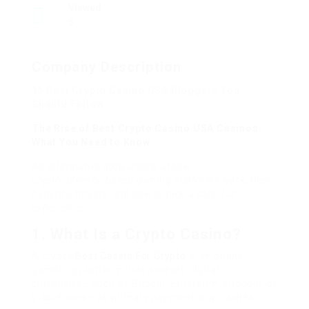
Viewed
5
Company Description
15 Best Crypto Casino USA Bloggers You
Should Follow
The Rise of
Best Crypto Casino USA
Casinos:
What You Need to Know
An informative appearance at how
cryptocurrency‑based gaming platforms work, their
benefits, threats, and how to pick a safe, fair
experience.
1. What Is a Crypto Casino?
A crypto
Best Casino For Crypto
is an online
gambling platform that accepts digital
currencies– such as Bitcoin, Ethereum, Litecoin, or
stablecoins– as primary payment approaches.