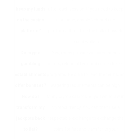
keep my funds
after each session. If you need to keep
on the casino
a balance, enable 2FA and use
platform?
platforms that store the bulk of assets
in cold wallets.
Do crypto
Yes, many provide welcome bonus
gambling
offers, reload offers, and commitment
establishments
programs. Be sure to read the terms, as
offer bonuses?
wagering requirements can be high.
How do I
Many crypto casinos let you withdraw in
transform my
cryptocurrency. You can then use a
jackpots back
respectable exchange to exchange the
to fiat?
coins for fiat and transfer to your