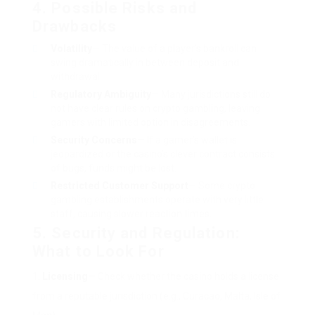
4. Possible Risks and
Drawbacks
Volatility
— The value of a player’s bankroll can
swing dramatically in between deposit and
withdrawal.
Regulatory Ambiguity
— Many jurisdictions still do
not have clear rules on crypto gambling, leaving
gamers with limited option in disagreements.
Security Concerns
— If a gamer’s wallet is
jeopardized or the casino’s clever contract consists
of bugs, funds might be lost.
Restricted Customer Support
— Some crypto
gambling establishments operate with very little
staff, causing slower reaction times.
5. Security and Regulation:
What to Look For
Licensing
— Check whether the casino holds a license
from a reputable jurisdiction (e.g., Curacao, Malta, Isle of