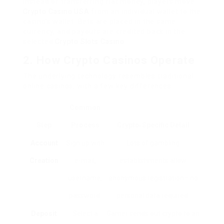
Instead of transferring fiat money, players move
Crypto Casino USA
from an individual wallet to the
casino’s wallet. Bets are placed in the same
currency, and payouts are credited back in the
selected
Crypto Slots Casino
.
2. How Crypto Casinos Operate
The underlying technology resembles traditional
online casinos, with a few key differences:
Common
Step
Process
Crypto‑Specific Detail
Account
Sign up with
Lots of gambling
Creation
e-mail,
establishments allow
username,
anonymous registration– no
password.
personal data required.
Deposit
Select a
Gamer sends out crypto to an