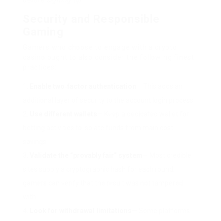
before signing up.
Security and Responsible
Gaming
Gamers who choose to engage with a crypto
casino ought to also consider the following finest
practices:
Enable two‑factor authentication
— This adds an
additional layer of security to the account login process.
Use different wallets
— Keep a dedicated wallet for
betting activities to isolate funds from main cost
savings.
Validate the “provably fair” system
— Most credible
sites supply a cryptographic hash for each round;
gamers can verify that the result was not tampered
with.
Look for withdrawal limitations
— Some platforms