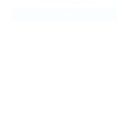
Conditions
and
Privacy Policy