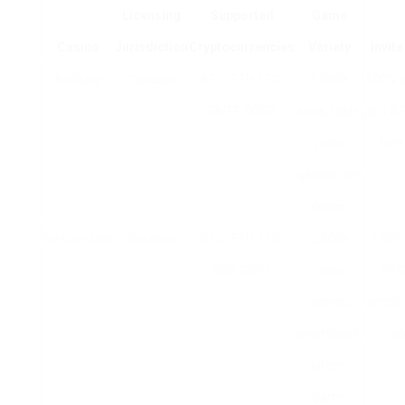
Licensing
Supported
Game
Casino
Jurisdiction
Cryptocurrencies
Variety
Invit
BitStarz
Curacao
BTC, ETH, LTC,
3,000+
100% 
GBPT, DOGE
slots, table
as 1 B
video
free
games, live
dealer
FortuneJack
Curacao
BTC, ETH, LTC,
2,500+
110% 
XRP, GBPT
video
BTC
games,
compli
sportsbook,
sp
lottery
game