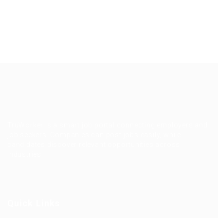
TruWorker is a smart job portal connecting employers and
job seekers. Companies can post jobs easily, while
candidates discover relevant opportunities across
industries.
Quick Links