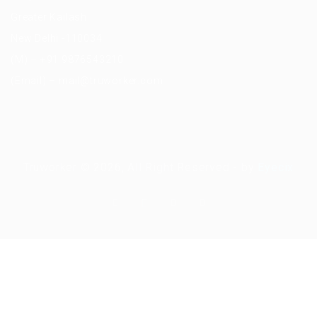
Greater Kailash
New Delhi -110034
(M) – +91 9876543210
(Email) – mail@truworker.com
Truworker © 2026, All Right Reserved - by
Eyecix