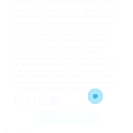
Crypto Casino
” online crypto casino eventually
depends on specific priorities– whether that is
the breadth of video game choice, the speed of
withdrawals, the transparency of the provably
fair system, or the accessibility of a robust
welcome package. By focusing on licensing,
security, cryptocurrency assistance, and
fair‑play mechanisms, players can make an
informed decision that lines up with their
preferences and run the risk of tolerance. The
table and checklist offered in this guide act as a
practical starting point for evaluating the
leading operators in the space, while the FAQ
section addresses the most common questions
that emerge throughout the choice process.
Facebook
Mastodon
Email
Share
Send Message