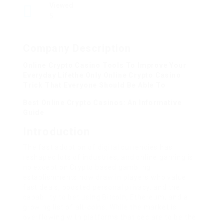
Viewed
5
Company Description
Online Crypto Casino Tools To Improve Your
Everyday Lifethe Only Online Crypto Casino
Trick That Everyone Should Be Able To
Best Online Crypto Casinos: An Informative
Guide
Introduction
The fast adoption of digital currencies has
reshaped lots of industries, and online gaming is
no exception.Crypto based gambling
establishments now draw in players who value
fast deals, boosted personal privacy, and the
capability to bet using Bitcoin, Ethereum, and a
growing list of alt‑coins. While the market is
overflowing with platforms that declare to be the