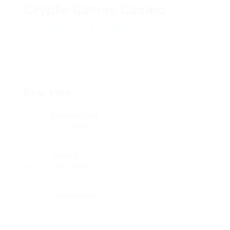
Crypto Games Casino
Add a review
Follow
Overview
Founded Date
06/12/2011
Sectors
Automotive
Posted Jobs
0