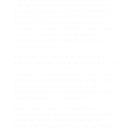
can I generally use?Most platforms accept
Bitcoin(BTC)and Ethereum(ETH), while many
likewise support Litecoin(LTC), Ripple(XRP ),
Tether( GBPT), and other stablecoins. The
precise list varies by site. 3. How does”provably
fair”work?Provably level playing fields utilize a
cryptographic algorithm that generates a
random outcome for
each round. The casino exposes a hashed
outcome, and gamers can utilize a public secret
to confirm that the result was generated
relatively without disturbance. 4. Can I declare a
welcome reward in cryptocurrency?Yes. Many
crypto casinos offer a welcome benefit
denominated in the cryptocurrency of choice,
usually a match‑up on the very first
deposit plus free spins. Reward terms may
consist of a wagering requirement that should
be met before withdrawal. 5. What is the
common withdrawal time for cryptocurrencies?