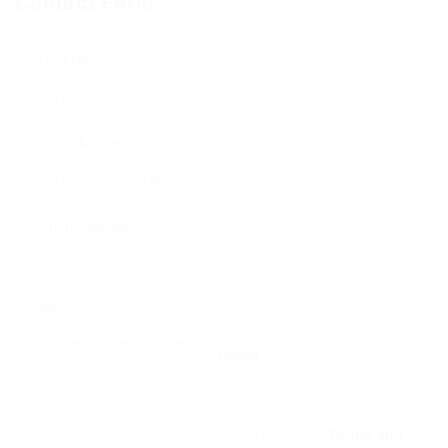
Contact Form
User Name:
Email Address:
Phone Number:
Message:
Reload
By clicking checkbox, you agree to our
Terms and