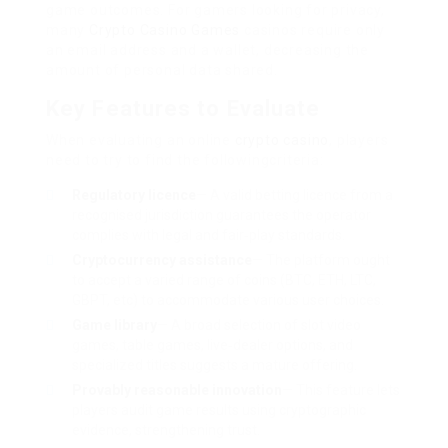
game outcomes. For gamers looking for privacy,
many
Crypto Casino Games
casinos require only
an email address and a wallet, decreasing the
amount of personal data shared.
Key Features to Evaluate
When evaluating an online
crypto casino
, players
need to try to find the followingcriteria:
Regulatory licence
— A valid betting licence from a
recognised jurisdiction guarantees the operator
complies with legal and fair‑play standards.
Cryptocurrency assistance
— The platform ought
to accept a varied range of coins (BTC, ETH, LTC,
GBPT, etc) to accommodate various user choices.
Game library
— A broad selection of slot video
games, table games, live‑dealer options, and
specialized titles suggests a mature offering.
Provably reasonable innovation
— This feature lets
players audit game results using cryptographic
evidence, strengthening trust.