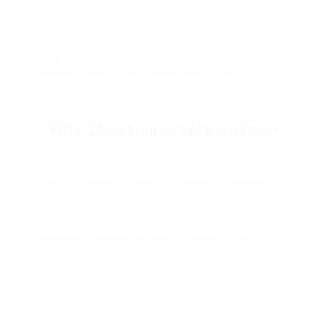
“
Best Crypto Casino USA
,” it is essential for
gamers to understand which aspects really
separate a reliable operator from a less trusted
one. This short article provides an objective
introduction of the key features to examine,
compares several well‑known crypto‑casino
brands, and answers common questions that
develop when picking a platform.
Why Choose a Crypto Casino?
Traditional online gambling establishments
normally depend on fiat payment techniques,
which can involve lengthy verification processes
and greater transaction charges. Crypto gambling
establishments eliminate much of these friction
points by permitting direct transfers of digital
properties, typically completing deposits and
withdrawals within minutes. Furthermore,
blockchain’s public journal uses a transparent
record of financial activity, and numerous
operators carry out “provably fair” algorithms that
allow users to validate the randomness of video