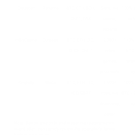
Cloudbet
Panama
BTC, ETH, BCH,
Slots, live
100% 
GBPT, PAX
casino,
as 
esports
mBitCasino
Curacao
BTC, ETH, LTC,
2,000+
110% 
DOGE, GBPT
video
BTC 
games,
total
prize slots
sp
KingBilly
Malta
BTC, ETH, LTC,
4,500+
100% 
NEO, GBPT
titles, live
BTC + 
dealership,
sp
poker
Note: Bonus amounts and wagering requirements
might alter; constantly review the operator’s terms