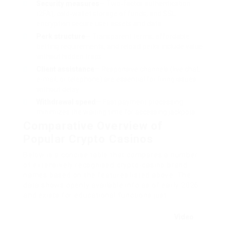
Security measures
— Two‑factor authentication
(2FA), cold‑wallet storage of funds, and SSL
encryption secure user assets and data.
Perk structure
— Transparent terms, affordable
betting requirements, and reload perks include value
without hidden traps.
Client assistance
— Responsive channels (live chat,
e-mail, or telephone) are essential for fixing issues
without delay.
Withdrawal speed
— Fast payment processing
minimizes the waiting time for accessing jackpots.
Comparative Overview of
Popular Crypto Casinos
Below is a concise table that compares a number
of extensively recognised crypto‑casino brand
names based on the features listed above. The
data shows openly available info as of early 2026
and exists for educational functions just.
Video