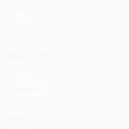
Register as Employer
Post New Job
Top Companies
Find Job
Important Links
About us
Contact us
Privacy Policy
Terms and Conditions
Refund and Returns Policy
Reach Us
F56, F Block