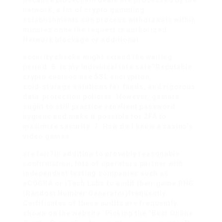
Because blockchain deals are processed by the
network, a lot of crypto gambling
establishments can process withdrawals within
minutes once the request is authorized.
Network blockage or additional
security checks might extend the waiting
period. 6. Is my individual info safe?Reputable
crypto casinos use SSL encryption,
cold‑storage solutions for funds, and rigorous
data‑protection policies. However, gamers
ought to still practice excellent password
hygiene and make it possible for 2FA to
maximise security. 7. How do I know a casino’s
video games
are fair?In addition to provably reasonable
confirmation, lots of operators partner with
independent testing companies such as
eCOGRA or iTech Labs to audit their game RNG
(Random Number Generator)frequently.
Certificates of these audits are frequently
shown on the website. Picking the “
Best Online