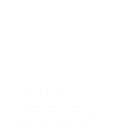
impose everyday or weekly caps that could affect larger
wins.
Read the terms carefully
— Look for hidden conditions
in bonus offers, such as high betting requirements or
limited video game eligibility.
Set a budget and adhere to it
— Treating gambling as
home entertainment rather than an income assists
maintaincontrol.
Reach out for assistance
— If gambling becomes
problematic, reliable operators supply self‑exclusion
tools and links to professional assistance.
Regularly Asked Questions
1. Are online crypto casinos legal?The legality
of crypto gambling differs by jurisdiction.
Players ought to verify that their regional laws
allow online gambling and that the picked
operator holds a legitimate licence from an
accepted regulator. 2. What cryptocurrencies