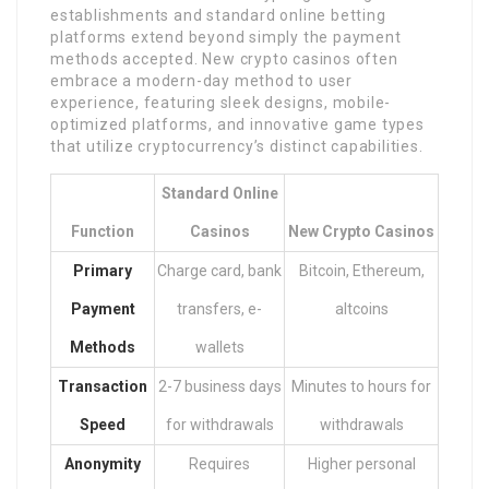
establishments and standard online betting
platforms extend beyond simply the payment
methods accepted. New crypto casinos often
embrace a modern-day method to user
experience, featuring sleek designs, mobile-
optimized platforms, and innovative game types
that utilize cryptocurrency’s distinct capabilities.
Standard Online
Function
Casinos
New Crypto Casinos
Primary
Charge card, bank
Bitcoin, Ethereum,
Payment
transfers, e-
altcoins
Methods
wallets
Transaction
2-7 business days
Minutes to hours for
Speed
for withdrawals
withdrawals
Anonymity
Requires
Higher personal