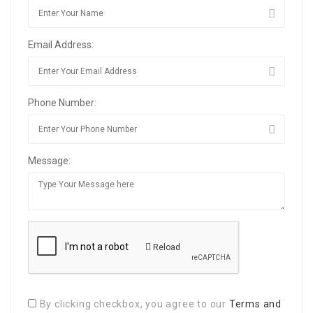
Email Address:
Phone Number:
Message:
Reload
By clicking checkbox, you agree to our
Terms and