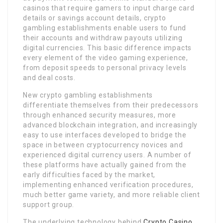
casinos that require gamers to input charge card
details or savings account details, crypto
gambling establishments enable users to fund
their accounts and withdraw payouts utilizing
digital currencies. This basic difference impacts
every element of the video gaming experience,
from deposit speeds to personal privacy levels
and deal costs.
New crypto gambling establishments
differentiate themselves from their predecessors
through enhanced security measures, more
advanced blockchain integration, and increasingly
easy to use interfaces developed to bridge the
space in between cryptocurrency novices and
experienced digital currency users. A number of
these platforms have actually gained from the
early difficulties faced by the market,
implementing enhanced verification procedures,
much better game variety, and more reliable client
support group.
The underlying technology behind
Crypto Casino