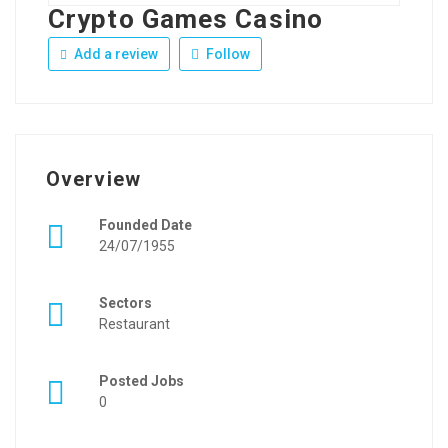
Crypto Games Casino
Add a review
Follow
Overview
Founded Date
24/07/1955
Sectors
Restaurant
Posted Jobs
0