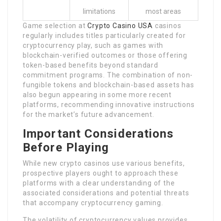
limitations
most areas
Game selection at
Crypto Casino USA
casinos
regularly includes titles particularly created for
cryptocurrency play, such as games with
blockchain-verified outcomes or those offering
token-based benefits beyond standard
commitment programs. The combination of non-
fungible tokens and blockchain-based assets has
also begun appearing in some more recent
platforms, recommending innovative instructions
for the market’s future advancement.
Important Considerations
Before Playing
While new crypto casinos use various benefits,
prospective players ought to approach these
platforms with a clear understanding of the
associated considerations and potential threats
that accompany cryptocurrency gaming.
The volatility of cryptocurrency values provides