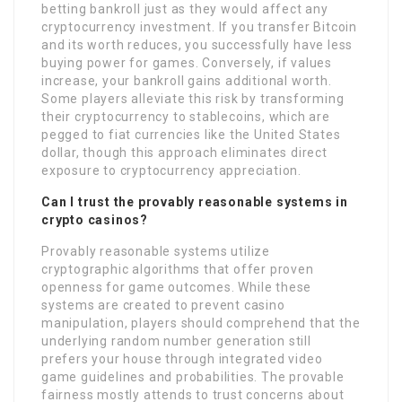
betting bankroll just as they would affect any
cryptocurrency investment. If you transfer Bitcoin
and its worth reduces, you successfully have less
buying power for games. Conversely, if values
increase, your bankroll gains additional worth.
Some players alleviate this risk by transforming
their cryptocurrency to stablecoins, which are
pegged to fiat currencies like the United States
dollar, though this approach eliminates direct
exposure to cryptocurrency appreciation.
Can I trust the provably reasonable systems in
crypto casinos?
Provably reasonable systems utilize
cryptographic algorithms that offer proven
openness for game outcomes. While these
systems are created to prevent casino
manipulation, players should comprehend that the
underlying random number generation still
prefers your house through integrated video
game guidelines and probabilities. The provable
fairness mostly attends to trust concerns about