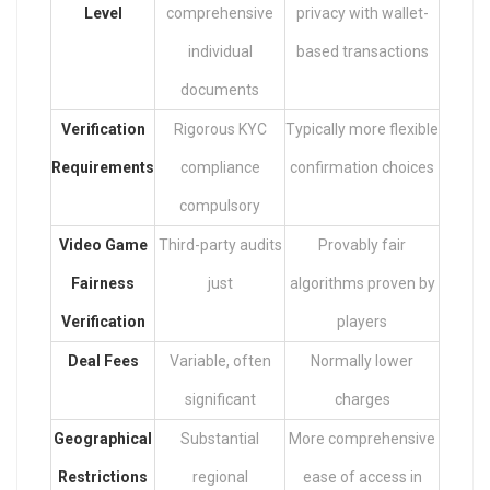
Level
comprehensive
privacy with wallet-
individual
based transactions
documents
Verification
Rigorous KYC
Typically more flexible
Requirements
compliance
confirmation choices
compulsory
Video Game
Third-party audits
Provably fair
Fairness
just
algorithms proven by
Verification
players
Deal Fees
Variable, often
Normally lower
significant
charges
Geographical
Substantial
More comprehensive
Restrictions
regional
ease of access in