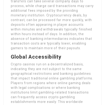
transfers can take several company days to
process, while charge card transactions may carry
additional fees imposed by the providing
monetary institution. Cryptocurrency deals, by
contrast, can be processed far more quickly, with
deposits often appearing in player accounts
within minutes and withdrawals typically finished
within hours instead of days. In addition, the
absence of banking intermediaries indicates that
transaction costs are typically lower, enabling
gamers to maintain more of their payouts.
Global Accessibility
Crypto casinos run on a decentralized basis,
indicating they are not subject to the same
geographical restrictions and banking guidelines
that impact traditional online gambling platforms.
Players from regions where online gaming deals
with legal complications or where banking
institutions limit gambling-related transactions
can frequently access crypto gambling
establishments more easily. This worldwide