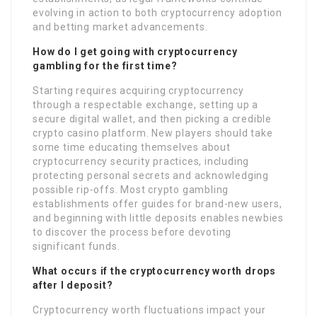
evolving in action to both cryptocurrency adoption
and betting market advancements.
How do I get going with cryptocurrency
gambling for the first time?
Starting requires acquiring cryptocurrency
through a respectable exchange, setting up a
secure digital wallet, and then picking a credible
crypto casino platform. New players should take
some time educating themselves about
cryptocurrency security practices, including
protecting personal secrets and acknowledging
possible rip-offs. Most crypto gambling
establishments offer guides for brand-new users,
and beginning with little deposits enables newbies
to discover the process before devoting
significant funds.
What occurs if the cryptocurrency worth drops
after I deposit?
Cryptocurrency worth fluctuations impact your