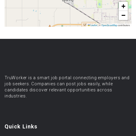
+
−
Leaflet
|
©
OpenStreetMap
contributors
TruWorker is a smart job portal connecting employers and
job seekers. Companies can post jobs easily, while
candidates discover relevant opportunities across
industries.
Quick Links