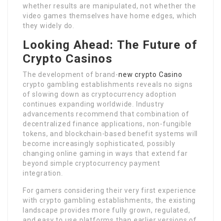
whether results are manipulated, not whether the
video games themselves have home edges, which
they widely do.
Looking Ahead: The Future of
Crypto Casinos
The development of brand-
new crypto Casino
crypto gambling establishments reveals no signs
of slowing down as cryptocurrency adoption
continues expanding worldwide. Industry
advancements recommend that combination of
decentralized finance applications, non-fungible
tokens, and blockchain-based benefit systems will
become increasingly sophisticated, possibly
changing online gaming in ways that extend far
beyond simple cryptocurrency payment
integration.
For gamers considering their very first experience
with crypto gambling establishments, the existing
landscape provides more fully grown, regulated,
and easy to use platforms than earlier versions of