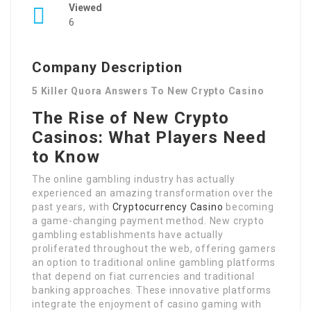
Viewed
6
Company Description
5 Killer Quora Answers To New Crypto Casino
The Rise of New Crypto
Casinos: What Players Need
to Know
The online gambling industry has actually
experienced an amazing transformation over the
past years, with
Cryptocurrency Casino
becoming
a game-changing payment method. New crypto
gambling establishments have actually
proliferated throughout the web, offering gamers
an option to traditional online gambling platforms
that depend on fiat currencies and traditional
banking approaches. These innovative platforms
integrate the enjoyment of casino gaming with