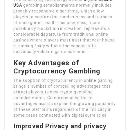
USA
gambling establishments normally includes
provably reasonable algorithms, which allow
players to confirm the randomness and fairness
of each game result. This openness, made
possible by blockchain innovation, represents a
considerable departure from traditional online
casinos where players must trust that your house
is running fairly without the capability to
individually validate game outcomes.
Key Advantages of
Cryptocurrency Gambling
The adoption of cryptocurrency in online gaming
brings a number of compelling advantages that
attract players to new crypto gambling
establishments. Comprehending these
advantages assists explain the growing popularity
of these platforms regardless of the intricacy in
some cases connected with digital currencies.
Improved Privacy and privacy