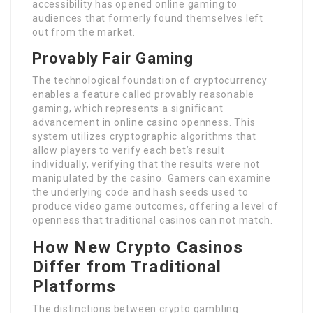
accessibility has opened online gaming to
audiences that formerly found themselves left
out from the market.
Provably Fair Gaming
The technological foundation of cryptocurrency
enables a feature called provably reasonable
gaming, which represents a significant
advancement in online casino openness. This
system utilizes cryptographic algorithms that
allow players to verify each bet’s result
individually, verifying that the results were not
manipulated by the casino. Gamers can examine
the underlying code and hash seeds used to
produce video game outcomes, offering a level of
openness that traditional casinos can not match.
How New Crypto Casinos
Differ from Traditional
Platforms
The distinctions between crypto gambling