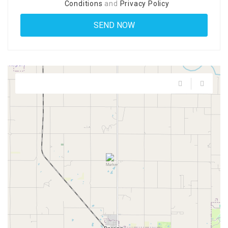
Conditions
and
Privacy Policy