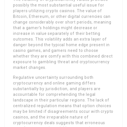
possibly the most substantial useful issue for
players utilizing crypto casinos. The value of
Bitcoin, Ethereum, or other digital currencies can
change considerably over short periods, meaning
that a gamer’s holdings might decrease or
increase in value separately of their betting
outcomes. This volatility adds an extra layer of
danger beyond the typical home edge present in
casino games, and gamers need to choose
whether they are comfy with this combined direct
exposure to gambling threat and cryptocurrency
market changes.
Regulative uncertainty surrounding both
cryptocurrency and online gaming differs
substantially by jurisdiction, and players are
accountable for comprehending the legal
landscape in their particular regions. The lack of
centralized regulation means that option choices
may be limited if disagreements occur with crypto
casinos, and the irreparable nature of
cryptocurrency deals suggests that erroneous