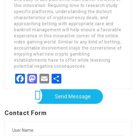
this innovation. Requiring time to research study
specific platforms, understanding the distinct
characteristics of cryptocurrency deals, and
approaching betting with appropriate care and
bankroll management will help ensure a favorable
experience in this innovative corner of the online
video gaming world. Similar to any kind of betting,
accountable involvement stays the cornerstone of
enjoying what new crypto gambling
establishments have to offer while lessening
potential negative consequences.
Facebook
Mastodon
Email
Share
Send Message
Contact Form
User Name: