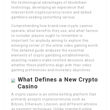
the technological advantages of blockchain
technology, developing an experience that
interest both cryptocurrency lovers and skilled
gamblers seeking something various.
Comprehending how brand-new crypto casinos
operate, what benefits they use, and what factors
to consider players ought to remember is
important for anybody aiming to explore this
emerging corner of the online video gaming world.
This detailed guide analyzes the essential
elements of crypto gambling establishments,
assisting readers make notified decisions about
whether these platforms align with their video
gaming preferences and monetary objectives.
What Defines a New Crypto
Casino
A crypto casino is an online betting platform that
primarily accepts cryptocurrencies such as
Bitcoin, Ethereum, Litecoin, and different altcoins
as payment techniques. Unlike standard online