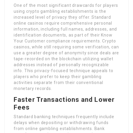
One of the most significant drawcards for players
using crypto gambling establishments is the
increased level of privacy they offer. Standard
online casinos require comprehensive personal
information, including full names, addresses, and
identification documents, as part of their Know
Your Customer compliance requirements. Crypto
casinos, while still requiring some verification, can
use a greater degree of anonymity since deals are
tape-recorded on the blockchain utilizing wallet
addresses instead of personally recognizable
info. This privacy-focused technique appeals to
players who prefer to keep their gambling
activities separate from their conventional
monetary records.
Faster Transactions and Lower
Fees
Standard banking techniques frequently include
delays when depositing or withdrawing funds
from online gambling establishments. Bank