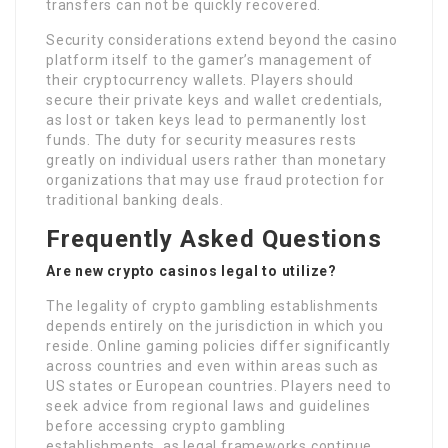
transfers can not be quickly recovered.
Security considerations extend beyond the casino
platform itself to the gamer’s management of
their cryptocurrency wallets. Players should
secure their private keys and wallet credentials,
as lost or taken keys lead to permanently lost
funds. The duty for security measures rests
greatly on individual users rather than monetary
organizations that may use fraud protection for
traditional banking deals.
Frequently Asked Questions
Are new crypto casinos legal to utilize?
The legality of crypto gambling establishments
depends entirely on the jurisdiction in which you
reside. Online gaming policies differ significantly
across countries and even within areas such as
US states or European countries. Players need to
seek advice from regional laws and guidelines
before accessing crypto gambling
establishments, as legal frameworks continue