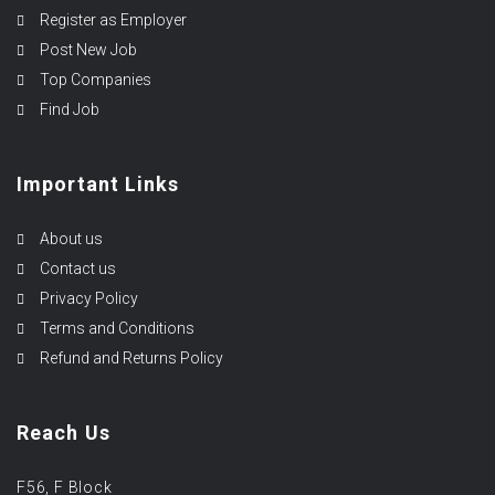
Register as Employer
Post New Job
Top Companies
Find Job
Important Links
About us
Contact us
Privacy Policy
Terms and Conditions
Refund and Returns Policy
Reach Us
F56, F Block