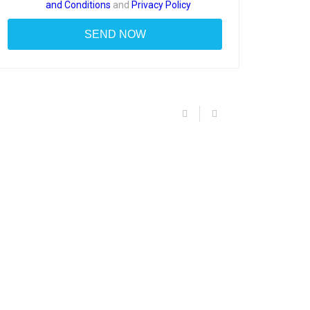
and Conditions
and
Privacy Policy