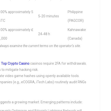
100% approximately 5
Philippine
5‑20 minutes
BTC
(PAGCOR)
100% approximately ₤
Kahnawake
24‑48 h
1,000
(Canada)
lways examine the current terms on the operator’s site.
e
Top Crypto Casino
casinos require 2FA for withdrawals.
s to mitigate hacking risk.
ate video game hashes using openly available tools.
panies (e.g., eCOGRA, iTech Labs) routinely audit RNGs
ggests a growing market. Emerging patterns include:
reum’s Optimism and Bitcoin’s Lightning Network will