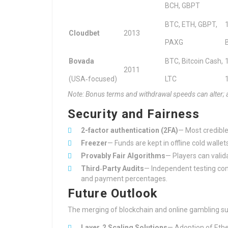
BCH, GBPT
BTC, ETH, GBPT,
Cloudbet
2013
PAXG
Bovada
BTC, Bitcoin Cash,
2011
(USA‑focused)
LTC
Note: Bonus terms and withdrawal speeds can alter; a
Security and Fairness
2-factor authentication (2FA)
— Most credibl
Freezer
— Funds are kept in offline cold wallet
Provably Fair Algorithms
— Players can valid
Third‑Party Audits
— Independent testing com
and payment percentages.
Future Outlook
The merging of blockchain and online gambling su
Layer‑2 Scaling Solutions
— Adoption of Ethe