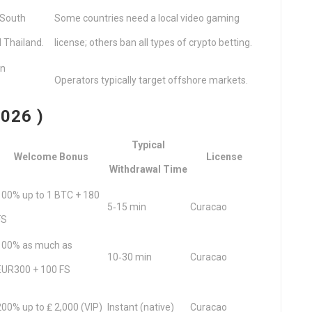
d South
Some countries need a local video gaming
d Thailand.
license; others ban all types of crypto betting.
in
Operators typically target offshore markets.
026 )
Typical
Welcome Bonus
License
Withdrawal Time
100% up to 1 BTC + 180
5‑15 min
Curacao
FS
100% as much as
10‑30 min
Curacao
EUR300 + 100 FS
200% up to ₤ 2,000 (VIP)
Instant (native)
Curacao