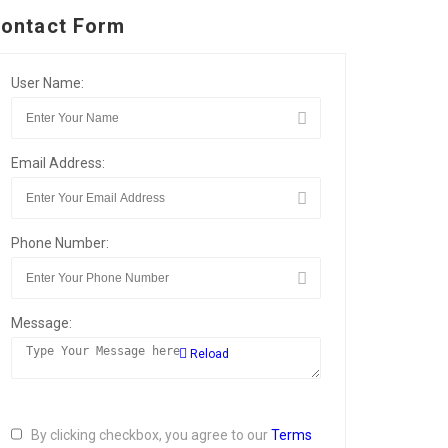
ontact Form
User Name:
Email Address:
Phone Number:
Message:
Reload
By clicking checkbox, you agree to our
Terms