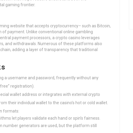
tal gaming frontier.
ing website that accepts cryptocurrency– such as Bitcoin,
m of payment. Unlike conventional online gambling
central payment processors, a crypto casino leverages
ers, and withdrawals. Numerous of these platforms also
hain, adding a layer of transparency that traditional
ks
ing a username and password, frequently without any
ree” registration).
cial wallet address or integrates with external crypto
m their individual wallet to the casino’s hot or cold wallet.
n formats:
thms let players validate each hand or spin’s fairness.
number generators are used, but the platform still