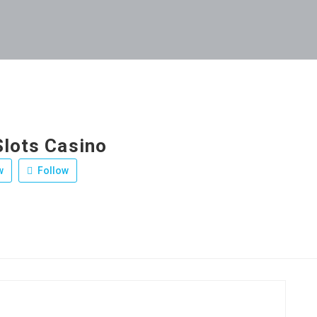
Slots Casino
w
Follow