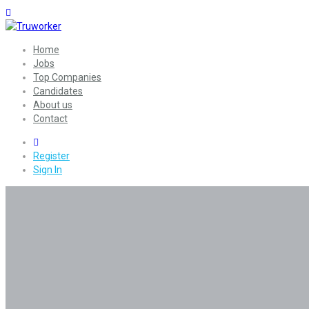
Home
Jobs
Top Companies
Candidates
About us
Contact
0
Register
Sign In