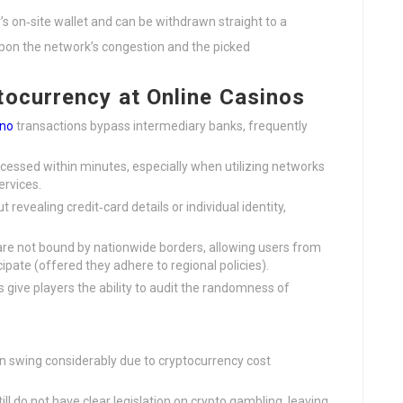
s on‑site wallet and can be withdrawn straight to a
pon the network’s congestion and the picked
ocurrency at Online Casinos
ino
transactions bypass intermediary banks, frequently
cessed within minutes, especially when utilizing networks
ervices.
revealing credit‑card details or individual identity,
re not bound by nationwide borders, allowing users from
cipate (offered they adhere to regional policies).
ive players the ability to audit the randomness of
an swing considerably due to cryptocurrency cost
ill do not have clear legislation on crypto gambling, leaving