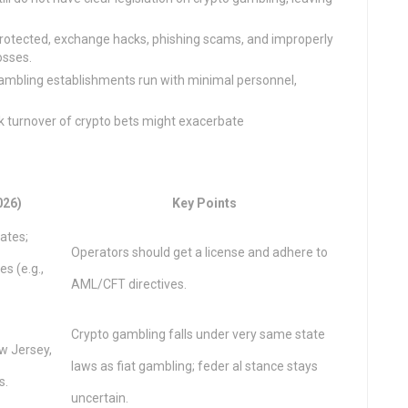
 protected, exchange hacks, phishing scams, and improperly
osses.
mbling establishments run with minimal personnel,
 turnover of crypto bets might exacerbate
026)
Key Points
ates;
Operators should get a license and adhere to
es (e.g.,
AML/CFT directives.
Crypto gambling falls under very same state
ew Jersey,
laws as fiat gambling; feder al stance stays
s.
uncertain.