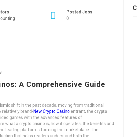
C
ctors
Posted Jobs
ounting
0
w
inos: A Comprehensive Guide
mic shift in the past decade, moving from traditional
 relatively brand-
New Crypto Casino
entrant, the
crypto
 video games with the advanced features of
re what a crypto casino is, how it operates, the benefits and
d the leading platforms forming the marketplace. The
roduction that helps readers understand both the