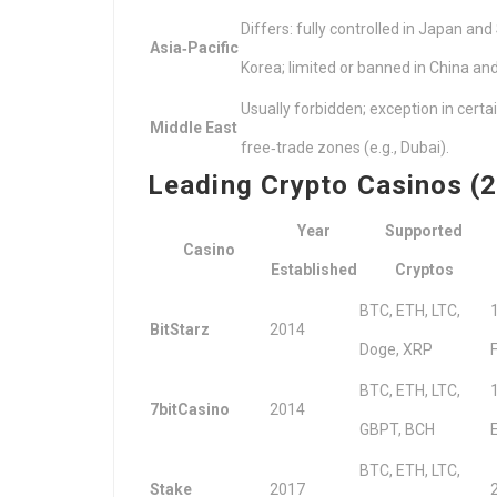
Differs: fully controlled in Japan an
Asia‑Pacific
Korea; limited or banned in China an
Usually forbidden; exception in certa
Middle East
free‑trade zones (e.g., Dubai).
Leading Crypto Casinos (2
Year
Supported
Casino
Established
Cryptos
BTC, ETH, LTC,
BitStarz
2014
Doge, XRP
BTC, ETH, LTC,
7bitCasino
2014
GBPT, BCH
BTC, ETH, LTC,
Stake
2017