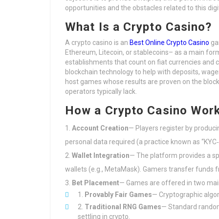
opportunities and the obstacles related to this digi
What Is a Crypto Casino?
A crypto casino is an
Best Online Crypto Casino
gam
Ethereum, Litecoin, or stablecoins– as a main for
establishments that count on fiat currencies and 
blockchain technology to help with deposits, wag
host games whose results are proven on the blockc
operators typically lack.
How a Crypto Casino Wor
Account Creation
— Players register by produc
personal data required (a practice known as “KYC‑f
Wallet Integration
— The platform provides a spe
wallets (e.g., MetaMask). Gamers transfer funds fro
Bet Placement
— Games are offered in two mai
Provably Fair Games
— Cryptographic algori
Traditional RNG Games
— Standard random 
settling in crypto.