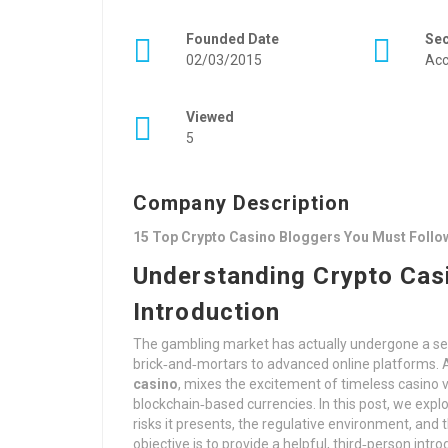
Founded Date
Se
02/03/2015
Acc
Viewed
5
Company Description
15 Top Crypto Casino Bloggers You Must Follo
Understanding Crypto Cas
Introduction
The gambling market has actually undergone a seis
brick‑and‑mortars to advanced online platforms. A
casino
, mixes the excitement of timeless casino
blockchain‑based currencies. In this post, we explo
risks it presents, the regulative environment, an
objective is to provide a helpful, third‑person int