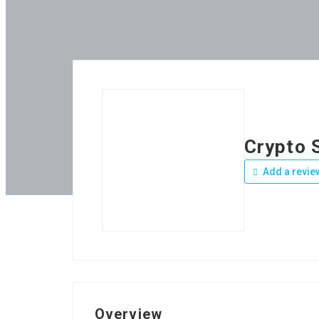
Crypto 
Add a revie
Overview