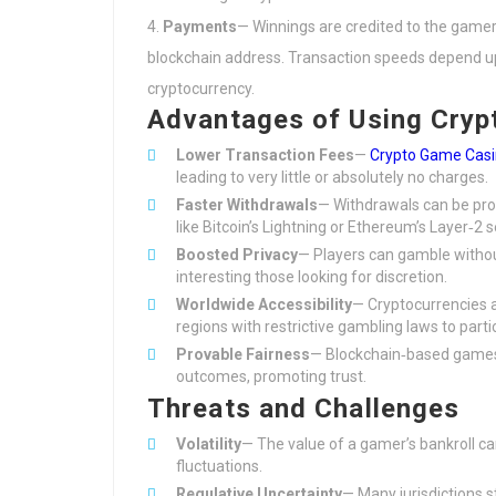
Payments
— Winnings are credited to the gamer’
blockchain address. Transaction speeds depend u
cryptocurrency.
Advantages of Using Crypt
Lower Transaction Fees
—
Crypto Game Cas
leading to very little or absolutely no charges.
Faster Withdrawals
— Withdrawals can be pro
like Bitcoin’s Lightning or Ethereum’s Layer‑2 s
Boosted Privacy
— Players can gamble without 
interesting those looking for discretion.
Worldwide Accessibility
— Cryptocurrencies a
regions with restrictive gambling laws to parti
Provable Fairness
— Blockchain‑based games g
outcomes, promoting trust.
Threats and Challenges
Volatility
— The value of a gamer’s bankroll c
fluctuations.
Regulative Uncertainty
— Many jurisdictions st