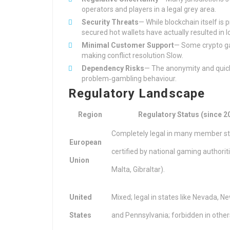
operators and players in a legal grey area.
Security Threats
— While blockchain itself is
secured hot wallets have actually resulted in l
Minimal Customer Support
— Some crypto ga
making conflict resolution Slow.
Dependency Risks
— The anonymity and quick
problem‑gambling behaviour.
Regulatory Landscape
Region
Regulatory Status (since 2
Completely legal in many member st
European
certified by national gaming authoriti
Union
Malta, Gibraltar).
United
Mixed; legal in states like Nevada, N
States
and Pennsylvania; forbidden in other