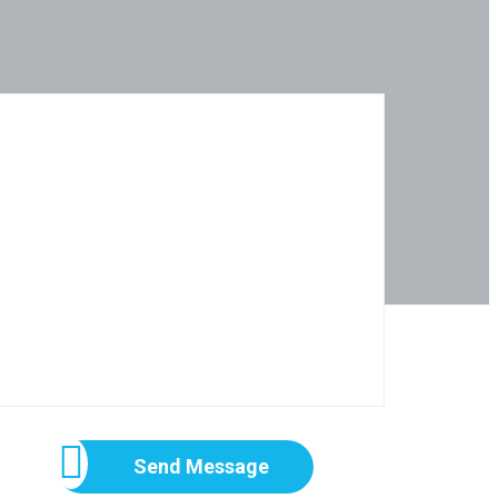
Send Message