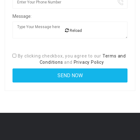
Message:
Reload
By clicking checkbox, you agree to our
Terms and
Conditions
and
Privacy Policy