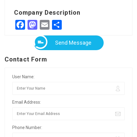
Company Description
Facebook
Mastodon
Email
Share
Send Message
Contact Form
User Name:
Email Address:
Phone Number: