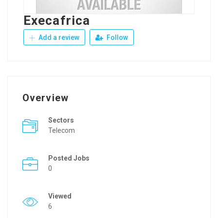
Execafrica
Add a review
Follow
Overview
Sectors
Telecom
Posted Jobs
0
Viewed
6