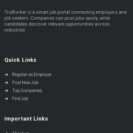
TruWorker is a smart job portal connecting employers and
job seekers. Companies can post jobs easily, while
candidates discover relevant opportunities across
industries.
Quick Links
Register as Employer
Post New Job
Top Companies
Find Job
Important Links