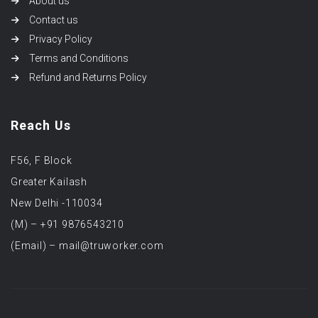
About us
Contact us
Privacy Policy
Terms and Conditions
Refund and Returns Policy
Reach Us
F56, F Block
Greater Kailash
New Delhi -110034
(M) – +91 9876543210
(Email) – mail@truworker.com