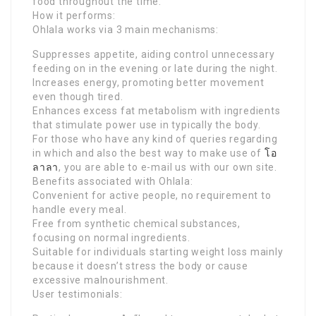
food throughout the time.
How it performs:
Ohlala works via 3 main mechanisms:
Suppresses appetite, aiding control unnecessary
feeding on in the evening or late during the night.
Increases energy, promoting better movement
even though tired.
Enhances excess fat metabolism with ingredients
that stimulate power use in typically the body.
For those who have any kind of queries regarding
in which and also the best way to make use of
โอ
ลาลา
, you are able to e-mail us with our own site.
Benefits associated with Ohlala:
Convenient for active people, no requirement to
handle every meal.
Free from synthetic chemical substances,
focusing on normal ingredients.
Suitable for individuals starting weight loss mainly
because it doesn’t stress the body or cause
excessive malnourishment.
User testimonials: