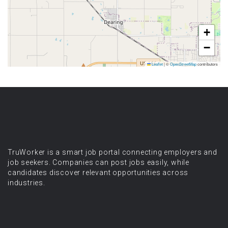
+
−
Leaflet
|
©
OpenStreetMap
contributors
TruWorker is a smart job portal connecting employers and
job seekers. Companies can post jobs easily, while
candidates discover relevant opportunities across
industries.