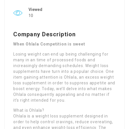
Viewed
10
Company Description
When Ohlala Competition is sweet
Losing weight can end up being challenging for
many in an time of processed foods and
increasingly demanding schedules. Weight loss
supplements have turn into a popular choice. One
item gaining attention is Ohlala, an excess weight
loss supplement in order to suppress appetite and
boost energy. Today, we’ll delve into what makes
Ohlala consequently appealing and no matter if
it’s right intended for you.
What is Ohlala?
Ohlala is a weight loss supplement designed in
order to help control cravings, reduce overeating,
and even enhance weight-loss efficiency. The