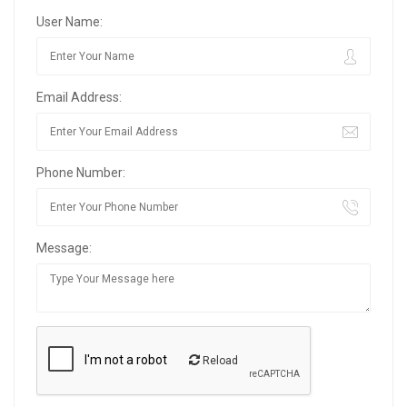
User Name:
Email Address:
Phone Number:
Message:
Reload