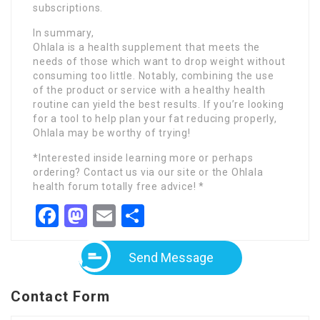
subscriptions.
In summary,
Ohlala is a health supplement that meets the
needs of those which want to drop weight without
consuming too little. Notably, combining the use
of the product or service with a healthy health
routine can yield the best results. If you’re looking
for a tool to help plan your fat reducing properly,
Ohlala may be worthy of trying!
*Interested inside learning more or perhaps
ordering? Contact us via our site or the Ohlala
health forum totally free advice! *
Facebook
Mastodon
Email
Share
Send Message
Contact Form