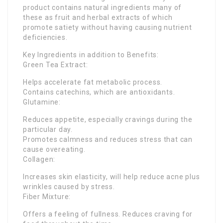
product contains natural ingredients many of
these as fruit and herbal extracts of which
promote satiety without having causing nutrient
deficiencies.
Key Ingredients in addition to Benefits:
Green Tea Extract:
Helps accelerate fat metabolic process.
Contains catechins, which are antioxidants.
Glutamine:
Reduces appetite, especially cravings during the
particular day.
Promotes calmness and reduces stress that can
cause overeating.
Collagen:
Increases skin elasticity, will help reduce acne plus
wrinkles caused by stress.
Fiber Mixture:
Offers a feeling of fullness. Reduces craving for