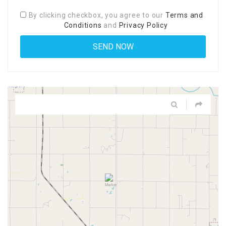
By clicking checkbox, you agree to our
Terms and
Conditions
and
Privacy Policy