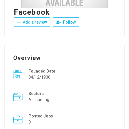
Facebook
Add a review
Follow
Overview
Founded Date
04/12/1930
Sectors
Accounting
Posted Jobs
0