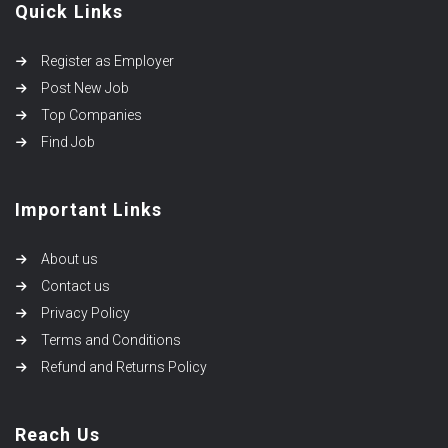
Quick Links
Register as Employer
Post New Job
Top Companies
Find Job
Important Links
About us
Contact us
Privacy Policy
Terms and Conditions
Refund and Returns Policy
Reach Us