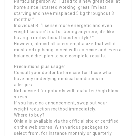
Particular person A: “I used to a new great deal at
home since I started working, great I’m less
starving and have misplaced 5 kg throughout 3
months! ”
Individual B: “I sense more energetic and even
weight loss isn’t dull or boring anymore, it’s like
having a motivational booster-style! ”
However, almost all users emphasize that will it
must end up being joined with exercise and even a
balanced diet plan to see complete results.
Precautions plus usage:
Consult your doctor before use for those who
have any underlying medical conditions or
allergies.
Not advised for patients with diabetes/high blood
stress.
If you have no enhancement, swap out your
weight reduction method immediately.
Where to buy?
Ohlala is available via the official site or certified
on the web stores. With various packages to
select from, for instance monthly or quarterly