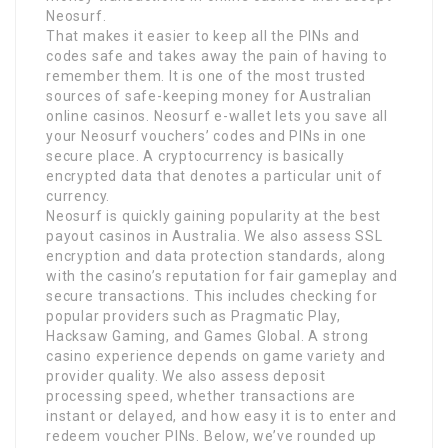
Neosurf.
That makes it easier to keep all the PINs and
codes safe and takes away the pain of having to
remember them. It is one of the most trusted
sources of safe-keeping money for Australian
online casinos. Neosurf e-wallet lets you save all
your Neosurf vouchers’ codes and PINs in one
secure place. A cryptocurrency is basically
encrypted data that denotes a particular unit of
currency.
Neosurf is quickly gaining popularity at the best
payout casinos in Australia. We also assess SSL
encryption and data protection standards, along
with the casino’s reputation for fair gameplay and
secure transactions. This includes checking for
popular providers such as Pragmatic Play,
Hacksaw Gaming, and Games Global. A strong
casino experience depends on game variety and
provider quality. We also assess deposit
processing speed, whether transactions are
instant or delayed, and how easy it is to enter and
redeem voucher PINs. Below, we’ve rounded up