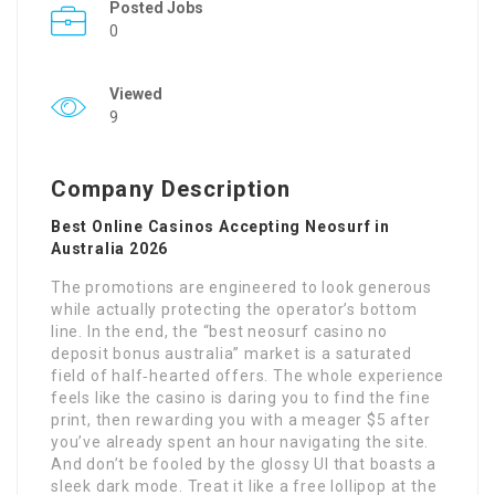
Posted Jobs
0
Viewed
9
Company Description
Best Online Casinos Accepting Neosurf in
Australia 2026
The promotions are engineered to look generous
while actually protecting the operator’s bottom
line. In the end, the “best neosurf casino no
deposit bonus australia” market is a saturated
field of half‑hearted offers. The whole experience
feels like the casino is daring you to find the fine
print, then rewarding you with a meager $5 after
you’ve already spent an hour navigating the site.
And don’t be fooled by the glossy UI that boasts a
sleek dark mode. Treat it like a free lollipop at the