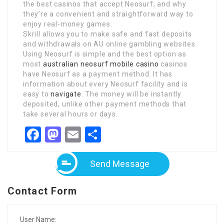
the best casinos that accept Neosurf, and why
they’re a convenient and straightforward way to
enjoy real-money games.
Skrill allows you to make safe and fast deposits
and withdrawals on AU online gambling websites.
Using Neosurf is simple and the best option as
most
australian neosurf mobile casino
casinos
have Neosurf as a payment method. It has
information about every Neosurf facility and is
easy to
navigate
. The money will be instantly
deposited, unlike other payment methods that
take several hours or days.
Facebook
Mastodon
Email
Share
Send Message
Contact Form
User Name: