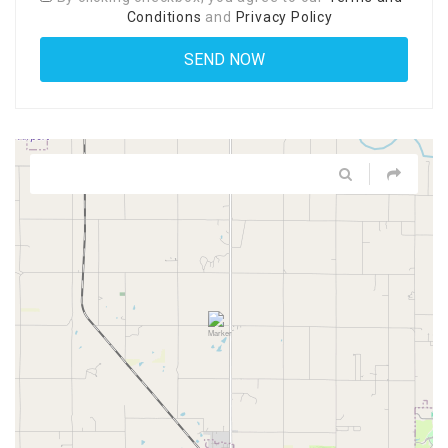
Conditions
and
Privacy Policy