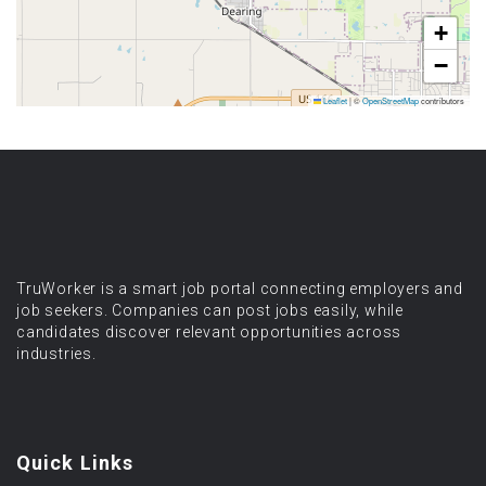
+
−
Leaflet
|
©
OpenStreetMap
contributors
TruWorker is a smart job portal connecting employers and
job seekers. Companies can post jobs easily, while
candidates discover relevant opportunities across
industries.
Quick Links