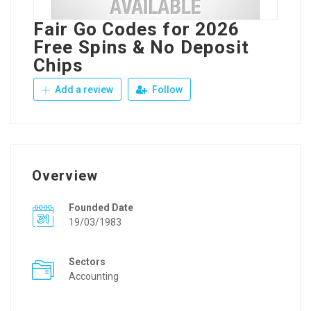
Fair Go Codes for 2026
Free Spins & No Deposit
Chips
Add a review
Follow
Overview
Founded Date
19/03/1983
Sectors
Accounting