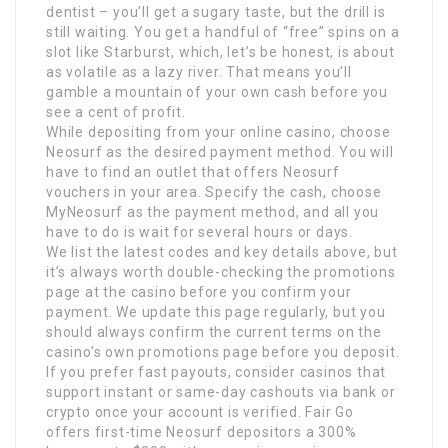
dentist – you’ll get a sugary taste, but the drill is
still waiting. You get a handful of “free” spins on a
slot like Starburst, which, let’s be honest, is about
as volatile as a lazy river. That means you’ll
gamble a mountain of your own cash before you
see a cent of profit.
While depositing from your online casino, choose
Neosurf as the desired payment method. You will
have to find an outlet that offers Neosurf
vouchers in your area. Specify the cash, choose
MyNeosurf as the payment method, and all you
have to do is wait for several hours or days.
We list the latest codes and key details above, but
it’s always worth double-checking the promotions
page at the casino before you confirm your
payment. We update this page regularly, but you
should always confirm the current terms on the
casino’s own promotions page before you deposit.
If you prefer fast payouts, consider casinos that
support instant or same-day cashouts via bank or
crypto once your account is verified. Fair Go
offers first-time Neosurf depositors a 300%