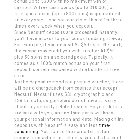
bonus up to $300 with no maximum win or
cashout. A free cash bonus (up to $10,000) or
free spins bonus (up to 800 spins) is guaranteed
on every spin – and you can claim this offer three
times every week when you deposit.
Since Neosurf deposits are processed instantly,
you’ll have access to your bonus funds right away.
For example, if you deposit AU$50 using Neosurf,
the casino may credit you with another AU$50
plus 50 spins on a selected pokie. Typically, it
comes as a 100% match bonus on your first
deposit, sometimes paired with a bundle of free
spins.
As the deposit method is a prepaid voucher, there
will be no chargeback from casinos that accept
Neosurf. Neosurf uses SSL cryptographic and
128-bit data, so gamblers do not have to worry
about any security-related issues. So your details
are safe with you, and no third party will know
your personal information and data. Making online
deposits with Neosurf is easy and less
time-
consuming
. You can do the same for instant
money transactions in online casinos that accept