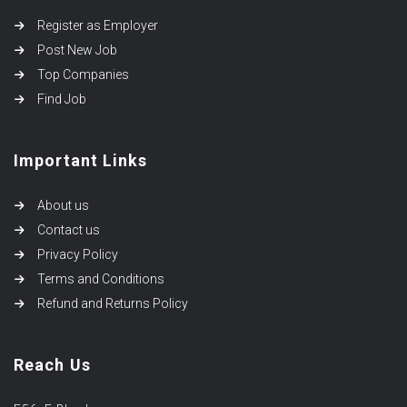
Register as Employer
Post New Job
Top Companies
Find Job
Important Links
About us
Contact us
Privacy Policy
Terms and Conditions
Refund and Returns Policy
Reach Us