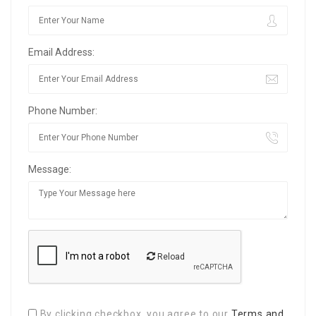
Email Address:
Phone Number:
Message:
Reload
By clicking checkbox, you agree to our
Terms and