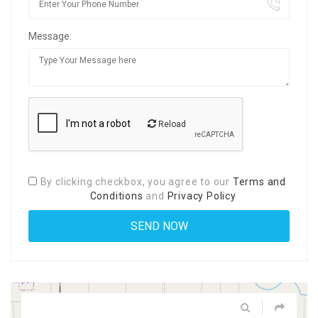
Message:
Reload
By clicking checkbox, you agree to our
Terms and
Conditions
and
Privacy Policy