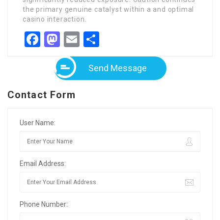
the primary genuine catalyst within a and optimal
casino interaction.
Facebook
Mastodon
Email
Share
Send Message
Contact Form
User Name:
Email Address:
Phone Number: