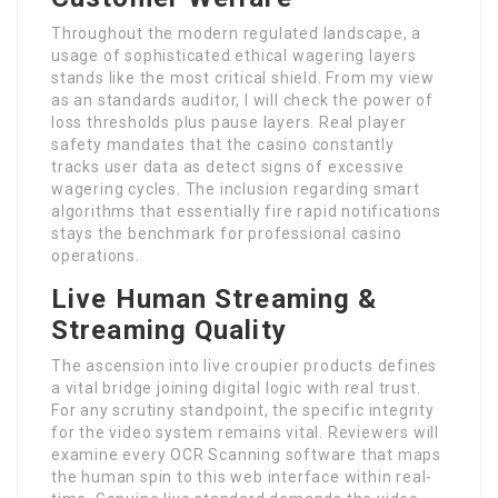
Throughout the modern regulated landscape, a
usage of sophisticated ethical wagering layers
stands like the most critical shield. From my view
as an standards auditor, I will check the power of
loss thresholds plus pause layers. Real player
safety mandates that the casino constantly
tracks user data as detect signs of excessive
wagering cycles. The inclusion regarding smart
algorithms that essentially fire rapid notifications
stays the benchmark for professional casino
operations.
Live Human Streaming &
Streaming Quality
The ascension into live croupier products defines
a vital bridge joining digital logic with real trust.
For any scrutiny standpoint, the specific integrity
for the video system remains vital. Reviewers will
examine every OCR Scanning software that maps
the human spin to this web interface within real-