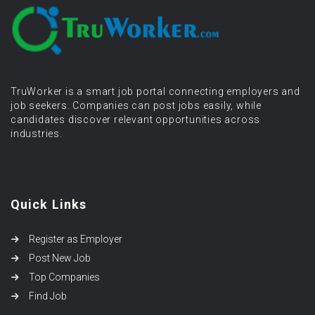
TruWorker is a smart job portal connecting employers and
job seekers. Companies can post jobs easily, while
candidates discover relevant opportunities across
industries.
Quick Links
Register as Employer
Post New Job
Top Companies
Find Job