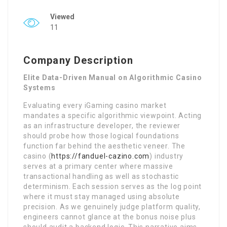
Viewed
11
Company Description
Elite Data-Driven Manual on Algorithmic Casino
Systems
Evaluating every iGaming casino market
mandates a specific algorithmic viewpoint. Acting
as an infrastructure developer, the reviewer
should probe how those logical foundations
function far behind the aesthetic veneer. The
casino (
https://fanduel-cazino.com
) industry
serves at a primary center where massive
transactional handling as well as stochastic
determinism. Each session serves as the log point
where it must stay managed using absolute
precision. As we genuinely judge platform quality,
engineers cannot glance at the bonus noise plus