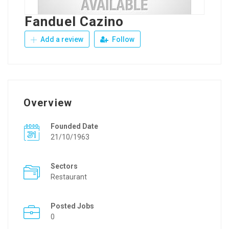
Fanduel Cazino
Add a review
Follow
Overview
Founded Date
21/10/1963
Sectors
Restaurant
Posted Jobs
0