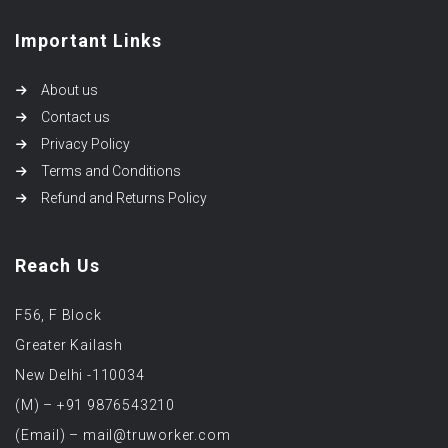
Important Links
About us
Contact us
Privacy Policy
Terms and Conditions
Refund and Returns Policy
Reach Us
F56, F Block
Greater Kailash
New Delhi -110034
(M) – +91 9876543210
(Email) – mail@truworker.com