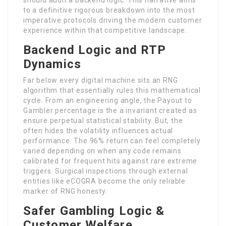
should audit a backend logic. This narrative aims
to a definitive rigorous breakdown into the most
imperative protocols driving the modern customer
experience within that competitive landscape.
Backend Logic and RTP
Dynamics
Far below every digital machine sits an RNG
algorithm that essentially rules this mathematical
cycle. From an engineering angle, the Payout to
Gambler percentage is the a invariant created as
ensure perpetual statistical stability. But, the
often hides the volatility influences actual
performance. The 96% return can feel completely
varied depending on when any code remains
calibrated for frequent hits against rare extreme
triggers. Surgical inspections through external
entities like eCOGRA become the only reliable
marker of RNG honesty.
Safer Gambling Logic &
Customer Welfare