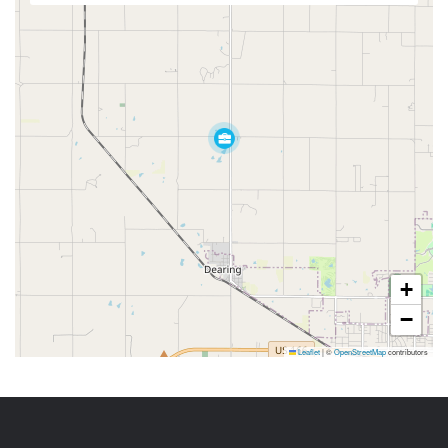
+
−
Leaflet
|
©
OpenStreetMap
contributors