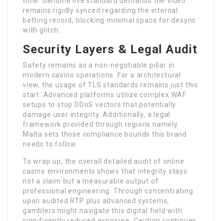
time. Genuine live standard demands the video
remains rigidly synced regarding the internal
betting record, blocking minimal space for desync
with glitch.
Security Layers & Legal Audit
Safety remains as a non-negotiable pillar in
modern casino operations. For a architectural
view, the usage of TLS standards remains just this
start. Advanced platforms utilize complex WAF
setups to stop DDoS vectors that potentially
damage user integrity. Additionally, a legal
framework provided through regions namely
Malta sets those compliance bounds this brand
needs to follow.
To wrap up, the overall detailed audit of online
casino environments shows that integrity stays
not a claim but a measurable output of
professional engineering. Through concentrating
upon audited RTP plus advanced systems,
gamblers might navigate this digital field with
significantly reduced exposure. Caution continues