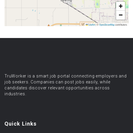
+
−
Leaflet
|
©
OpenStreetMap
contributors
TruWorker is a smart job portal connecting employers and
job seekers. Companies can post jobs easily, while
candidates discover relevant opportunities across
industries.
Quick Links