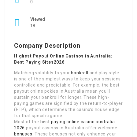
0
Viewed
18
Company Description
Highest Payout Online Casinos in Australia:
Best Paying Sites2026
Matching volatility to your
bankroll
and play style
is one of the simplest ways to keep your sessions
controlled and predictable. For example, the best
payout online pokies in Australia mean you’ll
sustain your bankroll for longer. These high-
paying games are signified by the return-to-player
(RTP), which determines the casino’s house edge
for that specific game.
Most of the
best paying online casino australia
2026
payout casinos in Australia offer welcome
bonuses
. These bonuses not only enhance your