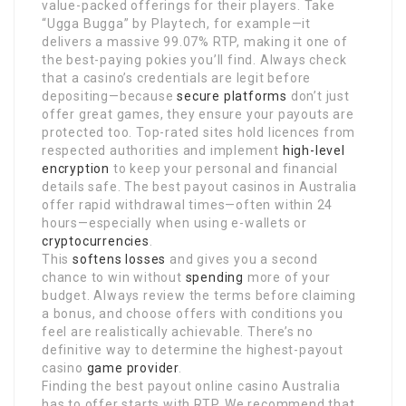
value-packed offerings for their players. Take
“Ugga Bugga” by Playtech, for example—it
delivers a massive 99.07% RTP, making it one of
the best-paying pokies you’ll find. Always check
that a casino’s credentials are legit before
depositing—because
secure platforms
don’t just
offer great games, they ensure your payouts are
protected too. Top-rated sites hold licences from
respected authorities and implement
high-level
encryption
to keep your personal and financial
details safe. The best payout casinos in Australia
offer rapid withdrawal times—often within 24
hours—especially when using e-wallets or
cryptocurrencies
.
This
softens losses
and gives you a second
chance to win without
spending
more of your
budget. Always review the terms before claiming
a bonus, and choose offers with conditions you
feel are realistically achievable. There’s no
definitive way to determine the highest-payout
casino
game provider
.
Finding the best payout online casino Australia
has to offer starts with RTP. We recommend that