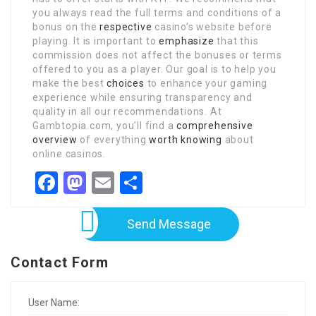
you always read the full terms and conditions of a
bonus on the
respective
casino’s website before
playing. It is important to
emphasize
that this
commission does not affect the bonuses or terms
offered to you as a player. Our goal is to help you
make the best
choices
to enhance your gaming
experience while ensuring transparency and
quality in all our recommendations. At
Gambtopia.com, you’ll find a
comprehensive
overview
of everything
worth knowing
about
online casinos.
Facebook
Mastodon
Email
Share
Send Message
Contact Form
User Name: