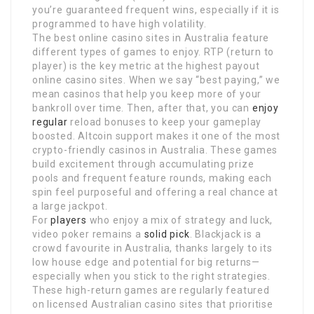
you’re guaranteed frequent wins, especially if it is
programmed to have high volatility.
The best online casino sites in Australia feature
different types of games to enjoy. RTP (return to
player) is the key metric at the highest payout
online casino sites. When we say “best paying,” we
mean casinos that help you keep more of your
bankroll over time. Then, after that, you can
enjoy
regular
reload bonuses to keep your gameplay
boosted. Altcoin support makes it one of the most
crypto-friendly casinos in Australia. These games
build excitement through accumulating prize
pools and frequent feature rounds, making each
spin feel purposeful and offering a real chance at
a large jackpot.
For
players
who enjoy a mix of strategy and luck,
video poker remains a
solid pick
. Blackjack is a
crowd favourite in Australia, thanks largely to its
low house edge and potential for big returns—
especially when you stick to the right strategies.
These high-return games are regularly featured
on licensed Australian casino sites that prioritise