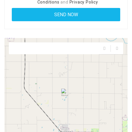
Conditions
and
Privacy Policy