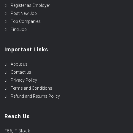
Register as Employer
Post New Job
Top Companies
Find Job
Important Links
About us
Contact us
Privacy Policy
Terms and Conditions
Refund and Returns Policy
Reach Us
F56, F Block