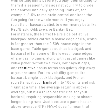
with setting limits before you play, then sticking to
them if a session turns against you. Try to divide
the bankroll into daily spending limits of, for
example, 3-5% to maintain control and keep the
fun going for the whole month. If you enjoy
roulette or baccarat, stick to even-money bets like
Red/Black, Odd/Even, or Banker Bet.
For instance, the Perfect Pairs side bet at live
blackjack tables carries a house edge of 6%, which
is far greater than the 0.50% house edge in the
base game. Table games such as blackjack and
baccarat offer some of the lowest house edges
of any casino game, along with casual games like
video poker. Withdrawal fees, low payout caps,
and
restrictive
bonus terms can quietly chip away
at your returns. For low-volatility games like
baccarat, single-deck blackjack, and French
roulette, split your
bankroll
into 100 units and risk
1 unit at a time. The average return is above-
average, but it’s a roller-coaster ride for your
bankroll, requiring responsible staking to absorb
longer losing runs. Just because a game has an
above-average RTP (96%+) doesn’t mean that