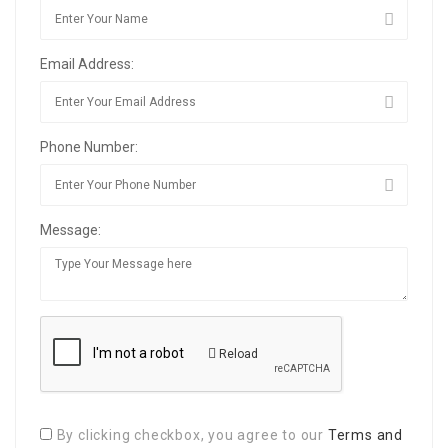
Email Address:
Phone Number:
Message:
Reload
By clicking checkbox, you agree to our
Terms and