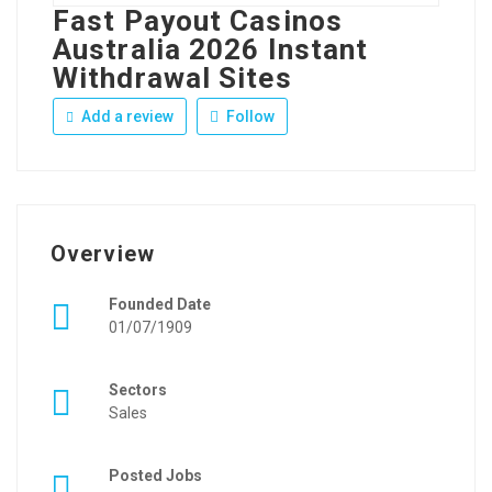
Fast Payout Casinos
Australia 2026 Instant
Withdrawal Sites
Add a review
Follow
Overview
Founded Date
01/07/1909
Sectors
Sales
Posted Jobs