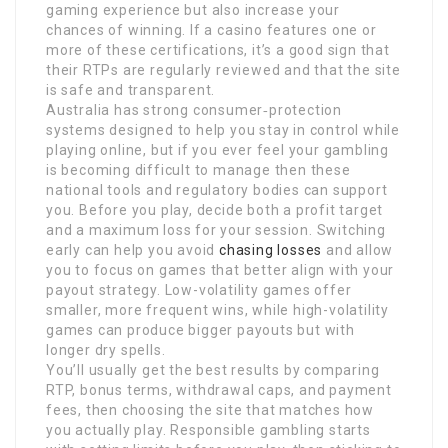
gaming experience but also increase your
chances of winning. If a casino features one or
more of these certifications, it’s a good sign that
their RTPs are regularly reviewed and that the site
is safe and transparent.
Australia has strong consumer‑protection
systems designed to help you stay in control while
playing online, but if you ever feel your gambling
is becoming difficult to manage then these
national tools and regulatory bodies can support
you. Before you play, decide both a profit target
and a maximum loss for your session. Switching
early can help you avoid
chasing losses
and allow
you to focus on games that better align with your
payout strategy. Low-volatility games offer
smaller, more frequent wins, while high-volatility
games can produce bigger payouts but with
longer dry spells.
You’ll usually get the best results by comparing
RTP, bonus terms, withdrawal caps, and payment
fees, then choosing the site that matches how
you actually play. Responsible gambling starts