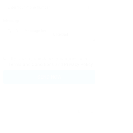
Message:
Reload
By clicking checkbox, you agree to our
Terms and Conditions
and
Privacy Policy