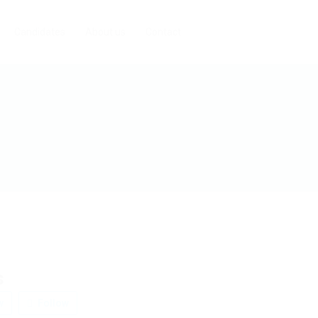
Candidates
About us
Contact
s
w
Follow