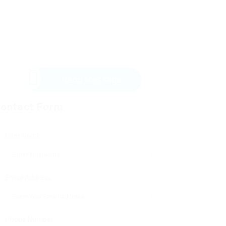
Send Message
ontact Form
User Name:
Email Address:
Phone Number: