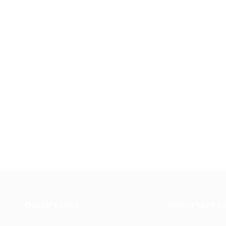
Quick Links
Important L