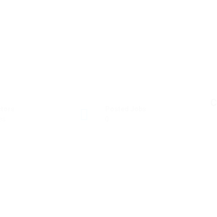
C
ctors
Posted Jobs
es
0