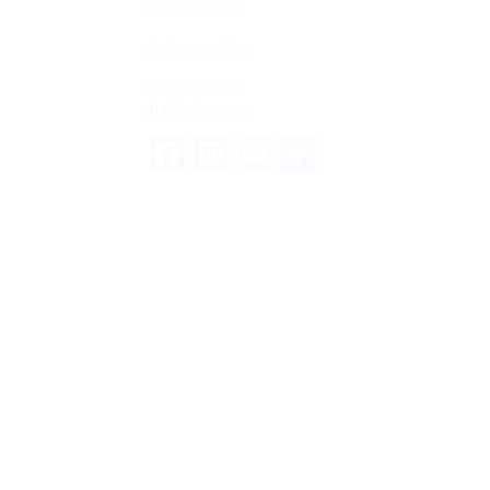
References:
Online pokies
References:
gladjobs.com
Facebook
Mastodon
Email
Share