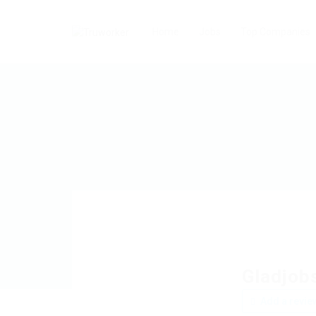
Home
Jobs
Top Companies
Gladjob
Add a revie