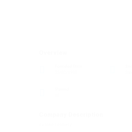
Overview
Founded Date
Se
25/02/1935
Sal
Viewed
16
Company Description
casino robbery