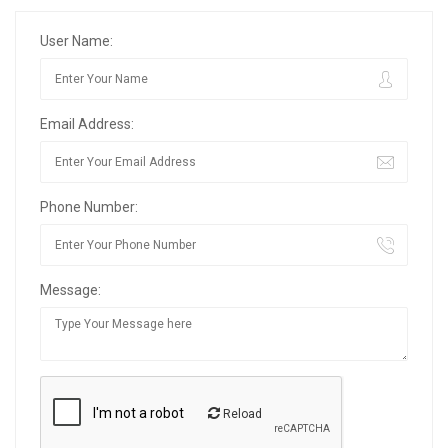
User Name:
Email Address:
Phone Number:
Message:
Reload