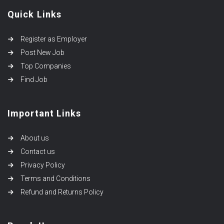
Quick Links
Register as Employer
Post New Job
Top Companies
Find Job
Important Links
About us
Contact us
Privacy Policy
Terms and Conditions
Refund and Returns Policy