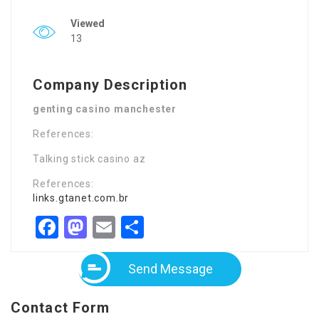
Viewed
13
Company Description
genting casino manchester
References:
Talking stick casino az
References:
links.gtanet.com.br
Facebook
Mastodon
Email
Share
Send Message
Contact Form