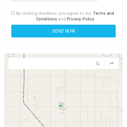
By clicking checkbox, you agree to our
Terms and
Conditions
and
Privacy Policy