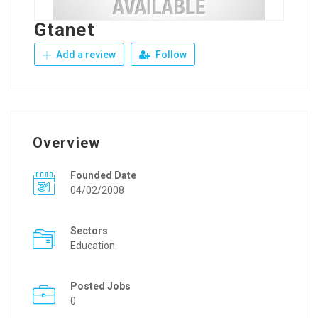
Gtanet
Add a review
Follow
Overview
Founded Date
04/02/2008
Sectors
Education
Posted Jobs
0