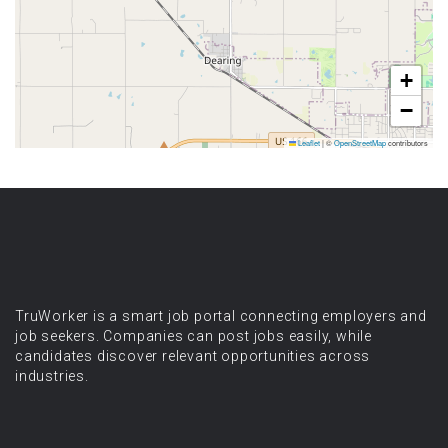
+
−
Leaflet
|
©
OpenStreetMap
contributors
TruWorker is a smart job portal connecting employers and
job seekers. Companies can post jobs easily, while
candidates discover relevant opportunities across
industries.