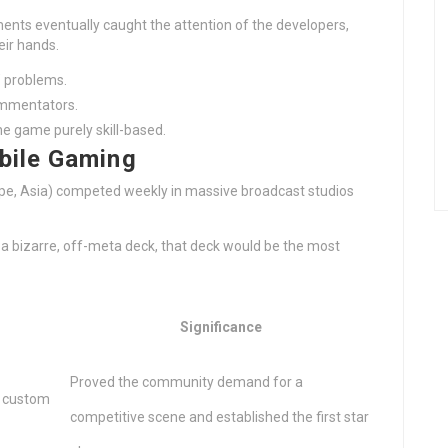
ents eventually caught the attention of the developers,
eir hands.
’ problems.
ommentators.
e game purely skill-based.
bile Gaming
pe, Asia) competed weekly in massive broadcast studios
g a bizarre, off-meta deck, that deck would be the most
Significance
Proved the community demand for a
d custom
competitive scene and established the first star