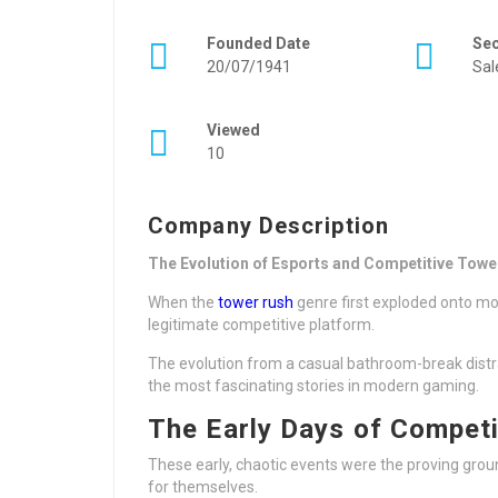
Founded Date
Se
20/07/1941
Sal
Viewed
10
Company Description
The Evolution of Esports and Competitive Towe
When the
tower rush
genre first exploded onto mob
legitimate competitive platform.
The evolution from a casual bathroom-break distrac
the most fascinating stories in modern gaming.
The Early Days of Competi
These early, chaotic events were the proving grou
for themselves.