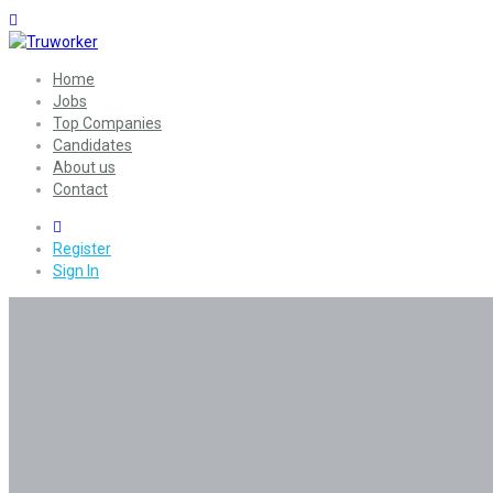
Home
Jobs
Top Companies
Candidates
About us
Contact
0
Register
Sign In