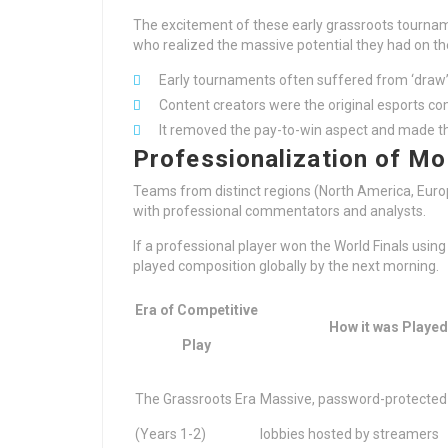
The excitement of these early grassroots tournam
who realized the massive potential they had on th
Early tournaments often suffered from ‘draw
Content creators were the original esports c
It removed the pay-to-win aspect and made th
Professionalization of Mo
Teams from distinct regions (North America, Euro
with professional commentators and analysts.
If a professional player won the World Finals usin
played composition globally by the next morning.
Era of Competitive
How it was Played
Play
The Grassroots Era
Massive, password-protecte
(Years 1-2)
lobbies hosted by streamers