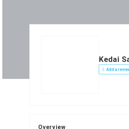
Kedai S
Add a revie
Overview