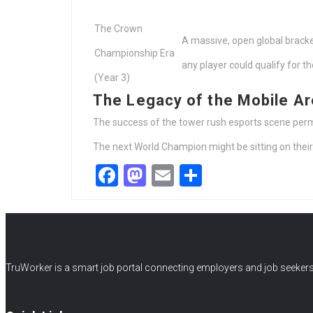
The Crown
A massive, open global brack
Championship Era
any player could qualify for the
(Year 3)
The Legacy of the Mobile A
The success of the tower rush esports scene perm
The next World Champion might be sitting on their 
Facebook
Mastodon
Email
Share
TruWorker is a smart job portal connecting employers and job seekers.