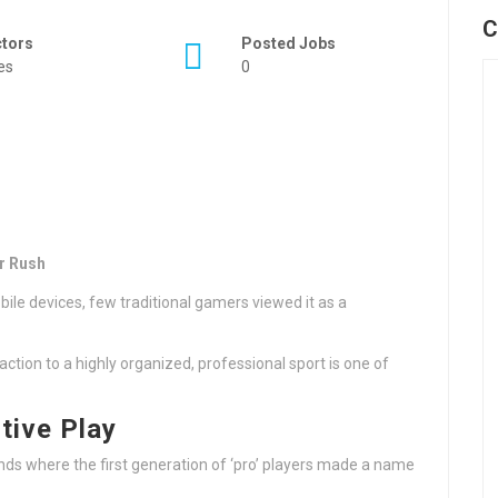
C
ctors
Posted Jobs
es
0
r Rush
ile devices, few traditional gamers viewed it as a
tion to a highly organized, professional sport is one of
tive Play
nds where the first generation of ‘pro’ players made a name