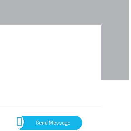
Send Message