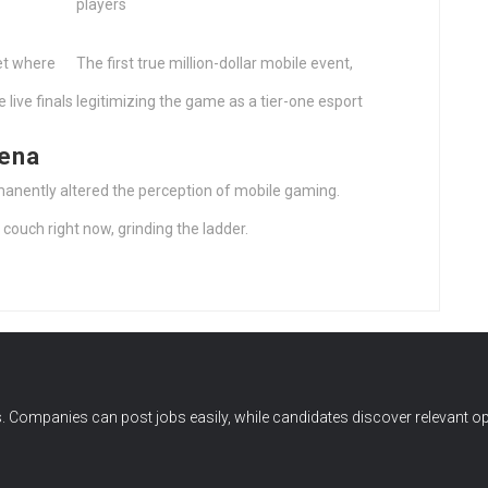
players
et where
The first true million-dollar mobile event,
 live finals
legitimizing the game as a tier-one esport
rena
anently altered the perception of mobile gaming.
couch right now, grinding the ladder.
 Companies can post jobs easily, while candidates discover relevant op