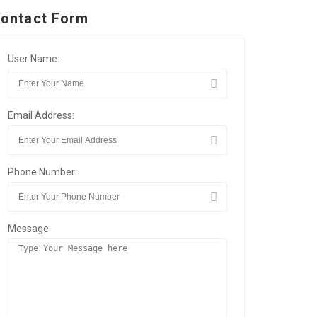
ontact Form
User Name:
Email Address:
Phone Number:
Message: