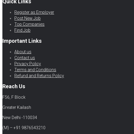
Quick Links
Register as Employer
Post New Job
Top Companies
Find Job
Important Links
About us
Contact us
Privacy Policy
Terms and Conditions
Refund and Returns Policy
Reach Us
F56, F Block
Greater Kailash
New Delhi -110034
(M) – +91 9876543210