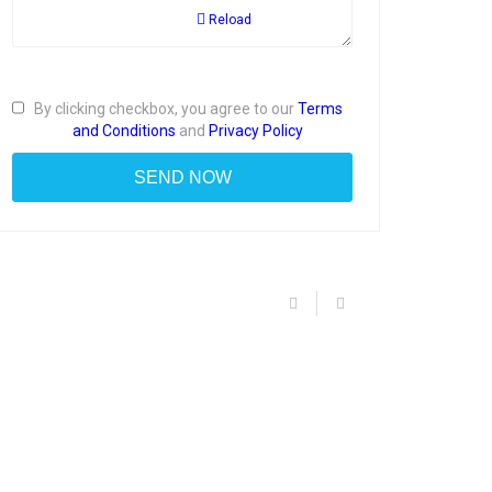
Reload
By clicking checkbox, you agree to our
Terms
and Conditions
and
Privacy Policy