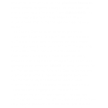
and entertainment value. Our
platform features
comprehensive game categories that cater to
every gaming preference, from
classic slots
that
evoke nostalgia to cutting-edge live dealer
experiences that bring the casino floor to your
screen.
Top Casino Games such as Midnight Show,
European Roulette, Dragon Tiger, and Big Wild
Buffalo are available in accessible play mode,
allowing players to experiment with the gaming
features without natural money deposits.
Additionally, King Billy’s mobile compatibility
ensures that players can enjoy a fully optimized
gaming experience on
tablets
or smartphones for
on-the-go gambling. King Billy Casino bonus and
promotional offers include welcome bonuses,
tournaments, loyalty bonuses, continuous
promotions, and free spins to keep customers
rewarded and engaged on the platform.
It all depends on the workload of the casino’s
verification theme, though you can expect to have
your casino account verified, done, and dusted