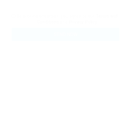
By clicking checkbox, you agree to our
Terms and
Conditions
and
Privacy Policy