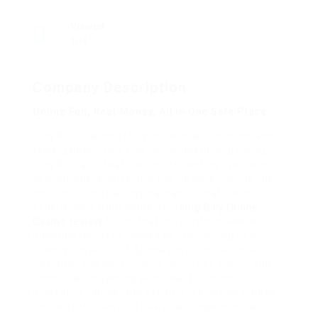
Viewed
104
Company Description
Online Fun, Real Money, All in One Safe Place
King Billy Casino offers more than just slots and
table games; it’s a hub for competitive gaming.
King Billy also features an interesting live casino
section where attractive live dealers provide the
thrill and fun of a physical casino that can be
experienced from home. Our
King Billy Online
Casino review
found that the platform keeps
updating its list of games by introducing new
titles, such as Craft Apocalypse, Gold Gold Gold,
15 Coins, and Wild Spin Deluxe. They ensure top-
notch casino gaming with beautiful slots,
innovative tables, and exciting live casino games.
Three of the best software developers in the