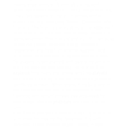
casino experience with enough variety and
generous casino bonuses to keep things exciting.
The site supports multiple currencies and is
crypto-friendly, accepting Bitcoin, Ethereum, and
Litecoin. The branding around King Billy adds a bit
of character, but it’s the user-friendly layout and
game selection that really stand out. With an array
of casino games, bonuses and promotions,
responsive and helpful customer support, and
vital security measures, King Billy makes it easy
for players to get started with gambling and win
big. The accountable gaming tab on King Billy
explains
how every tool works and how
players
can utilize it to stay in control and avoid problem
gambling behavior. What makes King Billy one of
the best online casinos in the industry is the
licensing and security measures employed by
casino operators to
prioritize
the safety of its
clients.
King Billy is well worth checking out if you’re after
a trustworthy casino that balances fun with
function. These include deposit limits, wager