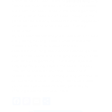
within 48 hours. I don’t want to
penalize King
Billy
Casino too much, as slow verification processes
are a common occurrence in the online gambling
industry. What feels out of place, though, is that
game demos are only accessible when logged out,
which disrupts the otherwise user-friendly
experience.
My approach blends analytical research with clear
storytelling, helping readers understand what
makes a platform or product stand out. I
specialise in writing about online casinos, games,
payment solutions, and emerging industry trends
such as crypto gambling. That’s why I applaud
King Billy for giving players the power to apply
their limits and even shut their accounts if
needed. While there is nothing wrong with this per
se, customer support usually tries to persuade
you to keep your account open, generally by
offering a casino bonus or more.
Facebook
Mastodon
Email
Share