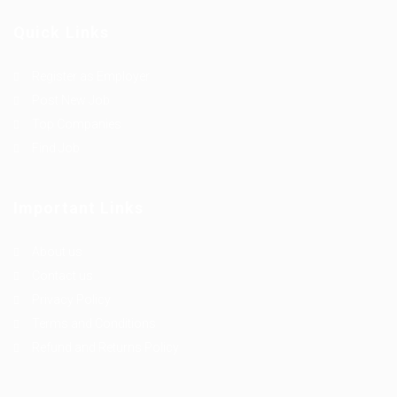
Quick Links
Register as Employer
Post New Job
Top Companies
Find Job
Important Links
About us
Contact us
Privacy Policy
Terms and Conditions
Refund and Returns Policy