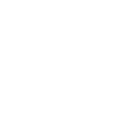
caps, session timeouts, and cooling-off periods.
Across platforms like Trustpilot and Reddit, King
Billy generally has positive player reviews. It
covers most of the basics, like account setup,
bonuses, payments, crypto use, and even app-
related queries. King Billy Casino has 24/7 support
through live chat and email at If you’re after fast
withdrawals, e-wallets and cryptocurrencies are
your best bet.
FeatureInfoDeposit timeInstant to 3
minutesWithdrawal timeWithin 24
hoursWithdrawal feeN/ATransaction processEasy
You can also enjoy poker games and some games
also come with jackpots attached brimming with
thousands of euros in cash prizes. These games
feature multiple variations of popular classic
games, such as roulette, baccarat, and blackjack.
If you want to know what the jackpot prize is for
each game, you will have to enter them, which can
be time-consuming. There is also a super large
jackpot section that hosts mainly local jackpots
and hold and win games. You can filter out games