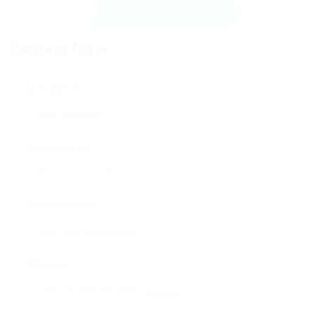
Send Message
Contact Form
User Name:
Email Address:
Phone Number:
Message:
Reload