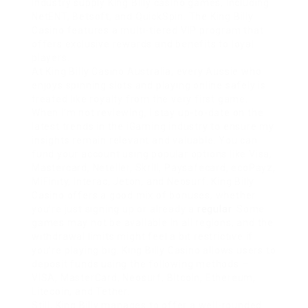
industry supply King Billy casino games, including
NetENT, Betsoft, and QuickSpin. The King Billy
Casino features a multi-tiered VIP program that
offers exclusive rewards and benefits to loyal
players.
At King Billy Casino Australia, every Aussie who
enjoys spinning slots and playing online safely is
treated like royalty from the very first game.
When I’m not reviewing, I stay up-to-date on the
latest trends in the iGaming industry to ensure my
insights remain relevant and valuable. You can
fund your account using popular options like Visa,
Mastercard, Neteller, Skrill, Paysafecard, ecoPayz,
MiFinity, Interac, Jeton, and Neosurf. King Billy
Casino offers a good mix of bonuses, whether
you’re just signing up or already a
regular
. Some
games may not be available in all regions, and the
withdrawal limits might feel a bit restrictive if
you’re playing big. King Billy Casino allows users to
deposit funds using the following methods –
VISA, MasterCard, Neosurf, Bitcoin, Ethereum,
Litecoin, and Tether.
Still, King Billy manages to offer a well-rounded