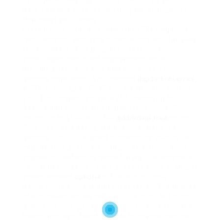
by in-game features and mechanics, so you don’t
have to waste time researching the best games
that meet your needs.
Every bonus maintains consistent 30x wagering
requirements, ensuring transparency and fair play
for all players. This progressive structure
encourages continued engagement while
providing genuine value that enhances your
gaming experience. Your second
deposit receives
a 50% match up to $500 with 50 free spins, while
your third deposit enjoys a 25% match up to
$1,000, and your fourth deposit receives a 75%
match up to $500 with 100
additional free
spins.
This isn’t just a bonus; it’s an investment in your
gaming future, designed to maximize your initial
capital while providing multiple opportunities to
explore our extensive game library. The extensive
variety in our game library provides more than just
entertainment
options
– it offers multiple
pathways to success and satisfaction. The beauty
of our collection lies not just in its size, but in its
quality – every game has been carefully selected
based on player feedback, performance metrics,