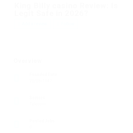
King Billy casino Review: Is
Legit Safe in 2026?
Add a review
Follow
Overview
Founded Date
20/06/1947
Sectors
Telecom
Posted Jobs
0