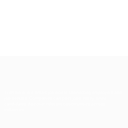
TruWorker is a smart job portal connecting employers and
job seekers. Companies can post jobs easily, while
candidates discover relevant opportunities across
industries.