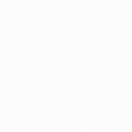
Contact us
Privacy Policy
Terms and Conditions
Refund and Returns Policy
Reach Us
F56, F Block
Greater Kailash
New Delhi -110034
(M) – +91 9876543210
(Email) – mail@truworker.com
Truworker © 2026, All Right Reserved - by
Eyecix