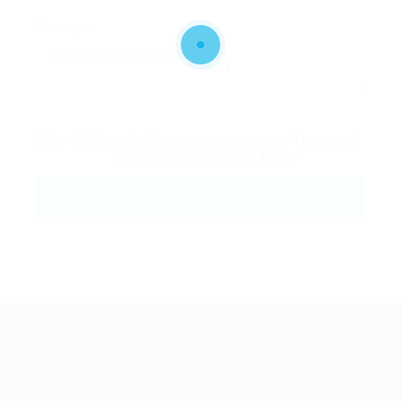
Message:
Reload
By clicking checkbox, you agree to our
Terms and
Conditions
and
Privacy Policy