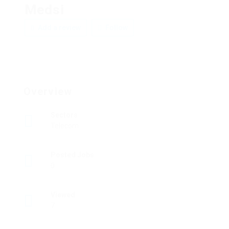
Medsi
Add a review
Follow
Overview
Sectors
Telecom
Posted Jobs
0
Viewed
7