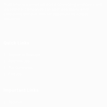
TruWorker is a smart job portal connecting employers and
job seekers. Companies can post jobs easily, while
candidates discover relevant opportunities across
industries.
Quick Links
Register as Employer
Post New Job
Top Companies
Find Job
Important Links
About us