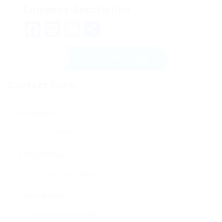
Company Description
Facebook
Mastodon
Email
Share
Send Message
Contact Form
User Name:
Email Address:
Phone Number: