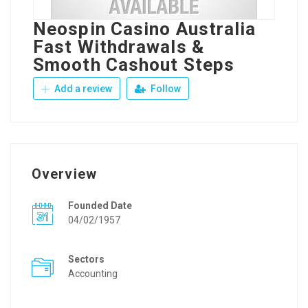
Neospin Casino Australia
Fast Withdrawals &
Smooth Cashout Steps
Add a review
Follow
Overview
Founded Date
04/02/1957
Sectors
Accounting