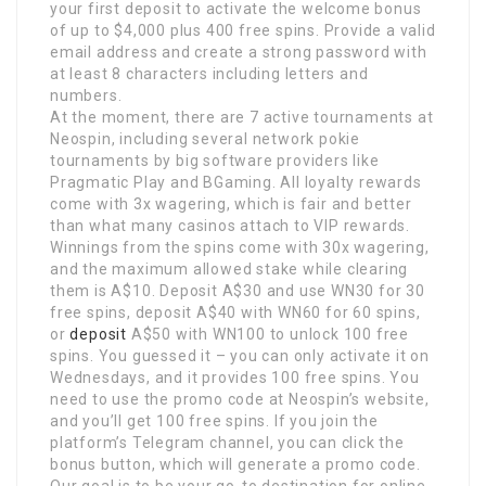
your first deposit to activate the welcome bonus
of up to $4,000 plus 400 free spins. Provide a valid
email address and create a strong password with
at least 8 characters including letters and
numbers.
At the moment, there are 7 active tournaments at
Neospin, including several network pokie
tournaments by big software providers like
Pragmatic Play and BGaming. All loyalty rewards
come with 3x wagering, which is fair and better
than what many casinos attach to VIP rewards.
Winnings from the spins come with 30x wagering,
and the maximum allowed stake while clearing
them is A$10. Deposit A$30 and use WN30 for 30
free spins, deposit A$40 with WN60 for 60 spins,
or
deposit
A$50 with WN100 to unlock 100 free
spins. You guessed it – you can only activate it on
Wednesdays, and it provides 100 free spins. You
need to use the promo code at Neospin’s website,
and you’ll get 100 free spins. If you join the
platform’s Telegram channel, you can click the
bonus button, which will generate a promo code.