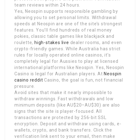
team reviews within 24 hours.
Yes, Neospin supports responsible gambling by
allowing you to set personal limits. Withdrawal
speeds at Neospin are one of the site’s strongest
features. You’ll find hundreds of real money
pokies, classic table games like blackjack and
roulette,
high-stakes live
dealer rooms, and even
crypto-friendly games. While Australia has strict
rules for locally operated online casinos, it’s
completely legal for Aussies to play at licensed
international platforms like Neospin. Yes, Neospin
Casino is legal for Australian players. At
Neospin
casino reddit
Casino, the goal is fun, not financial
pressure.
Avoid sites that make it nearly impossible to
withdraw winnings. Fast withdrawals and low
minimum deposits (like AU$20–AU$30) are also
signs that the site is player-focused. All
transactions are protected by 256-bit SSL
encryption. Deposit and withdraw using cards, e-
wallets, crypto, and bank transfers. Click the
verification link sent to your email, then make