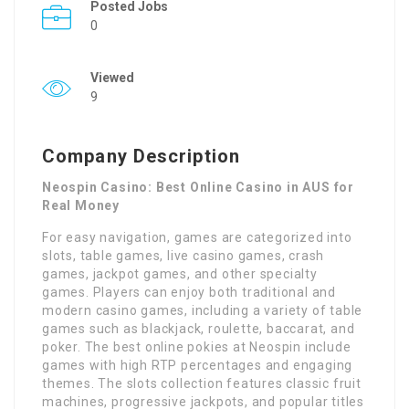
Posted Jobs
0
Viewed
9
Company Description
Neospin Casino: Best Online Casino in AUS for
Real Money
For easy navigation, games are categorized into
slots, table games, live casino games, crash
games, jackpot games, and other specialty
games. Players can enjoy both traditional and
modern casino games, including a variety of table
games such as blackjack, roulette, baccarat, and
poker. The best online pokies at Neospin include
games with high RTP percentages and engaging
themes. The slots collection features classic fruit
machines, progressive jackpots, and popular titles