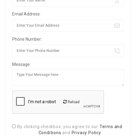
Email Address:
Phone Number:
Message:
Reload
By clicking checkbox, you agree to our
Terms and
Conditions
and
Privacy Policy