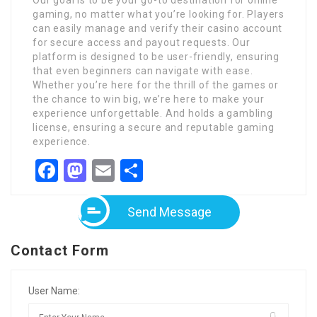
Our goal is to be your go-to destination for online
gaming, no matter what you’re looking for. Players
can easily manage and verify their casino account
for secure access and payout requests. Our
platform is designed to be user-friendly, ensuring
that even beginners can navigate with ease.
Whether you’re here for the thrill of the games or
the chance to win big, we’re here to make your
experience unforgettable. And holds a gambling
license, ensuring a secure and reputable gaming
experience.
Facebook
Mastodon
Email
Share
Send Message
Contact Form
User Name: