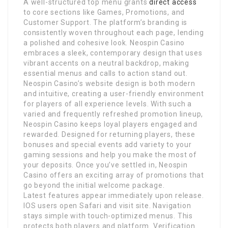
A well-structured top menu grants
direct access
to core sections like Games, Promotions, and
Customer Support. The platform’s branding is
consistently woven throughout each page, lending
a polished and cohesive look. Neospin Casino
embraces a sleek, contemporary design that uses
vibrant accents on a neutral backdrop, making
essential menus and calls to action stand out.
Neospin Casino’s website design is both modern
and intuitive, creating a user-friendly environment
for players of all experience levels. With such a
varied and frequently refreshed promotion lineup,
Neospin Casino keeps loyal players engaged and
rewarded. Designed for returning players, these
bonuses and special events add variety to your
gaming sessions and help you make the most of
your deposits. Once you’ve settled in, Neospin
Casino offers an exciting array of promotions that
go beyond the initial welcome package.
Latest features appear immediately upon release.
IOS users open Safari and visit site. Navigation
stays simple with touch-optimized menus. This
protects both players and platform. Verification