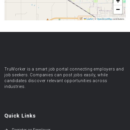
+
−
Leaflet
|
©
OpenStreetMap
contributors
TruWorker is a smart job portal connecting employers and
job seekers. Companies can post jobs easily, while
candidates discover relevant opportunities across
industries.
Quick Links