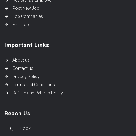
Register as Employer
Post New Job
Top Companies
Find Job
Important Links
About us
Contact us
Privacy Policy
Terms and Conditions
Refund and Returns Policy
Reach Us
F56, F Block