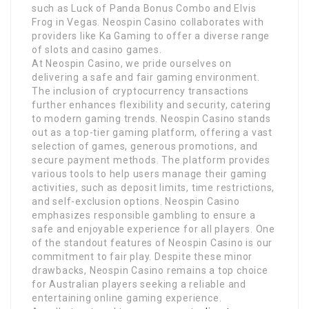
such as Luck of Panda Bonus Combo and Elvis
Frog in Vegas. Neospin Casino collaborates with
providers like Ka Gaming to offer a diverse range
of slots and casino games.
At Neospin Casino, we pride ourselves on
delivering a safe and fair gaming environment.
The inclusion of cryptocurrency transactions
further enhances flexibility and security, catering
to modern gaming trends. Neospin Casino stands
out as a top-tier gaming platform, offering a vast
selection of games, generous promotions, and
secure payment methods. The platform provides
various tools to help users manage their gaming
activities, such as deposit limits, time restrictions,
and self-exclusion options. Neospin Casino
emphasizes responsible gambling to ensure a
safe and enjoyable experience for all players. One
of the standout features of Neospin Casino is our
commitment to fair play. Despite these minor
drawbacks, Neospin Casino remains a top choice
for Australian players seeking a reliable and
entertaining online gaming experience.