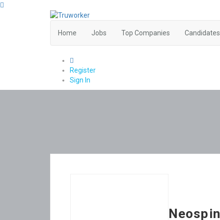
Home
Jobs
Top Companies
Candidates
0
Register
Sign In
Neospin