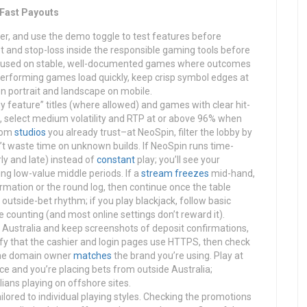
 Fast Payouts
er, and use the demo toggle to test features before
 and stop-loss inside the responsible gaming tools before
focused on stable, well-documented games where outcomes
-performing games load quickly, keep crisp symbol edges at
en portrait and landscape on mobile.
uy feature” titles (where allowed) and games with clear hit-
ns, select medium volatility and RTP at or above 96% when
from
studios
you already trust–at NeoSpin, filter the lobby by
’t waste time on unknown builds. If NeoSpin runs time-
ly and late) instead of
constant
play; you’ll see your
ing low-value middle periods. If a
stream freezes
mid-hand,
rmation or the round log, then continue once the table
 outside-bet rhythm; if you play blackjack, follow basic
e counting (and most online settings don’t reward it).
 Australia and keep screenshots of deposit confirmations,
ify that the cashier and login pages use HTTPS, then check
 the domain owner
matches
the brand you’re using. Play at
nce and you’re placing bets from outside Australia;
lians playing on offshore sites.
ored to individual playing styles. Checking the promotions