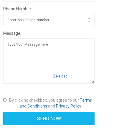
Phone Number:
Message:
Reload
By clicking checkbox, you agree to our
Terms
and Conditions
and
Privacy Policy