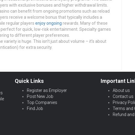
yers with exclusive bonuses and higher withdrawal limits.
sino can benefit from ongoing promotions such as reload
yers receive a welcome bonus that typically includes a
ile regular players
enjoy ongoing
rewards. Many of these
erfect for quick, low-risk entertainment. Specialty games
ering to different player preferences.
e variety is huge. This isn’t just about volume – it’s about
tication) for extra security.
Quick Links
Important Lin
Register as Employer
About us
rs
Post New Job
Contact us
ile
Top Companies
Privacy Pol
Find Job
Terms and 
Refund and 