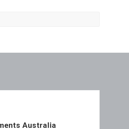
ments Australia