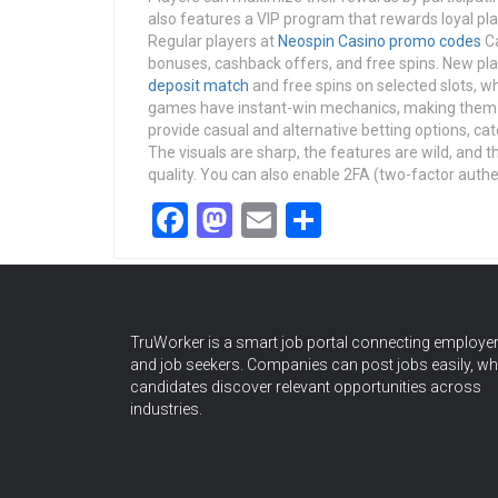
also features a VIP program that rewards loyal pla
Regular players at
Neospin Casino promo codes
Ca
bonuses, cashback offers, and free spins. New pla
deposit match
and free spins on selected slots, wh
games have instant-win mechanics, making them p
provide casual and alternative betting options, cat
The visuals are sharp, the features are wild, and th
quality. You can also enable 2FA (two-factor authen
Facebook
Mastodon
Email
Share
TruWorker is a smart job portal connecting employe
and job seekers. Companies can post jobs easily, wh
candidates discover relevant opportunities across
industries.