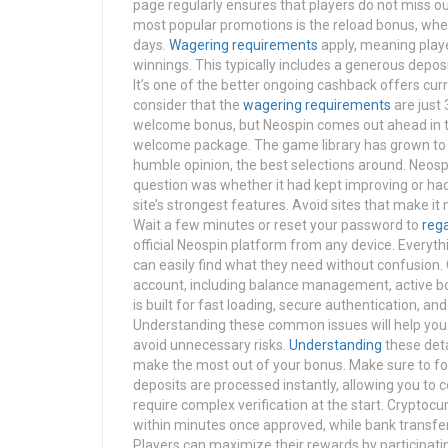
page regularly ensures that players do not miss o
most popular promotions is the reload bonus, wher
days.
Wagering requirements
apply, meaning play
winnings. This typically includes a generous depos
It’s one of the better ongoing cashback offers curr
consider that the
wagering requirements
are just 
welcome bonus, but Neospin comes out ahead in t
welcome package. The game library has grown to 8,
humble opinion, the best selections around. Neospi
question was whether it had kept improving or had 
site’s strongest features. Avoid sites that make it
Wait a few minutes or reset your password to
reg
official Neospin platform from any device. Everyth
can easily find what they need without confusion. 
account, including balance management, active b
is built for fast loading, secure authentication, an
Understanding these common issues will help you
avoid unnecessary risks.
Understanding
these deta
make the most out of your bonus. Make sure to fo
deposits are processed instantly, allowing you to 
require complex verification at the start. Cryptoc
within minutes once approved, while bank transfe
Players can maximize their rewards by participati