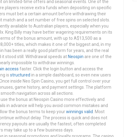
ut on limited-time offers and seasonal events. One of the
e players receive extra funds when depositing on specific
ers must bet a certain amount before withdrawing their
it match and a set number of free spins on selected slots.
ently available to Australian players, especially when you
3x. King Billy may have better wagering requirements on its
erms of the bonus amount, with up to A$13,500 as a
000+ titles, which makes it one of the biggest and, in my
n has been a really good platform for years, and the real
it stood still. Withdrawal speeds at
Neospin
are one of the
 nearly impossible to withdraw winnings.
ain access
faster. Click the login button and access the
ing is
structured
in a simple dashboard, so even new users
Once inside Neo Spin Casino, you get full control over your
onuses, game history, and payment settings. The platform
d smooth navigation across all sections.
 use the bonus at Neospin Casino more effectively and
ils in advance will help you avoid common mistakes and
llow the bonus terms to keep your
winnings valid
. Most
continue without delay. The process is quick and does not
urrency payouts are usually the fastest, often completed
rs may take up to a few business days.
ng in seasonal promotions and loyalty programs. The casino