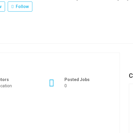
w
Follow
C
ctors
Posted Jobs
cation
0