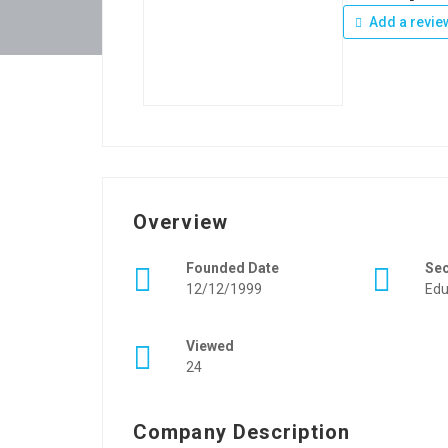
Add a revie
Overview
Founded Date
Se
12/12/1999
Edu
Viewed
24
Company Description