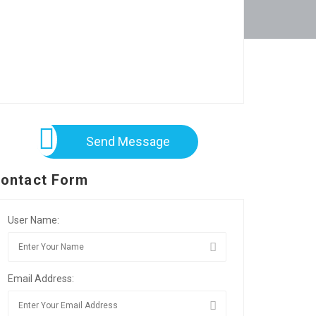
Send Message
ontact Form
User Name:
Email Address: