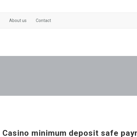
About us
Contact
 Casino minimum deposit safe pay