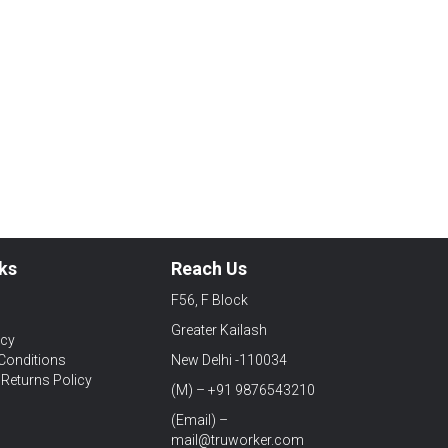
ks
Reach Us
F56, F Block
Greater Kailash
icy
Conditions
New Delhi -110034
Returns Policy
(M) – +91 9876543210
(Email) –
mail@truworker.com