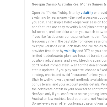
Neospin Casino Australia Real Money Games &
Open the “Pokies” lobby, filter by
volatility
or provid
switching to real money–then set a session budget
you spin. That simple habit keeps your session 
and features are easy to verify. NeoSpin’s better
full screen, and don’t blur when you switch betwe
If you like fast bonus rounds, prioritize modern “b
frequency info in the paytable; for longer sessio
multiple versions exist. Pick slots and live tables 
provider first, then by
volatility
and RTP, so you don
limited leaderboards, plan two focused bursts (ear
position, adjust pace, and avoid bleeding spins dur
don’t re-bet immediately–wait for the dealer confi
status updates. If you play roulette, choose a fixed
strategy charts and avoid “insurance” unless you’r
Stick to well-known payment methods available in
bonus terms, and your account profile details. Ver
the certificate details in your browser to confirm
NeoSpin only if you confirm its active gaming lice
Australian law restricts local operators, not Austra
Some levels even offer customized promotions tail