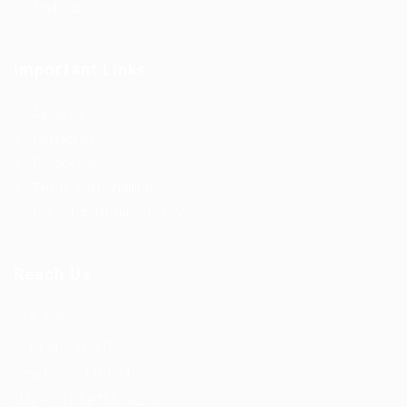
Find Job
Important Links
About us
Contact us
Privacy Policy
Terms and Conditions
Refund and Returns Policy
Reach Us
F56, F Block
Greater Kailash
New Delhi -110034
(M) – +91 9876543210