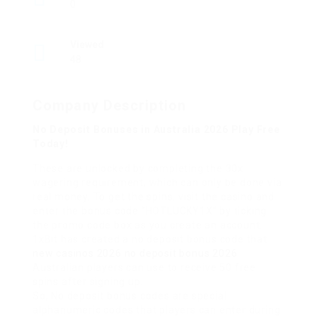
0
Viewed
48
Company Description
No Deposit Bonuses in Australia 2026 Play Free
Today!
These are unlocked by completing the 30x
wagering requirement, which can only be done via
real money. To get the spins, visit the casino and
enter the bonus code “HOTLUCKY1X” by ticking
the promo code box as you create an account.
1xBit has created a no deposit bonus code that
new casinos 2026 no deposit bonus 2026
Australian players can use to receive 50 free
spins after signing up.
So, No deposit bonus codes are special
alphanumeric codes that players can enter during