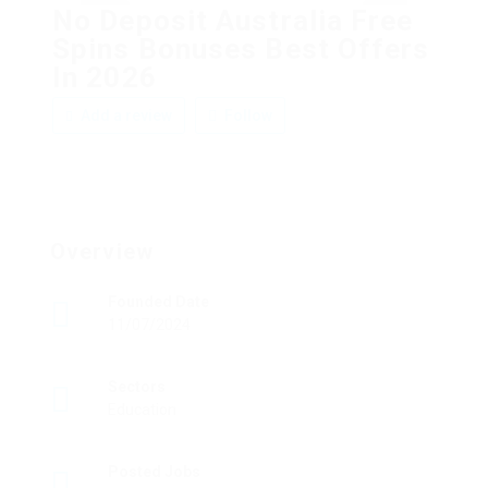
No Deposit Australia Free
Spins Bonuses Best Offers
In 2026
Add a review
Follow
Overview
Founded Date
11/07/2024
Sectors
Education
Posted Jobs