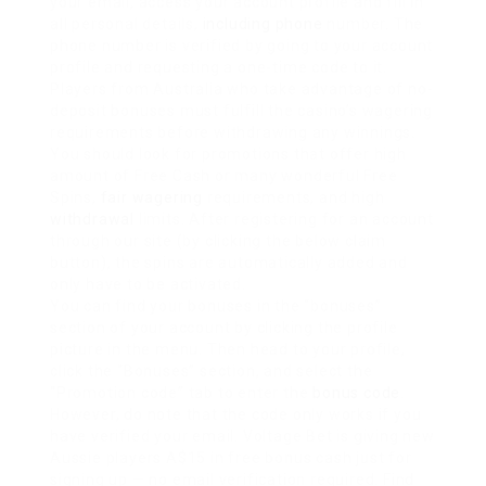
your email, access your account profile and fill in
all personal details,
including phone
number. The
phone number is verified by going to your account
profile and requesting a one-time code to it.
Players from Australia who take advantage of no-
deposit bonuses must fulfill the casino’s wagering
requirements before withdrawing any winnings.
You should look for promotions that offer high
amount of Free Cash or many wonderful Free
Spins,
fair wagering
requirements, and high
withdrawal
limits. After registering for an account
through our site (by clicking the below claim
button), the spins are automatically added and
only have to be activated.
You can find your bonuses in the “bonuses”
section of your account by clicking the profile
picture in the menu. Then head to your profile,
click the “Bonuses” section, and select the
“Promotion code” tab to enter the
bonus code
.
However, do note that the code only works if you
have verified your email. Voltage Bet is giving new
Aussie players A$15 in free bonus cash just for
signing up — no email verification required. Find