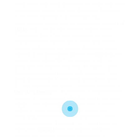
the promo code field and enter the code 50BLITZ2
to instantly receive and play the spins. Winnings
from these spins carry a 35x wagering
requirement, which must be completed using
real
funds
only — so be sure to keep that in mind.
To activate the offer, you must sign up for an
account and verify both your email and phone
number with a one-time code. Australian users
signing up at Spinmacho Casino and applying the
bonus code “50BLITZ2” get access to 50 free
spins with no deposit required. At Kudos Casino,
Aussie players can receive 100 no deposit free
spins worth A$20 on the pokie Shelltastic Wins.
At their essence, no deposit bonuses serve as a
low-risk gateway
for Australians to explore online
casinos or trading sites. Whether you’re curious
about a new casino game or hesitant to invest
upfront, these bonuses provide a safe and
rewarding introduction to the platform. Unlike
traditional deposit
bonuses
that require you to
fund your
account
first, no deposit bonuses
usually just involve creating an account or