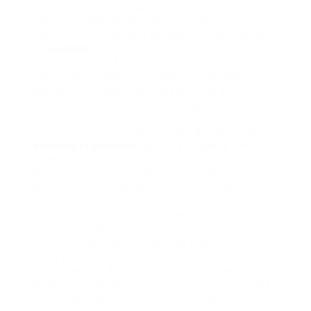
the registration or deposit process to claim
specific no deposit bonuses. To find new online
casinos with no deposit bonuses in Australia, you
can
explore
this site. Check out our recommended
list of the latest Australian no deposit bonuses.
Yes, there are specific no deposit bonuses
available for Australian players. Thus, your
chances of gaining wins while wagering bonus
funds and inching closer to fulfilling the
requirements. Let’s say you have Bonus A with a
wagering requirement
of 20x and Bonus B with a
wagering requirement of 50x.
Many casinos offer no deposit bonuses, but how
do you find the most generous ones? Some may
have shorter validity than others, but in the end, it
comes down to finding a perfect mixture of
amount, wagering requirement, and timeframe.
You work towards the wagering requirement
when you play eligible casino games.
New players at AllStarz Casino can access 20 no
deposit free spins by registering through our site
via the claim button below. After registering with