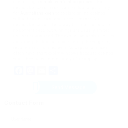
completing a
simple verification
process
. No
deposit bonuses present a standout opportunity
for
Australians keen
to explore online casinos
without having to spend a cent upfront. No
deposit bonuses offer a way to try a casino with
no upfront cost, but winnings are usually limited
and not guaranteed. The expiry can apply to either
activating the bonus or completing the wagering
requirement it comes with. No deposit bonuses
often have short expiry windows because casinos
want them used immediately after signup.
Facebook
Mastodon
Email
Share
Send Message
Contact Form
User Name: