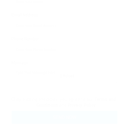
Email Address:
Phone Number:
Message:
Reload
By clicking checkbox, you agree to our
Terms and
Conditions
and
Privacy Policy