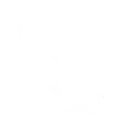
+
−
Leaflet
|
©
OpenStreetMap
contributors