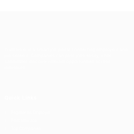
TruWorker is a smart job portal connecting employers and
job seekers. Companies can post jobs easily, while
candidates discover relevant opportunities across
industries.
Quick Links
Register as Employer
Post New Job
Top Companies