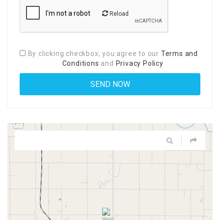
Reload
By clicking checkbox, you agree to our
Terms and
Conditions
and
Privacy Policy