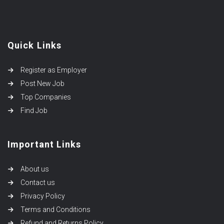
Quick Links
Register as Employer
Post New Job
Top Companies
Find Job
Important Links
About us
Contact us
Privacy Policy
Terms and Conditions
Refund and Returns Policy