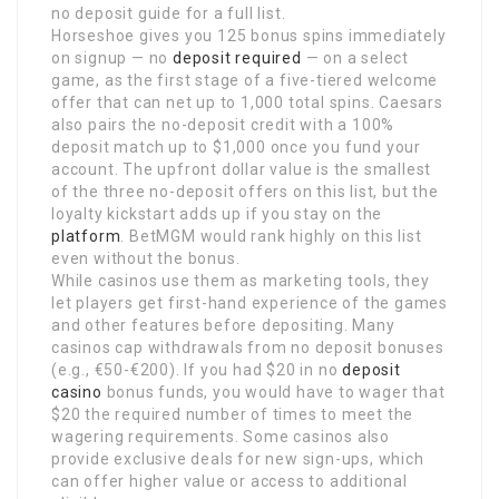
no deposit guide for a full list.
Horseshoe gives you 125 bonus spins immediately
on signup — no
deposit required
— on a select
game, as the first stage of a five-tiered welcome
offer that can net up to 1,000 total spins. Caesars
also pairs the no-deposit credit with a 100%
deposit match up to $1,000 once you fund your
account. The upfront dollar value is the smallest
of the three no-deposit offers on this list, but the
loyalty kickstart adds up if you stay on the
platform
. BetMGM would rank highly on this list
even without the bonus.
While casinos use them as marketing tools, they
let players get first-hand experience of the games
and other features before depositing. Many
casinos cap withdrawals from no deposit bonuses
(e.g., €50-€200). If you had $20 in no
deposit
casino
bonus funds, you would have to wager that
$20 the required number of times to meet the
wagering requirements. Some casinos also
provide exclusive deals for new sign-ups, which
can offer higher value or access to additional