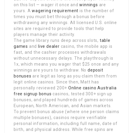
on this list — wager it once and
winnings
are
yours. A
wagering requirement
is the number of
times you must bet through a bonus before
withdrawing any winnings. All licensed U.S. online
sites are required to provide tools that help
players manage their activity.
The game library runs deep across slots,
table
games
and
live dealer
casino, the mobile app is
fast, and the cashier processes withdrawals
without unnecessary delays. The playthrough is
1x, which means you wager that $25 once and any
winnings are yours to withdraw. No
deposit
bonuses
are legit as long as you claim them from
legit online casinos. Since then, Matt has
personally reviewed 200+
Online casino Australia
free signup bonus
casinos, tested 300+ sign up
bonuses, and played hundreds of games across
European, North American, and Asian markets.
To prevent bonus abuse (where one person claims
multiple bonuses), casinos require verifiable
personal information, including full name, date of
birth, and physical address. While free spins are