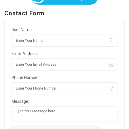
Contact Form
User Name:
Email Address:
Phone Number:
Message: