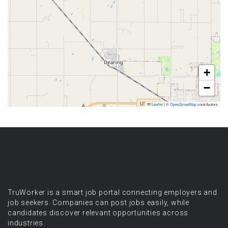
+
−
Leaflet
|
©
OpenStreetMap
contributors
TruWorker is a smart job portal connecting employers and
job seekers. Companies can post jobs easily, while
candidates discover relevant opportunities across
industries.