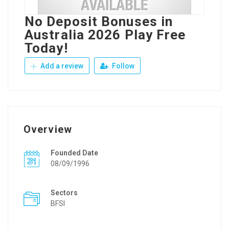
No Deposit Bonuses in
Australia 2026 Play Free
Today!
Add a review
Follow
Overview
Founded Date
08/09/1996
Sectors
BFSI