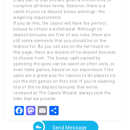
crazy part is that you are given a limited time to
complete all these terms. However, there is a
catch to your no deposit bonus winnings–the
wagering requirements.
If you do this, the casino will have the perfect
excuse to refuse a withdrawal. Although no
deposit bonuses are free of any risks, there are
still some elements that you should be on the
lookout for. As you can see on the list found on
this page, there are dozens of no deposit bonuses
to choose from. The bonus cash earned by
spending the spins can be spent on other slots, or
even table games, based on our experience. Free
spins are a great way for casinos to let players try
out the slot games on their site. If you’re claiming
one of the no deposit bonuses that we’ve
reviewed at The Casino Wizard, always click the
links that we provide.
Facebook
Mastodon
Email
Share
Send Message