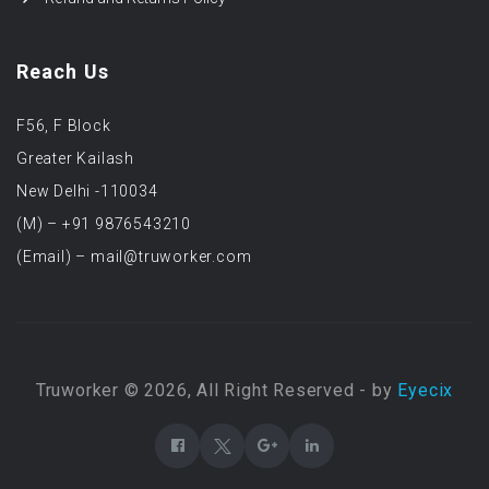
Reach Us
F56, F Block
Greater Kailash
New Delhi -110034
(M) – +91 9876543210
(Email) – mail@truworker.com
Truworker © 2026, All Right Reserved - by
Eyecix