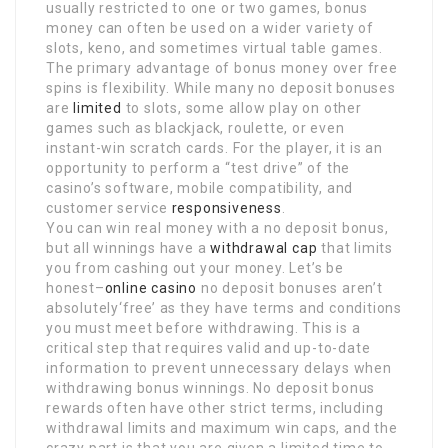
usually restricted to one or two games, bonus
money can often be used on a wider variety of
slots, keno, and sometimes virtual table games.
The primary advantage of bonus money over free
spins is flexibility. While many no deposit bonuses
are
limited
to slots, some allow play on other
games such as blackjack, roulette, or even
instant-win scratch cards. For the player, it is an
opportunity to perform a “test drive” of the
casino’s software, mobile compatibility, and
customer service
responsiveness
.
You can win real money with a no deposit bonus,
but all winnings have a
withdrawal cap
that limits
you from cashing out your money. Let’s be
honest–
online casino
no deposit bonuses aren’t
absolutely‘free’ as they have terms and conditions
you must meet before withdrawing. This is a
critical step that requires valid and up-to-date
information to prevent unnecessary delays when
withdrawing bonus winnings. No deposit bonus
rewards often have other strict terms, including
withdrawal limits and maximum win caps, and the