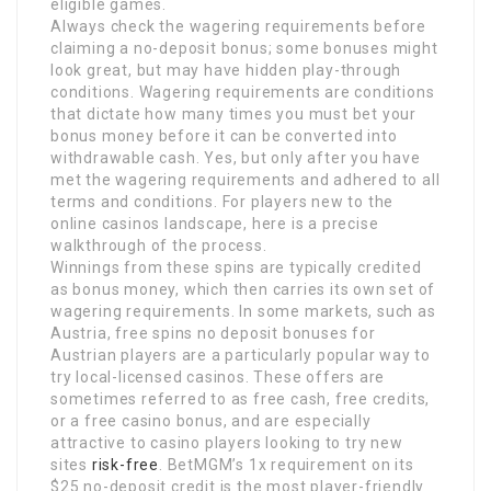
eligible games.
Always check the wagering requirements before
claiming a no-deposit bonus; some bonuses might
look great, but may have hidden play-through
conditions. Wagering requirements are conditions
that dictate how many times you must bet your
bonus money before it can be converted into
withdrawable cash. Yes, but only after you have
met the wagering requirements and adhered to all
terms and conditions. For players new to the
online casinos landscape, here is a precise
walkthrough of the process.
Winnings from these spins are typically credited
as bonus money, which then carries its own set of
wagering requirements. In some markets, such as
Austria, free spins no deposit bonuses for
Austrian players are a particularly popular way to
try local-licensed casinos. These offers are
sometimes referred to as free cash, free credits,
or a free casino bonus, and are especially
attractive to casino players looking to try new
sites
risk-free
. BetMGM’s 1x requirement on its
$25 no-deposit credit is the most player-friendly