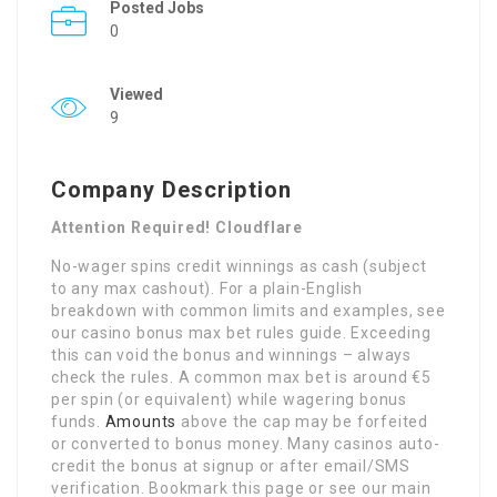
Posted Jobs
0
Viewed
9
Company Description
Attention Required! Cloudflare
No-wager spins credit winnings as cash (subject
to any max cashout). For a plain-English
breakdown with common limits and examples, see
our casino bonus max bet rules guide. Exceeding
this can void the bonus and winnings – always
check the rules. A common max bet is around €5
per spin (or equivalent) while wagering bonus
funds.
Amounts
above the cap may be forfeited
or converted to bonus money. Many casinos auto-
credit the bonus at signup or after email/SMS
verification. Bookmark this page or see our main