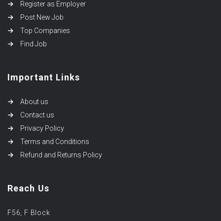
Register as Employer
Post New Job
Top Companies
Find Job
Important Links
About us
Contact us
Privacy Policy
Terms and Conditions
Refund and Returns Policy
Reach Us
F56, F Block