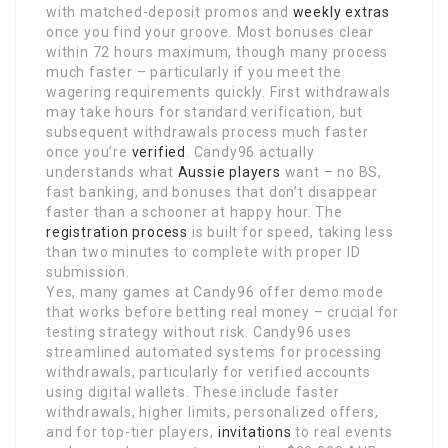
with matched-deposit promos and
weekly extras
once you find your groove. Most bonuses clear
within 72 hours maximum, though many process
much faster – particularly if you meet the
wagering requirements quickly. First withdrawals
may take hours for standard verification, but
subsequent withdrawals process much faster
once you’re
verified
. Candy96 actually
understands what
Aussie players
want – no BS,
fast banking, and bonuses that don’t disappear
faster than a schooner at happy hour. The
registration process
is built for speed, taking less
than two minutes to complete with proper ID
submission.
Yes, many games at Candy96 offer demo mode
that works before betting real money – crucial for
testing strategy without risk. Candy96 uses
streamlined automated systems for processing
withdrawals, particularly for verified accounts
using digital wallets. These include faster
withdrawals, higher limits, personalized offers,
and for top-tier players,
invitations
to real events