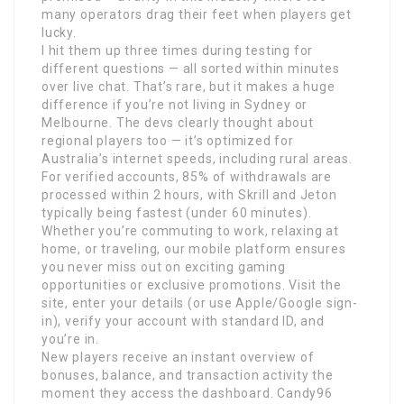
many operators drag their feet when players get
lucky.
I hit them up three times during testing for
different questions — all sorted within minutes
over live chat. That’s rare, but it makes a huge
difference if you’re not living in Sydney or
Melbourne. The devs clearly thought about
regional players too — it’s optimized for
Australia’s internet speeds, including rural areas.
For verified accounts, 85% of withdrawals are
processed within 2 hours, with Skrill and Jeton
typically being fastest (under 60 minutes).
Whether you’re commuting to work, relaxing at
home, or traveling, our mobile platform ensures
you never miss out on exciting gaming
opportunities or exclusive promotions. Visit the
site, enter your details (or use Apple/Google sign-
in), verify your account with standard ID, and
you’re in.
New players receive an instant overview of
bonuses, balance, and transaction activity the
moment they access the dashboard. Candy96