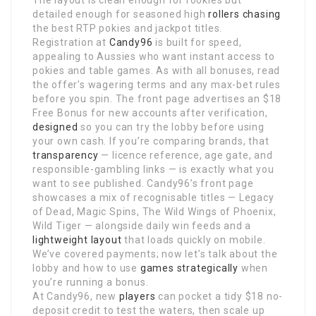
The layout is clean enough for rookies but
detailed enough for seasoned high
rollers chasing
the best RTP pokies and jackpot titles.
Registration at
Candy96
is built for speed,
appealing to Aussies who want instant access to
pokies and table games. As with all bonuses, read
the offer’s wagering terms and any max-bet rules
before you spin. The front page advertises an $18
Free Bonus for new accounts after verification,
designed
so you can try the lobby before using
your own cash. If you’re comparing brands, that
transparency
— licence reference, age gate, and
responsible-gambling links — is exactly what you
want to see published. Candy96’s front page
showcases a mix of recognisable titles — Legacy
of Dead, Magic Spins, The Wild Wings of Phoenix,
Wild Tiger — alongside daily win feeds and a
lightweight layout
that loads quickly on mobile.
We’ve covered payments; now let’s talk about the
lobby and how to use
games strategically
when
you’re running a bonus.
At Candy96, new
players
can pocket a tidy $18 no-
deposit credit to test the waters, then scale up