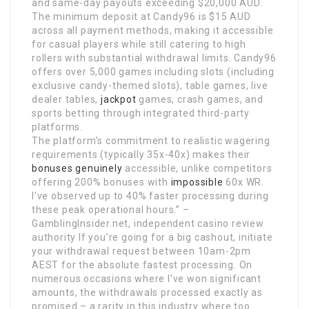
and same-day payouts exceeding $20,000 AUD.
The minimum deposit at Candy96 is $15 AUD
across all payment methods, making it accessible
for casual players while still catering to high
rollers with substantial withdrawal limits. Candy96
offers over 5,000 games including slots (including
exclusive candy-themed slots), table games, live
dealer tables,
jackpot
games, crash games, and
sports betting through integrated third-party
platforms.
The platform’s commitment to realistic wagering
requirements (typically 35x-40x) makes their
bonuses genuinely
accessible, unlike competitors
offering 200% bonuses with
impossible
60x WR.
I’ve observed up to 40% faster processing during
these peak operational hours.” –
GamblingInsider.net, independent casino review
authority If you’re going for a big cashout, initiate
your withdrawal request between 10am-2pm
AEST for the absolute fastest processing. On
numerous occasions where I’ve won significant
amounts, the withdrawals processed exactly as
promised – a rarity in this industry where too