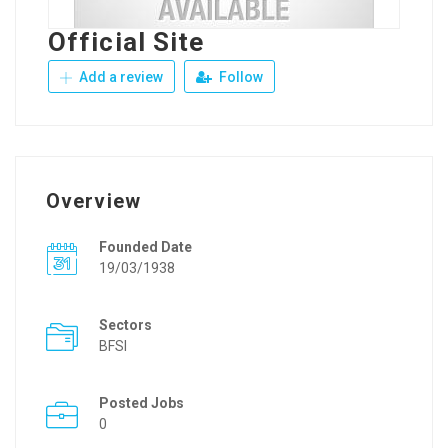
Official Site
Add a review
Follow
Overview
Founded Date
19/03/1938
Sectors
BFSI
Posted Jobs
0