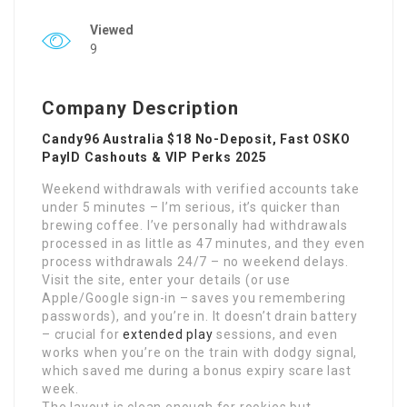
Viewed
9
Company Description
Candy96 Australia $18 No-Deposit, Fast OSKO
PayID Cashouts & VIP Perks 2025
Weekend withdrawals with verified accounts take
under 5 minutes – I’m serious, it’s quicker than
brewing coffee. I’ve personally had withdrawals
processed in as little as 47 minutes, and they even
process withdrawals 24/7 – no weekend delays.
Visit the site, enter your details (or use
Apple/Google sign-in – saves you remembering
passwords), and you’re in. It doesn’t drain battery
– crucial for
extended play
sessions, and even
works when you’re on the train with dodgy signal,
which saved me during a bonus expiry scare last
week.