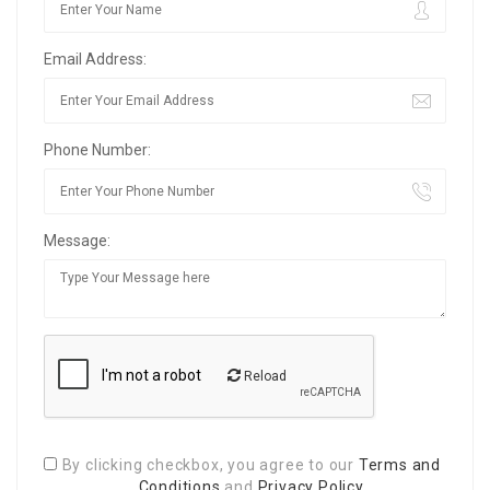
Email Address:
Phone Number:
Message:
Reload
By clicking checkbox, you agree to our
Terms and
Conditions
and
Privacy Policy