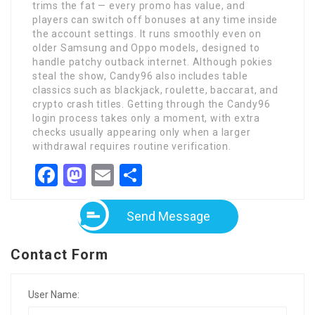
trims the fat — every promo has value, and
players can switch off bonuses at any time inside
the account settings. It runs smoothly even on
older Samsung and Oppo models, designed to
handle patchy outback internet. Although pokies
steal the show, Candy96 also includes table
classics such as blackjack, roulette, baccarat, and
crypto crash titles. Getting through the Candy96
login process takes only a moment, with extra
checks usually appearing only when a larger
withdrawal requires routine verification.
Facebook
Mastodon
Email
Share
Send Message
Contact Form
User Name: