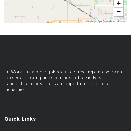
+
−
Leaflet
|
©
OpenStreetMap
contributors
TruWorker is a smart job portal connecting employers and
job seekers. Companies can post jobs easily, while
candidates discover relevant opportunities across
industries.
Quick Links