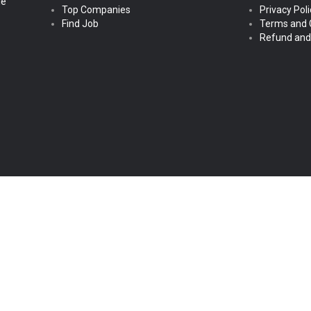
le
Top Companies
Privacy Poli
Find Job
Terms and 
Refund and 
ry again