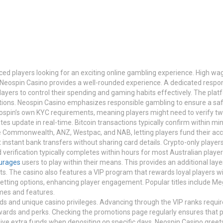
ced players looking for an exciting online gambling experience. High w
Neospin Casino provides a well-rounded experience. A dedicated respons
layers to control their spending and gaming habits effectively. The pla
n options. Neospin Casino emphasizes responsible gambling to ensure a saf
spin’s own KYC requirements, meaning players might need to verify twice
s update in real-time. Bitcoin transactions typically confirm within mi
ike Commonwealth, ANZ, Westpac, and NAB, letting players fund their acc
tant bank transfers without sharing card details. Crypto-only players oft
 verification typically completes within hours for most Australian player
urages
users to play within their means. This provides an additional layer
ts. The casino also features a VIP program that rewards loyal players w
betting options, enhancing player engagement. Popular titles include Me
mes and features.
s and unique casino privileges. Advancing through the VIP ranks require
wards and perks. Checking the promotions page regularly ensures that p
ive extra funds when depositing on specific days. Neospin Casino greet