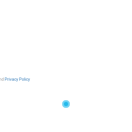
nd
Privacy Policy