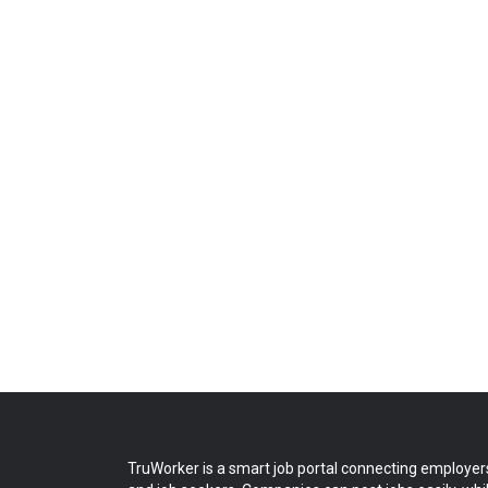
TruWorker is a smart job portal connecting employer