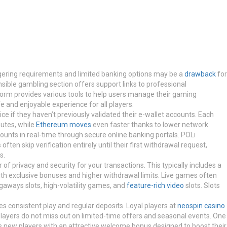
agering requirements and limited banking options may be a
drawback
for
ible gambling section offers support links to professional
tform provides various tools to help users manage their gaming
e and enjoyable experience for all players.
 if they haven’t previously validated their e-wallet accounts. Each
nutes, while
Ethereum moves
even faster thanks to lower network
ounts in real-time through secure online banking portals. POLi
en skip verification entirely until their first withdrawal request,
s.
 of privacy and security for your transactions. This typically includes a
ith exclusive bonuses and higher withdrawal limits. Live games often
gaways slots, high-volatility games, and
feature-rich video
slots. Slots
s consistent play and regular deposits. Loyal players at
neospin casino
layers do not miss out on limited-time offers and seasonal events. One
s new players with an attractive welcome bonus designed to boost their