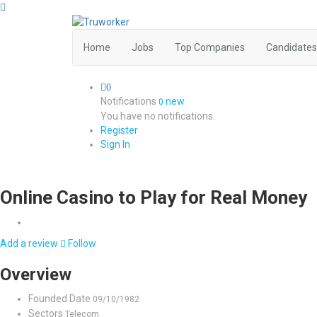
Home
Jobs
Top Companies
Candidates
0
Notifications
new
0
You have no notifications.
Register
Sign In
Online Casino to Play for Real Money
Add a review
Follow
Overview
Founded Date
09/10/1982
Sectors
Telecom