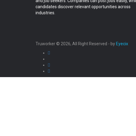
and job seekers. Companies can post jobs easily, whi
candidates discover relevant opportunities across
industries.
Truworker © 2026, All Right Reserved - by
Eyecix
Required 'Candidate' login to applying this job.
Click here to
logout
And t
Login to your account
Enter Username or Email Address: