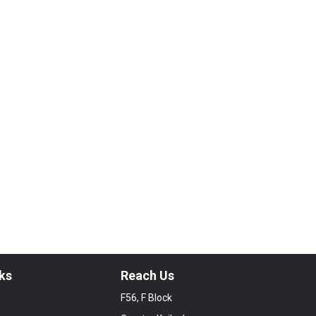
ks
Reach Us
F56, F Block