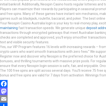
initial bankroll. Additionally, Neospin Casino hosts regular lotteries and
Players can maximize their rewards by participating in seasonal promo
and free spins. Many of these games have instant-win mechanics, maki
games such as blackjack, roulette, baccarat, and poker. The best onli
Your Neospin Casino Australia login is your key to real-money play, exci
maintaining
fast transaction speeds. We generate unique
deposit addr
transactions through encrypted gateways that meet Australian banking 
checks are completed and approved, you’ll enjoy smoother transactions
text and visible security features.
Yes, our VIP Program features 16 levels with increasing rewards – from
crypto users who want smooth transactions with zero fees.” We support a
Register now and discover why Neospin is the preferred choice for Aust
bonuses, and thrilling tournaments with massive prize pools. For regula
ensure that every Neospin login session is safe, fair, and enjoyable. O
The 100 free spins are split across several days. You’ll receive 75 free s
bonus and free spins are valid for 7 days from activation. Winnings fro
Facebook
Mastodon