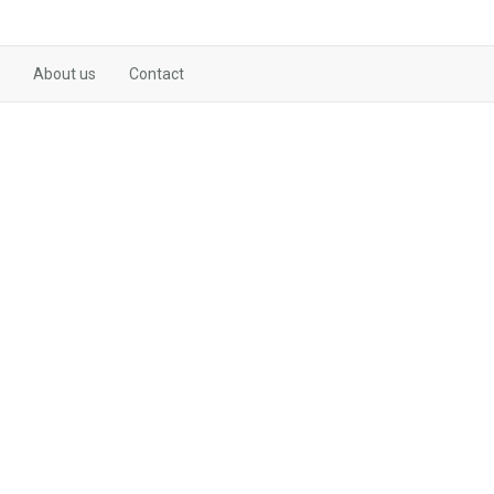
About us
Contact