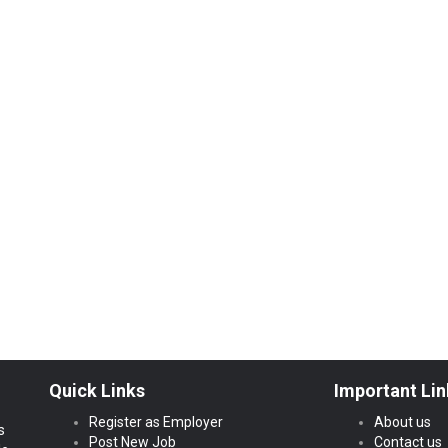
Quick Links
Important Lin
Register as Employer
About us
s
Post New Job
Contact us