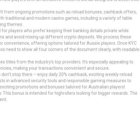
fit from ongoing promotions such as reload bonuses, cashback offers,
oth traditional and modern casino games, including a variety of table
ging themes.
 for players who prefer keeping their banking details private while
ons and avoid mixing up different crypto deposits. We process these
 convenience, offering options tailored for Aussie players. Once KYC
tos need to show all four corners of the document clearly, with readable
titles from the industry’s top providers. It’s especially appealing to
rencies, making your transactions convenient and secure.
 don’t stop there – enjoy daily 20% cashback, exciting weekly reload
vests in advanced security tools and responsible gaming measures to
 exciting promotions and bonuses tailored for Australian players!
y. This bonus is intended for highrollers looking for bigger rewards. The
ent.