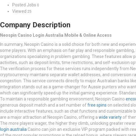
Posted Jobs
0
Viewed
25
Company Description
Neospin Casino Login Australia Mobile & Online Access
In summary, Neospin Casino is a solid choice for both new and experien
some players. With an emphasis on fair play and responsible gambling, 
organizations specializing in problem gambling. These features allow p
activities, such as deposit limits, time restrictions, and self-exclusio
The verification process for these services runs independently from Neo
cryptocurrency maintains separate wallet addresses, and conversion rate
congestion. This service connects directly to major Australian banks l
integration stands out as a game-changer for Aussie punters who want ins
which can significantly speed up the initial gaming experience. Standard
To maintain a responsible gambling environment, Neospin Casino
enco
generous deposit match and a set number of
free spins
on selected slo
include interactive features, such as chat functions and customizable 
are a major attraction at Neospin Casino, offering a
wide variety
of the
The more players wager, the higher they climb, unlocking greater reward
login australia
Casino can join an exclusive VIP program packed with re
of the most popular promotions is the reload bonus, where players rece