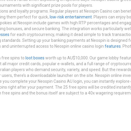
 tournaments with significant prize pools for players.
tions and loyalty programs. Regular players at Neospin Casino can bene
ng them perfect for quick,
low-risk entertainment
. Players can enjoy b
ne pokies at Neospin include games with high RTP percentages and enga
ting bonuses, and secure banking. The integration works particularly well
esses
for each cryptocurrency, making it dead simple to track transacti
standards. Setting up your banking payments at Neospin is designed for
 and uninterrupted access to Neospin online casino login
features
. Pho
 free spins to
loot boxes
worth up to AU$10,000. Our game lobby features 
ll major credit cards, popular e-wallets, and a full range of cryptocur
ralian players who demand security, variety, and speed. But the rewards
r users, there’s a downloadable launcher on the site. Neospin online in
nce you complete your Neospin Casino AU login, you can instantly explore
pins right after your payment. The 25 free spins will be credited instantl
m free spins and the bonus itself are subject to a 40x wagering requirem