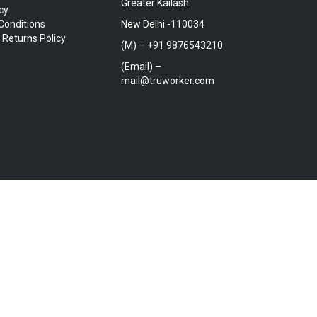
Greater Kailash
cy
Conditions
New Delhi -110034
Returns Policy
(M) – +91 9876543210
(Email) –
mail@truworker.com