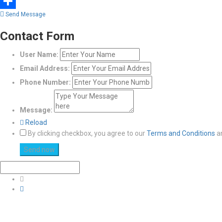
Email
Send Message
Share
Contact Form
User Name:
Email Address:
Phone Number:
Message:
Reload
By clicking checkbox, you agree to our
Terms and Conditions
a