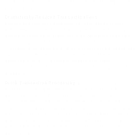
privacy or live in jurisdictions with complicated regulative
environments.
Dramatically Reduced Transaction Fees
make crypto
casinos economically appealing for both deposits and
withdrawals. Conventional banking techniques typically
involve processing charges, currency conversion charges,
and waiting periods that can extend for days.
Cryptocurrency deals generally incur very little charges and
can be completed within minutes, despite the amount
being transferred. For regular players who move
substantial funds, these cost savings collect significantly
gradually.
Quick Transaction Processing
gets rid of among the
most discouraging elements of conventional online
gambling establishments. While bank transfers and credit
card withdrawals may take a number of company days,
cryptocurrency withdrawals can be processed in as low as
a few minutes to a couple of hours. This speed suggests
players can access their jackpots practically instantly,
without the delays that have long afflicted the online
gaming market.