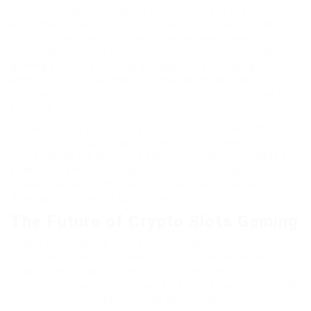
Trusted crypto slots casinos provide tools to support
accountable gaming, including deposit limitations, session
reminders, and self-exclusion alternatives. Players must
use these functions to maintain control over their video
gaming practices. Setting a budget before playing and
adhering to it regardless of outcomes helps make sure
that gaming remains a form of entertainment instead of a
financial technique.
The anonymity provided by cryptocurrency does not
diminish the value of gaming responsibly. Players must
acknowledge the signs of bothersome gambling habits and
seek assistance when required. Numerous organizations
provide resources and help for people who may be
developing unhealthy gaming patterns.
The Future of Crypto Slots Gaming
Crypto slots casinos represent more than a temporary
trend; they embody the merging of 2 transformative
innovations– cryptocurrency and online video gaming–
that pledges continued advancement and development. As
blockchain technology matures and regulatory frameworks