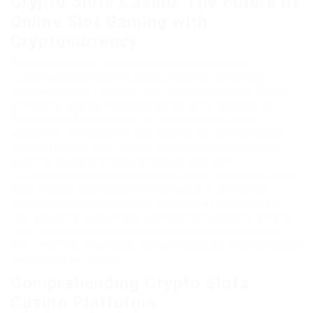
Crypto Slots Casino: The Future of
Online Slot Gaming with
Cryptocurrency
The development of cryptocurrency has actually
fundamentally changed various markets, and online
gaming stands at the forefront of this revolution. Among
the most significant advancements is the increase of
Crypto Slots Casino platforms, which integrate the
enjoyment of traditional slot makers with the innovative
benefits of digital currencies. As more gamers find the
benefits of using Bitcoin, Ethereum, and other
cryptocurrencies for online video gaming, these platforms
have actually developed themselves as a compelling
option to conventional online gambling establishments.
This extensive guide explores everything gamers need to
learn about crypto slots gambling establishments, from
their essential mechanics to the techniques that can boost
the gaming experience.
Comprehending Crypto Slots
Casino Platforms