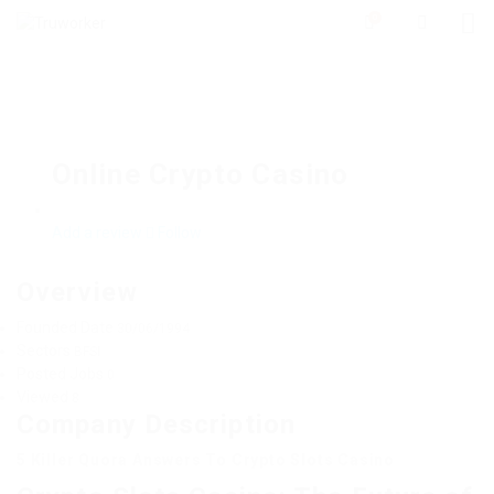
0
Online Crypto Casino
Add a review
Follow
Overview
Founded Date
30/06/1994
Sectors
BFSI
Posted Jobs
0
Viewed
8
Company Description
5 Killer Quora Answers To Crypto Slots Casino