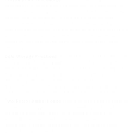
substantial developments in crypto casino video gaming.
This system allows gamers to validate the fairness of each
spin by using cryptographic algorithms to show that
outcomes were not manipulated. Unlike standard gambling
establishments where gamers need to trust the operator’s
assurances, provably fair systems provide mathematical
evidence that each video game result was determined
randomly.
Cold Storage Practices
secure players’ funds by keeping
the majority of cryptographic secrets offline. Respectable
gambling establishments keep just a little percentage of
their reserves in hot wallets connected to the internet,
decreasing the risk of large-scale theft. This practice
mirrors the security measures utilized by professional
cryptocurrency exchanges and monetary institutions.
Two-Factor Authentication
includes an additional layer of
protection to player accounts. By needing confirmation
through a separate gadget or application, gambling
establishments ensure that even if a password is
jeopardized, unapproved people can not access player
accounts or withdraw funds.