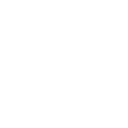
Crypto Slots Casino
represents a new generation of online
gaming platforms that specifically or mainly accept
cryptocurrency as a payment method. Unlike conventional
online gambling establishments that depend on credit
cards, bank transfers, and e-wallets, these platforms take
advantage of blockchain innovation to assist in deals. This
basic distinction brings various advantages that have
attracted a growing neighborhood of gamers worldwide.
The core concept revolves around using digital currencies
to money slot machine games, claim profits, and get
involved in advertising offers. Players can deposit
cryptocurrencies into their casino accounts, which are then
transformed into virtual credits for gaming purposes.
When gamers win, they can withdraw their earnings back
into their cryptocurrency wallets, often with faster
processing times than conventional payment approaches.
Blockchain technology serves as the structure for these
operations, making sure openness, security, and fairness
in manner ins which traditional gaming platforms can not
match. Every transaction is tape-recorded on a public
journal, making it practically difficult to change or