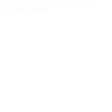
Popular Cryptocurrency Options
for Slot Gaming
Crypto slots casinos usually support numerous digital
currencies, each with its own characteristics and user
base. Comprehending these options helps players pick the
most suitable cryptocurrency for their video gaming
activities.
Common
Processing
Cryptocurrency
Time
Benefits For Gaming
Bitcoin (BTC)
10-60
The majority of commonly
minutes
accepted; recognized track record;
comprehensive neighborhood
assistance
Ethereum (ETH)
5-15
Faster than Bitcoin; clever