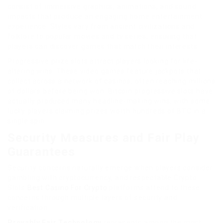
consist of immersive graphics, animations, and sound
impacts that produce an engaging home entertainment
experience. Styles vary from ancient civilizations and
folklore to popular movies and tv series, ensuring that
players can discover games that match their interests.
Progressive prize slots attract players looking for life-
altering wins. These video games feature jackpots that
collect across a network of casinos, often reaching millions
of dollars before being won. Bitcoin progressive slots have
actually produced many headline-making wins, with some
lucky players claiming prizes worth hundreds of BTC in a
single spin.
Security Measures and Fair Play
Guarantees
Security concerns naturally emerge when players consider
gambling with cryptocurrency, and respectable Crypto
Slots
Best Casino For Crypto
platforms attend to these
concerns through multiple layers of security and
verification.
Provably Fair Technology
represents among the most