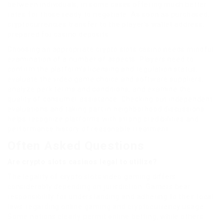
between individuals, in some cases offering much better
rates for those ready to negotiate. As soon as purchased,
cryptocurrencies transfer to the player’s wallet address,
prepared for casino deposits.
Choosing an appropriate crypto slots casino needs mindful
examination of a number of aspects. Players need to
confirm the platform’s licensing and regulation status,
evaluate the video game choice and software suppliers,
analyze perk terms and conditions, and examine the
quality of consumer assistance. Checking out independent
evaluations and taking part in neighborhood discussions
helps recognize platforms with strong credibilities and
performance history of reasonable treatment.
Often Asked Questions
Are crypto slots casinos legal to utilize?
The legality of crypto slots video gaming differs
considerably depending on jurisdiction. Gamers bear
responsibility for understanding and adhering to their local
laws regarding online gaming and cryptocurrency usage.
Some nations clearly permit online betting, while others