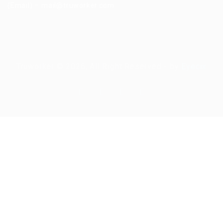
(Email) – mail@truworker.com
Truworker © 2026, All Right Reserved - by
Eyecix
Required 'Candidate' login to applying this job.
Click here to
logout
And try again