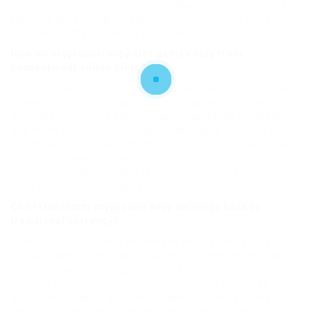
preserve restrictive prohibitions. Regulative frameworks
continue developing, so gamers should confirm current
legal requirements before participating.
How do cryptocurrency slot games vary from
conventional online slots?
The core gameplay mechanics remain basically identical
between crypto and traditional slot games. The main
distinctions lie in the payment approaches, deal speeds,
and often theProvably Fair systems readily available at
crypto gambling establishments. Some crypto platforms
also provide special games that utilize clever contract
abilities, though the majority feature familiar slot titles
from developed software suppliers.
Can I transform cryptocurrency earnings back to
traditional currency?
A lot of cryptocurrency exchanges enable converting
digital possessions back to standard currencies that can
be withdrawn to savings account. The procedure usually
involves offering the cryptocurrency on an exchange and
after that initiating a fiat withdrawal. Currency exchange
rate and processing times vary, so gamers ought to