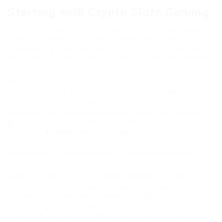
Starting with Crypto Slots Gaming
Entering the world of crypto slots video gaming requires a
number of steps, though the process has become
progressively structured as platforms have actually grown.
New players ought to approach this journey methodically
to ensure a positive experience.
The very first requirement involves developing a
cryptocurrency wallet to shop and handle digital funds.
Gamers can pick in between hot wallets (software
application applications connected to the web) and cold
wallets (hardware devices saved offline). For gaming
functions, a reputable software application wallet usually
offers the right balance of benefit and security, though
major gamers holding substantial crypto assets may
choose hardware storage.
Obtaining cryptocurrency follows wallet setup, with a
number of options readily available to new users.
Cryptocurrency exchanges permit buying digital currencies
utilizing standard money through bank transfers or credit
cards. Peer-to-peer platforms enable direct transactions in