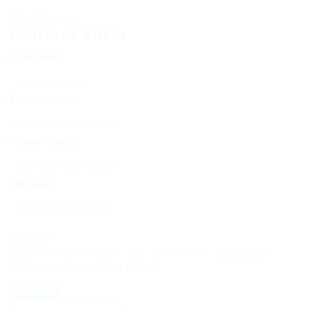
Send Message
Contact Form
User Name:
Email Address:
Phone Number:
Message:
Reload
By clicking checkbox, you agree to our
Terms and
Conditions
and
Privacy Policy