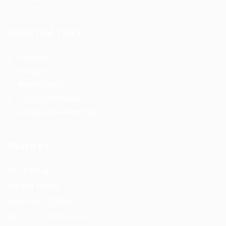
Important Links
About us
Contact us
Privacy Policy
Terms and Conditions
Refund and Returns Policy
Reach Us
F56, F Block
Greater Kailash
New Delhi -110034
(M) – +91 9876543210