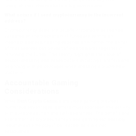
research their choices before big conversions.
What occurs if I send cryptocurrency to the incorrect
address?
Cryptocurrency deals are usually irreparable as soon as
validated on the blockchain. If funds are sent to an
incorrect address, healing depends on whether the owner
of that address can be identified and works together in
returning the funds. This reality highlights the value of
double-checking addresses before initiating transfers and
beginning with percentages when checking a brand-new
platform.
Accountable Gaming
Considerations
While
Best Crypto Casino
slots video gaming provides
numerous advantages, gamers must approach this activity
with suitable caution and self-awareness. The benefit and
excitement of cryptocurrency video gaming can possibly
result in extreme play if correct borders are not
established.