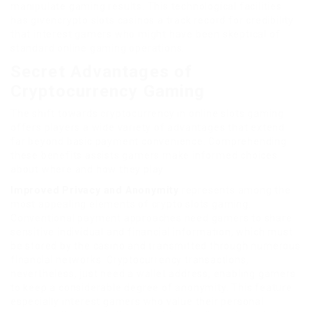
manipulate gaming results. This technological facilities
has givencrypto slots casinos a track record for credibility
that interest gamers who might have been skeptical of
standard online gaming operations.
Secret Advantages of
Cryptocurrency Gaming
The shift towards cryptocurrency in online slots gaming
offers players a wide variety of advantages that extend
far beyond basic payment convenience. Comprehending
these benefits assists gamers make informed choices
about where and how they play.
Improved Privacy and Anonymity
represents among the
most appealing elements of crypto slots gaming.
Conventional payment approaches need gamers to share
sensitive individual and financial information, which must
be stored by the casino and transmitted through numerous
financial networks. Cryptocurrency transactions,
nevertheless, just need a wallet address, enabling gamers
to keep a considerable degree of anonymity. This feature
especially interest gamers who value their personal