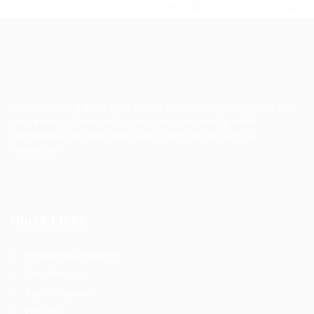
Leaflet
|
©
OpenStreetMap
contributors
TruWorker is a smart job portal connecting employers and
job seekers. Companies can post jobs easily, while
candidates discover relevant opportunities across
industries.
Quick Links
Register as Employer
Post New Job
Top Companies
Find Job