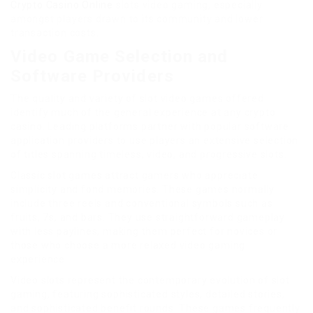
Crypto Casino Online
slots video gaming, especially
amongst players drawn to its community and lower
transaction costs.
Video Game Selection and
Software Providers
The quality and variety of slot video games offered
identify much of the general experience at any crypto
casino. Leading platforms partner with popular software
application providers to use players an extensive selection
of titles spanning timeless, video, and progressive slots.
Classic slot games attract gamers who appreciate
simplicity and fond memories. These games normally
include three reels and conventional symbols such as
fruits, 7s, and bars. They use straightforward gameplay
with less paylines, making them perfect for novices or
those who choose a more relaxed video gaming
experience.
Video slots represent the contemporary evolution of slot
gaming, featuring sophisticated styles, detailed stories,
and sophisticated benefit rounds. These games frequently