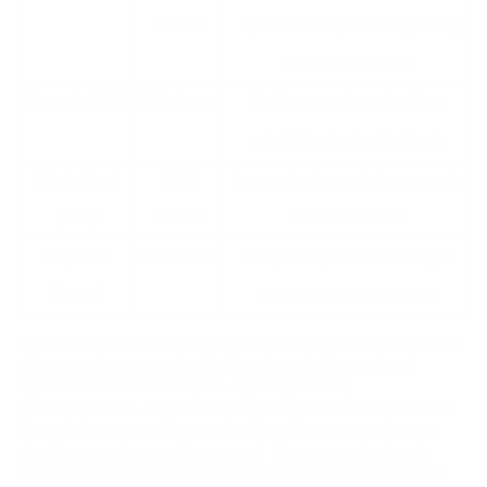
minutes
agreement capabilities; growing
casino acceptance
Litecoin (BTC)
2-5 minutes
Quick transactions; low fees;
established option to Bitcoin
Bitcoin Cash
5-10
Larger deal capacity; lower costs
(BCH)
minutes
than initial Bitcoin
Dogecoin
1-5 minutes
Exceptionally fast; low charges;
(DOGE)
growing casino popularity
Bitcoin remains the dominant cryptocurrency in the online
video gaming space due to its acknowledgment and
approval across virtually all crypto gambling
establishments. Nevertheless, options like Ethereum and
Litecoin have actually acquired traction among players
who focus on transaction speed. More recent entrants
such as Dogecoin have actually likewise found a home in