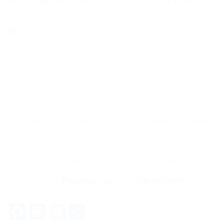
clarify, these platforms will likely become increasingly
traditional.
Innovations on the horizon include deeper integration
of non-fungible tokens (NFTs) into slot video gaming,
decentralized autonomous company (DAO) governance
structures for casino operations, and virtual reality gaming
experiences boosted by cryptocurrency economies. These
advancements recommend that theCrypto Slots Casino
landscape will continue providing new experiences for
daring players while keeping the basic appeal that has
brought in millions to this video gaming format.
For gamers thinking about entering this space, the present
moment provides an outstanding combination of
recognized platforms with proven track records and
emerging developments that push the limits of what online
video gaming can be. Comprehending the principles
covered in this guide offers a strong foundation for
exploring what
Crypto Casino’s
Slots
Casino Crypto
platforms need to provide.
Facebook
Mastodon
Email
Share