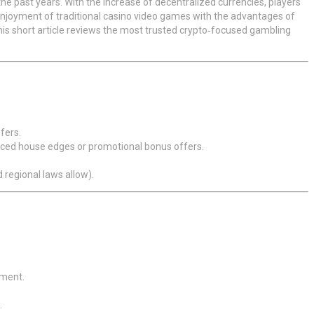
the past years. With the increase of decentralized currencies, players
 enjoyment of traditional casino video games with the advantages of
his short article reviews the most trusted crypto‑focused gambling
fers.
uced house edges or promotional bonus offers.
 regional laws allow).
nment.
.