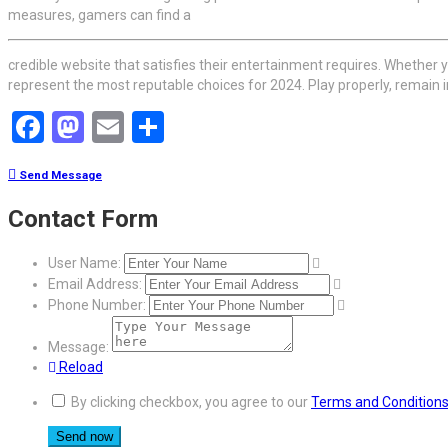
measures, gamers can find a
credible website that satisfies their entertainment requires. Whether
represent the most reputable choices for 2024. Play properly, remain 
Facebook
Mastodon
Email
Share
Send Message
Contact Form
User Name:
Email Address:
Phone Number:
Message:
Reload
By clicking checkbox, you agree to our
Terms and Condition