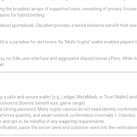
g the broadest arrays of supported coins, consisting of privacy‑focuse
ino for hybrid betting.
robust sportsbook, Cloudbet provides a tiered welcome benefit that rewa
.
 is a paradise for slot lovers. Its “Multi‑Crypto” wallet enables players
sy, no‑frills user interface and aggressive deposit bonus offers. While its
an.
up a safe and secure wallet (e.g., Ledger, MetaMask, or Trust Wallet) a
oncerns (license, benefit size, game range).
 a strong password. Many crypto casinos do not need identity confirmati
eferred quantity, and await network confirmation (normally 1‑3 blocks).
 and opt‑in; be mindful of any wagering requirements.
ification, paste the server seed and customer seed into the verification 