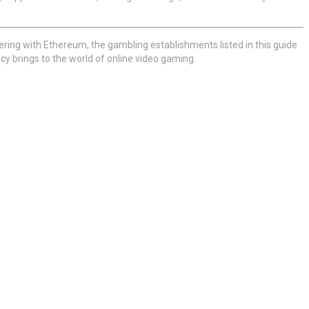
ring with Ethereum, the gambling establishments listed in this guide
cy brings to the world of online video gaming.