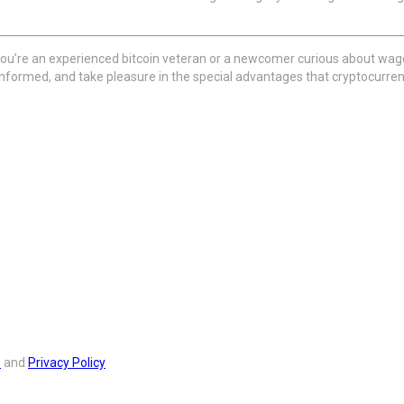
 you’re an experienced bitcoin veteran or a newcomer curious about wage
informed, and take pleasure in the special advantages that cryptocurren
s
and
Privacy Policy