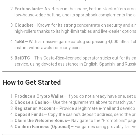
FortuneJack
— A veteran in the space, FortuneJack offers amon
low‑house‑edge betting, and its sportsbook complements the cas
Cloudbet
— Known for its strong concentrate on security and a 
high‑rollers thanks to its high‑limit tables and live‑dealer options
1xBit
— With a massive game catalog surpassing 4,000 titles, 1xBit
instant withdrawals for many coins.
BetBTC
— This Costa‑Rica‑licensed operator sticks out for its ea
service, using devoted assistance in English, Spanish, and Russi
How to Get Started
Produce a Crypto Wallet
— If you do not already have one, set 
Choose a Casino
— Use the requirements above to match your c
Register an Account
— Provide a legitimate e-mail and develop
Deposit Funds
— Copy the casino’s deposit address, send the pr
Claim the Welcome Bonus
— Navigate to the “Promotions” page
Confirm Fairness (Optional)
— For games using provably fair ver