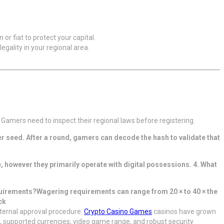
or fiat to protect your capital.
gality in your regional area.
. Gamers need to inspect their regional laws before registering.
 seed. After a round, gamers can decode the hash to validate that
, however they primarily operate with digital possessions. 4. What
requirements?Wagering requirements can range from 20 × to 40 × the
ck
nternal approval procedure.
Crypto Casino Games
casinos have grown
, supported currencies, video game range, and robust security