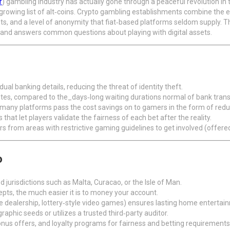
r
) gambling industry has actually gone through a peaceful revolution in 
 growing list of alt‑coins. Crypto gambling establishments combine the
sts, and a level of anonymity that fiat‑based platforms seldom supply. T
, and answers common questions about playing with digital assets.
ual banking details, reducing the threat of identity theft.
es, compared to the_days‑long waiting durations normal of bank trans
many platforms pass the cost savings on to gamers in the form of red
hat let players validate the fairness of each bet after the reality.
rs from areas with restrictive gaming guidelines to get involved (offered
o
jurisdictions such as Malta, Curacao, or the Isle of Man.
pts, the much easier it is to money your account.
ive dealership, lottery‑style video games) ensures lasting home entertai
raphic seeds or utilizes a trusted third‑party auditor.
nus offers, and loyalty programs for fairness and betting requirements