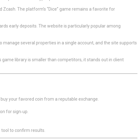
d Zcash. The platform’s “Dice” game remains a favorite for
rds early deposits. The website is particularly popular among
 to manage several properties in a single account, and the site supports
 game library is smaller than competitors, it stands out in client
nd buy your favored coin from a reputable exchange.
on for sign‑up.
tool to confirm results.