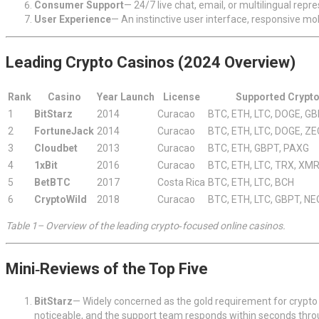
Consumer Support
— 24/7 live chat, email, or multilingual repr
User Experience
— An instinctive user interface, responsive mob
Leading Crypto Casinos (2024 Overview)
Rank
Casino
Year Launch
License
Supported Crypt
1
BitStarz
2014
Curacao
BTC, ETH, LTC, DOGE, G
2
FortuneJack
2014
Curacao
BTC, ETH, LTC, DOGE, ZE
3
Cloudbet
2013
Curacao
BTC, ETH, GBPT, PAXG
4
1xBit
2016
Curacao
BTC, ETH, LTC, TRX, XM
5
BetBTC
2017
Costa Rica
BTC, ETH, LTC, BCH
6
CryptoWild
2018
Curacao
BTC, ETH, LTC, GBPT, NE
Table 1– Overview of the leading crypto‑focused online casinos.
Mini‑Reviews of the Top Five
BitStarz
— Widely concerned as the gold requirement for crypto g
noticeable, and the support team responds within seconds throug