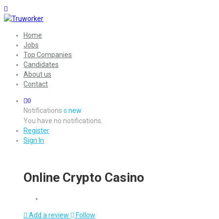
Home
Jobs
Top Companies
Candidates
About us
Contact
0
Notifications
new
0
You have no notifications.
Register
Sign In
Online Crypto Casino
Add a review
Follow