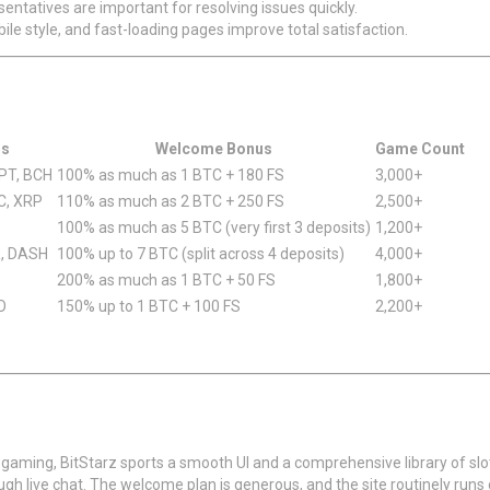
esentatives are important for resolving issues quickly.
ile style, and fast-loading pages improve total satisfaction.
os
Welcome Bonus
Game Count
BPT, BCH
100% as much as 1 BTC + 180 FS
3,000+
C, XRP
110% as much as 2 BTC + 250 FS
2,500+
100% as much as 5 BTC (very first 3 deposits)
1,200+
R, DASH
100% up to 7 BTC (split across 4 deposits)
4,000+
200% as much as 1 BTC + 50 FS
1,800+
O
150% up to 1 BTC + 100 FS
2,200+
aming, BitStarz sports a smooth UI and a comprehensive library of slots 
h live chat. The welcome plan is generous, and the site routinely runs 