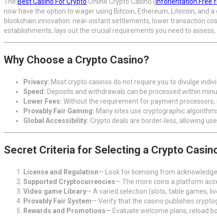
The
Best Casino For Crypto
Online Crypto Casino (
inforientation.Free.f
now have the option to wager using Bitcoin, Ethereum, Litecoin, and a
blockchain innovation: near‑instant settlements, lower transaction co
establishments, lays out the crucial requirements you need to assess
Why Choose a Crypto Casino?
Privacy:
Most crypto casinos do not require you to divulge individ
Speed:
Deposits and withdrawals can be processed within minut
Lower Fees:
Without the requirement for payment processors, 
Provably Fair Gaming:
Many sites use cryptographic algorithms t
Global Accessibility:
Crypto deals are border‑less, allowing use
Secret Criteria for Selecting a Crypto Casin
License and Regulation
— Look for licensing from acknowledged 
Supported Cryptocurrencies
— The more coins a platform acce
Video game Library
— A varied selection (slots, table games, l
Provably Fair System
— Verify that the casino publishes cryptog
Rewards and Promotions
— Evaluate welcome plans, reload bo