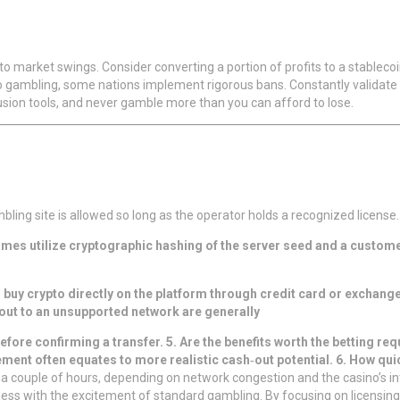
 market swings. Consider converting a portion of profits to a stablecoin 
to gambling, some nations implement rigorous bans. Constantly validate le
clusion tools, and never gamble more than you can afford to lose.
bling site is allowed so long as the operator holds a recognized license
es utilize cryptographic hashing of the server seed and a customer
buy crypto directly on the platform through credit card or exchange
out to an unsupported network are generally
efore confirming a transfer. 5. Are the benefits worth the betting 
rement often equates to more realistic cash‑out potential. 6. How qui
a couple of hours, depending on network congestion and the casino’s i
ess with the excitement of standard gambling. By focusing on licensing