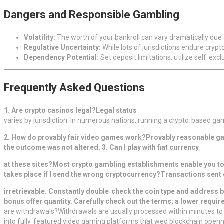
Dangers and Responsible Gambling
Volatility:
The worth of your bankroll can vary dramatically due to
Regulative Uncertainty:
While lots of jurisdictions endure cryp
Dependency Potential:
Set deposit limitations, utilize self‑ex
Frequently Asked Questions
1. Are crypto casinos legal?Legal status
varies by jurisdiction. In numerous nations, running a crypto‑based gam
2. How do provably fair video games work?Provably reasonable gam
the outcome was not altered. 3. Can I play with fiat currency
at these sites?Most crypto gambling establishments enable you to 
takes place if I send the wrong cryptocurrency?Transactions sent 
irretrievable. Constantly double‑check the coin type and address b
bonus offer quantity. Carefully check out the terms; a lower requi
are withdrawals?Withdrawals are usually processed within minutes to 
into fully‑featured video gaming platforms that wed blockchain openn