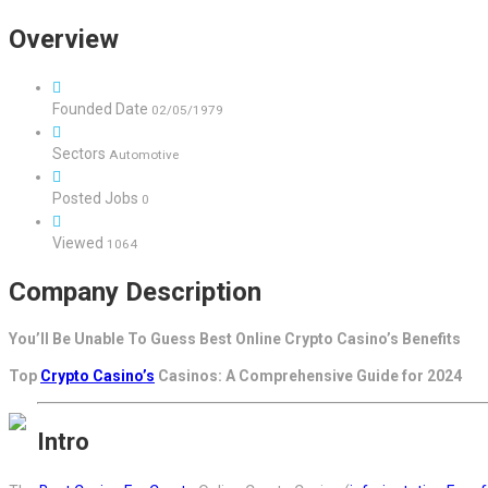
Overview
Founded Date
02/05/1979
Sectors
Automotive
Posted Jobs
0
Viewed
1064
Company Description
You’ll Be Unable To Guess Best Online Crypto Casino’s Benefits
Top
Crypto Casino’s
Casinos: A Comprehensive Guide for 2024
Intro