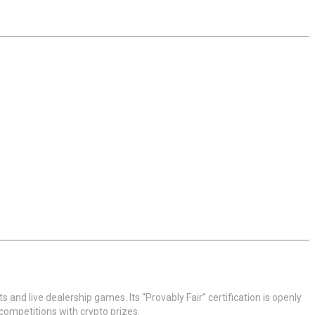
and live dealership games. Its “Provably Fair” certification is openly
competitions with crypto prizes.