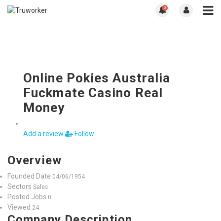
0
Online Pokies Australia
Fuckmate Casino Real
Money
Add a review
Follow
Overview
Founded Date
04/06/1954
Sectors
Sales
Posted Jobs
0
Viewed
24
Company Description