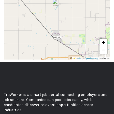
+
−
Leaflet
|
©
OpenStreetMap
contributors
TruWorker is a smart job portal connecting employers and
job seekers. Companies can post jobs easily, while
candidates discover relevant opportunities across
industries.