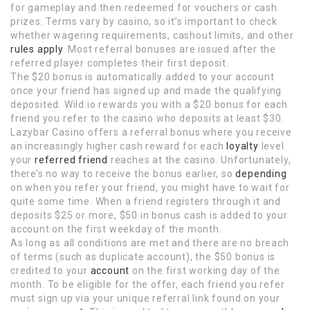
for gameplay and then redeemed for vouchers or cash
prizes. Terms vary by casino, so it’s important to check
whether wagering requirements, cashout limits, and other
rules apply
. Most referral bonuses are issued after the
referred player completes their first deposit.
The $20 bonus is automatically added to your account
once your friend has signed up and made the qualifying
deposited. Wild.io rewards you with a $20 bonus for each
friend you refer to the casino who deposits at least $30.
Lazybar Casino offers a referral bonus where you receive
an increasingly higher cash reward for each
loyalty
level
your
referred friend
reaches at the casino. Unfortunately,
there’s no way to receive the bonus earlier, so
depending
on when you refer your friend, you might have to wait for
quite some time. When a friend registers through it and
deposits $25 or more, $50 in bonus cash is added to your
account on the first weekday of the month.
As long as all conditions are met and there are no breach
of terms (such as duplicate account), the $50 bonus is
credited to your
account
on the first working day of the
month. To be eligible for the offer, each friend you refer
must sign up via your unique referral link found on your