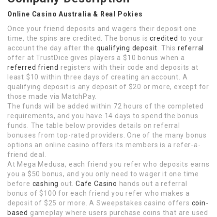
Online Casino Australia & Real Pokies
Once your friend deposits and wagers their deposit one
time, the spins are credited. The bonus is
credited
to your
account the day after the
qualifying deposit
. This
referral
offer at TrustDice gives players a $10 bonus when a
referred friend
registers with their code and deposits at
least $10 within three days of creating an account. A
qualifying deposit is any deposit of $20 or more, except for
those made via MatchPay.
The funds will be added within 72 hours of the completed
requirements, and you have 14 days to spend the bonus
funds. The table below provides details on referral
bonuses from top-rated providers. One of the many bonus
options an online casino offers its members is a refer-a-
friend deal.
At Mega Medusa, each friend you refer who deposits earns
you a $50 bonus, and you only need to wager it one time
before
cashing
out.
Cafe Casino
hands out a referral
bonus of $100 for each friend you refer who makes a
deposit of $25 or more. A Sweepstakes casino offers
coin-
based
gameplay where users purchase coins that are used