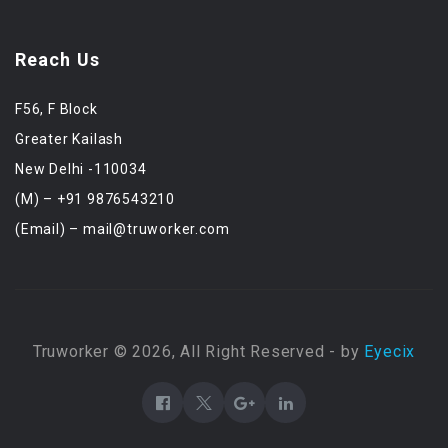
Reach Us
F56, F Block
Greater Kailash
New Delhi -110034
(M) – +91 9876543210
(Email) – mail@truworker.com
Truworker © 2026, All Right Reserved - by
Eyecix