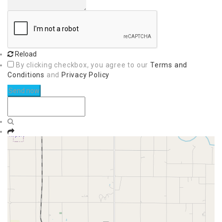
Reload
By clicking checkbox, you agree to our
Terms and
Conditions
and
Privacy Policy