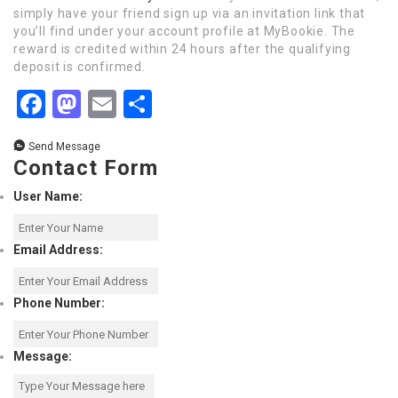
simply have your friend sign up via an invitation link that
you’ll find under your account profile at MyBookie. The
reward is credited within 24 hours after the qualifying
deposit is confirmed.
Facebook
Mastodon
Email
Share
Send Message
Contact Form
User Name:
Email Address:
Phone Number:
Message: