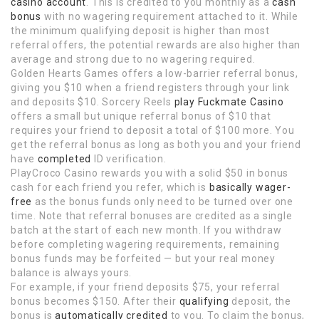
casino account
. This is credited to you monthly as a
cash
bonus
with no wagering requirement attached to it. While
the minimum qualifying deposit is higher than most
referral offers, the potential rewards are also higher than
average and strong due to no wagering required.
Golden Hearts Games offers a low-barrier referral bonus,
giving you $10 when a friend registers through your link
and deposits $10. Sorcery Reels
play Fuckmate Casino
offers a small but unique referral bonus of $10 that
requires your friend to deposit a total of $100 more. You
get the referral bonus as long as both you and your friend
have
completed
ID verification.
PlayCroco Casino rewards you with a solid $50 in bonus
cash for each friend you refer, which is
basically wager-
free
as the bonus funds only need to be turned over one
time. Note that referral bonuses are credited as a single
batch at the start of each new month. If you withdraw
before completing wagering requirements, remaining
bonus funds may be forfeited — but your real money
balance is always yours.
For example, if your friend deposits $75, your referral
bonus becomes $150. After their
qualifying
deposit, the
bonus is
automatically credited
to you. To claim the bonus,