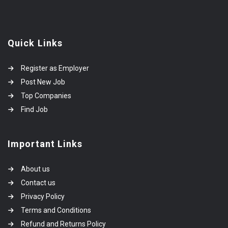
Quick Links
Register as Employer
Post New Job
Top Companies
Find Job
Important Links
About us
Contact us
Privacy Policy
Terms and Conditions
Refund and Returns Policy