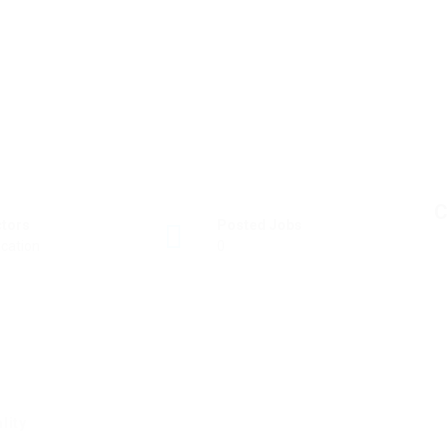
C
ctors
Posted Jobs
cation
0
lity