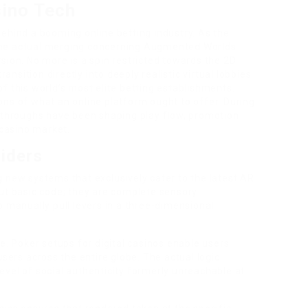
ino Tech
ehind a booming online betting industry. As the
the actual merging concerning Augmented Worlds
sion. No more is a spin restricted towards the 2D
ransition directly into deeply realistic virtual lobbies
f this world’s most elite betting establishments.
ns of what an online platform ought to offer. During
akthroughs have been shaping play flow, promotion
-casino market.
iders
 new systems that exclusively cater to the latest AR
out basic code; they are complete sensory
o manually pull levers in a three-dimensional
e. Poker setups for digital casinos enable users
users across the entire globe. The actual logic
vel of social authenticity formerly unreachable at