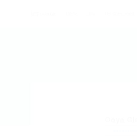
Home
Jobs
Top Companies
Ooya Gl
Add a revie