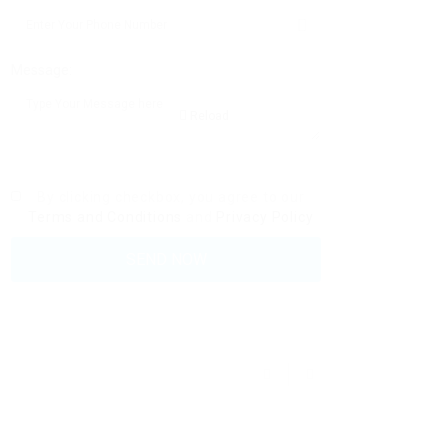
Message:
Reload
By clicking checkbox, you agree to our
Terms and Conditions
and
Privacy Policy