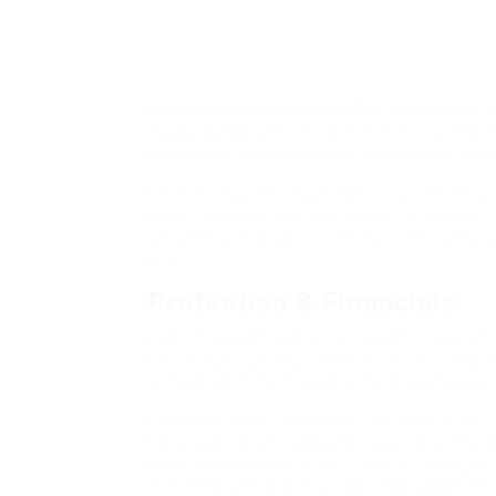
Reward schemes now use NFT assets for track
digital avatar gets improved, offering clear
perks push greater engagement than simple 
Nevertheless, this essential principles of bo
playthrough requirements associated with inc
concerning this casino’s terms remains a sign
year.
Protection & Financials
Protection within the virtual gambling world 
often depends on biometric systems integrate
account theft by ensuring only the actual pl
Payment methods have been seamlessly mer
the wallets in a floating display plus author
you have any sort of concerns concerning wh
could contact us at the page. This speed co