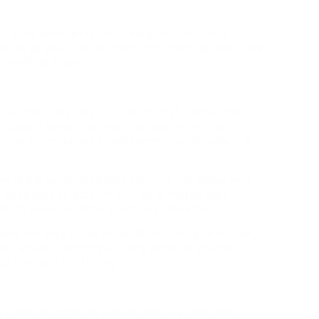
lect sites which were completely certified using
serves as your first defense from unethical operators
e avoiding proper rules.
exceptionally personalized. In 2026, rather than
a support avatar that materializes instantly within
ermits at immediate visual communication about all
s to the automated bots built into the actual help
tasks such as account queries or maybe logic
taff to tackle extremely complex concerns.
es instantly at the world. Within this type of hubs,
peer advice, fostering a strong sense of shared
al standard of offering.
6 presents immense possibilities to all new and