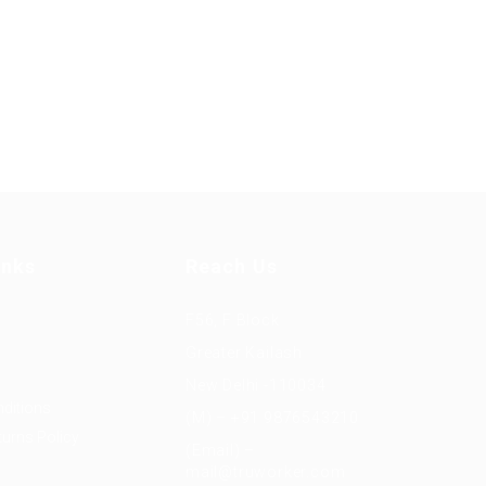
inks
Reach Us
F56, F Block
Greater Kailash
New Delhi -110034
ditions
(M) – +91 9876543210
urns Policy
(Email) –
mail@truworker.com