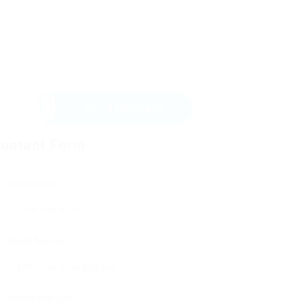
Send Message
ontact Form
User Name:
Email Address:
Phone Number: