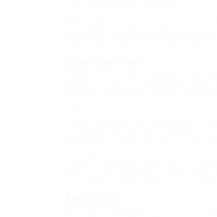
frustration linked with old delays.
Additionally, this stays crucial for you to se
international legal bodies. A legal standard 
attempting for them to exploit this new nich
User Service
Customer service within the age has become 
texting to the box tool, punters can request 
the same virtual setting. Such interaction p
query.
Support times now been vastly lowered thank
framework. Such bots could manage routine 
clarifications immediately, freeing human s
Leading VR sites also feature community spac
players are able to exchange tips while get 
experience that additionally improves the tot
Summary
To closing, the VR gambling evolution in 202