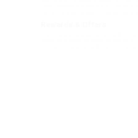
Additionally, this usage of blockchain mecha
casino remains provably scarce. This permits
further merging the gap with gambling and di
Rewards & Offers
Promotional strategies have evolved for suit
bonus hunts inside the rendered lobbies. An 
room which visitors should enter to finally ac