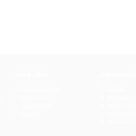
new tech, exploiting advantage of available
, and also employing enhanced support units, you will
he horizon is virtually unbounded. Is you now
 gambling? Explore our premier VR sites today to start
Quick Links
Important L
Register as Employer
About us
Post New Job
Contact us
st
Top Companies
Privacy Policy
Find Job
Terms and Con
Refund and Ret