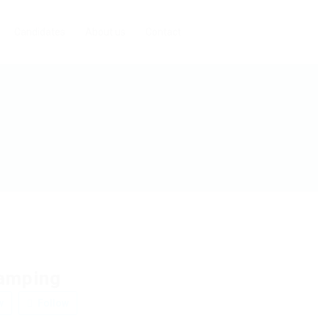
Candidates
About us
Contact
amping
w
Follow