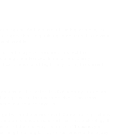
 progress. As the player attain higher ranks, the
 prestige within the gambling community. These visual
cash credits.
nus math stay vital. Be sure to inspect the
luding the advanced digital offers. Clarity
ificant indicator of legitimacy during the current
remains multi-faceted. In 2026, identity protection
d right within the user’s headset. This stops
ayer can authorize payouts.
ged within the environment. Gamblers might check
ize instant cashouts via smart-contract technology. If
ere and the best ways to utilize
711 casino
, you
ncerning these digital payments removes the legacy