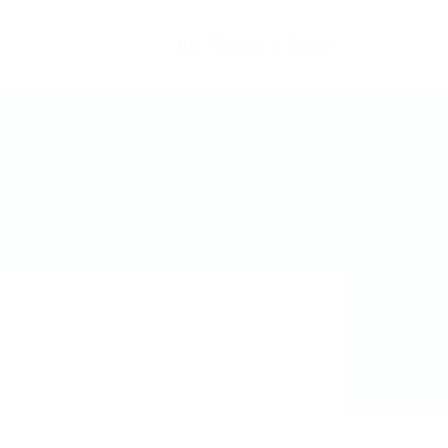
0
Register
Sign In