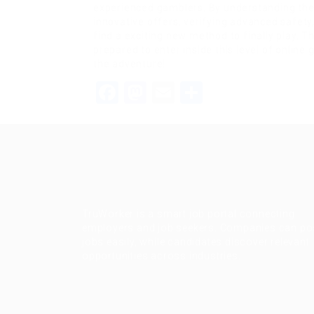
experienced gamblers. By understanding the 
innovative offers, verifying advanced safety
find a exciting new method to finally play. T
prepared to enter inside this level of online
the adventure!
Facebook
Mastodon
Email
Share
TruWorker is a smart job portal connecting
employers and job seekers. Companies can po
jobs easily, while candidates discover relevant
opportunities across industries.