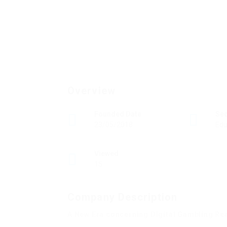
Overview
Founded Date
Se
23/05/2018
Edu
Viewed
15
Company Description
A New Era concerning Digital Gambling Rea