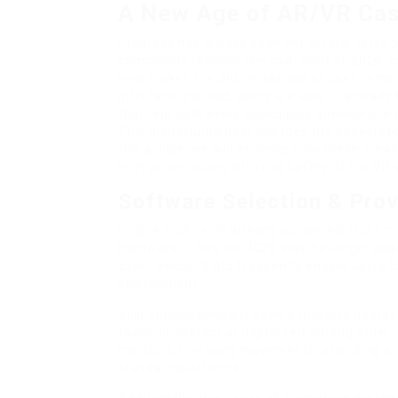
A New Age of AR/VR Cas
Progress has always been the pivotal force b
community reaches the mid-point of 2026, 
now broken the old limitations of user immer
interface; instead, users are able to already t
that replicate every sound plus atmosphere o
This digital jump now changed the expectatio
this article, we will examine how these bre
interaction, along with this safety of the VR
Software Selection & Prov
Engine architects already pioneered stunning
hardware. Titles for 2026 stay no longer ab
experiences. Slots frequently enable users t
environment.
Skill options similarly seen a massive upgrad
towards interact at digital felt among other 
monitors fine body movements, providing a le
standard platforms.