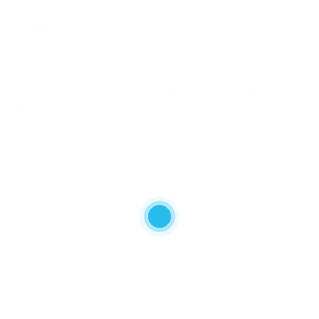
nics ensures that rendered token at the specific
 gamblers to legally possess their virtual rewards,
gital assets.
 the immersive environment. In 2026, sites offer live
exclusive signup offer may be placed inside the VIP
tivate.