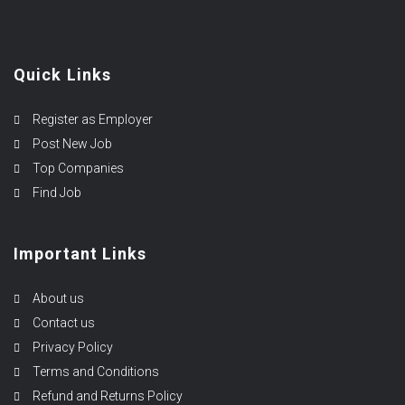
Quick Links
Register as Employer
Post New Job
Top Companies
Find Job
Important Links
About us
Contact us
Privacy Policy
Terms and Conditions
Refund and Returns Policy