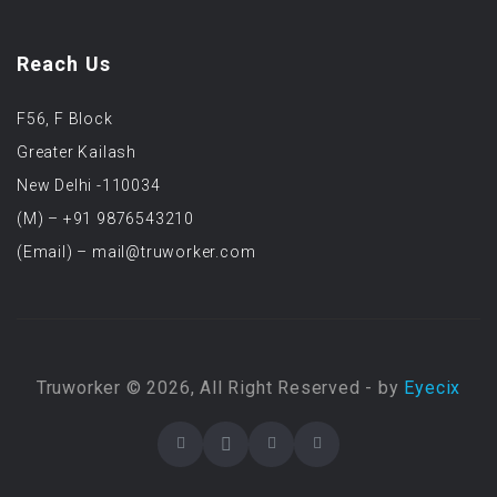
Reach Us
F56, F Block
Greater Kailash
New Delhi -110034
(M) – +91 9876543210
(Email) – mail@truworker.com
Truworker © 2026, All Right Reserved - by
Eyecix