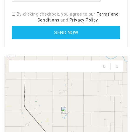
By clicking checkbox, you agree to our
Terms and
Conditions
and
Privacy Policy