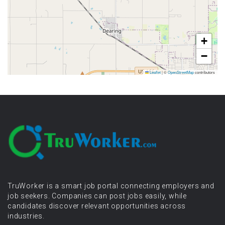
+
−
Leaflet
|
©
OpenStreetMap
contributors
TruWorker is a smart job portal connecting employers and
job seekers. Companies can post jobs easily, while
candidates discover relevant opportunities across
industries.