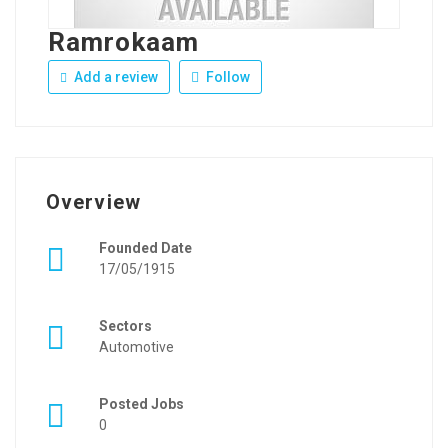
Ramrokaam
Add a review
Follow
Overview
Founded Date
17/05/1915
Sectors
Automotive
Posted Jobs
0