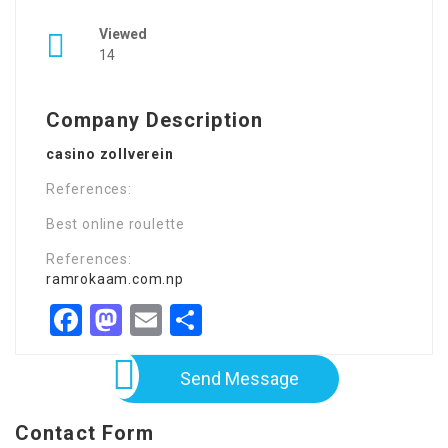
Viewed
14
Company Description
casino zollverein
References:
Best online roulette
References:
ramrokaam.com.np
Facebook
Mastodon
Email
Share
Send Message
Contact Form