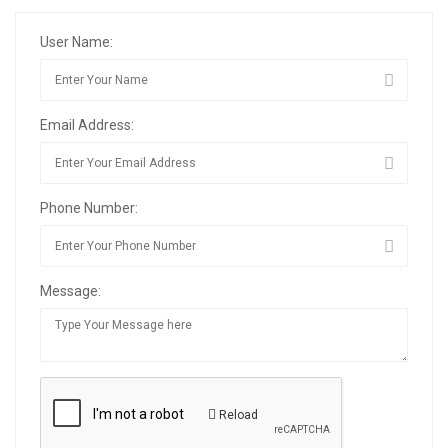
User Name:
Email Address:
Phone Number:
Message:
Reload