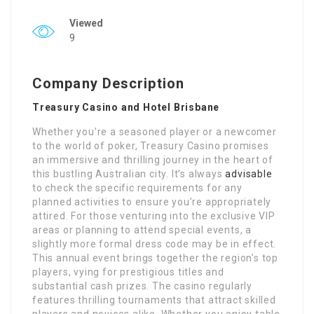
Viewed
9
Company Description
Treasury Casino and Hotel Brisbane
Whether you’re a seasoned player or a newcomer
to the world of poker, Treasury Casino promises
an immersive and thrilling journey in the heart of
this bustling Australian city. It’s always
advisable
to check the specific requirements for any
planned activities to ensure you’re appropriately
attired. For those venturing into the exclusive VIP
areas or planning to attend special events, a
slightly more formal dress code may be in effect.
This annual event brings together the region’s top
players, vying for prestigious titles and
substantial cash prizes. The casino regularly
features thrilling tournaments that attract skilled