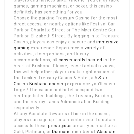
players and novices alike. Whether you enjoy table
games, gaming machines, or poker, this casino
definitely has something for you.
Choose the parking Treasury Casino for the most
direct access, or nearby options like Festival Car
Park on Charlotte Street or The Myer Centre Car
Park on Elizabeth Street. By logging in to Treasure
Casino, players can enjoy a secure and
immersive
gaming
experience. Experience a
variety
of
activities, dining options, and luxury
accommodations, all
conveniently located
in the
heart of Brisbane. Please, leave factual reviews;
this will help other players make right opinion of
the facility. Treasury Casino & Hotel, a 5
Star
Casino Brisbane opening
experience you’ll never
forget! The casino and hotel occupied two
heritage-listed buildings, the Treasury Building,
and the nearby Lands Administration Building
respectively.
At any Absolute Rewards office in the casino,
players can sign up for a membership. To obtain
access to these
prestigious
areas, you must be a
Gold, Platinum, or
Diamond
member of
Absolute