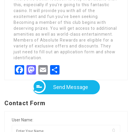
this, especially if you’re going to this fantastic
casino. It will provide you with all of the
excitement and fun you’ve been seeking.
Becoming a member of this club begins with
deserving prizes. You will get access to additional
amenities as well as world-class entertainment.
Members of Absolute Rewards are eligible for a
variety of exclusive offers and discounts. They
just need to fill out an application form and show
identification.
Facebook
Mastodon
Email
Share
Send Message
Contact Form
User Name: