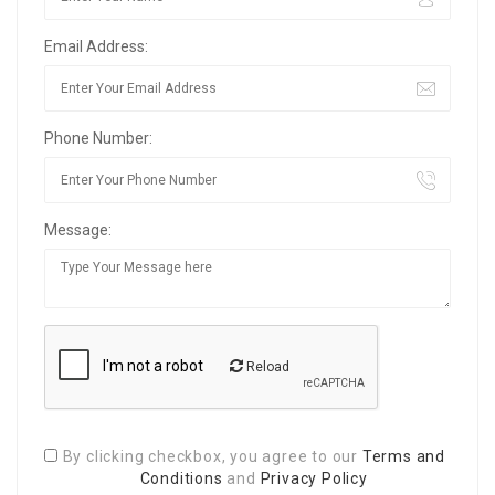
Email Address:
Phone Number:
Message:
Reload
By clicking checkbox, you agree to our
Terms and
Conditions
and
Privacy Policy