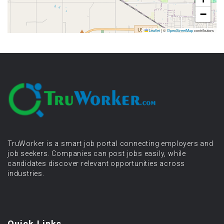
−
Leaflet
|
©
OpenStreetMap
contributors
TruWorker is a smart job portal connecting employers and
job seekers. Companies can post jobs easily, while
candidates discover relevant opportunities across
industries.
Quick Links