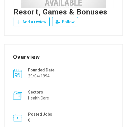
Resort, Games & Bonuses
Add a review
Follow
Overview
Founded Date
29/04/1994
Sectors
Health Care
Posted Jobs
0