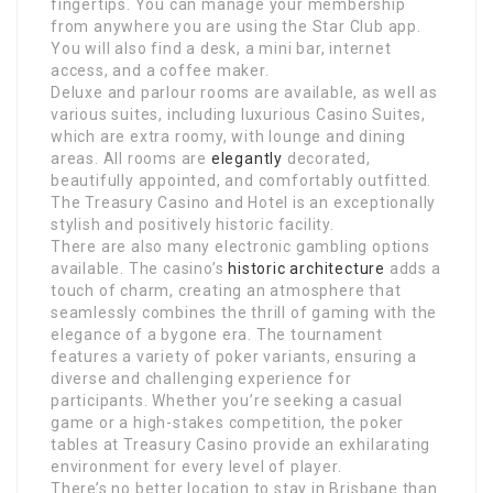
fingertips. You can manage your membership
from anywhere you are using the Star Club app.
You will also find a desk, a mini bar, internet
access, and a coffee maker.
Deluxe and parlour rooms are available, as well as
various suites, including luxurious Casino Suites,
which are extra roomy, with lounge and dining
areas. All rooms are
elegantly
decorated,
beautifully appointed, and comfortably outfitted.
The Treasury Casino and Hotel is an exceptionally
stylish and positively historic facility.
There are also many electronic gambling options
available. The casino’s
historic architecture
adds a
touch of charm, creating an atmosphere that
seamlessly combines the thrill of gaming with the
elegance of a bygone era. The tournament
features a variety of poker variants, ensuring a
diverse and challenging experience for
participants. Whether you’re seeking a casual
game or a high-stakes competition, the poker
tables at Treasury Casino provide an exhilarating
environment for every level of player.
There’s no better location to stay in Brisbane than