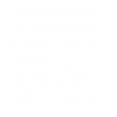
Winnings from these spins land in your bonus
balance with 35x wagering requirements and a
$250 maximum cashout. Australian accounts
receive enhanced terms including higher
maximum cashout limits and extended validity
periods. The
Ripper Casino hidden promo codes
Casino no deposit bonus Australia promotion is
specifically designed for AU players. The platform
detects your location automatically during sign up.
The Ripper Casino no deposit bonus Australia
promotion is geo-targeted to players with verified
Australian accounts.
User safety is reinforced through robust
encryption protocols that protect all data
transmitted between the player device and the
casino servers. Ripper casino places a strong
emphasis on providing a secure and trustworthy
gaming environment for its users. The platform
accepts both low-minimum deposits for budget-
conscious users and larger transactions for high
rollers. Ripper casino mobile site on iOS is a top-
tier solution for players who value performance,