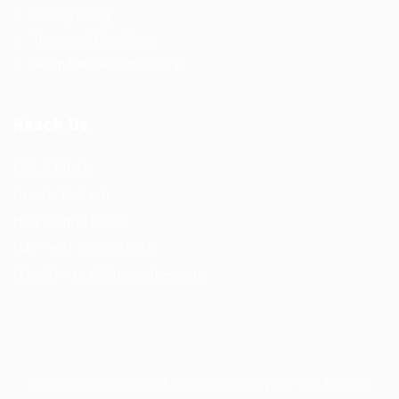
Privacy Policy
Terms and Conditions
Refund and Returns Policy
Reach Us
F56, F Block
Greater Kailash
New Delhi -110034
(M) – +91 9876543210
(Email) – mail@truworker.com
Truworker © 2026, All Right Reserved - by
Eyecix