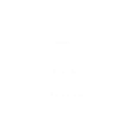
portability, and ease of use while enjoying their
favorite games on the go. The mobile site loads
quickly and maintains full functionality across
iPhones and iPads, ensuring that players never
miss out on games, bonuses, or support options.
Touchscreen optimization ensures that navigation
is fluid and intuitive, making it a convenient and
enjoyable choice for
players
who want a seamless
mobile experience.
Enter your chosen Ripper Casino codes in the
cashier section under “Redeem Coupon.” Each
code is case-sensitive, so type it exactly as listed.
Each Ripper Casino
bonus code
unlocks a specific
reward, from free chips to matched deposits and
bundled free spins. Below we cover every active
offer, redemption step, and wagering condition
you need to know.
Australian players
benefit from
geo-targeted promotions with improved terms,
higher cashout limits, and extended validity
windows. The Ripper Casino no deposit bonus
remains one of the most sought-after promotions
among Australian online casino players in 2026.