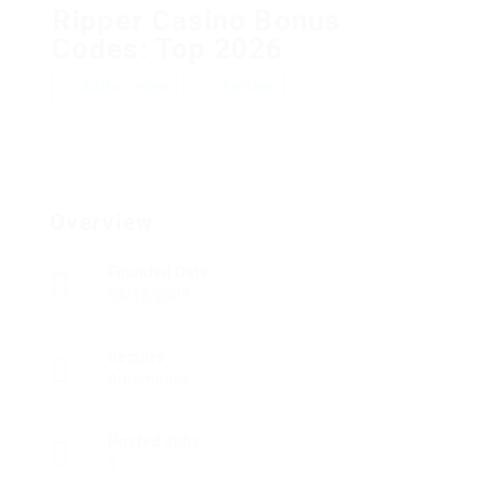
Ripper Casino Bonus
Codes: Top 2026
Add a review
Follow
Overview
Founded Date
03/12/2009
Sectors
Automotive
Posted Jobs
0