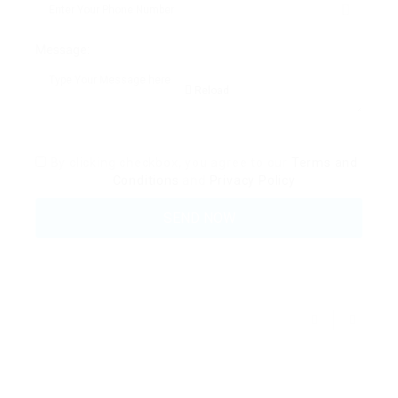
Message:
Reload
By clicking checkbox, you agree to our
Terms and
Conditions
and
Privacy Policy