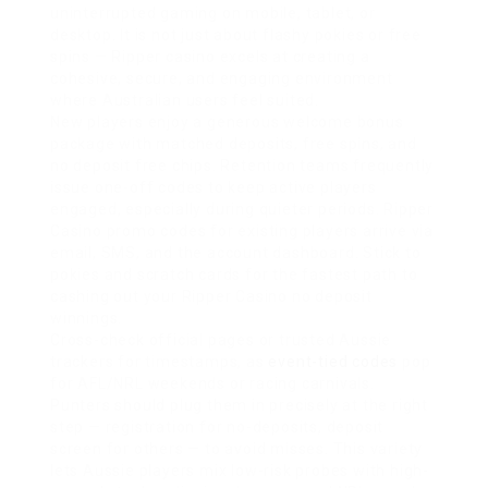
uninterrupted gaming on mobile, tablet, or
desktop. It is not just about flashy pokies or free
spins — Ripper casino excels at creating a
cohesive, secure, and engaging environment
where Australian users feel suited.
New players enjoy a generous welcome bonus
package with matched deposits, free spins, and
no deposit free chips. Retention teams frequently
issue one-off codes to keep active players
engaged, especially during quieter periods. Ripper
Casino promo codes for existing players arrive via
email, SMS, and the account dashboard. Stick to
pokies and scratch cards for the fastest path to
cashing out your Ripper Casino no deposit
winnings.
Cross-check official pages or trusted Aussie
trackers for timestamps, as
event-tied codes
pop
for AFL/NRL weekends or racing carnivals.
Punters should plug them in precisely at the right
step — registration for no-deposits, deposit
screen for others — to avoid misses. This variety
lets Aussie players mix low-risk probes with high-