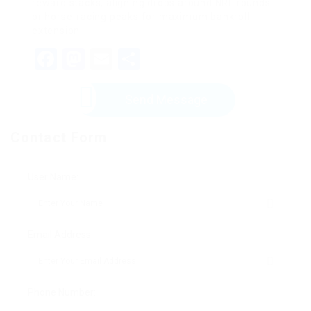
reward stacks, aligning drops around NRL rounds
or horse-racing peaks for maximum bankroll
extension.
Facebook
Mastodon
Email
Share
Send Message
Contact Form
User Name:
Email Address:
Phone Number: