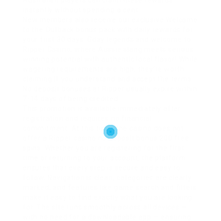
Australian players can claim these rewards
instantly without spending a cent.
New members also receive our exclusive Welcome
to the Outback bonus pack with daily rewards for
your first 30 days. Gday legends and welcome to
Ripper Casino, where Aussie slang meets serious
winning potential with authentic local flavor! While
wagering requirements are high, they’re worth
claiming if you understand and accept the terms.
No deposit bonuses at Ripper usually expire within
7-14 days of being credited.
This promotion is available immediately after
registration and requires no financial
commitment. At this time, the casino does not
offer a Ripper casino no deposit bonus 200 free
spins. Whether you are registering for the first
time or returning to your account, the platform
ensures that every step is secure and easy to
follow. Navigation is clean, categories are clearly
marked, and features like game search and filters
make it easy to find exactly what you are looking
for. The site runs smoothly across all devices —
with no need for a downloadable app — ensuring