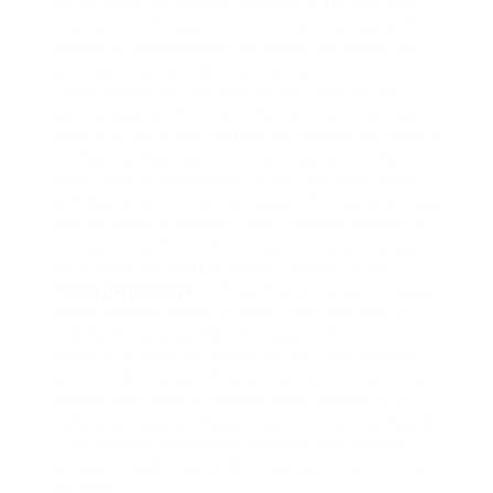
on hot slots. No deposit bonuses offer risk-free
exploration of Ripper. No, you must complete the
wagering requirements before withdrawing any
winnings from a no deposit bonus.
These codes can feel like buried treasure for
savvy players, offering a chance to unlock free
spins with zero risk, perfect for testing the waters
or chasing those sweet, no-strings wins. The real
kicker here is the chance to pair this killer stack
with Ripper’s famous no-deposit freebie when you
sign up, helping kickstart your session without a
cent spent upfront. It’s not just one big lump sum
but a carefully crafted ladder, dialing up the
match percentage
with each new deposit to keep
Aussie players chasing bigger wins with better
fuel for the pokies. Whether you’re fresh to online
pokies or a bonafide bonus hunter, this casino’s
welcome deals pack that perfect punch for local
players who want to stretch every deposit into
hefty stack power. Ripper Casino is turning heads
in the Aussie scene with bonuses that scream
serious reload mojo and no-risk spins right out of
the gate.