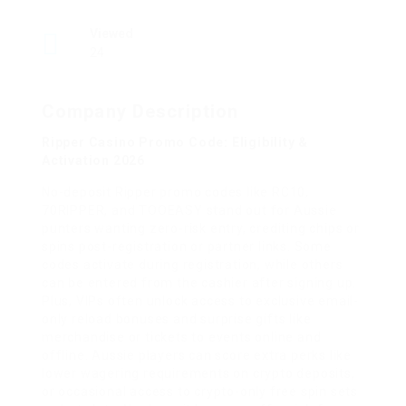
Viewed
24
Company Description
Ripper Casino Promo Code: Eligibility &
Activation 2026
No-deposit Ripper promo codes like RC10,
70RIPPER, and TOOEASY stand out for Aussie
punters wanting zero-risk entry, crediting chips or
spins post-registration or partner links. Some
codes activate during registration, while others
can be entered from the cashier after signing up.
Plus, VIPs often unlock access to exclusive email-
only reload bonuses and surprise gifts like
merchandise or tickets to events online and
offline. Aussie players can score extra perks like
lower wagering requirements on crypto deposits,
or occasional access to crypto-only free spin sets