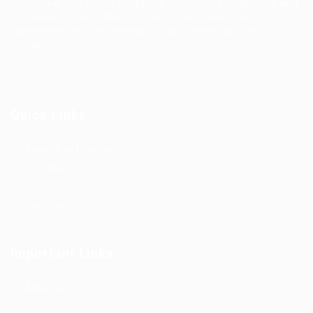
TruWorker is a smart job portal connecting employers and
job seekers. Companies can post jobs easily, while
candidates discover relevant opportunities across
industries.
Quick Links
Register as Employer
Post New Job
Top Companies
Find Job
Important Links
About us
Contact us